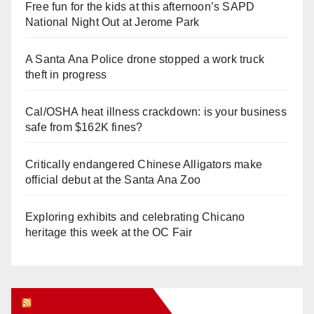
Free fun for the kids at this afternoon’s SAPD
National Night Out at Jerome Park
A Santa Ana Police drone stopped a work truck
theft in progress
Cal/OSHA heat illness crackdown: is your business
safe from $162K fines?
Critically endangered Chinese Alligators make
official debut at the Santa Ana Zoo
Exploring exhibits and celebrating Chicano
heritage this week at the OC Fair
Orange Juice Blog