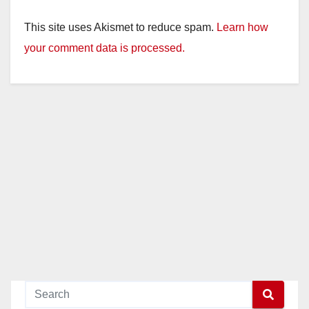
This site uses Akismet to reduce spam.
Learn how
your comment data is processed.