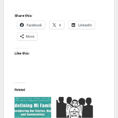
Share this:
Facebook
X
LinkedIn
More
Like this:
Related