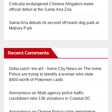
Critically endangered Chinese Alligators make
official debut at the Santa Ana Zoo
Santa Ana debuts its second off-leash dog park at
Mabury Park
Recent Comments
Gotta catch 'em all! - Irvine City News
on
The Irvine
Police are trying to identify a woman who stole
$400 worth of Pokemon cards
Anonymous
on
Multi‑agency police traffic
crackdown nets 136 violations in Coastal OC
Anonymous
on
Orange Police crisis negotiators