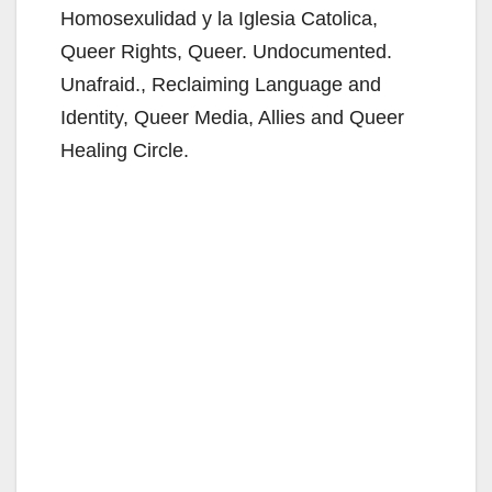
Homosexulidad y la Iglesia Catolica,
Queer Rights, Queer. Undocumented.
Unafraid., Reclaiming Language and
Identity, Queer Media, Allies and Queer
Healing Circle.