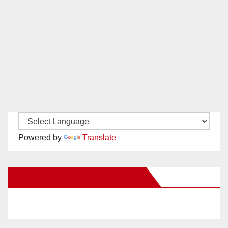
Powered by
Translate
New Santa Ana on Facebook