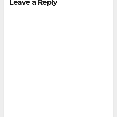
Leave a Reply