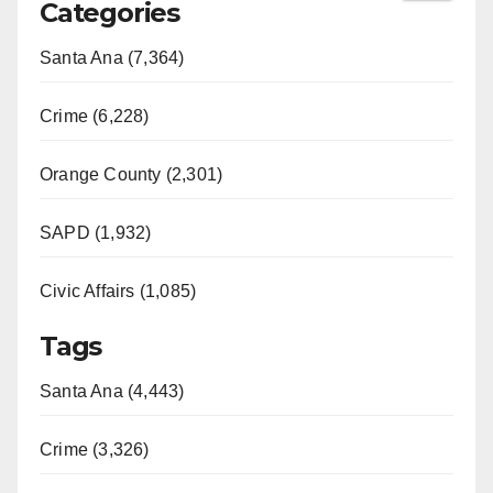
Categories
Santa Ana (7,364)
Crime (6,228)
Orange County (2,301)
SAPD (1,932)
Civic Affairs (1,085)
Tags
Santa Ana (4,443)
Crime (3,326)