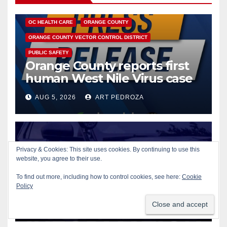
DISEASE
HEALTH AND MEDICAL
INSECTS
OC HEALTH CARE
ORANGE COUNTY
ORANGE COUNTY VECTOR CONTROL DISTRICT
PUBLIC SAFETY
Orange County reports first
human West Nile Virus case
of 2026: what you need to
AUG 5, 2026
ART PEDROZA
know
Privacy & Cookies: This site uses cookies. By continuing to use this
website, you agree to their use.
CRIME
GUNS
ORANGE
Fatal shooting at Hart Park in
To find out more, including how to control cookies, see here:
Cookie
Orange leaves one dead,
Policy
suspect arrested
AUG 5, 2026
ART PEDROZA