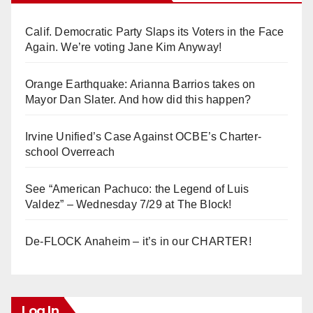
Calif. Democratic Party Slaps its Voters in the Face
Again. We’re voting Jane Kim Anyway!
Orange Earthquake: Arianna Barrios takes on
Mayor Dan Slater. And how did this happen?
Irvine Unified’s Case Against OCBE’s Charter-
school Overreach
See “American Pachuco: the Legend of Luis
Valdez” – Wednesday 7/29 at The Block!
De-FLOCK Anaheim – it’s in our CHARTER!
Log In