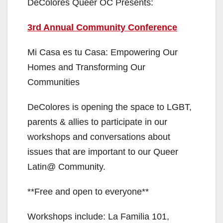
DeColores Queer OC Presents:
3rd Annual Community Conference
Mi Casa es tu Casa: Empowering Our
Homes and Transforming Our
Communities
DeColores is opening the space to LGBT,
parents & allies to participate in our
workshops and conversations about
issues that are important to our Queer
Latin@ Community.
**Free and open to everyone**
Workshops include: La Familia 101,