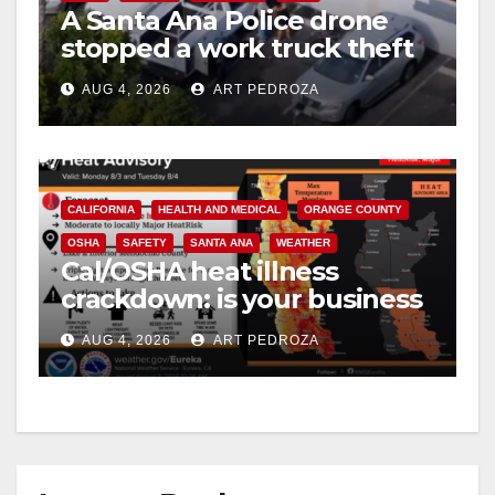
A Santa Ana Police drone
V
stopped a work truck theft
in progress
i
AUG 4, 2026
ART PEDROZA
d
CALIFORNIA
HEALTH AND MEDICAL
ORANGE COUNTY
e
OSHA
SAFETY
SANTA ANA
WEATHER
Cal/OSHA heat illness
o
crackdown: is your business
safe from $162K fines?
AUG 4, 2026
ART PEDROZA