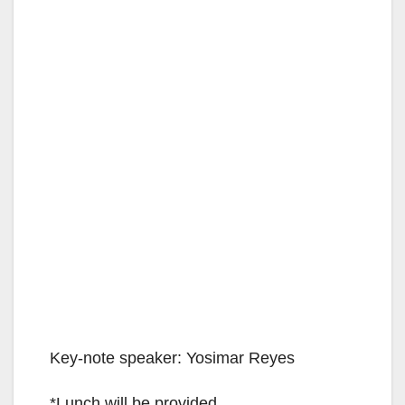
Key-note speaker: Yosimar Reyes
*Lunch will be provided