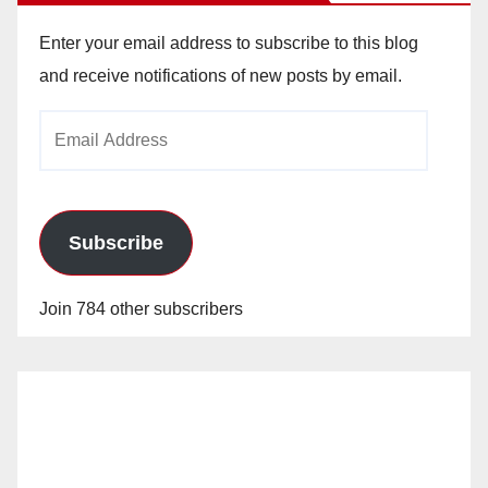
Enter your email address to subscribe to this blog
and receive notifications of new posts by email.
Email
Address
Subscribe
Join 784 other subscribers