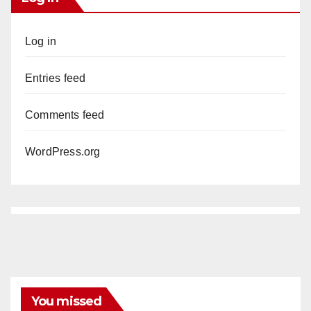
Log in
Entries feed
Comments feed
WordPress.org
You missed