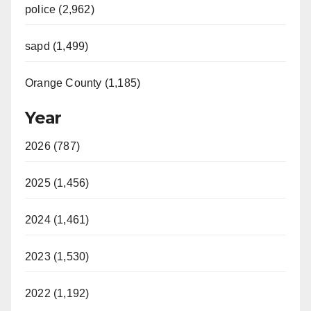
police (2,962)
sapd (1,499)
Orange County (1,185)
Year
2026 (787)
2025 (1,456)
2024 (1,461)
2023 (1,530)
2022 (1,192)