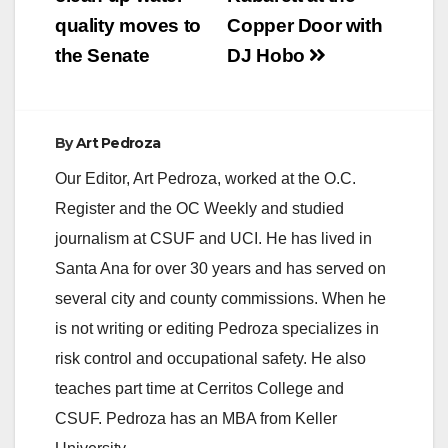
navigation
quality moves to
Copper Door with
the Senate
DJ Hobo
By
Art Pedroza
Our Editor, Art Pedroza, worked at the O.C.
Register and the OC Weekly and studied
journalism at CSUF and UCI. He has lived in
Santa Ana for over 30 years and has served on
several city and county commissions. When he
is not writing or editing Pedroza specializes in
risk control and occupational safety. He also
teaches part time at Cerritos College and
CSUF. Pedroza has an MBA from Keller