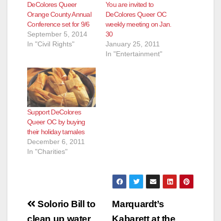
DeColores Queer
You are invited to
Orange County Annual
DeColores Queer OC
Conference set for 9/6
weekly meeting on Jan.
September 5, 2014
30
In "Civil Rights"
January 25, 2011
In "Entertainment"
Support DeColores
Queer OC by buying
their holiday tamales
December 6, 2011
In "Charities"
Post
Solorio Bill to
Marquardt’s
clean up water
Kabarett at the