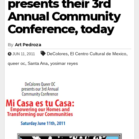
presents their 3rd
Annual Community
Conference, today
By
Art Pedroza
,
,
DeColores
El Centro Cultural de Mexico
JUN 11, 2011
,
,
queer oc
Santa Ana
yosimar reyes