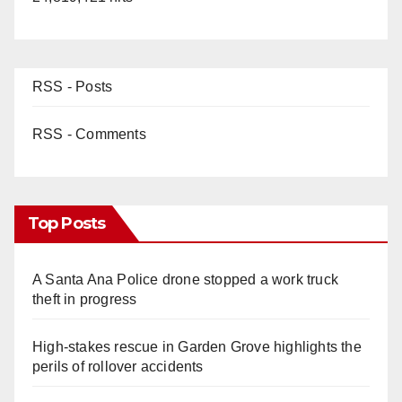
RSS - Posts
RSS - Comments
Top Posts
A Santa Ana Police drone stopped a work truck
theft in progress
High-stakes rescue in Garden Grove highlights the
perils of rollover accidents