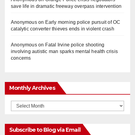
save life in dramatic freeway overpass intervention
Anonymous
on
Early morning police pursuit of OC
catalytic converter thieves ends in violent crash
Anonymous
on
Fatal Irvine police shooting
involving autistic man sparks mental health crisis
concerns
Monthly Archives
Monthly
Archives
Subscribe to Blog via Email