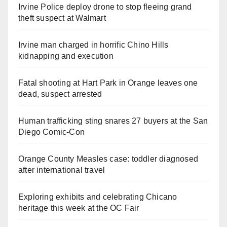
Irvine Police deploy drone to stop fleeing grand
theft suspect at Walmart
Irvine man charged in horrific Chino Hills
kidnapping and execution
Fatal shooting at Hart Park in Orange leaves one
dead, suspect arrested
Human trafficking sting snares 27 buyers at the San
Diego Comic-Con
Orange County Measles case: toddler diagnosed
after international travel
Exploring exhibits and celebrating Chicano
heritage this week at the OC Fair