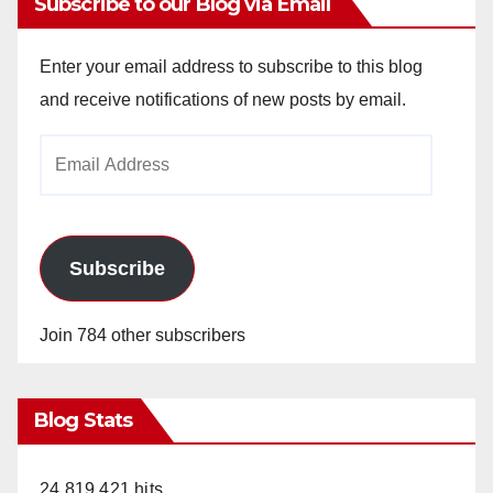
Subscribe to our Blog via Email
Enter your email address to subscribe to this blog
and receive notifications of new posts by email.
Email
Address
Subscribe
Join 784 other subscribers
Blog Stats
24,819,421 hits