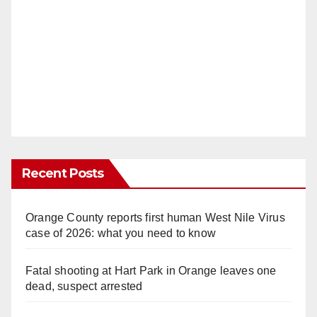
Recent Posts
Orange County reports first human West Nile Virus
case of 2026: what you need to know
Fatal shooting at Hart Park in Orange leaves one
dead, suspect arrested