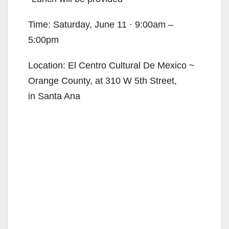
Time: Saturday, June 11 · 9:00am –
5:00pm
Location: El Centro Cultural De Mexico ~
Orange County, at 310 W 5th Street,
in Santa Ana