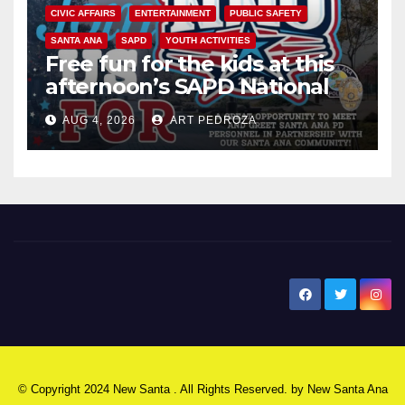
CIVIC AFFAIRS
ENTERTAINMENT
PUBLIC SAFETY
SANTA ANA
SAPD
YOUTH ACTIVITIES
Free fun for the kids at this
afternoon’s SAPD National
Night Out at Jerome Park
AUG 4, 2026
ART PEDROZA
New Santa Ana
© Copyright 2024 New Santa . All Rights Reserved. by
New Santa Ana