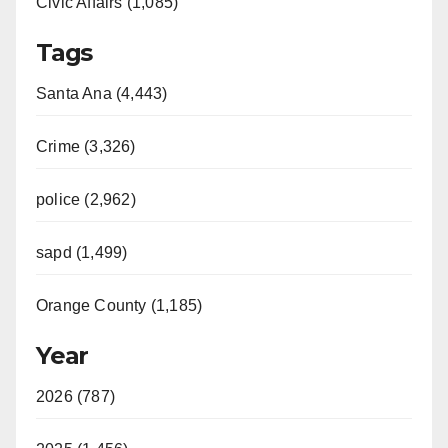
Civic Affairs (1,085)
Tags
Santa Ana (4,443)
Crime (3,326)
police (2,962)
sapd (1,499)
Orange County (1,185)
Year
2026 (787)