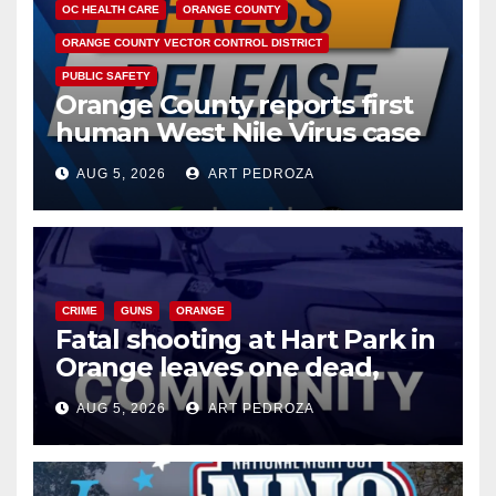
OC HEALTH CARE
ORANGE COUNTY
ORANGE COUNTY VECTOR CONTROL DISTRICT
PUBLIC SAFETY
Orange County reports first
human West Nile Virus case
of 2026: what you need to
AUG 5, 2026
ART PEDROZA
know
CRIME
GUNS
ORANGE
Fatal shooting at Hart Park in
Orange leaves one dead,
suspect arrested
AUG 5, 2026
ART PEDROZA