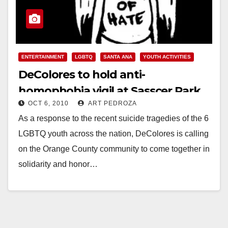
ENTERTAINMENT
LGBTQ
SANTA ANA
YOUTH ACTIVITIES
DeColores to hold anti-
homophobia vigil at Sasscer Park
OCT 6, 2010
ART PEDROZA
on Oct. 11
As a response to the recent suicide tragedies of the 6
LGBTQ youth across the nation, DeColores is calling
on the Orange County community to come together in
solidarity and honor…
Read More