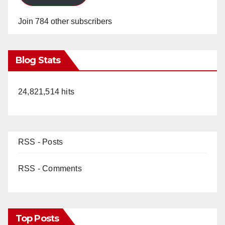
Join 784 other subscribers
Blog Stats
24,821,514 hits
RSS - Posts
RSS - Comments
Top Posts