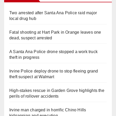
Two arrested after Santa Ana Police raid major
local drug hub
Fatal shooting at Hart Park in Orange leaves one
dead, suspect arrested
A Santa Ana Police drone stopped a work truck
theft in progress
Irvine Police deploy drone to stop fleeing grand
theft suspect at Walmart
High-stakes rescue in Garden Grove highlights the
perils of rollover accidents
Irvine man charged in horrific Chino Hills
kidnapping and execution