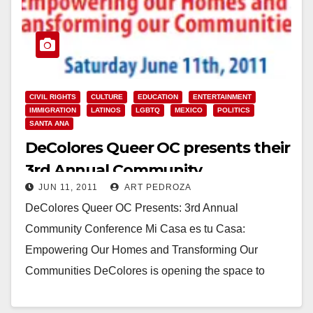
CIVIL RIGHTS
CULTURE
EDUCATION
ENTERTAINMENT
IMMIGRATION
LATINOS
LGBTQ
MEXICO
POLITICS
SANTA ANA
DeColores Queer OC presents their
3rd Annual Community
JUN 11, 2011
ART PEDROZA
Conference, today
DeColores Queer OC Presents: 3rd Annual
Community Conference Mi Casa es tu Casa:
Empowering Our Homes and Transforming Our
Communities DeColores is opening the space to
LGBT, parents & allies…