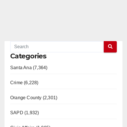
Categories
Santa Ana (7,364)
Crime (6,228)
Orange County (2,301)
SAPD (1,932)