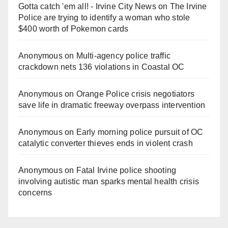
Gotta catch 'em all! - Irvine City News
on
The Irvine
Police are trying to identify a woman who stole
$400 worth of Pokemon cards
Anonymous
on
Multi‑agency police traffic
crackdown nets 136 violations in Coastal OC
Anonymous
on
Orange Police crisis negotiators
save life in dramatic freeway overpass intervention
Anonymous
on
Early morning police pursuit of OC
catalytic converter thieves ends in violent crash
Anonymous
on
Fatal Irvine police shooting
involving autistic man sparks mental health crisis
concerns