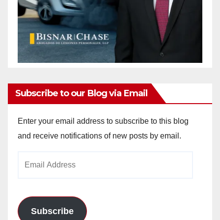
Subscribe to our Blog via Email
Enter your email address to subscribe to this blog
and receive notifications of new posts by email.
Email
Address
Subscribe