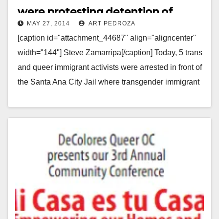
were protesting detention of
MAY 27, 2014
ART PEDROZA
LGBTQ immigrants
[caption id="attachment_44687" align="aligncenter"
width="144"] Steve Zamarripa[/caption] Today, 5 trans
and queer immigrant activists were arrested in front of
the Santa Ana City Jail where transgender immigrant
detainees are held, blocking…
Read More