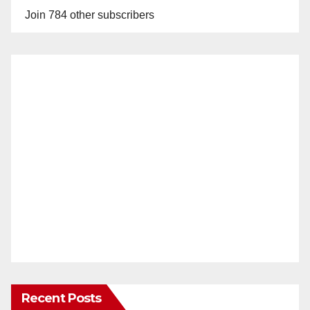
Join 784 other subscribers
Recent Posts