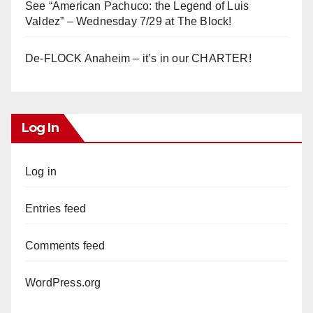
See “American Pachuco: the Legend of Luis
Valdez” – Wednesday 7/29 at The Block!
De-FLOCK Anaheim – it’s in our CHARTER!
Log In
Log in
Entries feed
Comments feed
WordPress.org