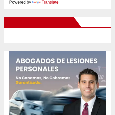
Powered by
Translate
New Santa Ana on Facebook