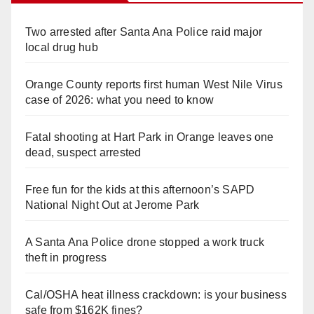
Two arrested after Santa Ana Police raid major
local drug hub
Orange County reports first human West Nile Virus
case of 2026: what you need to know
Fatal shooting at Hart Park in Orange leaves one
dead, suspect arrested
Free fun for the kids at this afternoon’s SAPD
National Night Out at Jerome Park
A Santa Ana Police drone stopped a work truck
theft in progress
Cal/OSHA heat illness crackdown: is your business
safe from $162K fines?