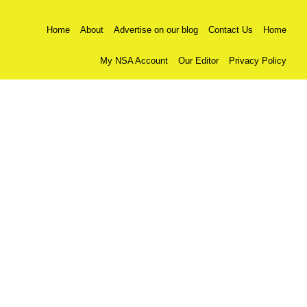
Home
About
Advertise on our blog
Contact Us
Home
My NSA Account
Our Editor
Privacy Policy