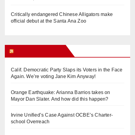
Critically endangered Chinese Alligators make
official debut at the Santa Ana Zoo
Orange Juice Blog
Calif. Democratic Party Slaps its Voters in the Face
Again. We’re voting Jane Kim Anyway!
Orange Earthquake: Arianna Barrios takes on
Mayor Dan Slater. And how did this happen?
Irvine Unified’s Case Against OCBE’s Charter-
school Overreach