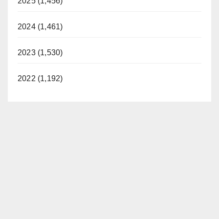
2025 (1,456)
2024 (1,461)
2023 (1,530)
2022 (1,192)