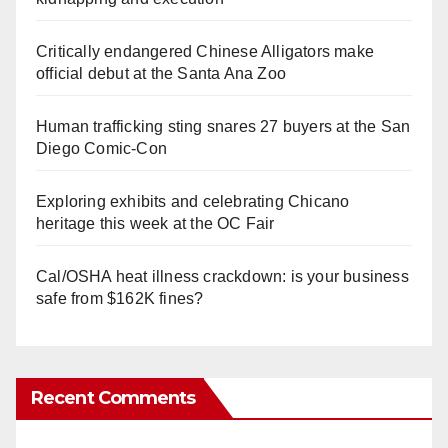
Critically endangered Chinese Alligators make
official debut at the Santa Ana Zoo
Human trafficking sting snares 27 buyers at the San
Diego Comic-Con
Exploring exhibits and celebrating Chicano
heritage this week at the OC Fair
Cal/OSHA heat illness crackdown: is your business
safe from $162K fines?
Recent Comments