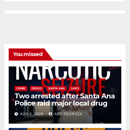
You missed
CRIME
DRUGS
SANTA ANA
SAPD
Two arrested after Santa Ana
Police raid major local drug
hub
AUG 5, 2026
ART PEDROZA
DISEASE
HEALTH AND MEDICAL
INSECTS