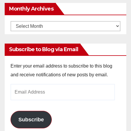
Monthly Archives
Monthly
Archives
Subscribe to Blog via Email
Enter your email address to subscribe to this blog
and receive notifications of new posts by email.
Email
Address
Subscribe