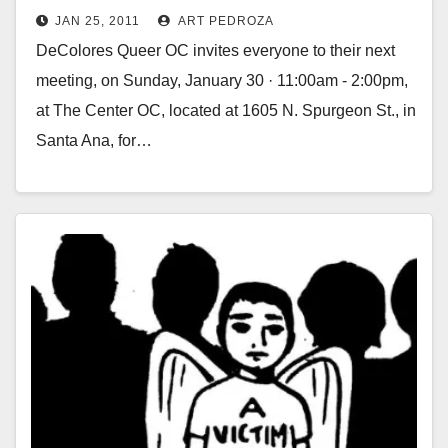
JAN 25, 2011
ART PEDROZA
DeColores Queer OC invites everyone to their next
meeting, on Sunday, January 30 · 11:00am - 2:00pm,
at The Center OC, located at 1605 N. Spurgeon St., in
Santa Ana, for…
Read More