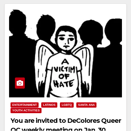
Read More
ENTERTAINMENT
LATINOS
LGBTQ
SANTA ANA
YOUTH ACTIVITIES
You are invited to DeColores Queer
OC weekly meeting on Jan. 30