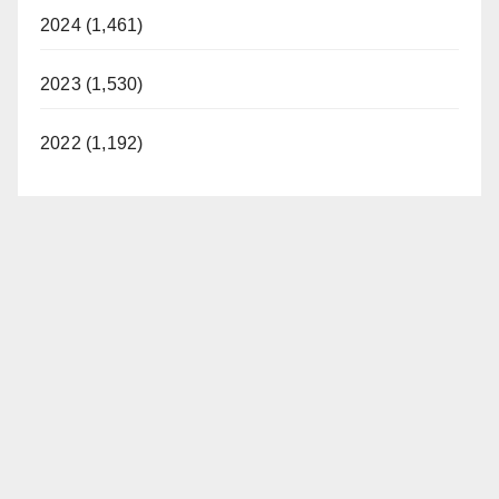
2024 (1,461)
2023 (1,530)
2022 (1,192)