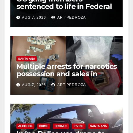
sentenced to life in Federal
prison over Mexican Mafia
AUG 7, 2026
ART PEDROZA
hit
SANTA ANA
Multiple arrests for narcotics
possession and sales in
coastal OC
AUG 7, 2026
ART PEDROZA
ALCOHOL
CRIME
DRONES
IRVINE
SANTA ANA