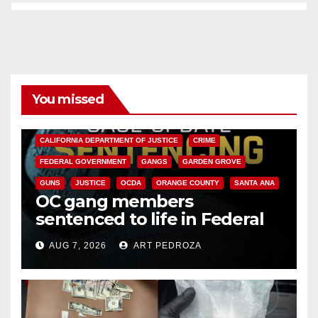
You missed
ANAHEIM
CALIFORNIA
CALIFORNIA DEPARTMENT OF JUSTICE
CRIME
FEDERAL GOVERNMENT
GANGS
GARDEN GROVE
GUNS
JUSTICE
OCDA
ORANGE COUNTY
SANTA ANA
OC gang members
sentenced to life in Federal
prison over Mexican Mafia hit
AUG 7, 2026
ART PEDROZA