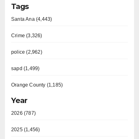
Tags
Santa Ana (4,443)
Crime (3,326)
police (2,962)
sapd (1,499)
Orange County (1,185)
Year
2026 (787)
2025 (1,456)