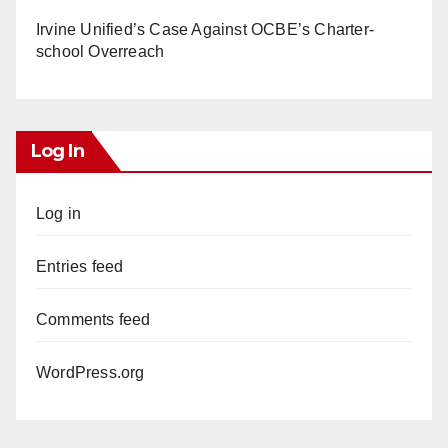
Irvine Unified’s Case Against OCBE’s Charter-
school Overreach
Log In
Log in
Entries feed
Comments feed
WordPress.org