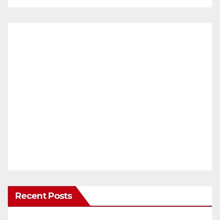
Recent Posts