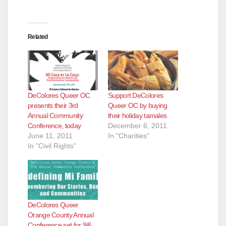
Related
DeColores Queer OC
Support DeColores
presents their 3rd
Queer OC by buying
Annual Community
their holiday tamales
Conference, today
December 6, 2011
June 11, 2011
In "Charities"
In "Civil Rights"
DeColores Queer
Orange County Annual
Conference set for 9/6