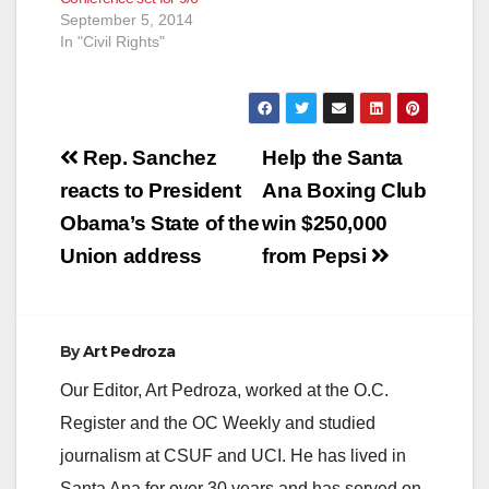
September 5, 2014
In "Civil Rights"
Post
Rep. Sanchez
Help the Santa
navigation
reacts to President
Ana Boxing Club
Obama’s State of the
win $250,000
Union address
from Pepsi
By
Art Pedroza
Our Editor, Art Pedroza, worked at the O.C.
Register and the OC Weekly and studied
journalism at CSUF and UCI. He has lived in
Santa Ana for over 30 years and has served on