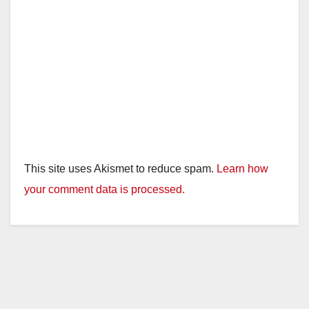
This site uses Akismet to reduce spam.
Learn how
your comment data is processed.