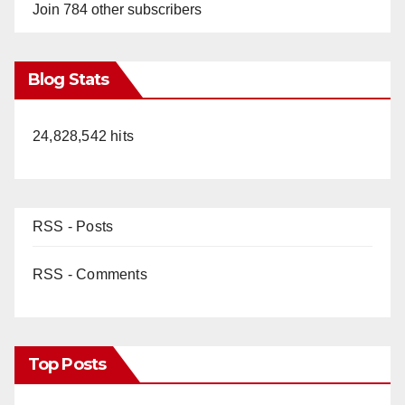
Join 784 other subscribers
Blog Stats
24,828,542 hits
RSS - Posts
RSS - Comments
Top Posts