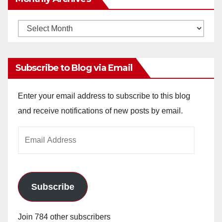
Monthly
Archives
Subscribe to Blog via Email
Enter your email address to subscribe to this blog
and receive notifications of new posts by email.
Email
Address
Subscribe
Join 784 other subscribers