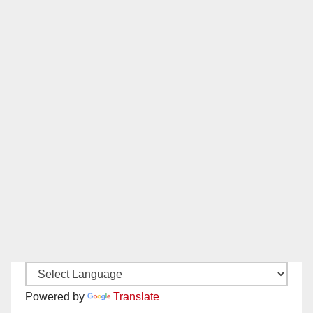
Powered by
Translate