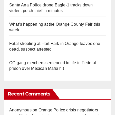
Santa Ana Police drone Eagle-1 tracks down
violent porch thief in minutes
What’s happening at the Orange County Fair this
week
Fatal shooting at Hart Park in Orange leaves one
dead, suspect arrested
OC gang members sentenced to life in Federal
prison over Mexican Mafia hit
Recent Comments
Anonymous
on
Orange Police crisis negotiators