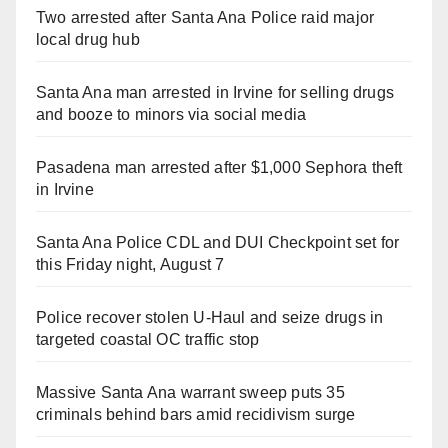
Two arrested after Santa Ana Police raid major
local drug hub
Santa Ana man arrested in Irvine for selling drugs
and booze to minors via social media
Pasadena man arrested after $1,000 Sephora theft
in Irvine
Santa Ana Police CDL and DUI Checkpoint set for
this Friday night, August 7
Police recover stolen U-Haul and seize drugs in
targeted coastal OC traffic stop
Massive Santa Ana warrant sweep puts 35
criminals behind bars amid recidivism surge