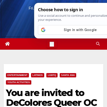
Skip
Fri. Aug 7th, 2026
1:25:39 AM
to
content
ENTERTAINMENT
LATINOS
LGBTQ
SANTA ANA
YOUTH ACTIVITIES
You are invited to
DeColores Queer OC