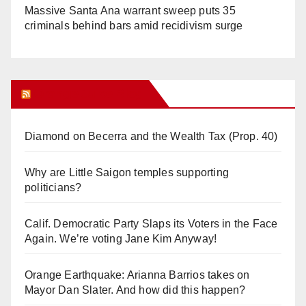
Massive Santa Ana warrant sweep puts 35
criminals behind bars amid recidivism surge
Orange Juice Blog
Diamond on Becerra and the Wealth Tax (Prop. 40)
Why are Little Saigon temples supporting
politicians?
Calif. Democratic Party Slaps its Voters in the Face
Again. We’re voting Jane Kim Anyway!
Orange Earthquake: Arianna Barrios takes on
Mayor Dan Slater. And how did this happen?