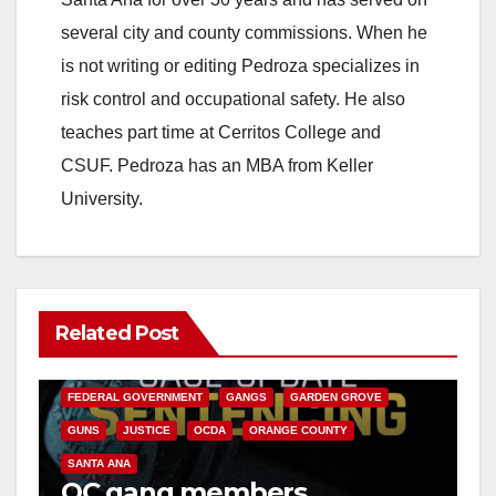
several city and county commissions. When he
is not writing or editing Pedroza specializes in
risk control and occupational safety. He also
teaches part time at Cerritos College and
CSUF. Pedroza has an MBA from Keller
University.
Related Post
ANAHEIM
CALIFORNIA
CALIFORNIA DEPARTMENT OF JUSTICE
CRIME
FEDERAL GOVERNMENT
GANGS
GARDEN GROVE
GUNS
JUSTICE
OCDA
ORANGE COUNTY
SANTA ANA
OC gang members