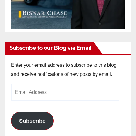
Subscribe to our Blog via Email
Enter your email address to subscribe to this blog
and receive notifications of new posts by email.
Email
Address
Subscribe