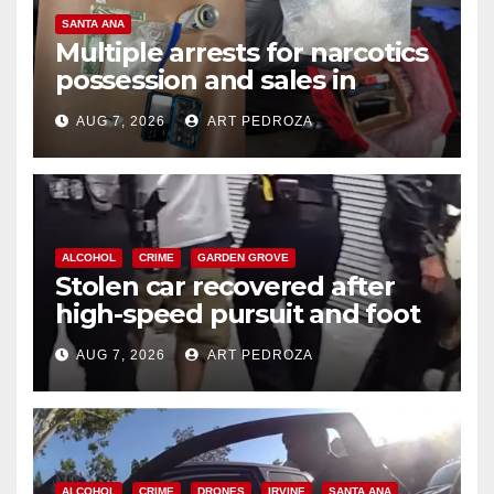
SANTA ANA
Multiple arrests for narcotics
possession and sales in
coastal OC
AUG 7, 2026
ART PEDROZA
ALCOHOL
CRIME
GARDEN GROVE
Stolen car recovered after
high-speed pursuit and foot
chase in west OC
AUG 7, 2026
ART PEDROZA
ALCOHOL
CRIME
DRONES
IRVINE
SANTA ANA