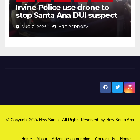
Irvine Police use drone to
stop Santa Ana DUI suspect
after near-miss collision
AUG 7, 2026
ART PEDROZA
New Santa Ana
© Copyright 2024 New Santa . All Rights Reserved. by
New Santa Ana
Home
About
Advertise on our blog
Contact Us
Home