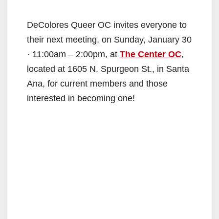
DeColores Queer OC invites everyone to
their next meeting, on Sunday, January 30
· 11:00am – 2:00pm, at
The Center OC
,
located at 1605 N. Spurgeon St., in Santa
Ana, for current members and those
interested in becoming one!