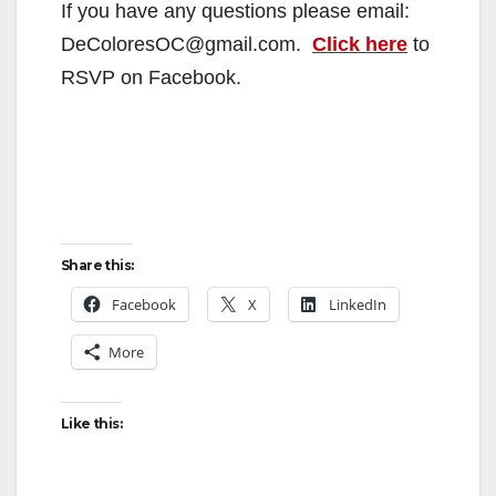
If you have any questions please email:
DeColoresOC@gmail.com.
Click here
to
RSVP on Facebook.
Share this:
Facebook
X
LinkedIn
More
Like this: