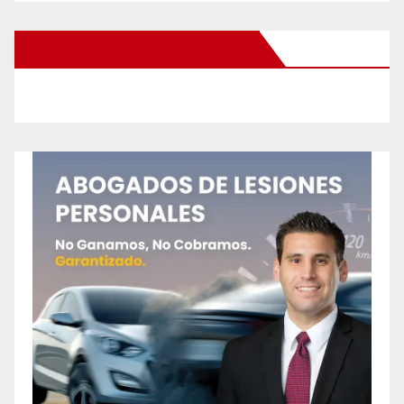
New Santa Ana on Facebook