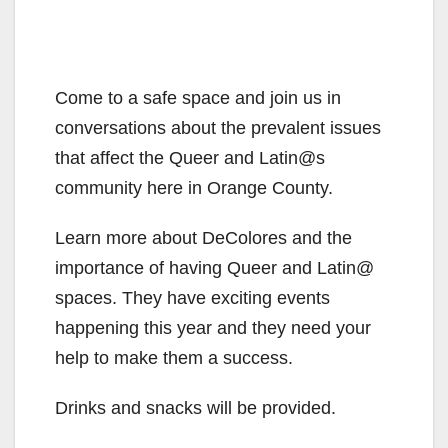
Come to a safe space and join us in
conversations about the prevalent issues
that affect the Queer and Latin@s
community here in Orange County.
Learn more about DeColores and the
importance of having Queer and Latin@
spaces. They have exciting events
happening this year and they need your
help to make them a success.
Drinks and snacks will be provided.