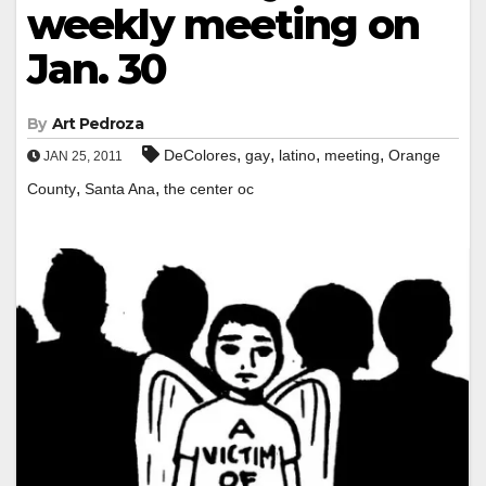
weekly meeting on
Jan. 30
By
Art Pedroza
,
,
,
,
DeColores
gay
latino
meeting
Orange
JAN 25, 2011
,
,
County
Santa Ana
the center oc