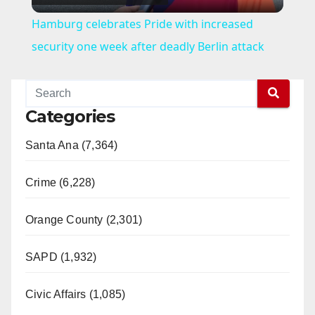
l
Hamburg celebrates Pride with increased
a
security one week after deadly Berlin attack
y
Categories
V
Santa Ana (7,364)
i
Crime (6,228)
d
Orange County (2,301)
e
SAPD (1,932)
Civic Affairs (1,085)
o