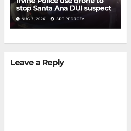
Irvine Police use drone to
stop Santa Ana DUI suspect
after near-miss collision
AUG 7, 2026
ART PEDROZA
Leave a Reply