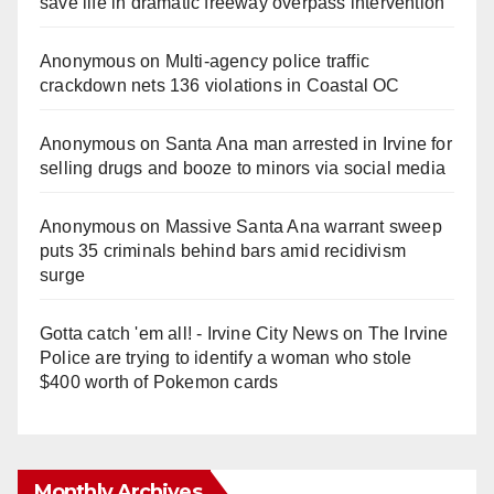
save life in dramatic freeway overpass intervention
Anonymous
on
Multi‑agency police traffic
crackdown nets 136 violations in Coastal OC
Anonymous
on
Santa Ana man arrested in Irvine for
selling drugs and booze to minors via social media
Anonymous
on
Massive Santa Ana warrant sweep
puts 35 criminals behind bars amid recidivism
surge
Gotta catch 'em all! - Irvine City News
on
The Irvine
Police are trying to identify a woman who stole
$400 worth of Pokemon cards
Monthly Archives