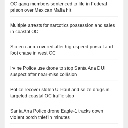
OC gang members sentenced to life in Federal
prison over Mexican Mafia hit
Multiple arrests for narcotics possession and sales
in coastal OC
Stolen car recovered after high-speed pursuit and
foot chase in west OC
Irvine Police use drone to stop Santa Ana DUI
suspect after near-miss collision
Police recover stolen U-Haul and seize drugs in
targeted coastal OC traffic stop
Santa Ana Police drone Eagle-1 tracks down
violent porch thief in minutes