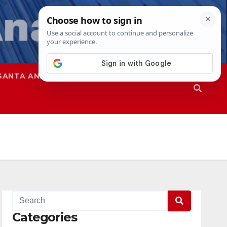
SANTA ANA
SAPD
Categories