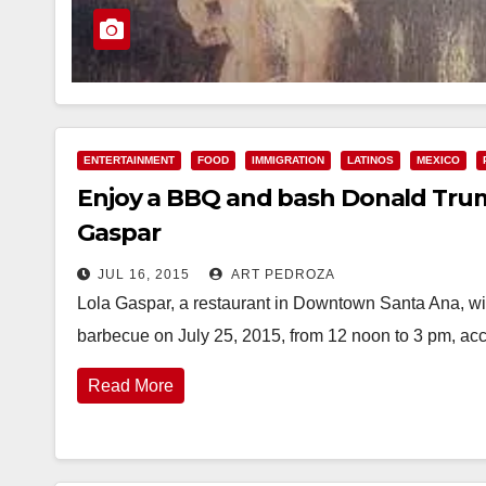
ENTERTAINMENT
FOOD
IMMIGRATION
LATINOS
MEXICO
Enjoy a BBQ and bash Donald Trump
Gaspar
JUL 16, 2015
ART PEDROZA
Lola Gaspar, a restaurant in Downtown Santa Ana, wi
barbecue on July 25, 2015, from 12 noon to 3 pm, ac
Read More