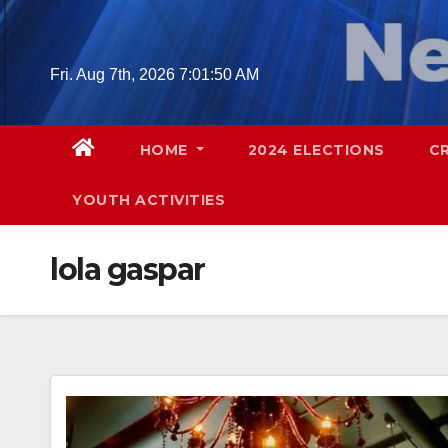
Skip
to
content
Fri. Aug 7th, 2026
7:01:51 AM
HOME
2024 ELECTIONS
C
YOUTH ACTIVITIES
lola gaspar