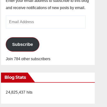
Enter your email address to subscribe to this blog
and receive notifications of new posts by email.
Email
Address
Subscribe
Join 784 other subscribers
Blog Stats
24,825,437 hits