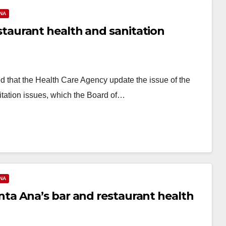
NA
aurant health and sanitation
 that the Health Care Agency update the issue of the
nitation issues, which the Board of…
NA
a Ana’s bar and restaurant health