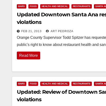
BARS
FOOD
HEALTH AND MEDICAL
RESTAURANTS
SANTA A
Updated Downtown Santa Ana rest
violations
FEB 21, 2013
ART PEDROZA
Orange County Supervisor Todd Spitzer has requested
public's right to know about restaurant health and sa
Read More
BARS
FOOD
HEALTH AND MEDICAL
RESTAURANTS
SANTA A
Updated: Review of Downtown Sant
violations