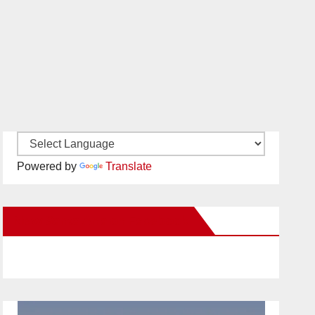
Powered by
Translate
New Santa Ana on Facebook