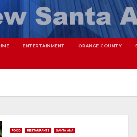
RIME
ENTERTAINMENT
ORANGE COUNTY
FOOD
RESTAURANTS
SANTA ANA