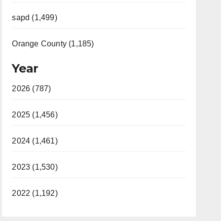
sapd (1,499)
Orange County (1,185)
Year
2026 (787)
2025 (1,456)
2024 (1,461)
2023 (1,530)
2022 (1,192)