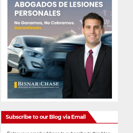
Subscribe to our Blog via Email