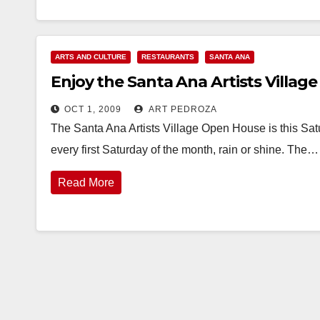
ARTS AND CULTURE
RESTAURANTS
SANTA ANA
Enjoy the Santa Ana Artists Village
OCT 1, 2009
ART PEDROZA
The Santa Ana Artists Village Open House is this Satu
every first Saturday of the month, rain or shine. The…
Read More