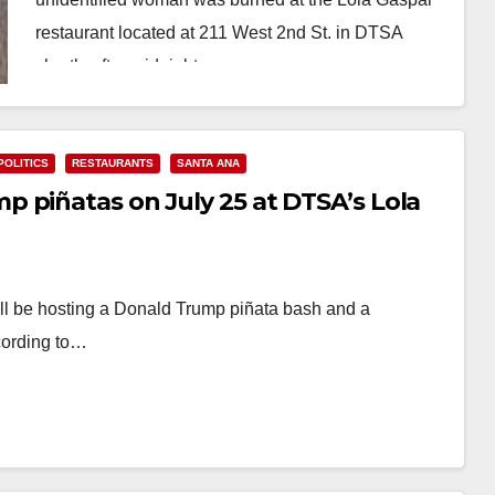
restaurant located at 211 West 2nd St. in DTSA
shortly after midnight on…
Read More
POLITICS
RESTAURANTS
SANTA ANA
 piñatas on July 25 at DTSA’s Lola
ll be hosting a Donald Trump piñata bash and a
cording to…