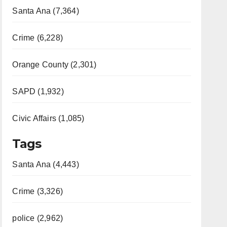
Santa Ana (7,364)
Crime (6,228)
Orange County (2,301)
SAPD (1,932)
Civic Affairs (1,085)
Tags
Santa Ana (4,443)
Crime (3,326)
police (2,962)