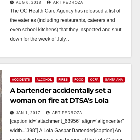
AUG 6, 2018
ART PEDROZA
The OC Health Care Agency has released a list of
the eateries (including restaurants, caterers and
even school kitchens) that they inspected and shut
down for the week of July…
Read More
ACCIDENTS
ALCOHOL
FIRES
FOOD
OCFA
SANTA ANA
A bartender accidentally set a
woman on fire at DTSA’s Lola
Gaspar this morning
JAN 1, 2017
ART PEDROZA
[caption id="attachment_63956" align="aligncenter"
width="398"] A Lola Gaspar Bartender[/caption] An
unidentified woman was burned at the Lola Gaspar