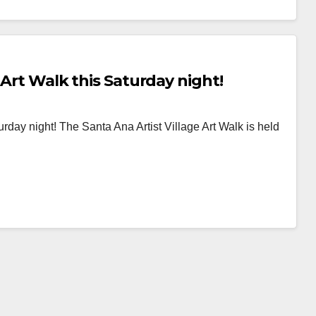
 Art Walk this Saturday night!
rday night! The Santa Ana Artist Village Art Walk is held