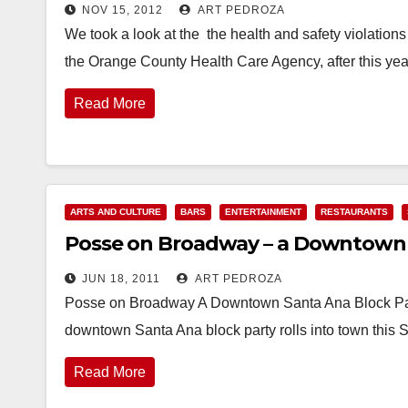
NOV 15, 2012
ART PEDROZA
We took a look at the the health and safety violatio
the Orange County Health Care Agency, after this yea
Read More
ARTS AND CULTURE
BARS
ENTERTAINMENT
RESTAURANTS
Posse on Broadway – a Downtown S
JUN 18, 2011
ART PEDROZA
Posse on Broadway A Downtown Santa Ana Block Party 
downtown Santa Ana block party rolls into town this 
Read More