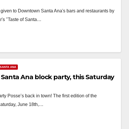
ns given to Downtown Santa Ana's bars and restaurants by
r's "Taste of Santa…
SANTA ANA
anta Ana block party, this Saturday
Posse’s back in town! The first edition of the
Saturday, June 18th,…