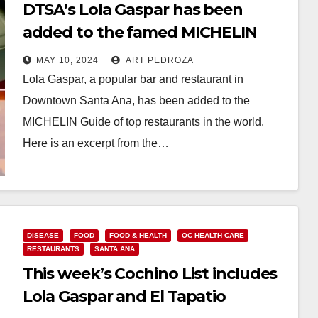
DTSA’s Lola Gaspar has been
added to the famed MICHELIN
Guide
MAY 10, 2024
ART PEDROZA
Lola Gaspar, a popular bar and restaurant in
Downtown Santa Ana, has been added to the
MICHELIN Guide of top restaurants in the world.
Here is an excerpt from the…
Read More
DISEASE
FOOD
FOOD & HEALTH
OC HEALTH CARE
RESTAURANTS
SANTA ANA
This week’s Cochino List includes
Lola Gaspar and El Tapatio