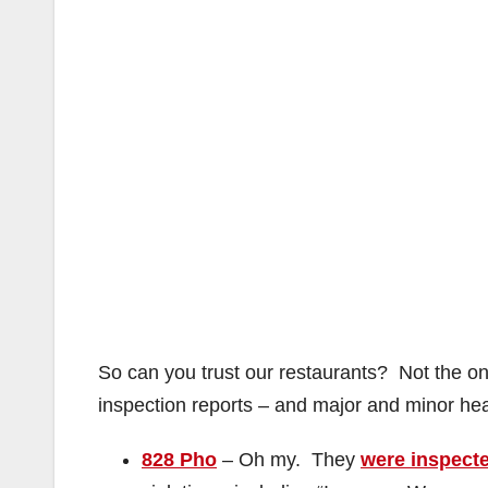
So can you trust our restaurants? Not the o
inspection reports – and major and minor heal
828 Pho
– Oh my. They
were inspect