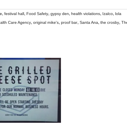
,
,
,
,
,
,
ne
festival hall
Food Safety
gypsy den
health violations
Izalco
lola
,
,
,
,
,
alth Care Agency
original mike's
proof bar
Santa Ana
the crosby
Th