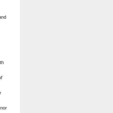
and
th
of
e
inor