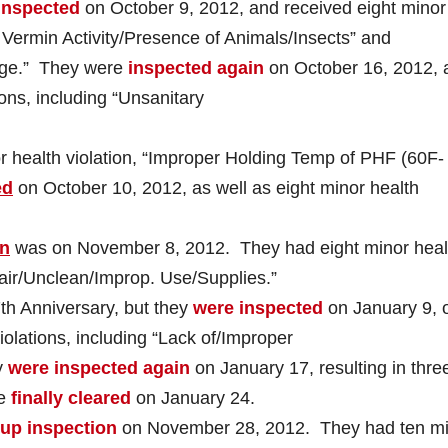
inspected
on October 9, 2012, and received eight minor
f Vermin Activity/Presence of Animals/Insects” and
age.” They were
inspected again
on October 16, 2012, 
ons, including “Unsanitary
 health violation, “Improper Holding Temp of PHF (60F-
ed
on October 10, 2012, as well as eight minor health
on
was on November 8, 2012. They had eight minor heal
pair/Unclean/Improp. Use/Supplies.”
7th Anniversary, but they
were inspected
on January 9, 
violations, including “Lack of/Improper
y
were inspected again
on January 17, resulting in thre
re
finally cleared
on January 24.
-up inspection
on November 28, 2012. They had ten m