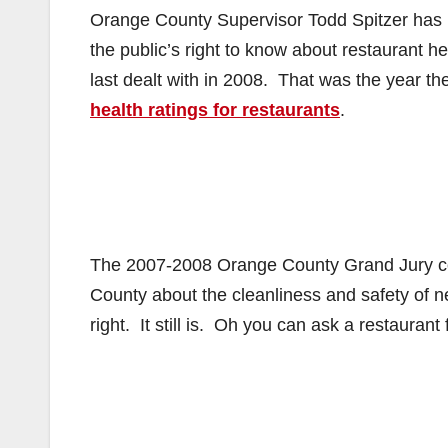
Orange County Supervisor Todd Spitzer has r
the public’s right to know about restaurant h
last dealt with in 2008. That was the year 
health ratings for restaurants
.
The 2007-2008 Orange County Grand Jury conc
County about the cleanliness and safety of 
right. It still is. Oh you can ask a restaurant