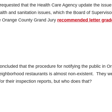
equested that the Health Care Agency update the issue
ealth and sanitation issues, which the Board of Superviso
the Orange County Grand Jury
recommended letter grad
luded that the procedure for notifying the public in O
neighborhood restaurants is almost non-existent. They w
 for their inspection reports, but who does that?