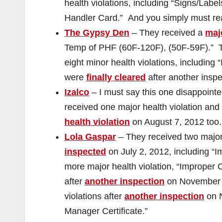
health violations, including “Signs/Lab
Handler Card.” And you simply must re
The Gypsy Den
– They received a
majo
Temp of PHF (60F-120F), (50F-59F).”
eight minor health violations, including
were
finally cleared
after another inspe
Izalco
– I must say this one disappoin
received one major health violation and
health violation
on August 7, 2012 too.
Lola Gaspar
– They received two major 
inspected
on July 2, 2012, including “
more major health violation, “Improper 
after
another inspection
on November 1
violations after
another inspection
on N
Manager Certificate.”