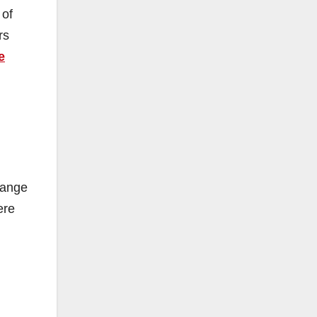
 of
rs
e
range
ere