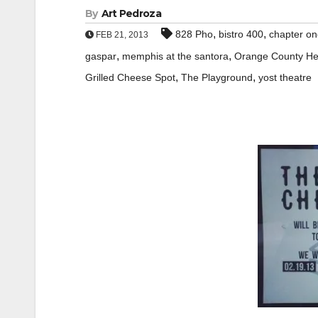
By
Art Pedroza
,
,
828 Pho
bistro 400
chapter o
FEB 21, 2013
,
,
gaspar
memphis at the santora
Orange County He
,
,
Grilled Cheese Spot
The Playground
yost theatre