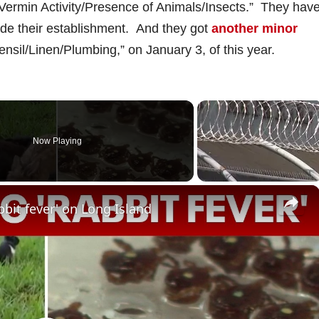
f Vermin Activity/Presence of Animals/Insects.” They hav
side their establishment. And they got
another minor
ensil/Linen/Plumbing,” on January 3, of this year.
Now Playing
×
bbit fever' on Long Island