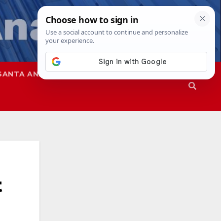
SANTA ANA
SAPD
t