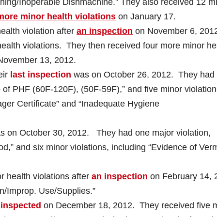
shing/Inoperable Dishmachine.” They also received 12 m
more minor health violations
on January 17.
alth violation after
an inspection
on November 6, 2012
ealth violations. They then received four more minor he
November 13, 2012.
eir
last inspection
was on October 26, 2012. They had
 of PHF (60F-120F), (50F-59F),” and five minor violation
ager Certificate” and “Inadequate Hygiene
 on October 30, 2012. They had one major violation,
d,” and six minor violations, including “Evidence of Ver
 health violations after
an inspection
on February 14, 
an/Improp. Use/Supplies.”
 inspected
on December 18, 2012. They received five 