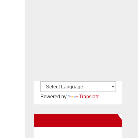
e
Powered by
Translate
New Santa Ana on Facebook