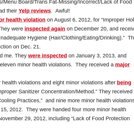
els/Menu Board/Trans Fat-Missing/Incorrect/Lack of Food
ad their
Yelp reviews
. Awful!
r health violation
on August 6, 2012, for “Improper Ho
 They were
inspected again
on December 20, and recei
 “Inadequate Hygiene (Hair/Clothing/Eating/Drinking).” T
ction on Dec. 21.
ted me. They
were inspected
on January 3, 2013, and
 eleven minor health violations. They received a
major
health violations and eight minor violations after
being
Improper Sanitizer Concentration/Method.” They received
Cooling Practices,” and nine more minor health violation
5, 2012. They were handed four more minor health
ovember 29, 2012, including “Lack of Food Protection