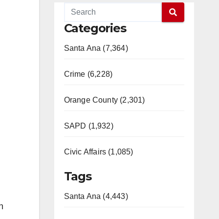
Categories
Santa Ana (7,364)
Crime (6,228)
Orange County (2,301)
SAPD (1,932)
Civic Affairs (1,085)
Tags
Santa Ana (4,443)
h