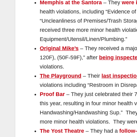
Memphis at the Santora
– They
were 
health violations, including “Evidence o
“Uncleanliness of Premises/Trash Stor
received three more minor health violati
Equipment/Utensil/Linen/Plumbing.”
Original Mike’s
– They received a major
120F), (50F-59F),” after
being inspect
violations.
The Playground
– Their
last inspecti
violations including “Restroom in Disre
Proof Bar
– They just celebrated their 
this year, resulting in four minor health 
Handwashing/Handwashing Sup.” The
more minor health violations. They we
The Yost Theatre
– They had a
follow