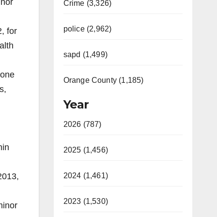
inor
Crime (3,326)
police (2,962)
, for
alth
sapd (1,499)
 one
Orange County (1,185)
s,
Year
2026 (787)
min
2025 (1,456)
2013,
2024 (1,461)
2023 (1,530)
minor