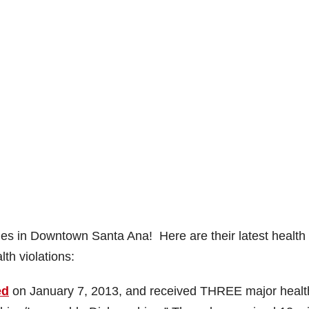
nes in Downtown Santa Ana! Here are their latest health
th violations:
ed
on January 7, 2013, and received THREE major healt