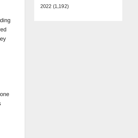
2022 (1,192)
lding
ved
hey
 one
s