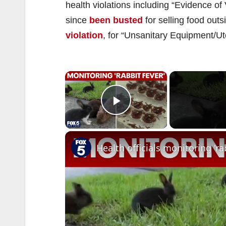
health violations including “Evidence o
since
been busted
for selling food out
violation
, for “Unsanitary Equipment/Ut
×
Play Video
Health officials monitoring 'ra