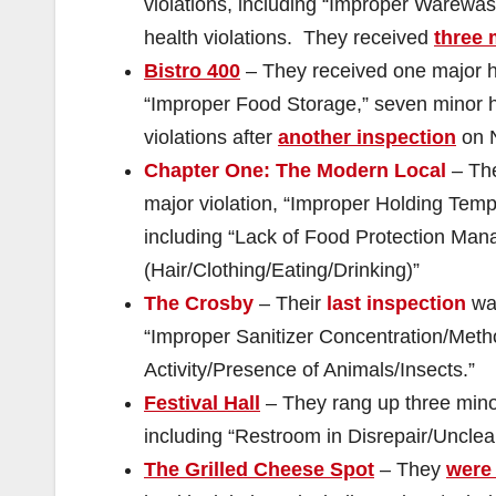
violations, including “Improper Warewa
health violations. They received
three 
Bistro 400
– They received one major he
“Improper Food Storage,” seven minor h
violations after
another inspection
on 
Chapter One: The Modern Local
– Th
major violation, “Improper Holding Temp
including “Lack of Food Protection Man
(Hair/Clothing/Eating/Drinking)”
The Crosby
– Their
last inspection
was
“Improper Sanitizer Concentration/Metho
Activity/Presence of Animals/Insects.”
Festival Hall
– They rang up three minor
including “Restroom in Disrepair/Uncle
The Grilled Cheese Spot
– They
were