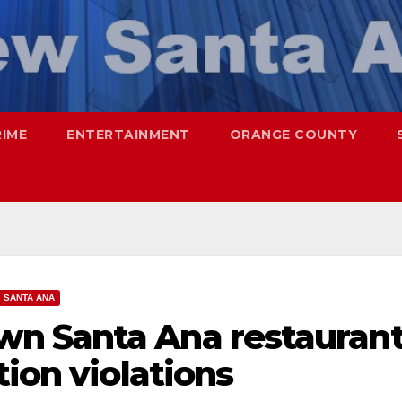
RIME
ENTERTAINMENT
ORANGE COUNTY
SANTA ANA
n Santa Ana restauran
tion violations