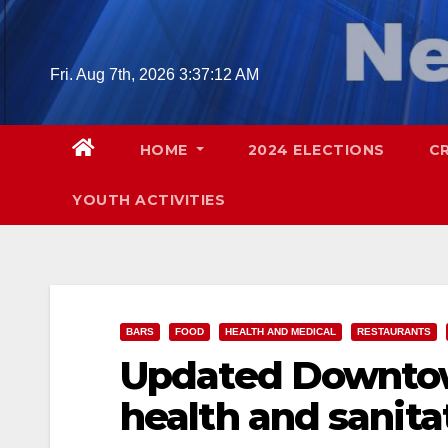
Skip
to
content
Fri. Aug 7th, 2026
3:37:14 AM
HOME
2024 ELECTIONS
C
YOUTH ACTIVITIES
BARS
FOOD
HEALTH AND MEDICAL
RESTAURANTS
Updated Downtow
health and sanita