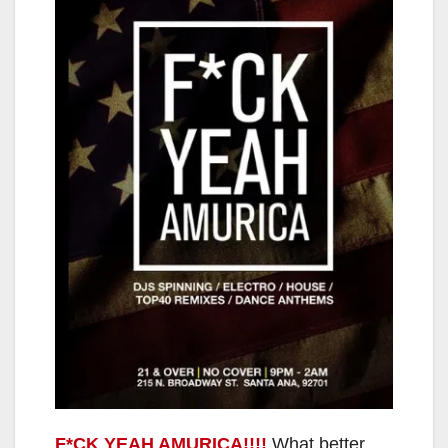
F*CK YEAH AMURICA!!!!
What better