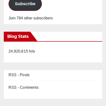
Subscribe
Join 784 other subscribers
Blog Stats
24,820,615 hits
RSS - Posts
RSS - Comments