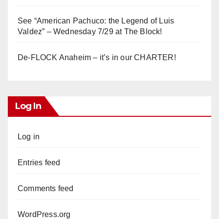
See “American Pachuco: the Legend of Luis
Valdez” – Wednesday 7/29 at The Block!
De-FLOCK Anaheim – it’s in our CHARTER!
Log In
Log in
Entries feed
Comments feed
WordPress.org