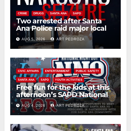
CRIME
DRUGS
SANTA ANA
SAPD
Two arrested after Santa
Ana Police raid major local
drug hub
AUG 5, 2026
ART PEDROZA
CIVIC AFFAIRS
ENTERTAINMENT
PUBLIC SAFETY
SANTA ANA
SAPD
YOUTH ACTIVITIES
Free fun for the kids at this
afternoon’s SAPD National
Night Out at Jerome Park
AUG 4, 2026
ART PEDROZA