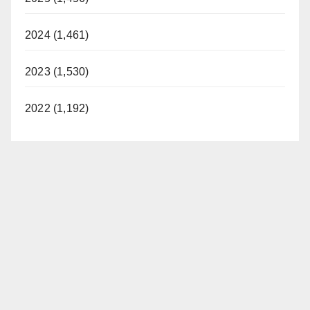
2024 (1,461)
2023 (1,530)
2022 (1,192)