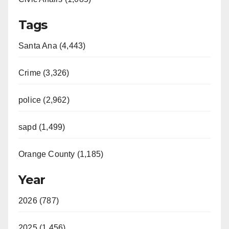
Tags
Santa Ana (4,443)
Crime (3,326)
police (2,962)
sapd (1,499)
Orange County (1,185)
Year
2026 (787)
2025 (1,456)