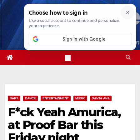
Skip
Wed. Aug 5th, 2026
4:24:54 AM
to
content
BARS
DANCE
ENTERTAINMENT
MUSIC
SANTA ANA
F*ck Yeah Amurica,
at Proof Bar this
Friday night