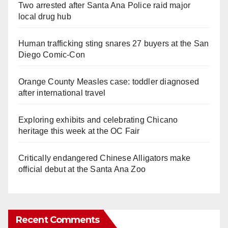
Two arrested after Santa Ana Police raid major
local drug hub
Human trafficking sting snares 27 buyers at the San
Diego Comic-Con
Orange County Measles case: toddler diagnosed
after international travel
Exploring exhibits and celebrating Chicano
heritage this week at the OC Fair
Critically endangered Chinese Alligators make
official debut at the Santa Ana Zoo
Recent Comments