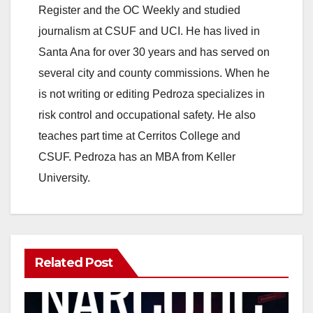
Register and the OC Weekly and studied
journalism at CSUF and UCI. He has lived in
Santa Ana for over 30 years and has served on
several city and county commissions. When he
is not writing or editing Pedroza specializes in
risk control and occupational safety. He also
teaches part time at Cerritos College and
CSUF. Pedroza has an MBA from Keller
University.
Related Post