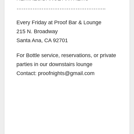
…………………………………………..
Every Friday at Proof Bar & Lounge
215 N. Broadway
Santa Ana, CA 92701
For Bottle service, reservations, or private
parties in our downstairs lounge
Contact: proofnights@gmail.com