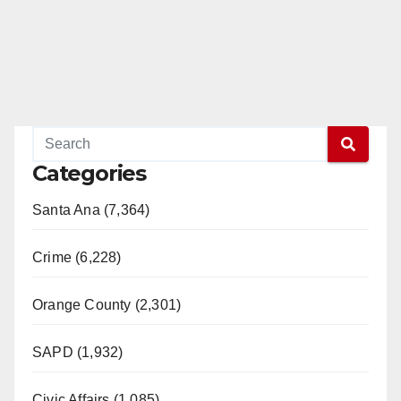
Categories
Santa Ana (7,364)
Crime (6,228)
Orange County (2,301)
SAPD (1,932)
Civic Affairs (1,085)