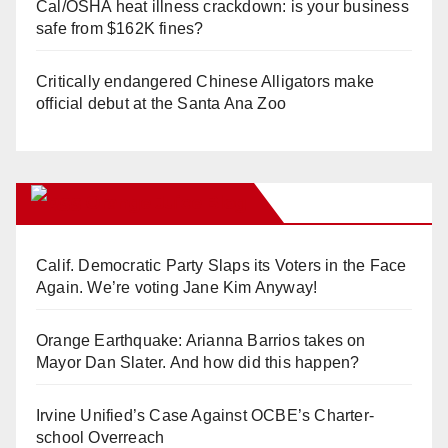
Cal/OSHA heat illness crackdown: is your business
safe from $162K fines?
Critically endangered Chinese Alligators make
official debut at the Santa Ana Zoo
Orange Juice Blog
Calif. Democratic Party Slaps its Voters in the Face
Again. We’re voting Jane Kim Anyway!
Orange Earthquake: Arianna Barrios takes on
Mayor Dan Slater. And how did this happen?
Irvine Unified’s Case Against OCBE’s Charter-
school Overreach