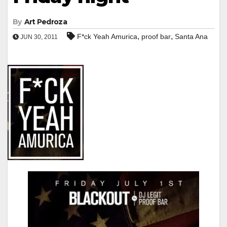
By
Art Pedroza
,
,
F*ck Yeah Amurica
proof bar
Santa Ana
JUN 30, 2011