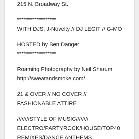
215 N. Broadway St.
******************
WITH DJS: J-Novelty // DJ LEGIT // G-MO
HOSTED by Ben Danger
******************
Roaming Photography by Neil Sharum
http://sweatandsmoke.com/
21 & OVER // NO COVER //
FASHIONABLE ATTIRE
////////STYLE OF MUSIC////////
ELECTRO/PARTYROCK/HOUSE/TOP40
REMIXES/DANCE ANTHEMS