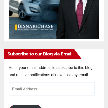
Subscribe to our Blog via Email
Enter your email address to subscribe to this blog
and receive notifications of new posts by email.
Email
Address