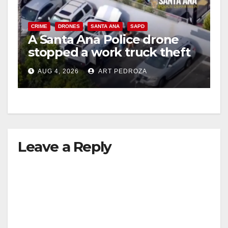
CRIME
DRONES
SANTA ANA
SAPD
A Santa Ana Police drone
stopped a work truck theft
in progress
AUG 4, 2026
ART PEDROZA
Leave a Reply