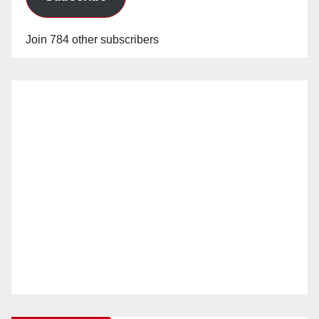
Join 784 other subscribers