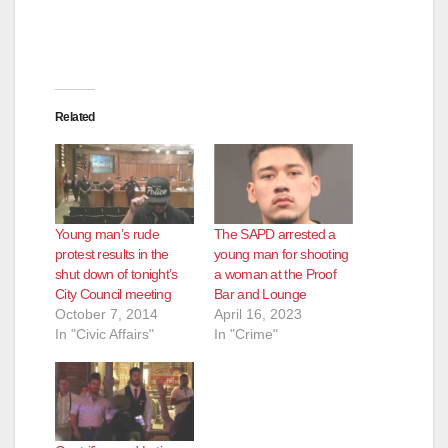
Related
Young man’s rude
The SAPD arrested a
protest results in the
young man for shooting
shut down of tonight’s
a woman at the Proof
City Council meeting
Bar and Lounge
October 7, 2014
April 16, 2023
In "Civic Affairs"
In "Crime"