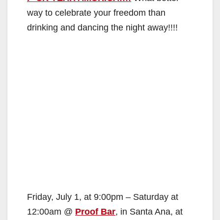
way to celebrate your freedom than
drinking and dancing the night away!!!!
Friday, July 1, at 9:00pm – Saturday at
12:00am @
Proof Bar
, in Santa Ana, at