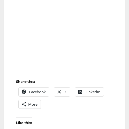
Share this:
Facebook
X
LinkedIn
More
Like this: