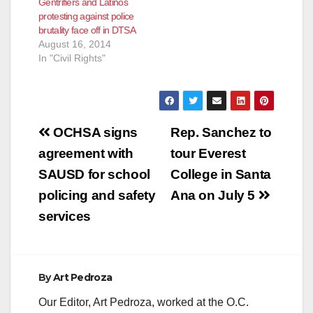
Gentrifiers and Latinos
protesting against police
brutality face off in DTSA
August 16, 2014
In "Civil Rights"
Post
OCHSA signs
Rep. Sanchez to
navigation
agreement with
tour Everest
SAUSD for school
College in Santa
policing and safety
Ana on July 5
services
By
Art Pedroza
Our Editor, Art Pedroza, worked at the O.C.