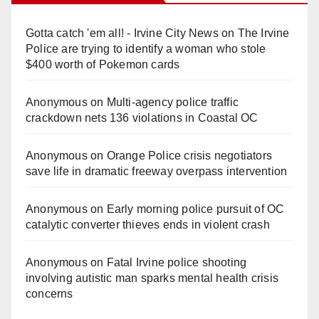
Gotta catch 'em all! - Irvine City News
on
The Irvine
Police are trying to identify a woman who stole
$400 worth of Pokemon cards
Anonymous
on
Multi‑agency police traffic
crackdown nets 136 violations in Coastal OC
Anonymous
on
Orange Police crisis negotiators
save life in dramatic freeway overpass intervention
Anonymous
on
Early morning police pursuit of OC
catalytic converter thieves ends in violent crash
Anonymous
on
Fatal Irvine police shooting
involving autistic man sparks mental health crisis
concerns