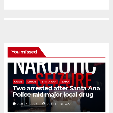
You missed
CRIME
DRUGS
SANTA ANA
SAPD
Two arrested after Santa Ana
Police raid major local drug
hub
AUG 5, 2026
ART PEDROZA
DISEASE
HEALTH AND MEDICAL
INSECTS