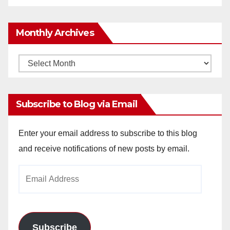
Monthly Archives
Monthly
Archives
Subscribe to Blog via Email
Enter your email address to subscribe to this blog
and receive notifications of new posts by email.
Email
Address
Subscribe