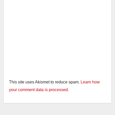
This site uses Akismet to reduce spam.
Learn how
your comment data is processed.