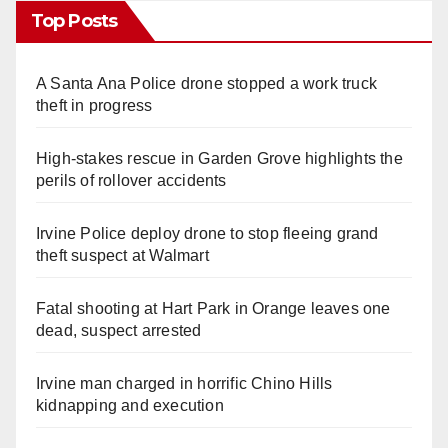
Top Posts
A Santa Ana Police drone stopped a work truck
theft in progress
High-stakes rescue in Garden Grove highlights the
perils of rollover accidents
Irvine Police deploy drone to stop fleeing grand
theft suspect at Walmart
Fatal shooting at Hart Park in Orange leaves one
dead, suspect arrested
Irvine man charged in horrific Chino Hills
kidnapping and execution