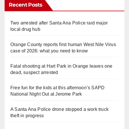
Recent Posts
Two arrested after Santa Ana Police raid major
local drug hub
Orange County reports first human West Nile Virus
case of 2026: what you need to know
Fatal shooting at Hart Park in Orange leaves one
dead, suspect arrested
Free fun for the kids at this afternoon’s SAPD
National Night Out at Jerome Park
A Santa Ana Police drone stopped a work truck
theft in progress