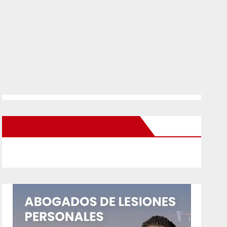
New Santa Ana on Facebook