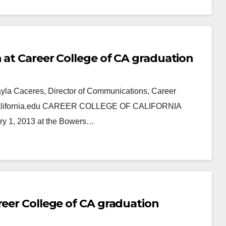
 at Career College of CA graduation
ayla Caceres, Director of Communications, Career
ercalifornia.edu CAREER COLLEGE OF CALIFORNIA
 1, 2013 at the Bowers…
reer College of CA graduation