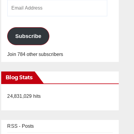
Email
Address
Subscribe
Join 784 other subscribers
Blog Stats
24,831,029 hits
RSS - Posts