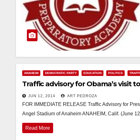
ANAHEIM
DEMOCRATIC PARTY
EDUCATION
POLITICS
TRAFF
Traffic advisory for Obama’s visit 
JUN 12, 2014
ART PEDROZA
FOR IMMEDIATE RELEASE Traffic Advisory for Pres
Angel Stadium of Anaheim ANAHEIM, Calif. (June 12
Read More