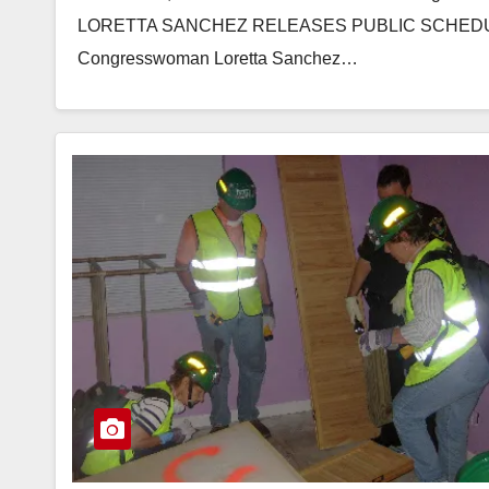
LORETTA SANCHEZ RELEASES PUBLIC SCHEDUL
Congresswoman Loretta Sanchez…
Read More