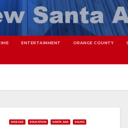
RIME
ENTERTAINMENT
ORANGE COUNTY
DISEASE
EDUCATION
SANTA ANA
SAUSD