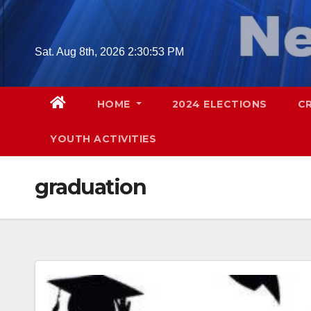
Skip
to
content
Sat. Aug 8th, 2026
2:30:54 PM
HOME
2024 ELECTIONS
C
YOUTH ACTIVITIES
graduation