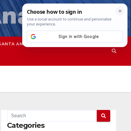
SANTA ANA
SAPD
Categories