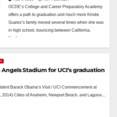
OCDE’s College and Career Preparatory Academy
offers a path to graduation and much more Kirstie
Suarez’s family moved several times when she was
in high school, bouncing between California,
North…
Read More
IC
to Angels Stadium for UCI’s graduation
ident Barack Obama’s Visit / UCI Commencement at
, 2014) Cities of Anaheim, Newport Beach, and Laguna…