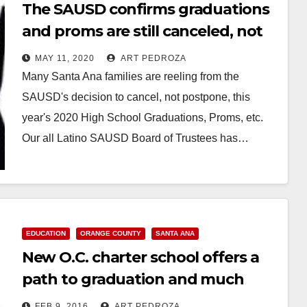
The SAUSD confirms graduations
and proms are still canceled, not
postponed
MAY 11, 2020
ART PEDROZA
Many Santa Ana families are reeling from the
SAUSD's decision to cancel, not postpone, this
year's 2020 High School Graduations, Proms, etc.
Our all Latino SAUSD Board of Trustees has…
Read More
EDUCATION
ORANGE COUNTY
SANTA ANA
New O.C. charter school offers a
path to graduation and much
more
FEB 9, 2016
ART PEDROZA