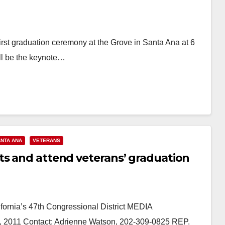
first graduation ceremony at the Grove in Santa Ana at 6
ll be the keynote…
NTA ANA
VETERANS
ts and attend veterans’ graduation
ornia’s 47th Congressional District MEDIA
011 Contact: Adrienne Watson, 202-309-0825 REP.