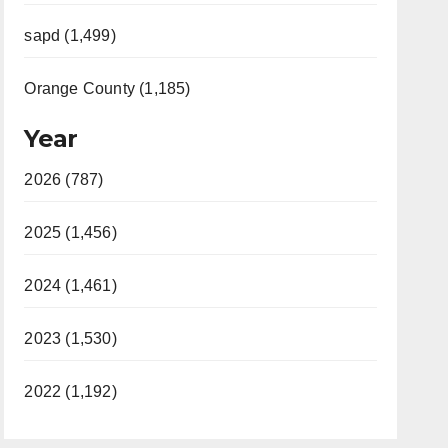
sapd (1,499)
Orange County (1,185)
Year
2026 (787)
2025 (1,456)
2024 (1,461)
2023 (1,530)
2022 (1,192)