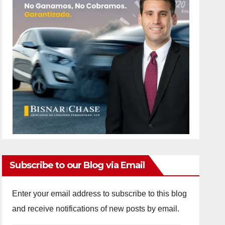
Subscribe to our Blog via Email
Enter your email address to subscribe to this blog
and receive notifications of new posts by email.