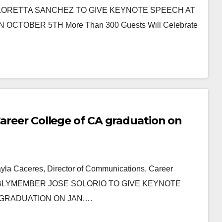
ORETTA SANCHEZ TO GIVE KEYNOTE SPEECH AT
TOBER 5TH More Than 300 Guests Will Celebrate
Career College of CA graduation on
ayla Caceres, Director of Communications, Career
SSEMBLYMEMBER JOSE SOLORIO TO GIVE KEYNOTE
 GRADUATION ON JAN.…