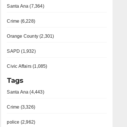
Santa Ana (7,364)
Crime (6,228)
Orange County (2,301)
SAPD (1,932)
Civic Affairs (1,085)
Tags
Santa Ana (4,443)
Crime (3,326)
police (2,962)