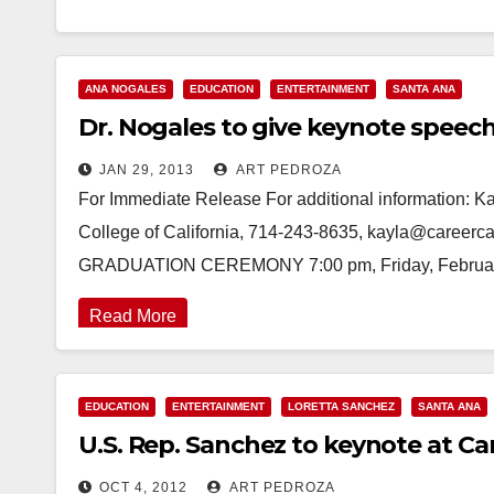
ANA NOGALES
EDUCATION
ENTERTAINMENT
SANTA ANA
Dr. Nogales to give keynote speech
JAN 29, 2013
ART PEDROZA
For Immediate Release For additional information: K
College of California, 714-243-8635, kayla@care
GRADUATION CEREMONY 7:00 pm, Friday, February
Read More
EDUCATION
ENTERTAINMENT
LORETTA SANCHEZ
SANTA ANA
U.S. Rep. Sanchez to keynote at Ca
OCT 4, 2012
ART PEDROZA