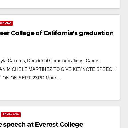
NTA ANA
er College of California’s graduation
ayla Caceres, Director of Communications, Career
LWOMAN MICHELE MARTINEZ TO GIVE KEYNOTE SPEECH
ION ON SEPT. 23RD More…
SANTA ANA
e speech at Everest College