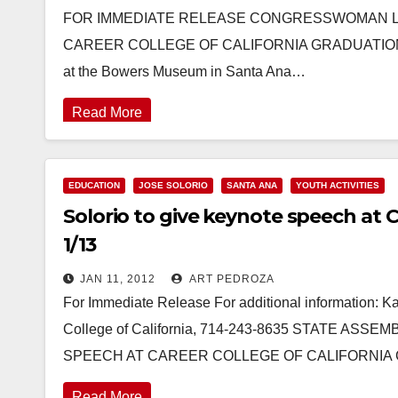
FOR IMMEDIATE RELEASE CONGRESSWOMAN L
CAREER COLLEGE OF CALIFORNIA GRADUATION OC
at the Bowers Museum in Santa Ana…
Read More
EDUCATION
JOSE SOLORIO
SANTA ANA
YOUTH ACTIVITIES
Solorio to give keynote speech at 
1/13
JAN 11, 2012
ART PEDROZA
For Immediate Release For additional information: K
College of California, 714-243-8635 STATE A
SPEECH AT CAREER COLLEGE OF CALIFORNIA
Read More