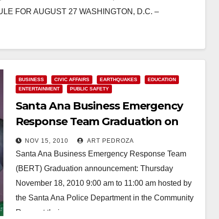
E FOR AUGUST 27 WASHINGTON, D.C. –
BUSINESS
CIVIC AFFAIRS
EARTHQUAKES
EDUCATION
ENTERTAINMENT
PUBLIC SAFETY
Santa Ana Business Emergency
Response Team Graduation on
Nov. 18
NOV 15, 2010
ART PEDROZA
Santa Ana Business Emergency Response Team
(BERT) Graduation announcement: Thursday
November 18, 2010 9:00 am to 11:00 am hosted by
the Santa Ana Police Department in the Community
Room at their…