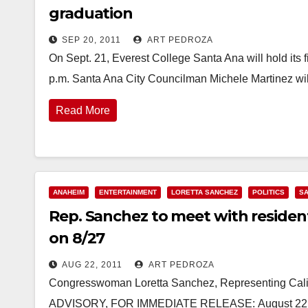
graduation
SEP 20, 2011
ART PEDROZA
On Sept. 21, Everest College Santa Ana will hold its 
p.m. Santa Ana City Councilman Michele Martinez wi
Read More
ANAHEIM
ENTERTAINMENT
LORETTA SANCHEZ
POLITICS
SA
Rep. Sanchez to meet with residen
on 8/27
AUG 22, 2011
ART PEDROZA
Congresswoman Loretta Sanchez, Representing Calif
ADVISORY, FOR IMMEDIATE RELEASE: August 22, 2