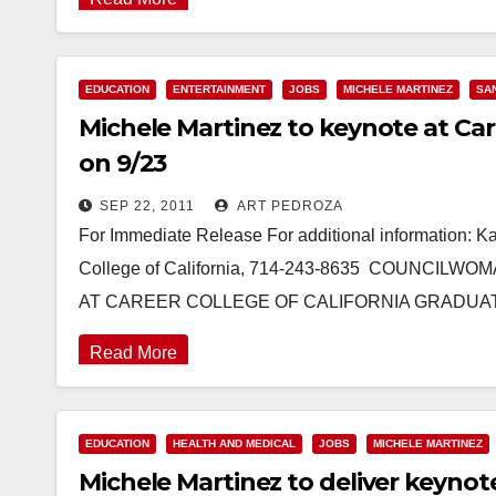
EDUCATION
ENTERTAINMENT
JOBS
MICHELE MARTINEZ
SA
Michele Martinez to keynote at Care
on 9/23
SEP 22, 2011
ART PEDROZA
For Immediate Release For additional information: K
College of California, 714-243-8635 COUNCI
AT CAREER COLLEGE OF CALIFORNIA GRADUAT
Read More
EDUCATION
HEALTH AND MEDICAL
JOBS
MICHELE MARTINEZ
Michele Martinez to deliver keynot