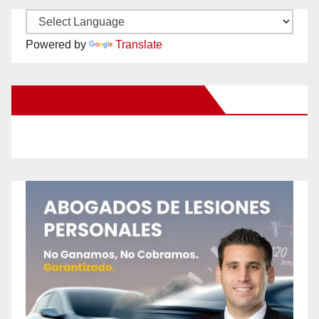
Powered by
Translate
New Santa Ana on Facebook