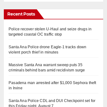
Recent Posts
Police recover stolen U-Haul and seize drugs in
targeted coastal OC traffic stop
Santa Ana Police drone Eagle-1 tracks down
violent porch thief in minutes
Massive Santa Ana warrant sweep puts 35
criminals behind bars amid recidivism surge
Pasadena man arrested after $1,000 Sephora theft
in Irvine
Santa Ana Police CDL and DUI Checkpoint set for
this Friday night, August 7