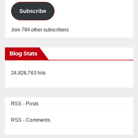
Subscribe
Join 784 other subscribers
Blog Stats
24,826,763 hits
RSS - Posts
RSS - Comments