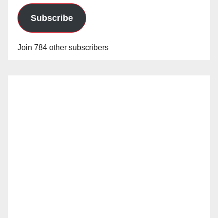
Subscribe
Join 784 other subscribers