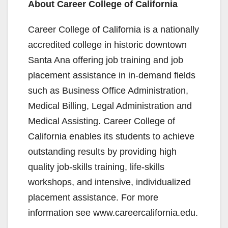
About Career College of California
Career College of California is a nationally
accredited college in historic downtown
Santa Ana offering job training and job
placement assistance in in-demand fields
such as Business Office Administration,
Medical Billing, Legal Administration and
Medical Assisting. Career College of
California enables its students to achieve
outstanding results by providing high
quality job-skills training, life-skills
workshops, and intensive, individualized
placement assistance. For more
information see www.careercalifornia.edu.