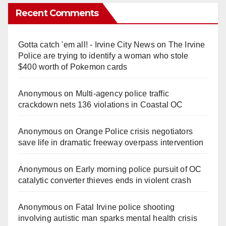
Recent Comments
Gotta catch 'em all! - Irvine City News
on
The Irvine
Police are trying to identify a woman who stole
$400 worth of Pokemon cards
Anonymous
on
Multi‑agency police traffic
crackdown nets 136 violations in Coastal OC
Anonymous
on
Orange Police crisis negotiators
save life in dramatic freeway overpass intervention
Anonymous
on
Early morning police pursuit of OC
catalytic converter thieves ends in violent crash
Anonymous
on
Fatal Irvine police shooting
involving autistic man sparks mental health crisis