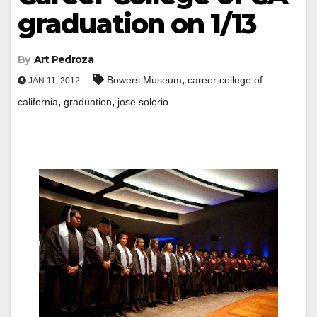
graduation on 1/13
By
Art Pedroza
,
Bowers Museum
career college of
JAN 11, 2012
,
,
california
graduation
jose solorio