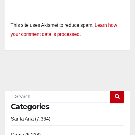
This site uses Akismet to reduce spam.
Learn how
your comment data is processed.
Categories
Santa Ana (7,364)
Crime (6,228)