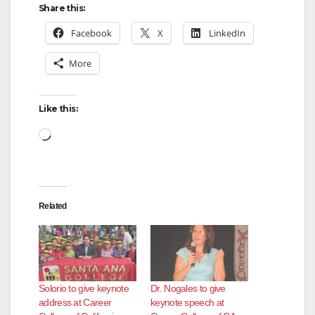
Share this:
Facebook
X
LinkedIn
More
Like this:
Loading…
Related
Solorio to give keynote
Dr. Nogales to give
address at Career
keynote speech at