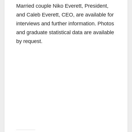
Married couple Niko Everett, President,
and Caleb Everett, CEO, are available for
interviews and further information. Photos
and graduate statistical data are available
by request.