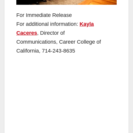
For Immediate Release
For additional information:
Kayla
Caceres
, Director of
Communications, Career College of
California, 714-243-8635