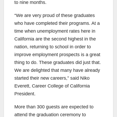
to nine months.
“We are very proud of these graduates
who have completed their programs. At a
time when unemployment rates here in
California are the second highest in the
nation, returning to school in order to
improve employment prospects is a great
thing to do. These graduates did just that.
We are delighted that many have already
started their new careers,” said Niko
Everett, Career College of California
President.
More than 300 guests are expected to
attend the graduation ceremony to