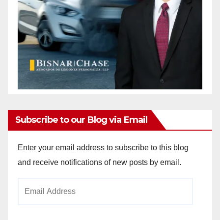
Subscribe to our Blog via Email
Enter your email address to subscribe to this blog
and receive notifications of new posts by email.
Email
Address