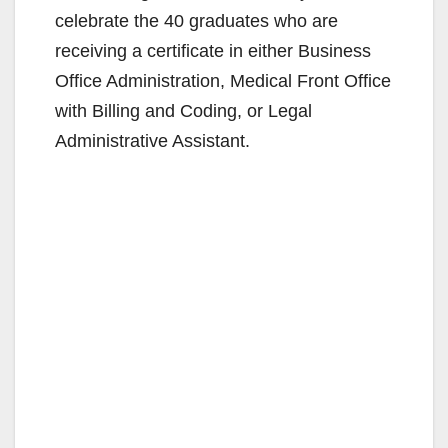
celebrate the 40 graduates who are
receiving a certificate in either Business
Office Administration, Medical Front Office
with Billing and Coding, or Legal
Administrative Assistant.