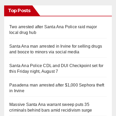
Top Posts
Two arrested after Santa Ana Police raid major
local drug hub
Santa Ana man arrested in Irvine for selling drugs
and booze to minors via social media
Santa Ana Police CDL and DUI Checkpoint set for
this Friday night, August 7
Pasadena man arrested after $1,000 Sephora theft
in Irvine
Massive Santa Ana warrant sweep puts 35
criminals behind bars amid recidivism surge