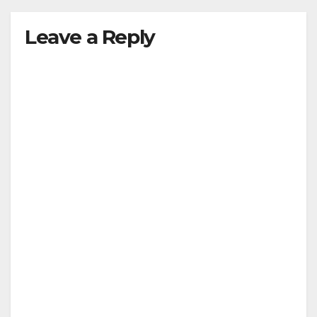
Leave a Reply