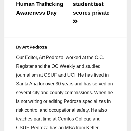
Human Trafficking
student test
i
Awareness Day
scores private
d
e
By
Art Pedroza
Our Editor, Art Pedroza, worked at the O.C.
o
Register and the OC Weekly and studied
journalism at CSUF and UCI. He has lived in
Santa Ana for over 30 years and has served on
several city and county commissions. When he
is not writing or editing Pedroza specializes in
risk control and occupational safety. He also
teaches part time at Cerritos College and
CSUF. Pedroza has an MBA from Keller