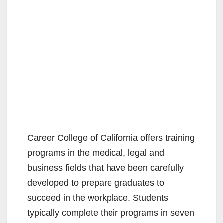
Career College of California offers training
programs in the medical, legal and
business fields that have been carefully
developed to prepare graduates to
succeed in the workplace. Students
typically complete their programs in seven