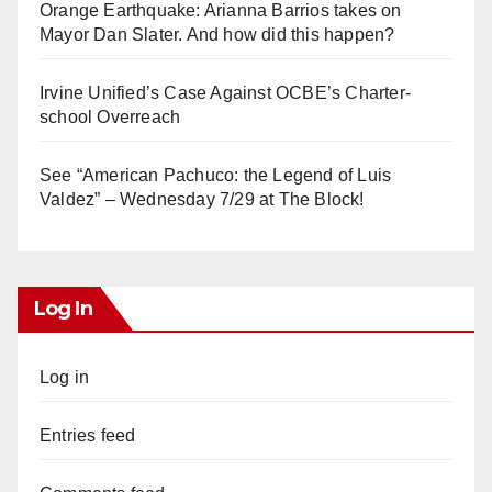
Orange Earthquake: Arianna Barrios takes on
Mayor Dan Slater. And how did this happen?
Irvine Unified’s Case Against OCBE’s Charter-
school Overreach
See “American Pachuco: the Legend of Luis
Valdez” – Wednesday 7/29 at The Block!
Log In
Log in
Entries feed