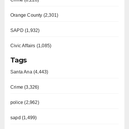
Orange County (2,301)
SAPD (1,932)
Civic Affairs (1,085)
Tags
Santa Ana (4,443)
Crime (3,326)
police (2,962)
sapd (1,499)