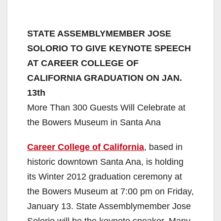
STATE ASSEMBLYMEMBER JOSE
SOLORIO TO GIVE KEYNOTE SPEECH
AT CAREER COLLEGE OF
CALIFORNIA GRADUATION ON JAN.
13th
More Than 300 Guests Will Celebrate at
the Bowers Museum in Santa Ana
Career College of California
, based in
historic downtown Santa Ana, is holding
its Winter 2012 graduation ceremony at
the Bowers Museum at 7:00 pm on Friday,
January 13. State Assemblymember Jose