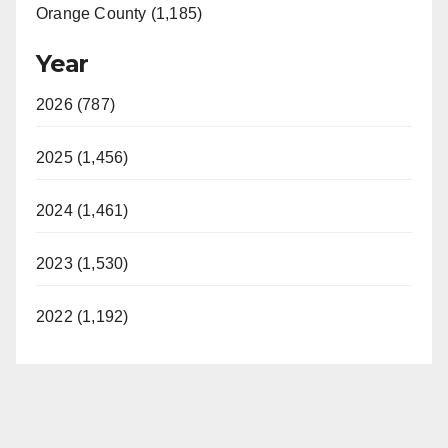
Orange County (1,185)
Year
2026 (787)
2025 (1,456)
2024 (1,461)
2023 (1,530)
2022 (1,192)