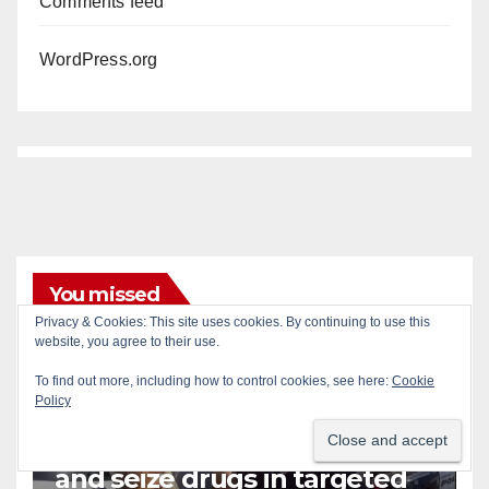
Comments feed
WordPress.org
You missed
Privacy & Cookies: This site uses cookies. By continuing to use this
website, you agree to their use.
To find out more, including how to control cookies, see here:
Cookie
Policy
CRIME
DRUGS
NEWPORT BEACH
Police recover stolen U-Haul
and seize drugs in targeted