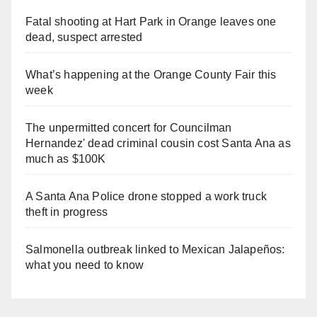
Fatal shooting at Hart Park in Orange leaves one
dead, suspect arrested
What’s happening at the Orange County Fair this
week
The unpermitted concert for Councilman
Hernandez' dead criminal cousin cost Santa Ana as
much as $100K
A Santa Ana Police drone stopped a work truck
theft in progress
Salmonella outbreak linked to Mexican Jalapeños:
what you need to know