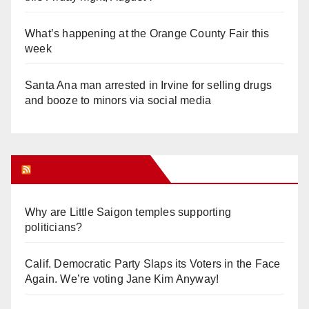
What’s happening at the Orange County Fair this
week
Santa Ana man arrested in Irvine for selling drugs
and booze to minors via social media
Orange Juice Blog
Why are Little Saigon temples supporting
politicians?
Calif. Democratic Party Slaps its Voters in the Face
Again. We’re voting Jane Kim Anyway!