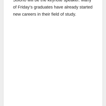
Solorio will be the keynote speaker. Many
of Friday’s graduates have already started
new careers in their field of study.