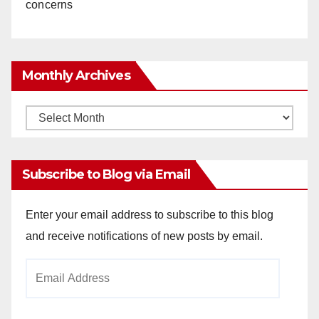
concerns
Monthly Archives
Monthly
Archives
Subscribe to Blog via Email
Enter your email address to subscribe to this blog
and receive notifications of new posts by email.
Email
Address