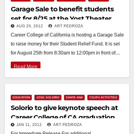
Garage Sale to benefit students
set for 8/25 at the Yost Theater
AUG 20, 2012
ART PEDROZA
Career College of California is hosting a Garage Sale
to raise money for their Student Relief Fund. It is set
for August 25th from 8:30am to 12:00pm in front of…
Read More
EDUCATION
JOSE SOLORIO
SANTA ANA
YOUTH ACTIVITIES
Solorio to give keynote speech at
Career College of CA graduation
JAN 11, 2012
ART PEDROZA
on 1/13
For Immediate Release For additional