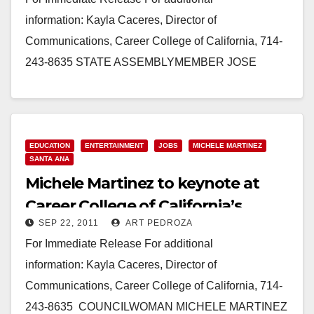
information: Kayla Caceres, Director of
Communications, Career College of California, 714-
243-8635 STATE ASSEMBLYMEMBER JOSE
SOLORIO TO GIVE KEYNOTE SPEECH AT
CAREER COLLEGE OF CALIFORNIA
GRADUATION ON JAN.…
EDUCATION
ENTERTAINMENT
JOBS
MICHELE MARTINEZ
Read More
SANTA ANA
Michele Martinez to keynote at
Career College of California’s
SEP 22, 2011
ART PEDROZA
graduation on 9/23
For Immediate Release For additional
information: Kayla Caceres, Director of
Communications, Career College of California, 714-
243-8635 COUNCILWOMAN MICHELE MARTINEZ