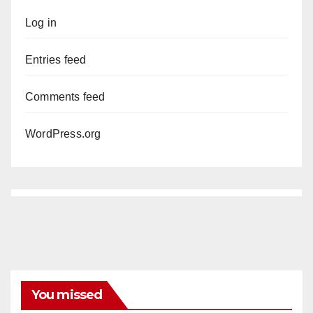
Log in
Entries feed
Comments feed
WordPress.org
You missed