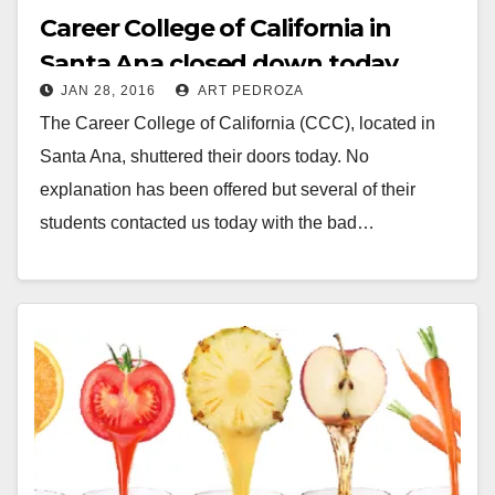
Career College of California in
Santa Ana closed down today
JAN 28, 2016
ART PEDROZA
The Career College of California (CCC), located in
Santa Ana, shuttered their doors today. No
explanation has been offered but several of their
students contacted us today with the bad…
Read More