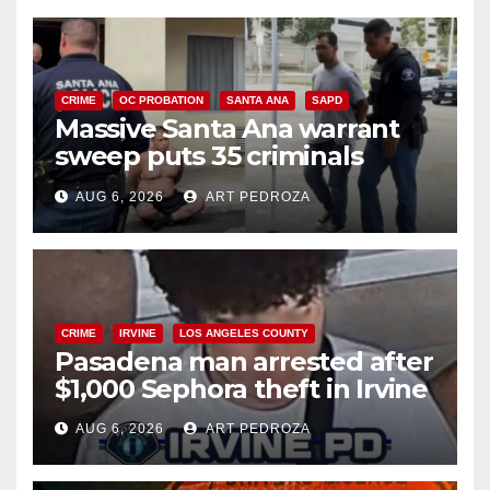
CRIME
OC PROBATION
SANTA ANA
SAPD
Massive Santa Ana warrant
sweep puts 35 criminals
behind bars amid recidivism
AUG 6, 2026
ART PEDROZA
surge
CRIME
IRVINE
LOS ANGELES COUNTY
Pasadena man arrested after
$1,000 Sephora theft in Irvine
AUG 6, 2026
ART PEDROZA