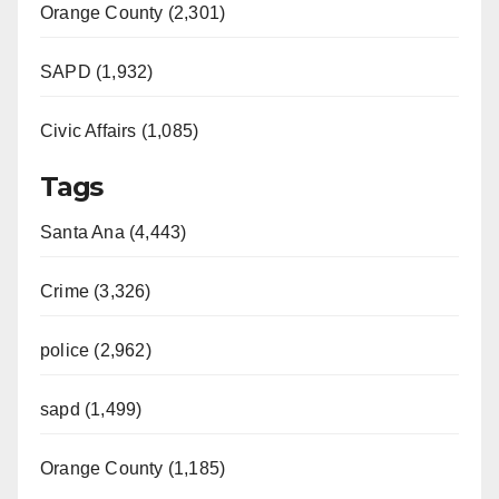
Orange County (2,301)
SAPD (1,932)
Civic Affairs (1,085)
Tags
Santa Ana (4,443)
Crime (3,326)
police (2,962)
sapd (1,499)
Orange County (1,185)