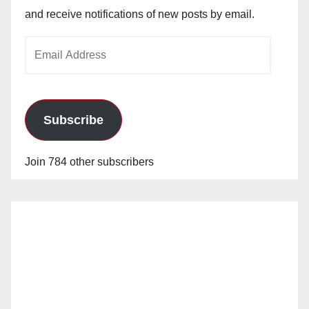
and receive notifications of new posts by email.
Email
Address
Subscribe
Join 784 other subscribers