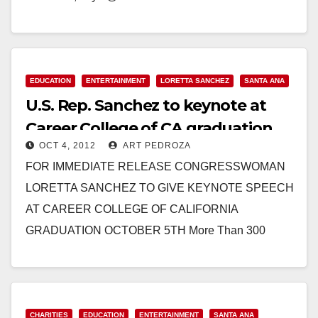
COLLEGE OF CALIFORNIA GRADUATION
CEREMONY 7:00 pm, Friday, February 1, 2013 at the
Bowers…
EDUCATION
ENTERTAINMENT
LORETTA SANCHEZ
SANTA ANA
Read More
U.S. Rep. Sanchez to keynote at
Career College of CA graduation
OCT 4, 2012
ART PEDROZA
FOR IMMEDIATE RELEASE CONGRESSWOMAN
LORETTA SANCHEZ TO GIVE KEYNOTE SPEECH
AT CAREER COLLEGE OF CALIFORNIA
GRADUATION OCTOBER 5TH More Than 300
Guests Will Celebrate at the Bowers Museum in
Santa Ana…
Read More
CHARITIES
EDUCATION
ENTERTAINMENT
SANTA ANA