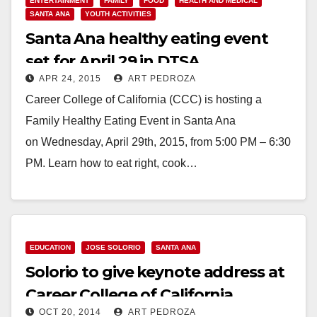
ENTERTAINMENT
FAMILY
FOOD
HEALTH AND MEDICAL
SANTA ANA
YOUTH ACTIVITIES
Santa Ana healthy eating event
set for April 29 in DTSA
APR 24, 2015
ART PEDROZA
Career College of California (CCC) is hosting a
Family Healthy Eating Event in Santa Ana
on Wednesday, April 29th, 2015, from 5:00 PM – 6:30
PM. Learn how to eat right, cook…
Read More
EDUCATION
JOSE SOLORIO
SANTA ANA
Solorio to give keynote address at
Career College of California
OCT 20, 2014
ART PEDROZA