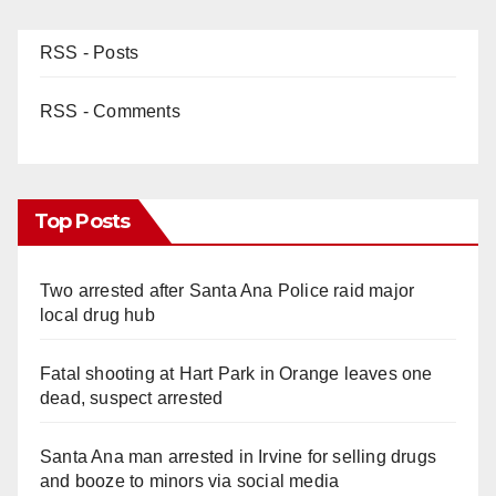
RSS - Posts
RSS - Comments
Top Posts
Two arrested after Santa Ana Police raid major
local drug hub
Fatal shooting at Hart Park in Orange leaves one
dead, suspect arrested
Santa Ana man arrested in Irvine for selling drugs
and booze to minors via social media