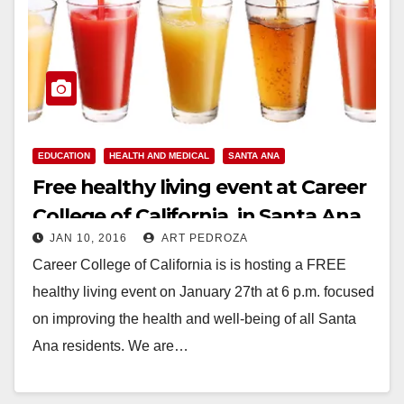
EDUCATION
HEALTH AND MEDICAL
SANTA ANA
Free healthy living event at Career
College of California, in Santa Ana,
JAN 10, 2016
ART PEDROZA
on 1/27
Career College of California is is hosting a FREE
healthy living event on January 27th at 6 p.m. focused
on improving the health and well-being of all Santa
Ana residents. We are…
Read More