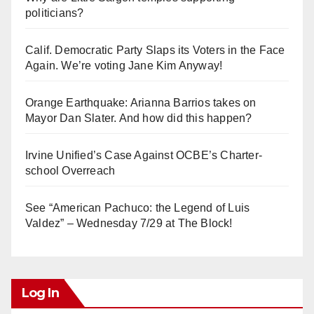
politicians?
Calif. Democratic Party Slaps its Voters in the Face
Again. We’re voting Jane Kim Anyway!
Orange Earthquake: Arianna Barrios takes on
Mayor Dan Slater. And how did this happen?
Irvine Unified’s Case Against OCBE’s Charter-
school Overreach
See “American Pachuco: the Legend of Luis
Valdez” – Wednesday 7/29 at The Block!
Log In