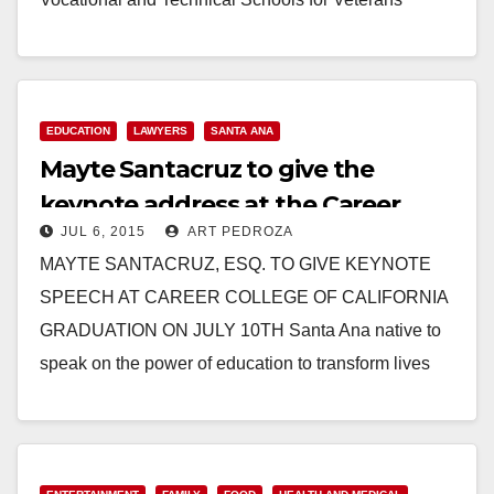
SANTA…
Read More
EDUCATION
LAWYERS
SANTA ANA
Mayte Santacruz to give the
keynote address at the Career
JUL 6, 2015
ART PEDROZA
College of California graduation on
MAYTE SANTACRUZ, ESQ. TO GIVE KEYNOTE
7/10
SPEECH AT CAREER COLLEGE OF CALIFORNIA
GRADUATION ON JULY 10TH Santa Ana native to
speak on the power of education to transform lives
Press…
Read More