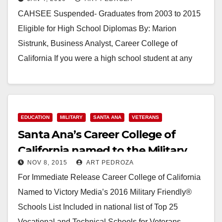
Diplomas
CAHSEE Suspended- Graduates from 2003 to 2015
Eligible for High School Diplomas By: Marion
Sistrunk, Business Analyst, Career College of
California If you were a high school student at any
California school district…
Read More
EDUCATION
MILITARY
SANTA ANA
VETERANS
Santa Ana’s Career College of
California named to the Military
NOV 8, 2015
ART PEDROZA
Friendly Schools List
For Immediate Release Career College of California
Named to Victory Media’s 2016 Military Friendly®
Schools List Included in national list of Top 25
Vocational and Technical Schools for Veterans