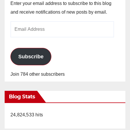
Enter your email address to subscribe to this blog
and receive notifications of new posts by email.
Email
Address
Subscribe
Join 784 other subscribers
Blog Stats
24,824,533 hits