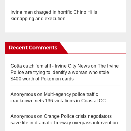
Irvine man charged in horrific Chino Hills
kidnapping and execution
Recent Comments
Gotta catch 'em all! - Irvine City News
on
The Irvine
Police are trying to identify a woman who stole
$400 worth of Pokemon cards
Anonymous
on
Multi‑agency police traffic
crackdown nets 136 violations in Coastal OC
Anonymous
on
Orange Police crisis negotiators
save life in dramatic freeway overpass intervention