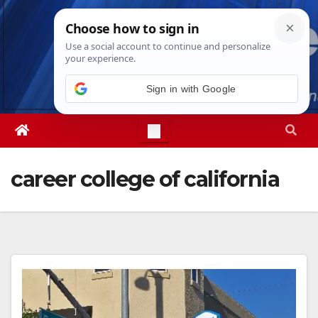
Skip
Thu. Aug 6th, 2026
2:15:38 AM
to
content
career college of california