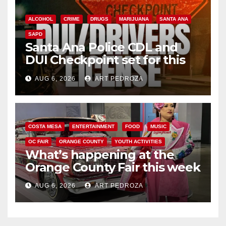
ALCOHOL
CRIME
DRUGS
MARIJUANA
SANTA ANA
SAPD
Santa Ana Police CDL and
DUI Checkpoint set for this
Friday night, August 7
AUG 6, 2026
ART PEDROZA
COSTA MESA
ENTERTAINMENT
FOOD
MUSIC
OC FAIR
ORANGE COUNTY
YOUTH ACTIVITIES
What’s happening at the
Orange County Fair this week
AUG 6, 2026
ART PEDROZA