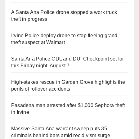
A Santa Ana Police drone stopped a work truck
theft in progress
Irvine Police deploy drone to stop fleeing grand
theft suspect at Walmart
Santa Ana Police CDL and DUI Checkpoint set for
this Friday night, August 7
High-stakes rescue in Garden Grove highlights the
perils of rollover accidents
Pasadena man arrested after $1,000 Sephora theft
in Irvine
Massive Santa Ana warrant sweep puts 35
criminals behind bars amid recidivism surge