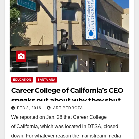
EDUCATION
SANTA ANA
Career College of California’s CEO
speaks out about why they shut
FEB 3, 2016
ART PEDROZA
their doors
We reported on Jan. 28 that Career College
of California, which was located in DTSA, closed
down. For whatever reason the mainstream media