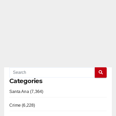
Categories
Santa Ana (7,364)
Crime (6,228)