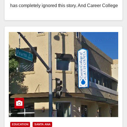
has completely ignored this story. And Career College
has…
Read More
EDUCATION
SANTA ANA