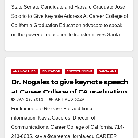
graduation
State Senate Candidate and Harvard Graduate Jose
Solorio to Give Keynote Address At Career College of
California Graduation Education advocate to speak
on the power of education to transform lives Santa…
Read More
ANA NOGALES
EDUCATION
ENTERTAINMENT
SANTA ANA
Dr. Nogales to give keynote speech
at Career College of CA graduation
JAN 29, 2013
ART PEDROZA
For Immediate Release For additional
information: Kayla Caceres, Director of
Communications, Career College of California, 714-
243-8635, kayla@careercalifornia.edu CAREER