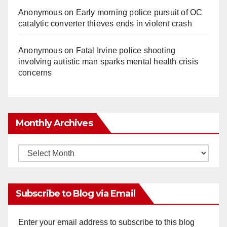
Anonymous
on
Early morning police pursuit of OC
catalytic converter thieves ends in violent crash
Anonymous
on
Fatal Irvine police shooting
involving autistic man sparks mental health crisis
concerns
Monthly Archives
Monthly
Archives
Subscribe to Blog via Email
Enter your email address to subscribe to this blog