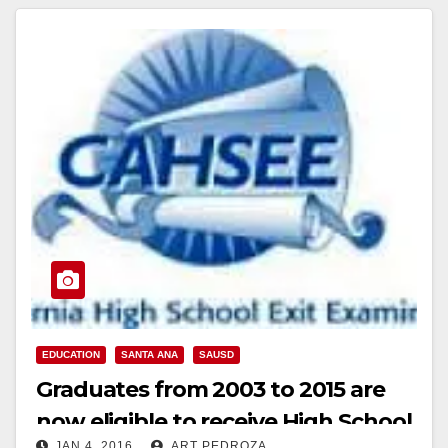
EDUCATION
SANTA ANA
SAUSD
Graduates from 2003 to 2015 are
now eligible to receive High School
JAN 4, 2016
ART PEDROZA