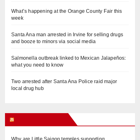
What’s happening at the Orange County Fair this
week
Santa Ana man arrested in Irvine for selling drugs
and booze to minors via social media
Salmonella outbreak linked to Mexican Jalapeños:
what you need to know
Two arrested after Santa Ana Police raid major
local drug hub
Orange Juice Blog
Why are Little Saigon temples supporting