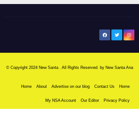
New Santa Ana
© Copyright 2024 New Santa . All Rights Reserved. by
New Santa Ana
Home
About
Advertise on our blog
Contact Us
Home
My NSA Account
Our Editor
Privacy Policy