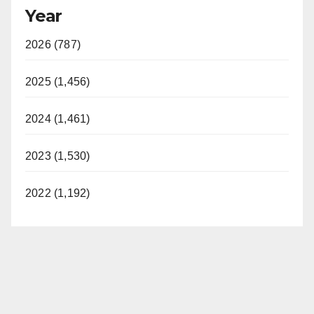
Year
2026 (787)
2025 (1,456)
2024 (1,461)
2023 (1,530)
2022 (1,192)