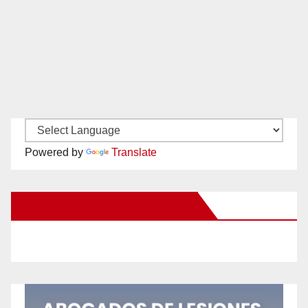
Powered by
Translate
New Santa Ana on Facebook