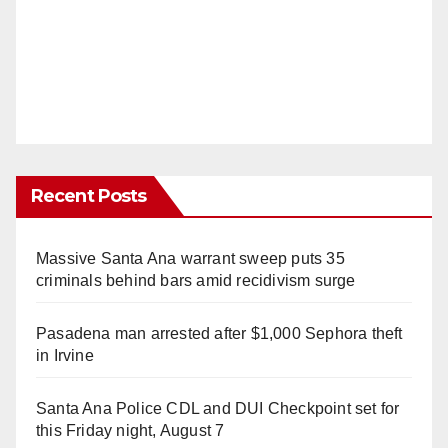
Recent Posts
Massive Santa Ana warrant sweep puts 35
criminals behind bars amid recidivism surge
Pasadena man arrested after $1,000 Sephora theft
in Irvine
Santa Ana Police CDL and DUI Checkpoint set for
this Friday night, August 7