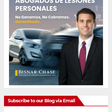
Subscribe to our Blog via Email