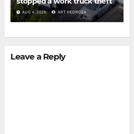
stopped a work truck theft
in progress
AUG 4, 2026
ART PEDROZA
Leave a Reply