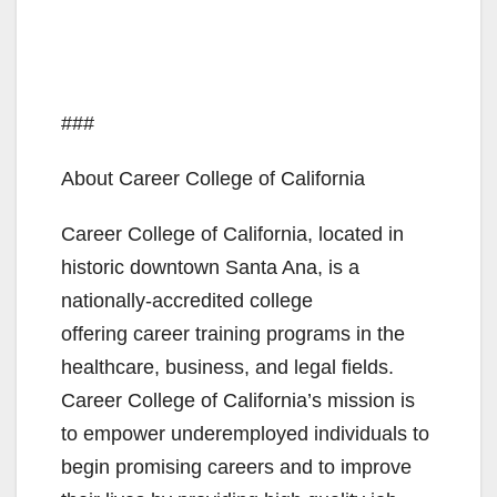
###
About Career College of California
Career College of California, located in
historic downtown Santa Ana, is a
nationally-accredited college
offering career training programs in the
healthcare, business, and legal fields.
Career College of California’s mission is
to empower underemployed individuals to
begin promising careers and to improve