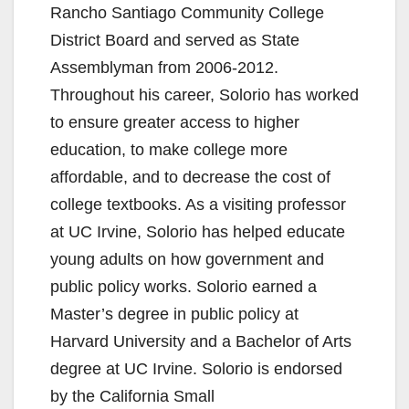
Rancho Santiago Community College
District Board and served as State
Assemblyman from 2006-2012.
Throughout his career, Solorio has worked
to ensure greater access to higher
education, to make college more
affordable, and to decrease the cost of
college textbooks. As a visiting professor
at UC Irvine, Solorio has helped educate
young adults on how government and
public policy works. Solorio earned a
Master’s degree in public policy at
Harvard University and a Bachelor of Arts
degree at UC Irvine. Solorio is endorsed
by the California Small