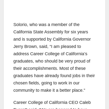
Solorio, who was a member of the
California State Assembly for six years
and is supported by California Governor
Jerry Brown, said, “I am pleased to
address Career College of California’s
graduates, who should be very proud of
their accomplishments. Most of these
graduates have already found jobs in their
chosen fields, going to work in our
community to make it a better place.”
Career College of California CEO Caleb