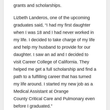
grants and scholarships.
Lizbeth Landeros, one of the upcoming
graduates said, “I had my first daughter
when I was 18 and I had never worked in
my life. I decided to take charge of my life
and help my husband to provide for our
daughter. I saw an ad and I decided to
visit Career College of California. They
helped me get a full scholarship and find a
path to a fulfilling career that has turned
my life around. I started my new job as a
Medical Assistant at Orange
County Critical Care and Pulmonary even
before I graduated.”