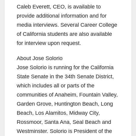
Caleb Everett, CEO, is available to
V
provide additional information and for
media interviews. Several Career College
i
of California students are also available
for interview upon request.
d
About Jose Solorio
Jose Solorio is running for the California
e
State Senate in the 34th Senate District,
which includes all or parts of the
o
communities of Anaheim, Fountain Valley,
Garden Grove, Huntington Beach, Long
Beach, Los Alamitos, Midway City,
Rossmoor, Santa Ana, Seal Beach and
Westminster. Solorio is President of the