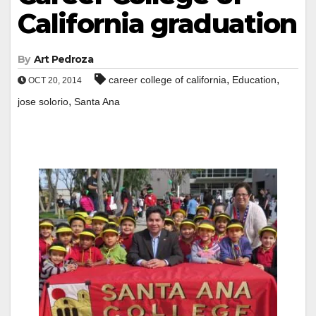
California graduation
By
Art Pedroza
,
,
career college of california
Education
OCT 20, 2014
,
jose solorio
Santa Ana