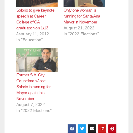
Solorio to give keynote
Only one woman is
speech at Career
running for Santa Ana
College of CA
Mayor in November
graduation on 1/13
August 21, 2022
January 11, 2012
In "2022 Elections"
In "Education"
Former S.A. City
Councilman Jose
Solorio is running for
Mayor again this
November
August 7, 2022
In "2022 Elections"