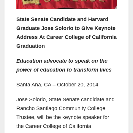
State Senate Candidate and Harvard
Graduate Jose Solorio to Give Keynote
Address At Career College of California
Graduation
Education advocate to speak on the
power of education to transform lives
Santa Ana, CA – October 20, 2014
Jose Solorio, State Senate candidate and
Rancho Santiago Community College
Trustee, will be the keynote speaker for
the Career College of California