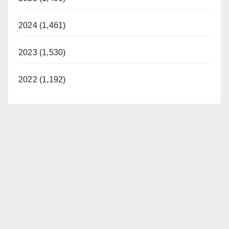
2024 (1,461)
2023 (1,530)
2022 (1,192)