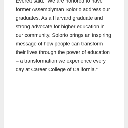
Everett said, “We are honored to have
former Assemblyman Solorio address our
graduates. As a Harvard graduate and
strong advocate for higher education in
our community, Solorio brings an inspiring
message of how people can transform
their lives through the power of education
– a transformation we experience every
day at Career College of California.”