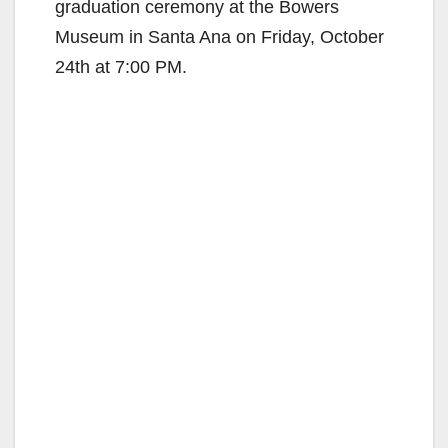
graduation ceremony at the Bowers
Museum in Santa Ana on Friday, October
24th at 7:00 PM.