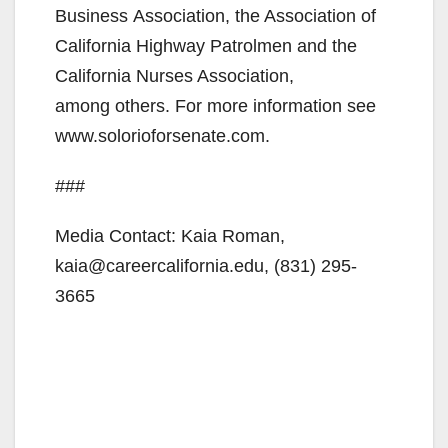
Business Association, the Association of
California Highway Patrolmen and the
California Nurses Association,
among others. For more information see
www.solorioforsenate.com.
###
Media Contact: Kaia Roman,
kaia@careercalifornia.edu, (831) 295-
3665