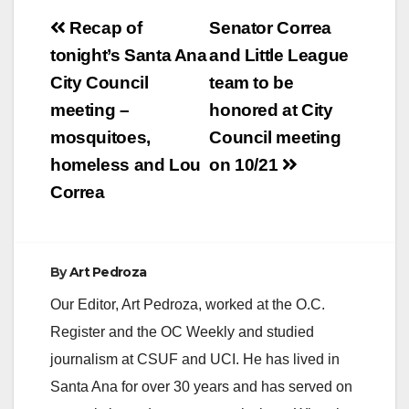
Post
Recap of
Senator Correa
navigation
tonight’s Santa Ana
and Little League
City Council
team to be
meeting –
honored at City
mosquitoes,
Council meeting
homeless and Lou
on 10/21
Correa
By
Art Pedroza
Our Editor, Art Pedroza, worked at the O.C.
Register and the OC Weekly and studied
journalism at CSUF and UCI. He has lived in
Santa Ana for over 30 years and has served on