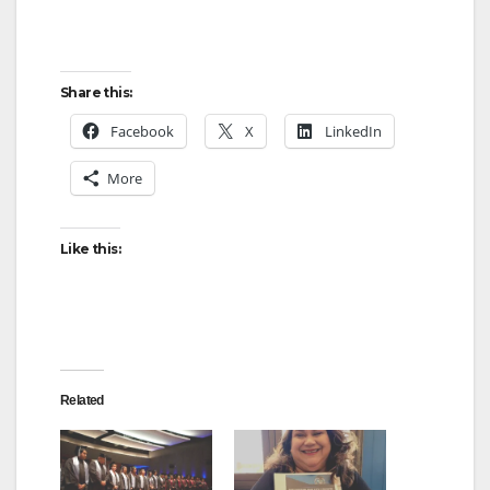
Share this:
Facebook
X
LinkedIn
More
Like this:
Related