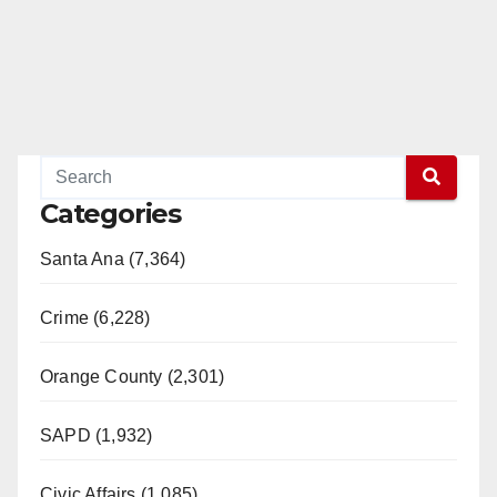
Categories
Santa Ana (7,364)
Crime (6,228)
Orange County (2,301)
SAPD (1,932)
Civic Affairs (1,085)