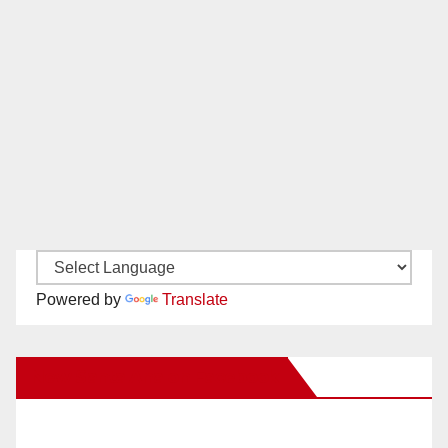
Powered by
Translate
New Santa Ana on Facebook