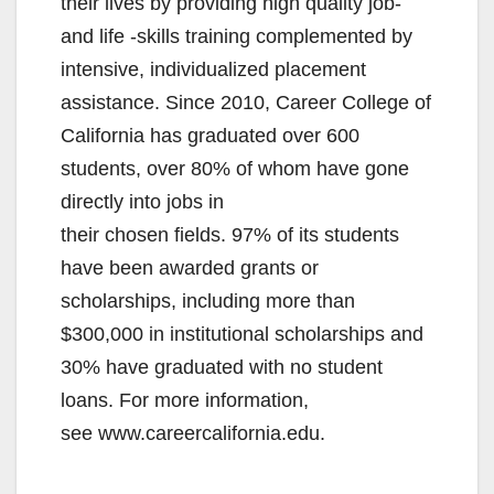
their lives by providing high quality job-
and life -skills training complemented by
intensive, individualized placement
assistance. Since 2010, Career College of
California has graduated over 600
students, over 80% of whom have gone
directly into jobs in
their chosen fields. 97% of its students
have been awarded grants or
scholarships, including more than
$300,000 in institutional scholarships and
30% have graduated with no student
loans. For more information,
see www.careercalifornia.edu.