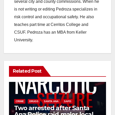
several city and county commissions. When he
is not writing or editing Pedroza specializes in
risk control and occupational safety. He also
teaches part time at Cerritos College and
CSUF. Pedroza has an MBA from Keller
University.
Related Post
CRIME
DRUGS
SANTA ANA
SAPD
Two arrested after Santa
Ana Police raid major local