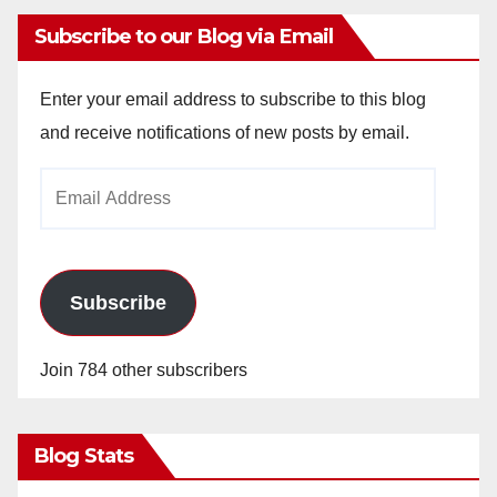
Subscribe to our Blog via Email
Enter your email address to subscribe to this blog
and receive notifications of new posts by email.
Email
Address
Subscribe
Join 784 other subscribers
Blog Stats