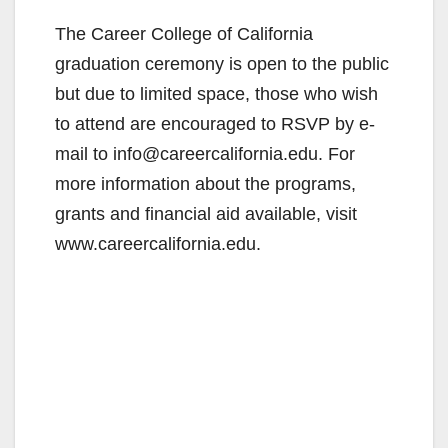
The Career College of California
graduation ceremony is open to the public
but due to limited space, those who wish
to attend are encouraged to RSVP by e-
mail to info@careercalifornia.edu. For
more information about the programs,
grants and financial aid available, visit
www.careercalifornia.edu.