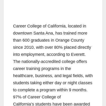
Career College of California, located in
downtown Santa Ana, has trained more
than 600 graduates in Orange County
since 2010, with over 80% placed directly
into employment, according to Everett.
The nationally-accredited college offers
career training programs in the
healthcare, business, and legal fields, with
students taking either day or night classes
to complete a program within 9 months.
97% of Career College of
California’s students have been awarded