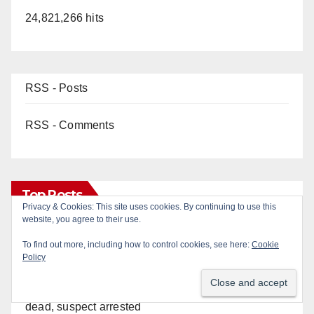
24,821,266 hits
RSS - Posts
RSS - Comments
Top Posts
Privacy & Cookies: This site uses cookies. By continuing to use this
website, you agree to their use.
Two arrested after Santa Ana Police raid major
To find out more, including how to control cookies, see here:
Cookie
local drug hub
Policy
Fatal shooting at Hart Park in Orange leaves one
dead, suspect arrested