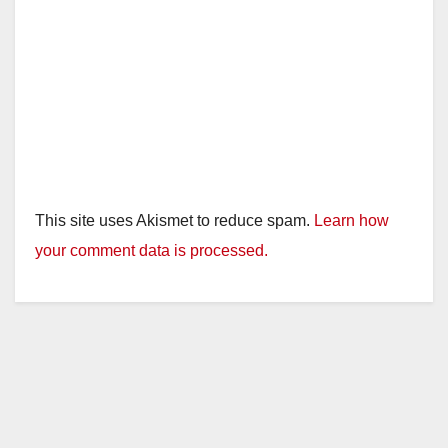
This site uses Akismet to reduce spam.
Learn how
your comment data is processed.