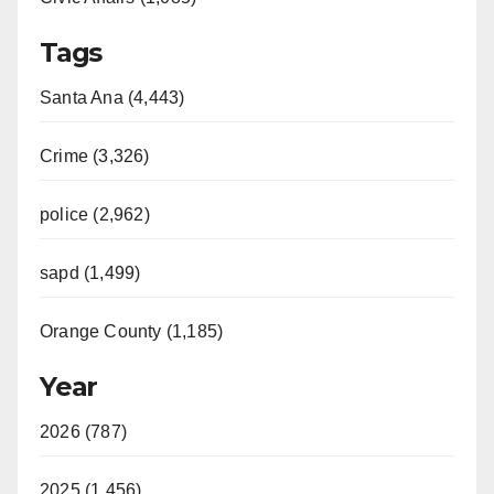
Tags
Santa Ana (4,443)
Crime (3,326)
police (2,962)
sapd (1,499)
Orange County (1,185)
Year
2026 (787)
2025 (1,456)