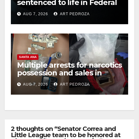
sentenced to life in Federal
prison over Mexican Mafia
AUG 7, 2026
ART PEDROZA
hit
SANTA ANA
Multiple arrests for narcotics
possession and sales in
coastal OC
AUG 7, 2026
ART PEDROZA
2 thoughts on “Senator Correa and
Little League team to be honored at