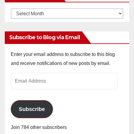
Monthly
Archives
Subscribe to Blog via Email
Enter your email address to subscribe to this blog
and receive notifications of new posts by email.
Email
Address
Subscribe
Join 784 other subscribers