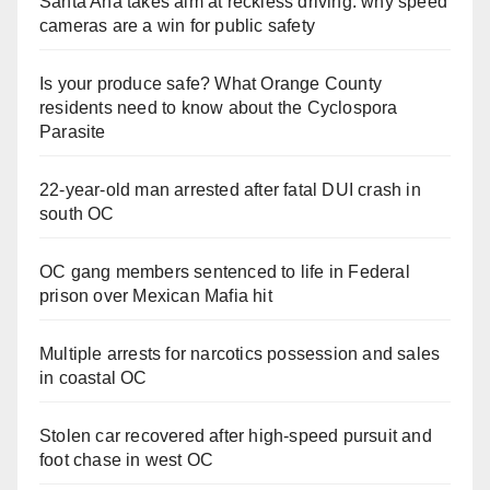
Santa Ana takes aim at reckless driving: why speed
cameras are a win for public safety
Is your produce safe? What Orange County
residents need to know about the Cyclospora
Parasite
22-year-old man arrested after fatal DUI crash in
south OC
OC gang members sentenced to life in Federal
prison over Mexican Mafia hit
Multiple arrests for narcotics possession and sales
in coastal OC
Stolen car recovered after high-speed pursuit and
foot chase in west OC