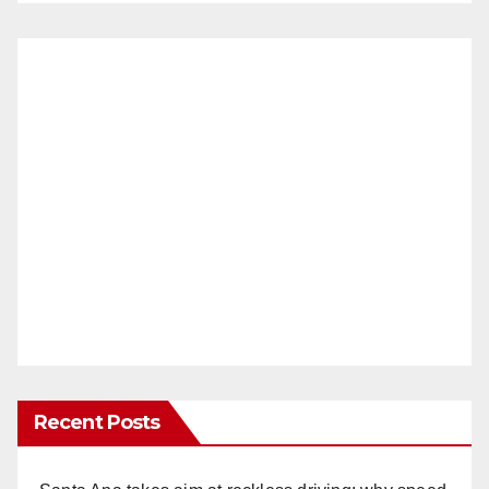
Recent Posts