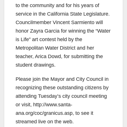
to the community and for his years of
service in the California State Legislature.
Councilmember Vincent Sarmiento will
honor Zayra Garcia for winning the “Water
is Life” art contest held by the
Metropolitan Water District and her
teacher, Arica Dowd, for submitting the
student drawings.
Please join the Mayor and City Council in
recognizing these outstanding citizens by
attending Tuesday’s city council meeting
or visit, http://www.santa-
ana.org/coc/granicus.asp, to see it
streamed live on the web.