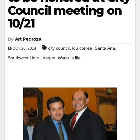
Council meeting on
10/21
By
Art Pedroza
,
,
,
city council
lou correa
Santa Ana
OCT 20, 2014
,
Southwest Little League
Water is life