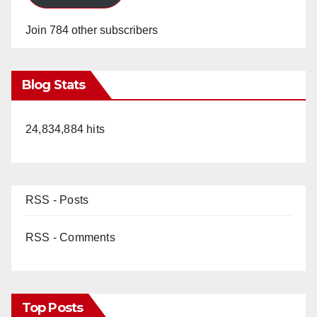
Join 784 other subscribers
Blog Stats
24,834,884 hits
RSS - Posts
RSS - Comments
Top Posts