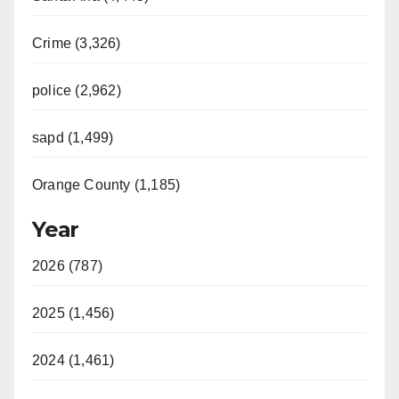
Crime (3,326)
police (2,962)
sapd (1,499)
Orange County (1,185)
Year
2026 (787)
2025 (1,456)
2024 (1,461)