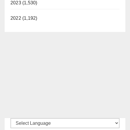
2023 (1,530)
2022 (1,192)