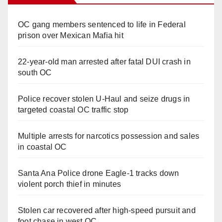
OC gang members sentenced to life in Federal
prison over Mexican Mafia hit
22-year-old man arrested after fatal DUI crash in
south OC
Police recover stolen U-Haul and seize drugs in
targeted coastal OC traffic stop
Multiple arrests for narcotics possession and sales
in coastal OC
Santa Ana Police drone Eagle-1 tracks down
violent porch thief in minutes
Stolen car recovered after high-speed pursuit and
foot chase in west OC