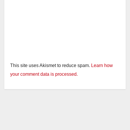
This site uses Akismet to reduce spam.
Learn how
your comment data is processed.