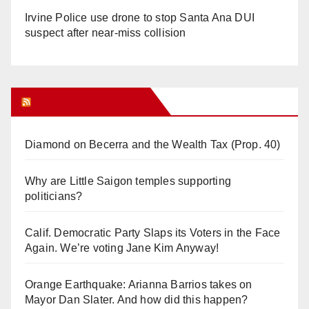
Irvine Police use drone to stop Santa Ana DUI
suspect after near-miss collision
Orange Juice Blog
Diamond on Becerra and the Wealth Tax (Prop. 40)
Why are Little Saigon temples supporting
politicians?
Calif. Democratic Party Slaps its Voters in the Face
Again. We’re voting Jane Kim Anyway!
Orange Earthquake: Arianna Barrios takes on
Mayor Dan Slater. And how did this happen?