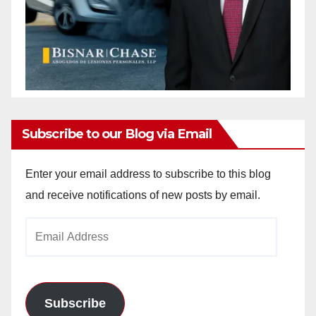
Subscribe to our Blog via Email
Enter your email address to subscribe to this blog
and receive notifications of new posts by email.
Email
Address
Subscribe