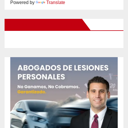
Powered by
Translate
New Santa Ana on Facebook