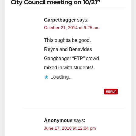
City Council meeting on 10/21”
Carpetbagger
says:
October 21, 2014 at 9:25 am
This oughtta be good.
Reyna and Benavides
Gangbanger “FTP” crowd
mixed in with students!
Loading...
REPLY
Anonymous
says:
June 17, 2016 at 12:04 pm