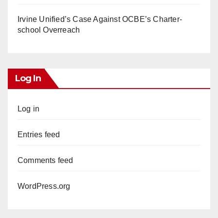
Irvine Unified’s Case Against OCBE’s Charter-
school Overreach
Log In
Log in
Entries feed
Comments feed
WordPress.org