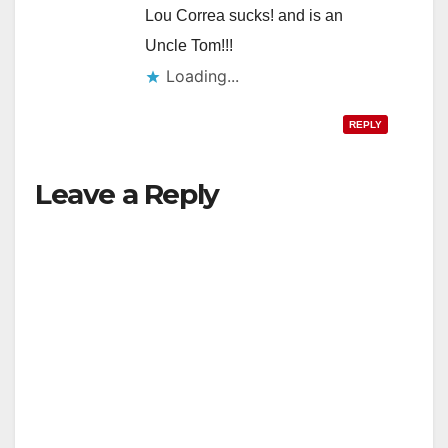
Lou Correa sucks! and is an
Uncle Tom!!!
Loading...
REPLY
Leave a Reply