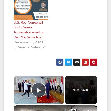
U.S. Rep. Correa will
host a Senior
Appreciation event on
Dec. 9 in Santa Ana
December 4, 2023
In "Avelino Valencia"
×
Now Playing
Play Video
×