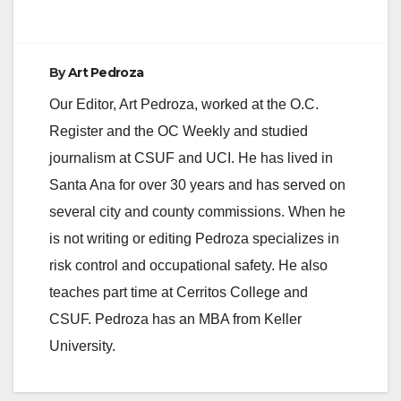
d
e
By
Art Pedroza
Our Editor, Art Pedroza, worked at the O.C.
o
Register and the OC Weekly and studied
journalism at CSUF and UCI. He has lived in
Santa Ana for over 30 years and has served on
several city and county commissions. When he
is not writing or editing Pedroza specializes in
risk control and occupational safety. He also
teaches part time at Cerritos College and
CSUF. Pedroza has an MBA from Keller
University.