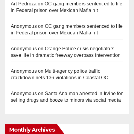
Art Pedroza
on
OC gang members sentenced to life
in Federal prison over Mexican Mafia hit
Anonymous
on
OC gang members sentenced to life
in Federal prison over Mexican Mafia hit
Anonymous
on
Orange Police crisis negotiators
save life in dramatic freeway overpass intervention
Anonymous
on
Multi‑agency police traffic
crackdown nets 136 violations in Coastal OC
Anonymous
on
Santa Ana man arrested in Irvine for
selling drugs and booze to minors via social media
Monthly Archives