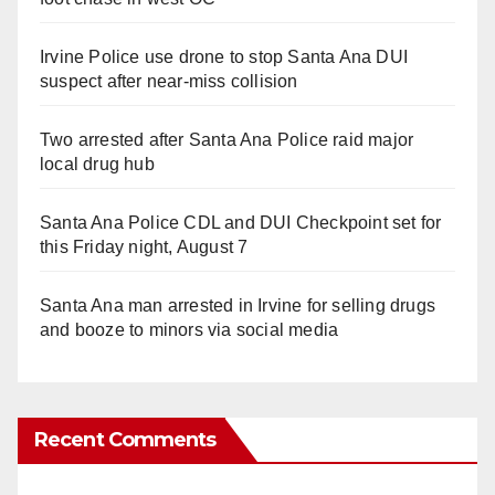
Irvine Police use drone to stop Santa Ana DUI
suspect after near-miss collision
Two arrested after Santa Ana Police raid major
local drug hub
Santa Ana Police CDL and DUI Checkpoint set for
this Friday night, August 7
Santa Ana man arrested in Irvine for selling drugs
and booze to minors via social media
Recent Comments