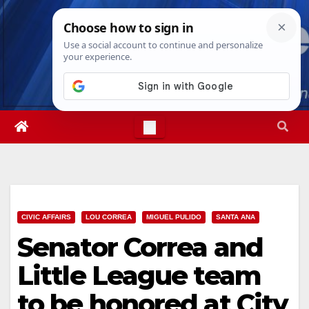
Skip
Sat. Aug 8th, 2026
6:29:54 AM
to
content
CIVIC AFFAIRS
LOU CORREA
MIGUEL PULIDO
SANTA ANA
Senator Correa and
Little League team
to be honored at City