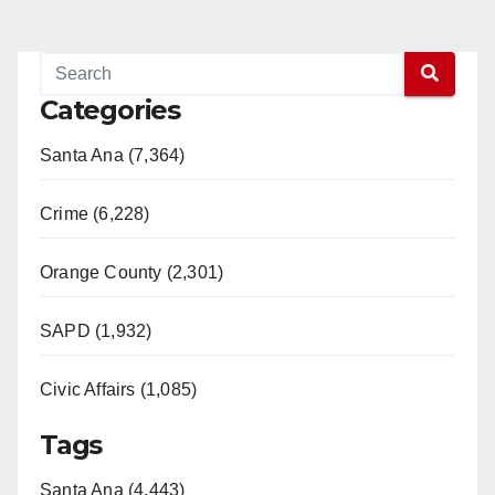
Categories
Santa Ana (7,364)
Crime (6,228)
Orange County (2,301)
SAPD (1,932)
Civic Affairs (1,085)
Tags
Santa Ana (4,443)