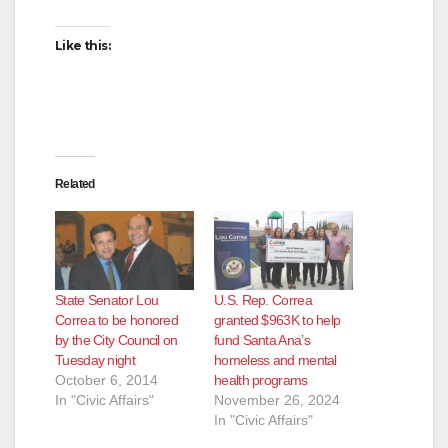
Like this:
Related
State Senator Lou
U.S. Rep. Correa
Correa to be honored
granted $963K to help
by the City Council on
fund Santa Ana’s
Tuesday night
homeless and mental
October 6, 2014
health programs
In "Civic Affairs"
November 26, 2024
In "Civic Affairs"