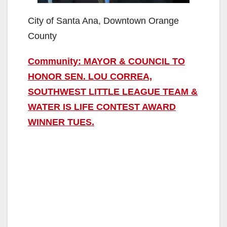
City of Santa Ana, Downtown Orange
County
Community: MAYOR & COUNCIL TO
HONOR SEN. LOU CORREA,
SOUTHWEST LITTLE LEAGUE TEAM &
WATER IS LIFE CONTEST AWARD
WINNER TUES.