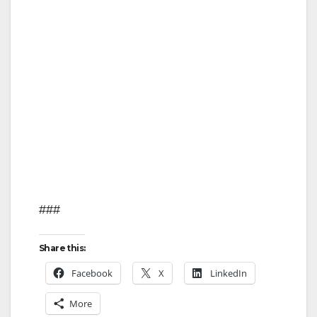
###
Share this:
Facebook
X
LinkedIn
More