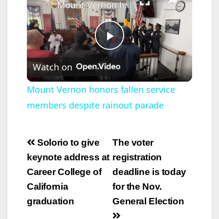
Mount Vernon honors fallen service members despite rainout parade
P
Watch on
l
Mount Vernon honors fallen service
members despite rainout parade
a
y
Post
Solorio to give
The voter
navigation
keynote address at
registration
V
Career College of
deadline is today
California
for the Nov.
i
graduation
General Election