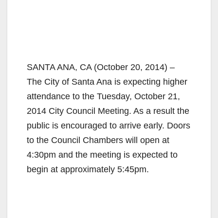
SANTA ANA, CA (October 20, 2014) –
The City of Santa Ana is expecting higher
attendance to the Tuesday, October 21,
2014 City Council Meeting. As a result the
public is encouraged to arrive early. Doors
to the Council Chambers will open at
4:30pm and the meeting is expected to
begin at approximately 5:45pm.