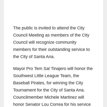
The public is invited to attend the City
Council Meeting as members of the City
Council will recognize community
members for their outstanding service to
the City of Santa Ana.
Mayor Pro Tem Sal Tinajero will honor the
Southwest Little League Team, the
Baseball Pirates, for winning the City
Tournament for the City of Santa Ana.
Councilmember Michele Martinez will
honor Senator Lou Correa for his service