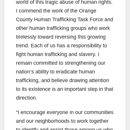
world of this tragic abuse of human rights.
I commend the work of the Orange
County Human Trafficking Task Force and
other human trafficking groups who work
tirelessly toward reversing this growing
trend. Each of us has a responsibility to
fight human trafficking and slavery. I
remain committed to strengthening our
nation’s ability to eradicate human
trafficking, and believe drawing attention
to its existence is an important step in that
direction.
“I encourage everyone in our communities
and our neighborhoods to work together
to identify and assist those among us who