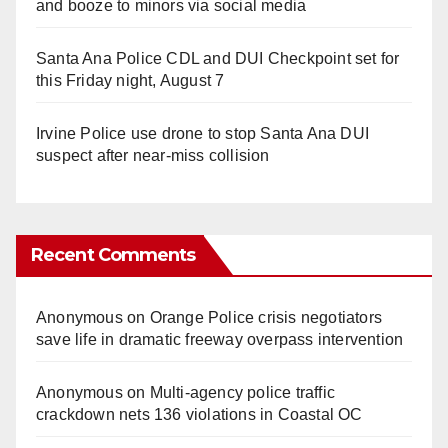
and booze to minors via social media
Santa Ana Police CDL and DUI Checkpoint set for
this Friday night, August 7
Irvine Police use drone to stop Santa Ana DUI
suspect after near-miss collision
Recent Comments
Anonymous
on
Orange Police crisis negotiators
save life in dramatic freeway overpass intervention
Anonymous
on
Multi‑agency police traffic
crackdown nets 136 violations in Coastal OC