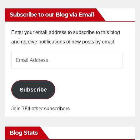
Subscribe to our Blog via Email
Enter your email address to subscribe to this blog
and receive notifications of new posts by email.
Email
Address
Subscribe
Join 784 other subscribers
Blog Stats