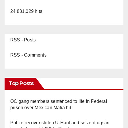
24,831,029 hits
RSS - Posts
RSS - Comments
Top Posts
OC gang members sentenced to life in Federal
prison over Mexican Mafia hit
Police recover stolen U-Haul and seize drugs in