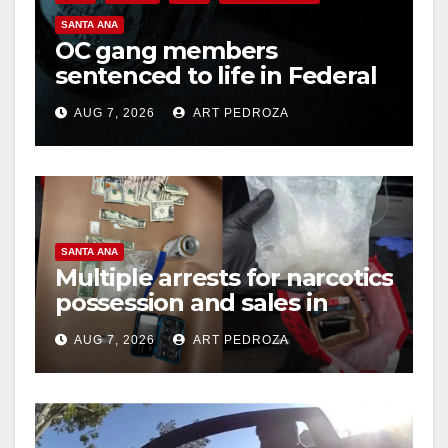
SANTA ANA
OC gang members
sentenced to life in Federal
prison over Mexican Mafia
AUG 7, 2026
ART PEDROZA
hit
SANTA ANA
Multiple arrests for narcotics
possession and sales in
coastal OC
AUG 7, 2026
ART PEDROZA