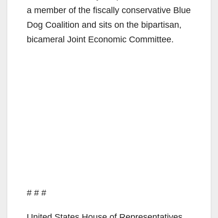
a member of the fiscally conservative Blue
Dog Coalition and sits on the bipartisan,
bicameral Joint Economic Committee.
# # #
United States House of Representatives