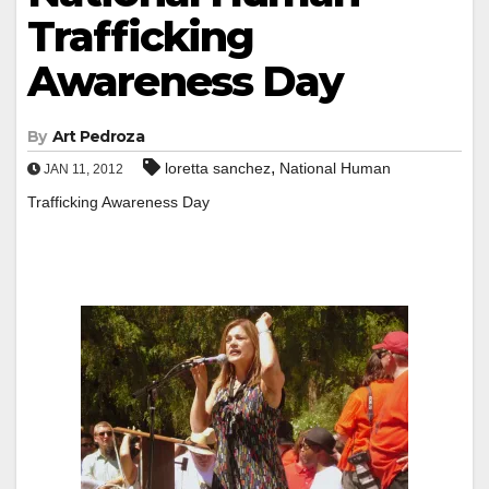
Trafficking
Awareness Day
By
Art Pedroza
,
loretta sanchez
National Human
JAN 11, 2012
Trafficking Awareness Day