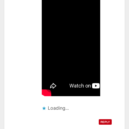
Loading...
REPLY