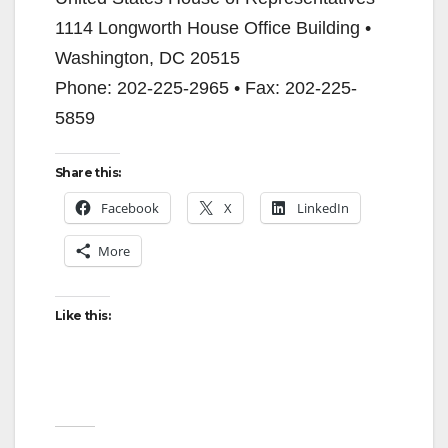
1114 Longworth House Office Building •
Washington, DC 20515
Phone: 202-225-2965 • Fax: 202-225-
5859
Share this:
Facebook
X
LinkedIn
More
Like this: