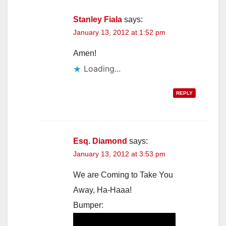
Stanley Fiala
says:
January 13, 2012 at 1:52 pm
Amen!
Loading...
REPLY
Esq. Diamond
says:
January 13, 2012 at 3:53 pm
We are Coming to Take You
Away, Ha-Haaa!
Bumper: