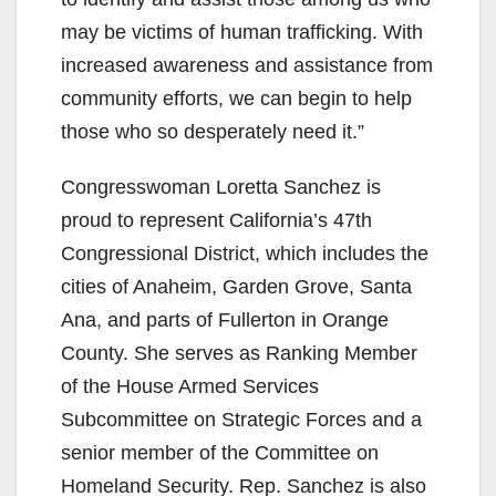
may be victims of human trafficking. With
increased awareness and assistance from
community efforts, we can begin to help
those who so desperately need it.”
Congresswoman Loretta Sanchez is
proud to represent California’s 47th
Congressional District, which includes the
cities of Anaheim, Garden Grove, Santa
Ana, and parts of Fullerton in Orange
County. She serves as Ranking Member
of the House Armed Services
Subcommittee on Strategic Forces and a
senior member of the Committee on
Homeland Security. Rep. Sanchez is also