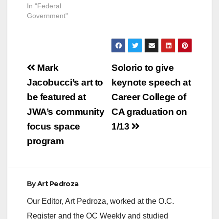
In "Federal
Government"
Post
Mark
Solorio to give
navigation
Jacobucci’s art to
keynote speech at
be featured at
Career College of
JWA’s community
CA graduation on
focus space
1/13
program
By
Art Pedroza
Our Editor, Art Pedroza, worked at the O.C.
Register and the OC Weekly and studied