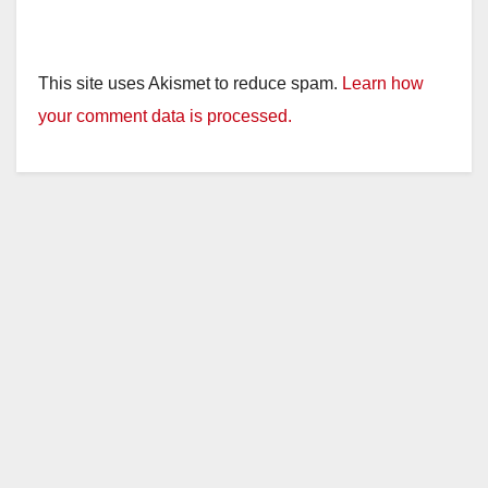
This site uses Akismet to reduce spam.
Learn how
your comment data is processed.