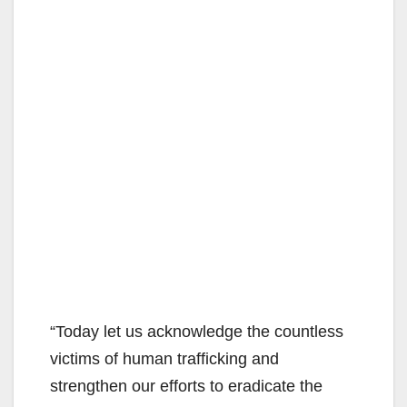
“Today let us acknowledge the countless
victims of human trafficking and
strengthen our efforts to eradicate the