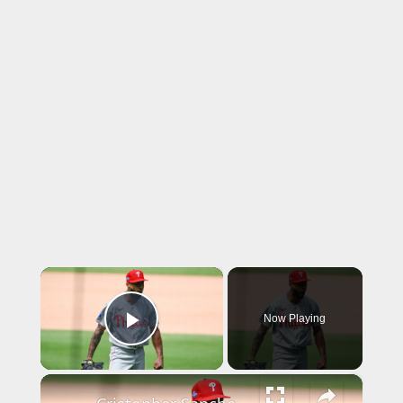
×
Now Playing
Play Video
×