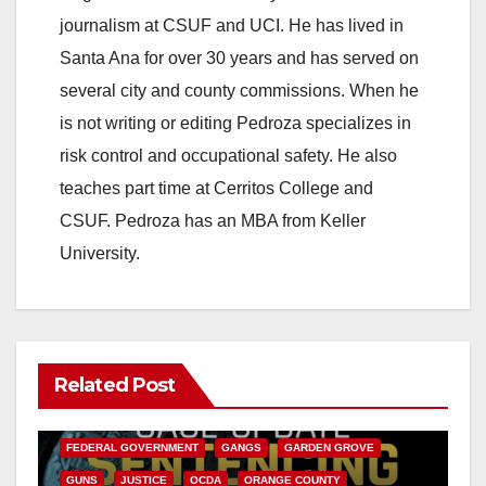
journalism at CSUF and UCI. He has lived in
Santa Ana for over 30 years and has served on
several city and county commissions. When he
is not writing or editing Pedroza specializes in
risk control and occupational safety. He also
teaches part time at Cerritos College and
CSUF. Pedroza has an MBA from Keller
University.
Related Post
ANAHEIM
CALIFORNIA
CALIFORNIA DEPARTMENT OF JUSTICE
CRIME
FEDERAL GOVERNMENT
GANGS
GARDEN GROVE
GUNS
JUSTICE
OCDA
ORANGE COUNTY