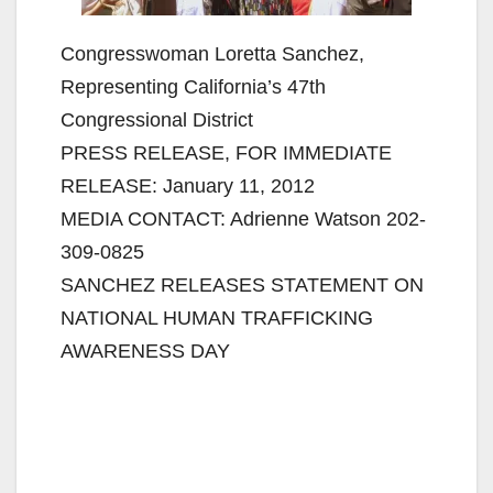
Congresswoman Loretta Sanchez,
Representing California’s 47th
Congressional District
PRESS RELEASE, FOR IMMEDIATE
RELEASE: January 11, 2012
MEDIA CONTACT: Adrienne Watson 202-
309-0825
SANCHEZ RELEASES STATEMENT ON
NATIONAL HUMAN TRAFFICKING
AWARENESS DAY