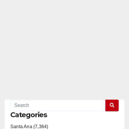
Categories
Santa Ana (7,364)