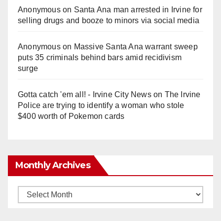
Anonymous
on
Santa Ana man arrested in Irvine for
selling drugs and booze to minors via social media
Anonymous
on
Massive Santa Ana warrant sweep
puts 35 criminals behind bars amid recidivism
surge
Gotta catch 'em all! - Irvine City News
on
The Irvine
Police are trying to identify a woman who stole
$400 worth of Pokemon cards
Monthly Archives
Monthly
Archives