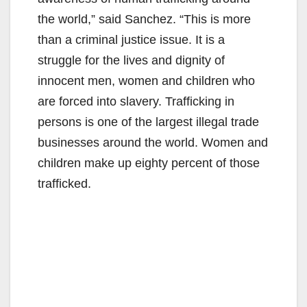
the world,” said Sanchez. “This is more
than a criminal justice issue. It is a
struggle for the lives and dignity of
innocent men, women and children who
are forced into slavery. Trafficking in
persons is one of the largest illegal trade
businesses around the world. Women and
children make up eighty percent of those
trafficked.