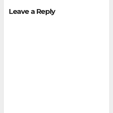
Leave a Reply