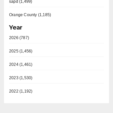
sapd (1,499)
Orange County (1,185)
Year
2026 (787)
2025 (1,456)
2024 (1,461)
2023 (1,530)
2022 (1,192)