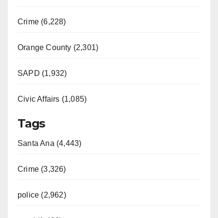
Crime (6,228)
Orange County (2,301)
SAPD (1,932)
Civic Affairs (1,085)
Tags
Santa Ana (4,443)
Crime (3,326)
police (2,962)