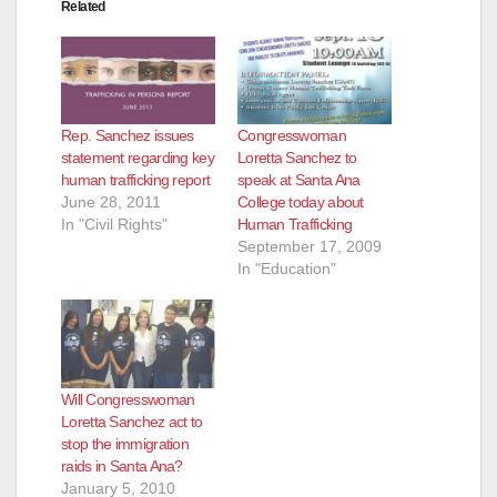
Related
Rep. Sanchez issues
Congresswoman
statement regarding key
Loretta Sanchez to
human trafficking report
speak at Santa Ana
June 28, 2011
College today about
In "Civil Rights"
Human Trafficking
September 17, 2009
In "Education"
Will Congresswoman
Loretta Sanchez act to
stop the immigration
raids in Santa Ana?
January 5, 2010