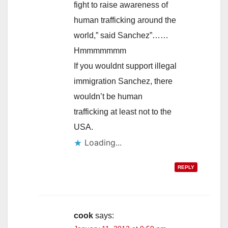
fight to raise awareness of
human trafficking around the
world,” said Sanchez”……
Hmmmmmmm
If you wouldnt support illegal
immigration Sanchez, there
wouldn’t be human
trafficking at least not to the
USA.
Loading...
REPLY
cook
says: