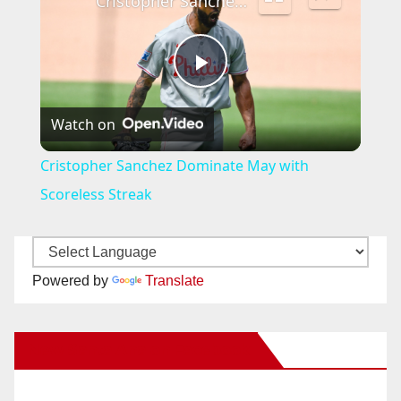
Cristopher Sanchez Dominate May with Scoreless Streak
P
Watch on
l
Cristopher Sanchez Dominate May with
a
Scoreless Streak
y
Powered by
Translate
V
New Santa Ana on Facebook
i