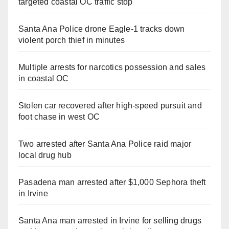
targeted coastal OC traffic stop
Santa Ana Police drone Eagle-1 tracks down
violent porch thief in minutes
Multiple arrests for narcotics possession and sales
in coastal OC
Stolen car recovered after high-speed pursuit and
foot chase in west OC
Two arrested after Santa Ana Police raid major
local drug hub
Pasadena man arrested after $1,000 Sephora theft
in Irvine
Santa Ana man arrested in Irvine for selling drugs