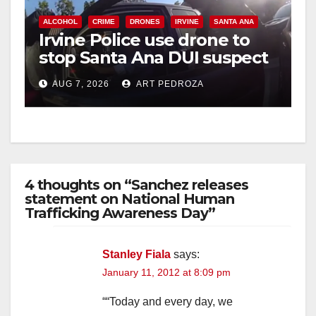
ALCOHOL
CRIME
DRONES
IRVINE
SANTA ANA
Irvine Police use drone to
stop Santa Ana DUI suspect
after near-miss collision
AUG 7, 2026
ART PEDROZA
4 thoughts on “Sanchez releases
statement on National Human
Trafficking Awareness Day”
Stanley Fiala
says:
January 11, 2012 at 8:09 pm
““Today and every day, we