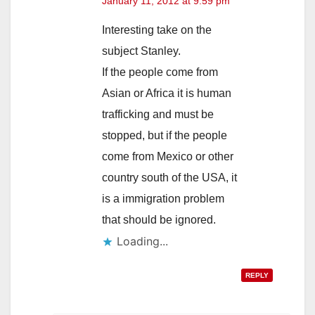
January 11, 2012 at 9:59 pm
Interesting take on the
subject Stanley.
If the people come from
Asian or Africa it is human
trafficking and must be
stopped, but if the people
come from Mexico or other
country south of the USA, it
is a immigration problem
that should be ignored.
Loading...
REPLY