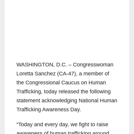
WASHINGTON, D.C. – Congresswoman
Loretta Sanchez (CA-47), a member of
the Congressional Caucus on Human
Trafficking, today released the following
statement acknowledging National Human
Trafficking Awareness Day.
“Today and every day, we fight to raise
awareness of human trafficking around