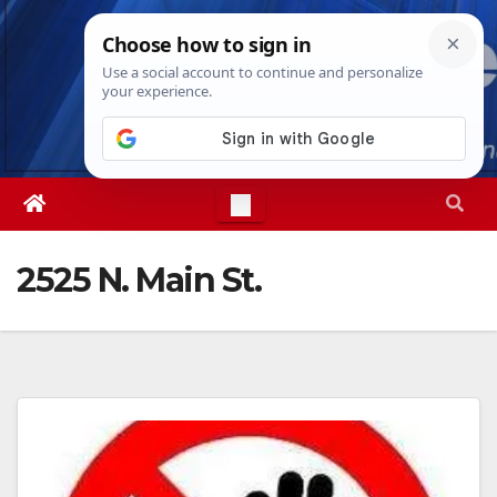
Skip
Thu. Aug 6th, 2026
5:00:38 AM
to
content
2525 N. Main St.