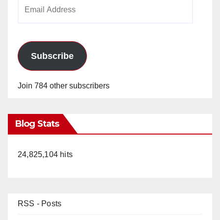
Email
Address
Subscribe
Join 784 other subscribers
Blog Stats
24,825,104 hits
RSS - Posts