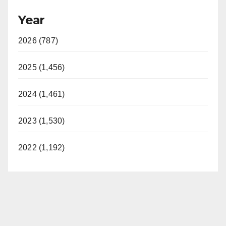
Year
2026 (787)
2025 (1,456)
2024 (1,461)
2023 (1,530)
2022 (1,192)