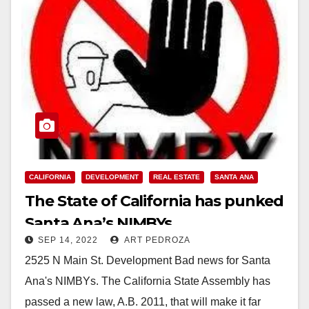
CALIFORNIA
DEVELOPMENT
REAL ESTATE
SANTA ANA
The State of California has punked
Santa Ana’s NIMBYs
SEP 14, 2022
ART PEDROZA
2525 N Main St. Development Bad news for Santa
Ana's NIMBYs. The California State Assembly has
passed a new law, A.B. 2011, that will make it far