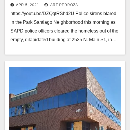
APR 5, 2021
ART PEDROZA
https://youtu.be/DZQqtRShd2U Police sirens blared
in the Park Santiago Neighborhood this morning as
SAPD police officers cleared the homeless out of the
empty, dilapidated building at 2525 N. Main St., in…
Read More