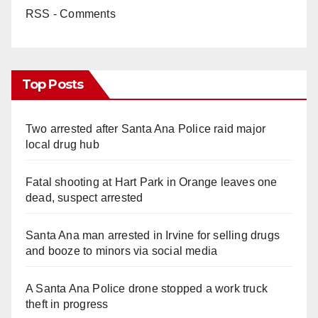
RSS - Comments
Top Posts
Two arrested after Santa Ana Police raid major
local drug hub
Fatal shooting at Hart Park in Orange leaves one
dead, suspect arrested
Santa Ana man arrested in Irvine for selling drugs
and booze to minors via social media
A Santa Ana Police drone stopped a work truck
theft in progress