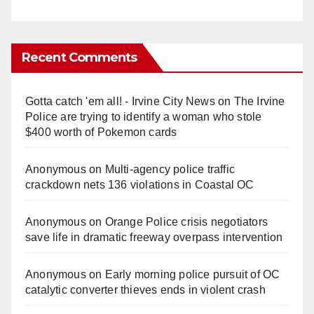
Recent Comments
Gotta catch 'em all! - Irvine City News
on
The Irvine
Police are trying to identify a woman who stole
$400 worth of Pokemon cards
Anonymous
on
Multi‑agency police traffic
crackdown nets 136 violations in Coastal OC
Anonymous
on
Orange Police crisis negotiators
save life in dramatic freeway overpass intervention
Anonymous
on
Early morning police pursuit of OC
catalytic converter thieves ends in violent crash