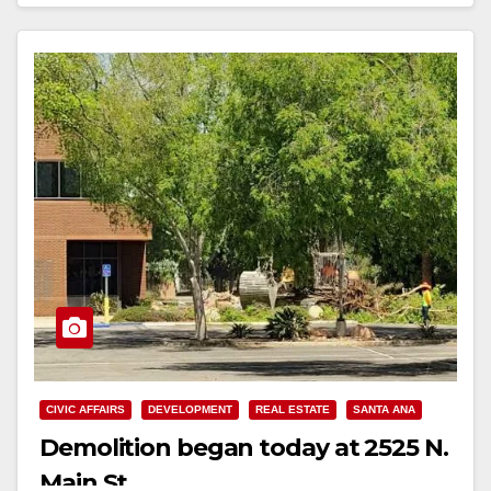
CIVIC AFFAIRS
DEVELOPMENT
REAL ESTATE
SANTA ANA
Demolition began today at 2525 N.
Main St.