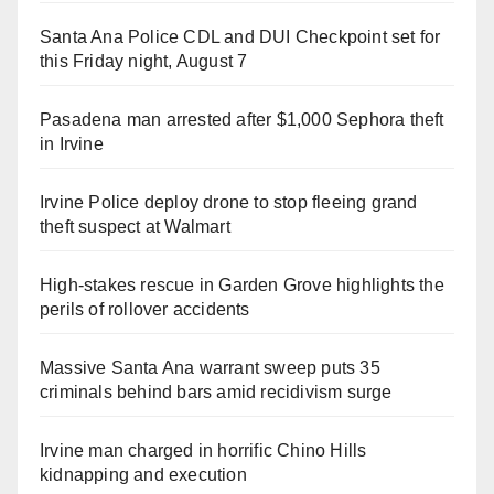
Santa Ana Police CDL and DUI Checkpoint set for
this Friday night, August 7
Pasadena man arrested after $1,000 Sephora theft
in Irvine
Irvine Police deploy drone to stop fleeing grand
theft suspect at Walmart
High-stakes rescue in Garden Grove highlights the
perils of rollover accidents
Massive Santa Ana warrant sweep puts 35
criminals behind bars amid recidivism surge
Irvine man charged in horrific Chino Hills
kidnapping and execution