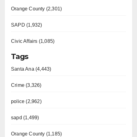
Orange County (2,301)
SAPD (1,932)
Civic Affairs (1,085)
Tags
Santa Ana (4,443)
Crime (3,326)
police (2,962)
sapd (1,499)
Orange County (1,185)