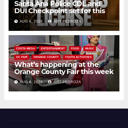
Santa Ana Police CDL and
DUI Checkpoint set for this
Friday night, August 7
AUG 6, 2026
ART PEDROZA
COSTA MESA
ENTERTAINMENT
FOOD
MUSIC
OC FAIR
ORANGE COUNTY
YOUTH ACTIVITIES
What’s happening at the
Orange County Fair this week
AUG 6, 2026
ART PEDROZA