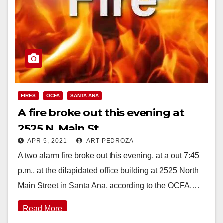
FIRES
OCFA
SANTA ANA
A fire broke out this evening at
2525 N. Main St.
APR 5, 2021
ART PEDROZA
A two alarm fire broke out this evening, at a out 7:45
p.m., at the dilapidated office building at 2525 North
Main Street in Santa Ana, according to the OCFA.…
Read More