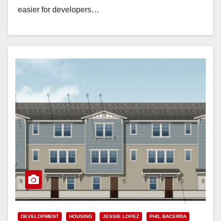
easier for developers…
Read More
DEVELOPMENT
HOUSING
JESSIE LOPEZ
PHIL BACERRA