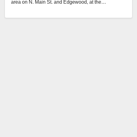
area on N. Main St. and Edgewood, at the…
Read More