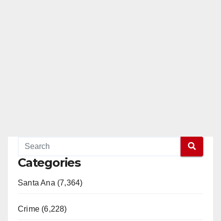
Categories
Santa Ana (7,364)
Crime (6,228)