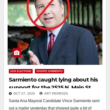
2020 ELECTIONS
VICENTE SARMIENTO
Sarmiento caught lying about his
support for the 2525 N. Main St.
OCT 27, 2020
ART PEDROZA
apartment project
Santa Ana Mayoral Candidate Vince Sarmiento sent
out a mailer yesterday that showed quite a bit of