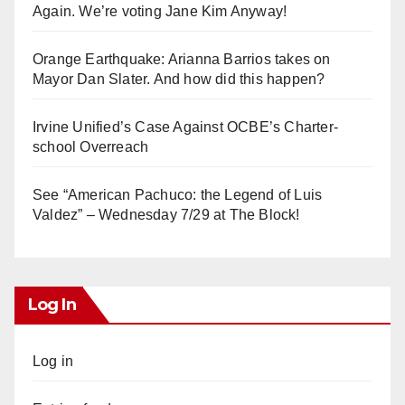
Again. We’re voting Jane Kim Anyway!
Orange Earthquake: Arianna Barrios takes on
Mayor Dan Slater. And how did this happen?
Irvine Unified’s Case Against OCBE’s Charter-
school Overreach
See “American Pachuco: the Legend of Luis
Valdez” – Wednesday 7/29 at The Block!
Log In
Log in