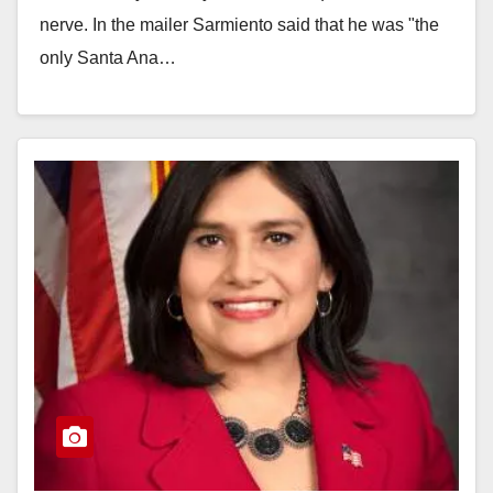
nerve. In the mailer Sarmiento said that he was "the
only Santa Ana…
Read More