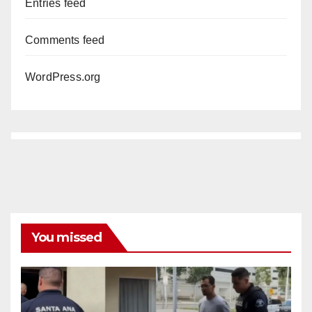
Entries feed
Comments feed
WordPress.org
You missed