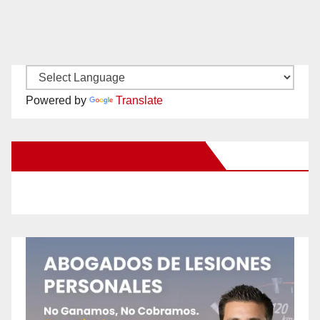
Powered by
Translate
New Santa Ana on Facebook