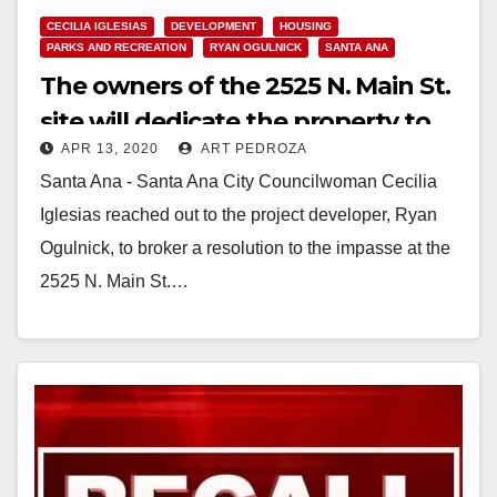
CECILIA IGLESIAS
DEVELOPMENT
HOUSING
PARKS AND RECREATION
RYAN OGULNICK
SANTA ANA
The owners of the 2525 N. Main St.
site will dedicate the property to
APR 13, 2020
ART PEDROZA
serve the entire Santa Ana
Santa Ana - Santa Ana City Councilwoman Cecilia
community
Iglesias reached out to the project developer, Ryan
Ogulnick, to broker a resolution to the impasse at the
2525 N. Main St.…
Read More