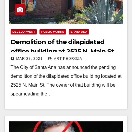
DEVELOPMENT
PUBLIC WORKS
SANTA ANA
Demolition of the dilapidated
office building at 2525 N. Main St.
MAR 27, 2021
ART PEDROZA
to start soon
The City of Santa Ana has announced the pending
demolition of the dilapidated office building located at
2525 N. Main St. The owner of that building will be
spearheading the…
Read More