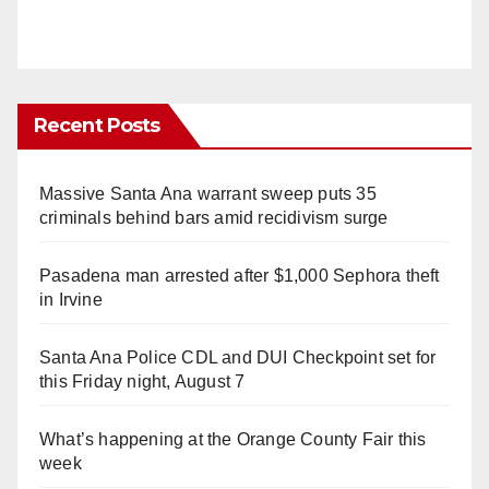
Recent Posts
Massive Santa Ana warrant sweep puts 35
criminals behind bars amid recidivism surge
Pasadena man arrested after $1,000 Sephora theft
in Irvine
Santa Ana Police CDL and DUI Checkpoint set for
this Friday night, August 7
What’s happening at the Orange County Fair this
week