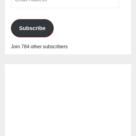
Address
Subscribe
Join 784 other subscribers