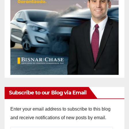
Subscribe to our Blog via Email
Enter your email address to subscribe to this blog
and receive notifications of new posts by email.