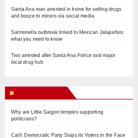
Santa Ana man arrested in Irvine for selling drugs
and booze to minors via social media
Salmonella outbreak linked to Mexican Jalapeños:
what you need to know
Two arrested after Santa Ana Police raid major
local drug hub
Orange Juice Blog
Why are Little Saigon temples supporting
politicians?
Calif. Democratic Party Slaps its Voters in the Face