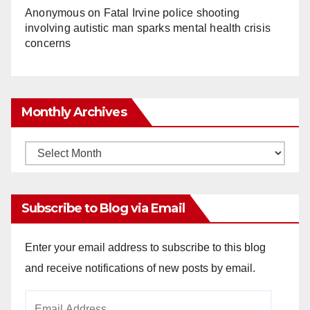
Anonymous
on
Fatal Irvine police shooting
involving autistic man sparks mental health crisis
concerns
Monthly Archives
Monthly
Archives
Subscribe to Blog via Email
Enter your email address to subscribe to this blog
and receive notifications of new posts by email.
Email