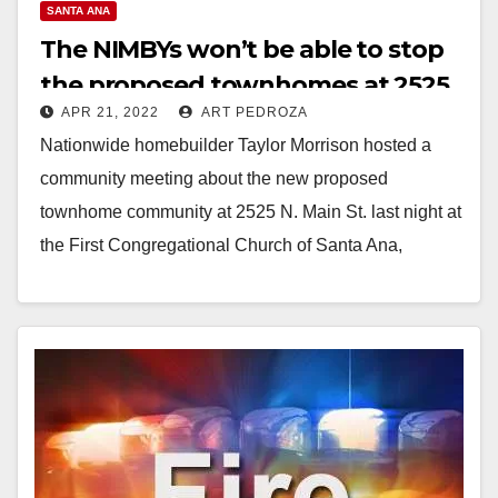
SANTA ANA
The NIMBYs won’t be able to stop
the proposed townhomes at 2525
APR 21, 2022
ART PEDROZA
N. Main St.
Nationwide homebuilder Taylor Morrison hosted a
community meeting about the new proposed
townhome community at 2525 N. Main St. last night at
the First Congregational Church of Santa Ana,
located…
Read More