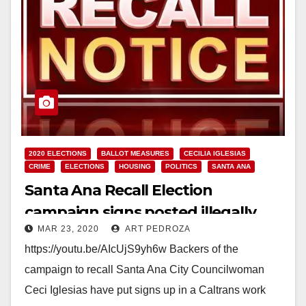
2020 ELECTIONS
BALLOT MEASURES
CECILIA IGLESIAS
CRIME
ELECTIONS
HOUSING
POLITICS
SANTA ANA
Santa Ana Recall Election
campaign signs posted illegally
MAR 23, 2020
ART PEDROZA
https://youtu.be/AIcUjS9yh6w Backers of the
campaign to recall Santa Ana City Councilwoman
Ceci Iglesias have put signs up in a Caltrans work