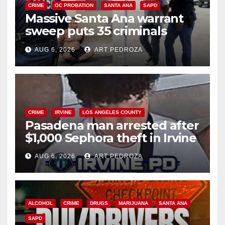
CRIME
OC PROBATION
SANTA ANA
SAPD
Massive Santa Ana warrant
sweep puts 35 criminals
behind bars amid recidivism
AUG 6, 2026
ART PEDROZA
surge
CRIME
IRVINE
LOS ANGELES COUNTY
Pasadena man arrested after
$1,000 Sephora theft in Irvine
AUG 6, 2026
ART PEDROZA
ALCOHOL
CRIME
DRUGS
MARIJUANA
SANTA ANA
SAPD