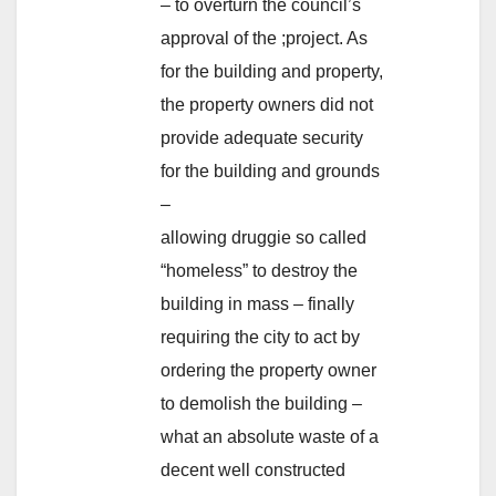
– to overturn the council’s
approval of the ;project. As
for the building and property,
the property owners did not
provide adequate security
for the building and grounds
–
allowing druggie so called
“homeless” to destroy the
building in mass – finally
requiring the city to act by
ordering the property owner
to demolish the building –
what an absolute waste of a
decent well constructed