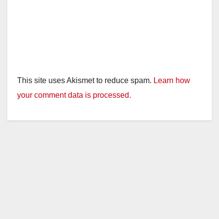
This site uses Akismet to reduce spam.
Learn how
your comment data is processed.