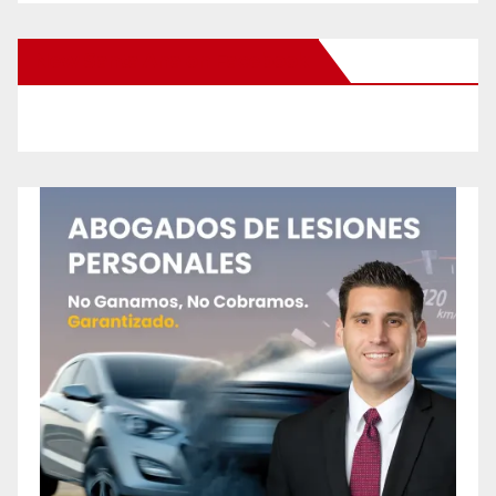
New Santa Ana on Facebook