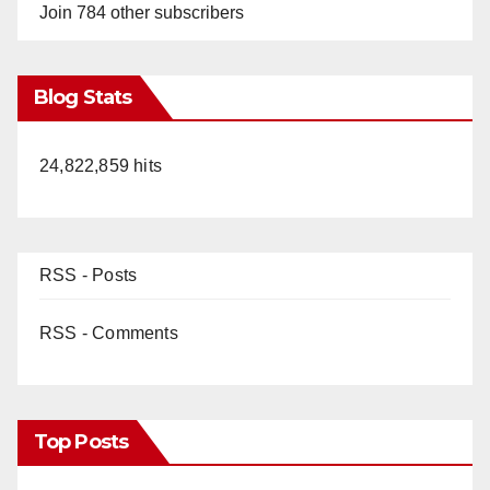
Join 784 other subscribers
Blog Stats
24,822,859 hits
RSS - Posts
RSS - Comments
Top Posts