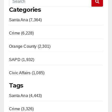
Categories
Santa Ana (7,364)
Crime (6,228)
Orange County (2,301)
SAPD (1,932)
Civic Affairs (1,085)
Tags
Santa Ana (4,443)
Crime (3,326)