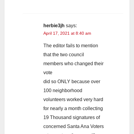
herbie3jh
says:
April 17, 2021 at 8:40 am
The editor fails to mention
that the two council
members who changed their
vote
did so ONLY because over
100 neighborhood
volunteers worked very hard
for nearly a month collecting
19 Thousand signatures of
concerned Santa Ana Voters