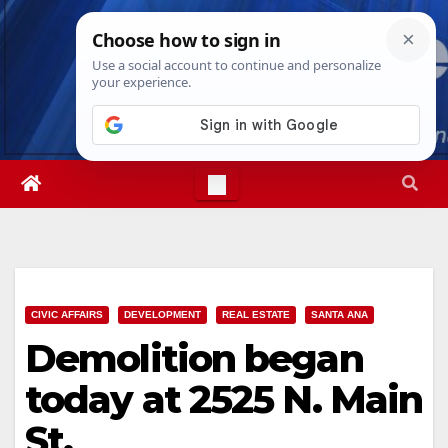
Skip
Thu. Aug 6th, 2026
6:56:25 PM
to
content
CIVIC AFFAIRS
DEVELOPMENT
REAL ESTATE
SANTA ANA
Demolition began
today at 2525 N. Main
St.