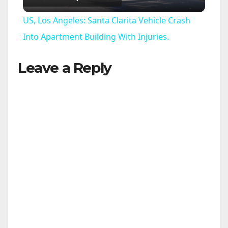
l
US, Los Angeles: Santa Clarita Vehicle Crash
a
Into Apartment Building With Injuries.
Leave a Reply
y
V
i
d
e
o