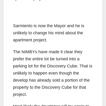
Sarmiento is now the Mayor and he is
unlikely to change his mind about the
apartment project.
The NIMBYs have made it clear they
prefer the entire lot be turned into a
parking lot for the Discovery Cube. That is
unlikely to happen even though the
develop has already sold a portion of the
property to the Discovery Cube for that
project.