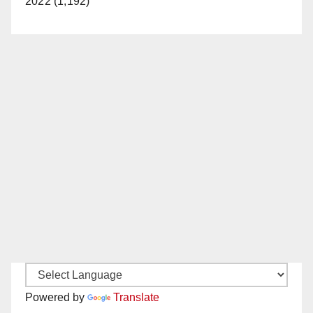
2022 (1,192)
Powered by
Translate