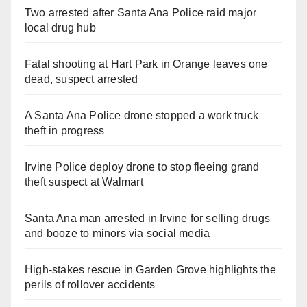
Two arrested after Santa Ana Police raid major
local drug hub
Fatal shooting at Hart Park in Orange leaves one
dead, suspect arrested
A Santa Ana Police drone stopped a work truck
theft in progress
Irvine Police deploy drone to stop fleeing grand
theft suspect at Walmart
Santa Ana man arrested in Irvine for selling drugs
and booze to minors via social media
High-stakes rescue in Garden Grove highlights the
perils of rollover accidents