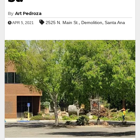
By
Art Pedroza
,
,
2525 N. Main St.
Demolition
Santa Ana
APR 5, 2021