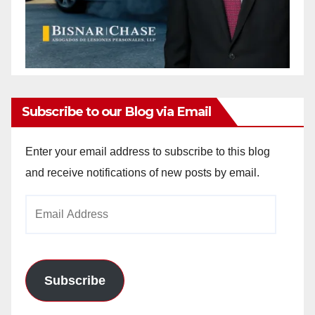
Subscribe to our Blog via Email
Enter your email address to subscribe to this blog
and receive notifications of new posts by email.
Email
Address
Subscribe