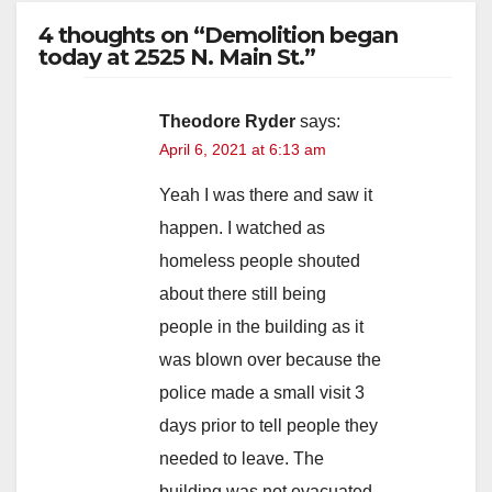
4 thoughts on “Demolition began
today at 2525 N. Main St.”
Theodore Ryder
says:
April 6, 2021 at 6:13 am
Yeah I was there and saw it
happen. I watched as
homeless people shouted
about there still being
people in the building as it
was blown over because the
police made a small visit 3
days prior to tell people they
needed to leave. The
building was not evacuated.