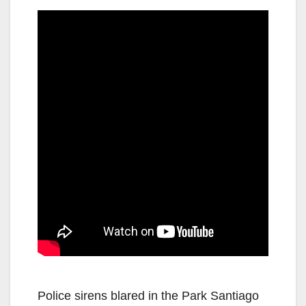
Police sirens blared in the Park Santiago