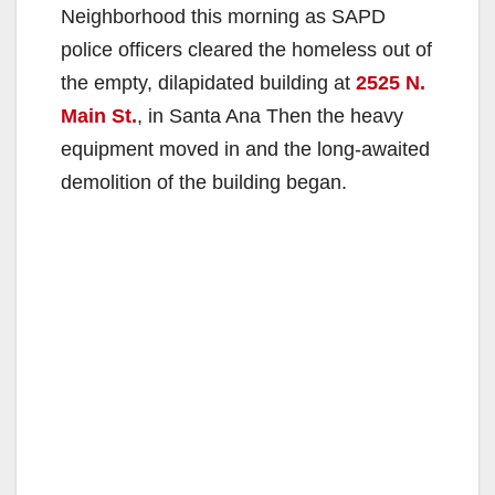
Neighborhood this morning as SAPD
police officers cleared the homeless out of
the empty, dilapidated building at
2525 N.
Main St.
, in Santa Ana Then the heavy
equipment moved in and the long-awaited
demolition of the building began.