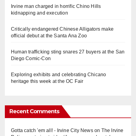
Irvine man charged in horrific Chino Hills
kidnapping and execution
Critically endangered Chinese Alligators make
official debut at the Santa Ana Zoo
Human trafficking sting snares 27 buyers at the San
Diego Comic-Con
Exploring exhibits and celebrating Chicano
heritage this week at the OC Fair
Recent Comments
Gotta catch 'em all! - Irvine City News
on
The Irvine