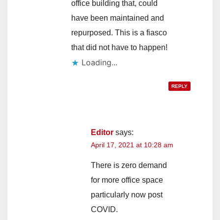
office building that, could
have been maintained and
repurposed. This is a fiasco
that did not have to happen!
Loading...
REPLY
Editor
says:
April 17, 2021 at 10:28 am
There is zero demand
for more office space
particularly now post
COVID.