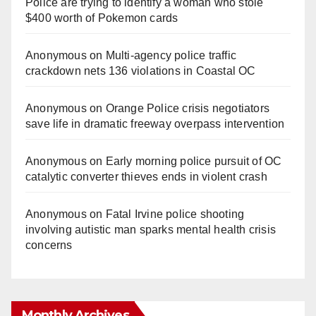
Police are trying to identify a woman who stole
$400 worth of Pokemon cards
Anonymous
on
Multi‑agency police traffic
crackdown nets 136 violations in Coastal OC
Anonymous
on
Orange Police crisis negotiators
save life in dramatic freeway overpass intervention
Anonymous
on
Early morning police pursuit of OC
catalytic converter thieves ends in violent crash
Anonymous
on
Fatal Irvine police shooting
involving autistic man sparks mental health crisis
concerns
Monthly Archives