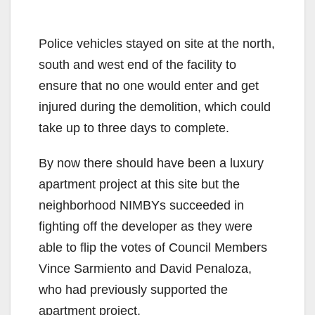
Police vehicles stayed on site at the north,
south and west end of the facility to
ensure that no one would enter and get
injured during the demolition, which could
take up to three days to complete.
By now there should have been a luxury
apartment project at this site but the
neighborhood NIMBYs succeeded in
fighting off the developer as they were
able to flip the votes of Council Members
Vince Sarmiento and David Penaloza,
who had previously supported the
apartment project.