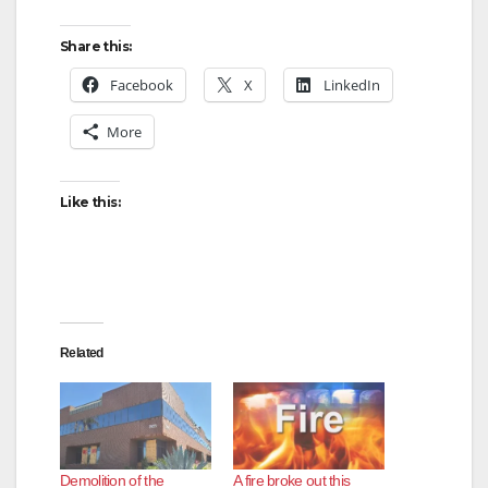
Share this:
Facebook
X
LinkedIn
More
Like this:
Related
Demolition of the
A fire broke out this