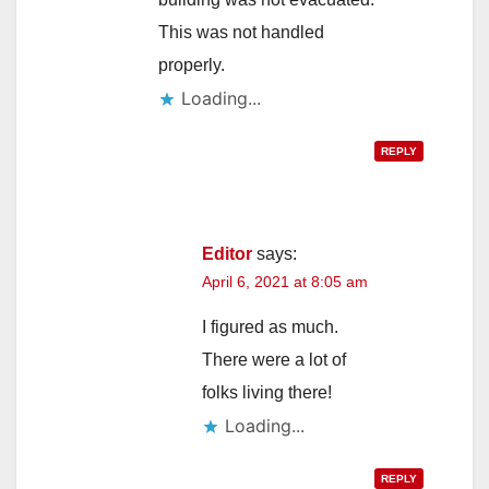
This was not handled
properly.
Loading...
REPLY
Editor
says:
April 6, 2021 at 8:05 am
I figured as much.
There were a lot of
folks living there!
Loading...
REPLY