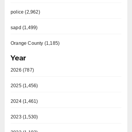
police (2,962)
sapd (1,499)
Orange County (1,185)
Year
2026 (787)
2025 (1,456)
2024 (1,461)
2023 (1,530)