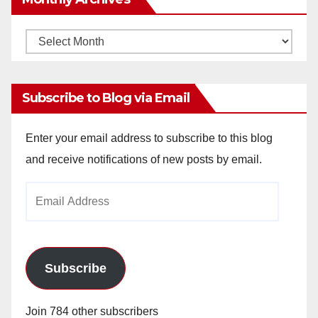
Monthly
Archives
Subscribe to Blog via Email
Enter your email address to subscribe to this blog
and receive notifications of new posts by email.
Email
Address
Subscribe
Join 784 other subscribers