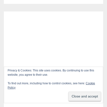
Privacy & Cookies: This site uses cookies. By continuing to use this
website, you agree to their use.
To find out more, including how to control cookies, see here:
Cookie
Policy
Recent Posts