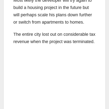
Most likely the developer will try again to
build a housing project in the future but
will perhaps scale his plans down further
or switch from apartments to homes.
The entire city lost out on considerable tax
revenue when the project was terminated.