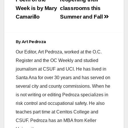
navigation
Week is by Mary
classrooms this
Camarillo
Summer and Fall
By
Art Pedroza
Our Editor, Art Pedroza, worked at the O.C.
Register and the OC Weekly and studied
journalism at CSUF and UCI. He has lived in
Santa Ana for over 30 years and has served on
several city and county commissions. When he
is not writing or editing Pedroza specializes in
risk control and occupational safety. He also
teaches part time at Cerritos College and
CSUF. Pedroza has an MBA from Keller