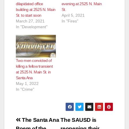
dilapidated office
evening at 2525 N. Main
building at 2525 N. Main
St.
St. to start soon
April 5, 2021
March 27, 2021
In "Fires"
In "Development"
Two men convicted of
killing a fellow transient
at 2525 N. Main St. in
Santa Ana
May 1, 2022
In "Crime"
Post
The Santa Ana
The SAUSD is
Poem of the
reopening their