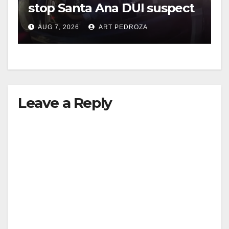
stop Santa Ana DUI suspect
after near-miss collision
AUG 7, 2026
ART PEDROZA
Leave a Reply