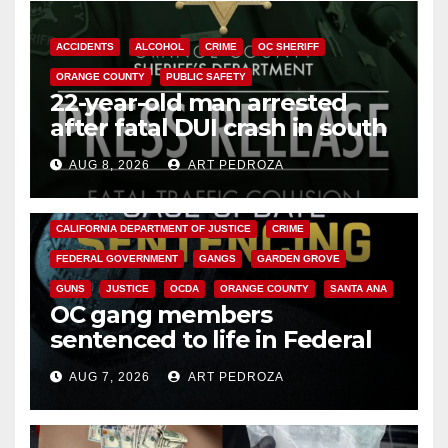
ACCIDENTS
ALCOHOL
CRIME
OC SHERIFF
ORANGE COUNTY
PUBLIC SAFETY
22-year-old man arrested
after fatal DUI crash in south
OC
AUG 8, 2026
ART PEDROZA
ANAHEIM
CALIFORNIA
CALIFORNIA DEPARTMENT OF JUSTICE
CRIME
FEDERAL GOVERNMENT
GANGS
GARDEN GROVE
GUNS
JUSTICE
OCDA
ORANGE COUNTY
SANTA ANA
OC gang members
sentenced to life in Federal
prison over Mexican Mafia hit
AUG 7, 2026
ART PEDROZA