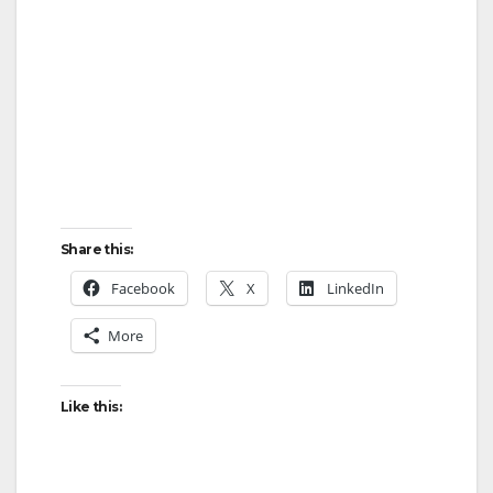
Share this:
Facebook
X
LinkedIn
More
Like this: