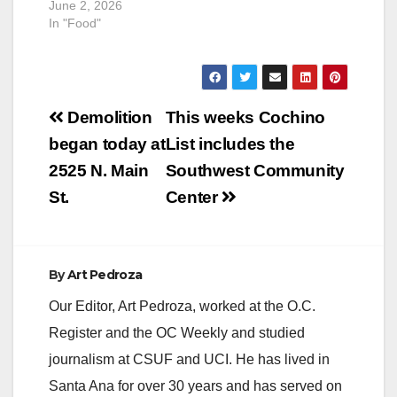
June 2, 2026
In "Food"
Post
Demolition
This weeks Cochino
navigation
began today at
List includes the
2525 N. Main
Southwest Community
St.
Center
By
Art Pedroza
Our Editor, Art Pedroza, worked at the O.C.
Register and the OC Weekly and studied
journalism at CSUF and UCI. He has lived in
Santa Ana for over 30 years and has served on