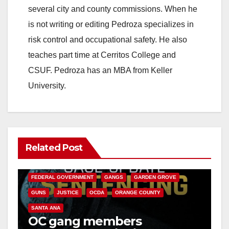
several city and county commissions. When he
is not writing or editing Pedroza specializes in
risk control and occupational safety. He also
teaches part time at Cerritos College and
CSUF. Pedroza has an MBA from Keller
University.
Related Post
ANAHEIM
CALIFORNIA
CALIFORNIA DEPARTMENT OF JUSTICE
CRIME
FEDERAL GOVERNMENT
GANGS
GARDEN GROVE
GUNS
JUSTICE
OCDA
ORANGE COUNTY
SANTA ANA
OC gang members