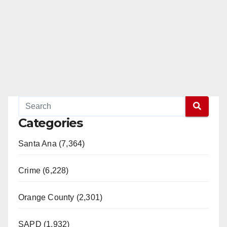
e
o
Categories
Santa Ana (7,364)
Crime (6,228)
Orange County (2,301)
SAPD (1,932)