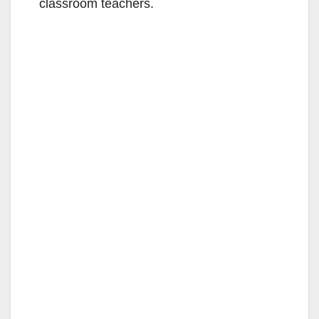
classroom teachers.