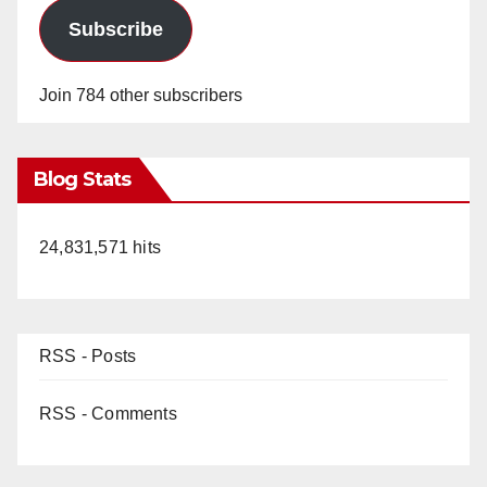
Subscribe
Join 784 other subscribers
Blog Stats
24,831,571 hits
RSS - Posts
RSS - Comments