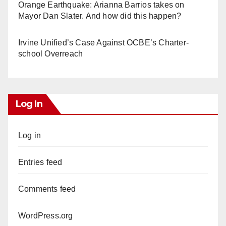
Orange Earthquake: Arianna Barrios takes on
Mayor Dan Slater. And how did this happen?
Irvine Unified’s Case Against OCBE’s Charter-
school Overreach
Log In
Log in
Entries feed
Comments feed
WordPress.org