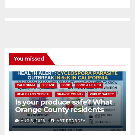
You missed
CALIFORNIA
DISEASE
FOOD
FOOD & HEALTH
HEALTH AND MEDICAL
ORANGE COUNTY
PUBLIC SAFETY
Is your produce safe? What
Orange County residents
need to know about the
AUG 8, 2026
ART PEDROZA
Cyclospora Parasite