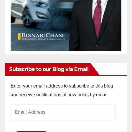
Subscribe to our Blog via Email
Enter your email address to subscribe to this blog
and receive notifications of new posts by email.
Email
Address