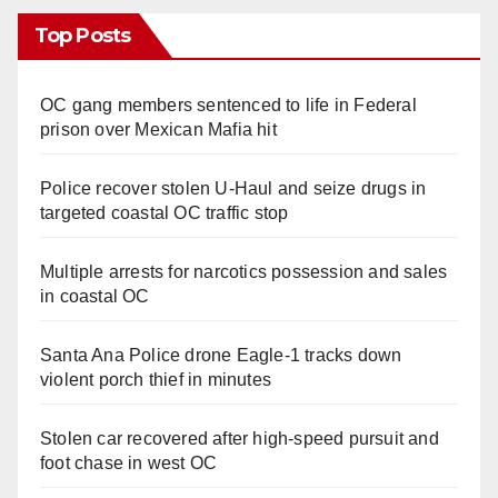
Top Posts
OC gang members sentenced to life in Federal
prison over Mexican Mafia hit
Police recover stolen U-Haul and seize drugs in
targeted coastal OC traffic stop
Multiple arrests for narcotics possession and sales
in coastal OC
Santa Ana Police drone Eagle-1 tracks down
violent porch thief in minutes
Stolen car recovered after high-speed pursuit and
foot chase in west OC