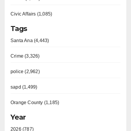
Civic Affairs (1,085)
Tags
Santa Ana (4,443)
Crime (3,326)
police (2,962)
sapd (1,499)
Orange County (1,185)
Year
2026 (787)