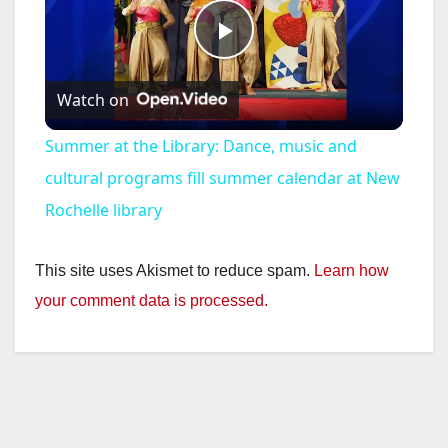
P
Watch on
l
Summer at the Library: Dance, music and
a
cultural programs fill summer calendar at New
Rochelle library
y
This site uses Akismet to reduce spam.
Learn how
V
your comment data is processed.
i
d