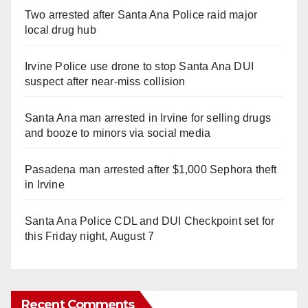
Two arrested after Santa Ana Police raid major
local drug hub
Irvine Police use drone to stop Santa Ana DUI
suspect after near-miss collision
Santa Ana man arrested in Irvine for selling drugs
and booze to minors via social media
Pasadena man arrested after $1,000 Sephora theft
in Irvine
Santa Ana Police CDL and DUI Checkpoint set for
this Friday night, August 7
Recent Comments