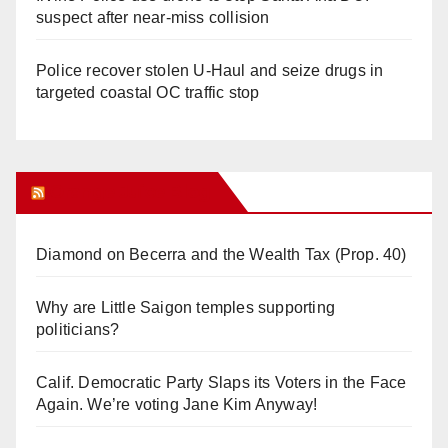
suspect after near-miss collision
Police recover stolen U-Haul and seize drugs in
targeted coastal OC traffic stop
Orange Juice Blog
Diamond on Becerra and the Wealth Tax (Prop. 40)
Why are Little Saigon temples supporting
politicians?
Calif. Democratic Party Slaps its Voters in the Face
Again. We’re voting Jane Kim Anyway!