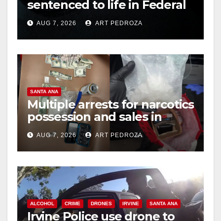
sentenced to life in Federal
prison over Mexican Mafia
AUG 7, 2026
ART PEDROZA
hit
SANTA ANA
Multiple arrests for narcotics
possession and sales in
coastal OC
AUG 7, 2026
ART PEDROZA
ALCOHOL
CRIME
DRONES
IRVINE
SANTA ANA
Irvine Police use drone to