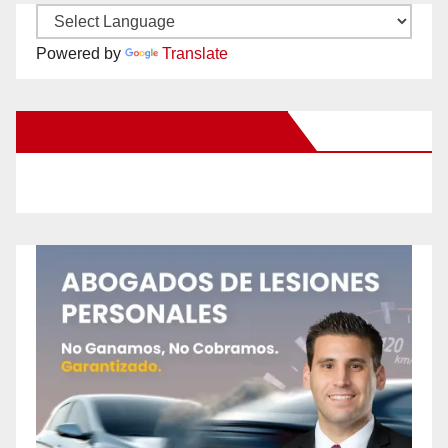
Powered by
Translate
New Santa Ana on Facebook