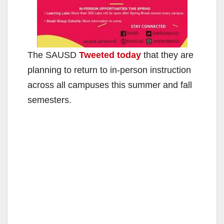
The SAUSD
Tweeted today
that they are
planning to return to in-person instruction
across all campuses this summer and fall
semesters.