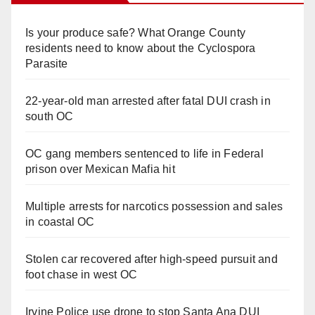
Is your produce safe? What Orange County
residents need to know about the Cyclospora
Parasite
22-year-old man arrested after fatal DUI crash in
south OC
OC gang members sentenced to life in Federal
prison over Mexican Mafia hit
Multiple arrests for narcotics possession and sales
in coastal OC
Stolen car recovered after high-speed pursuit and
foot chase in west OC
Irvine Police use drone to stop Santa Ana DUI