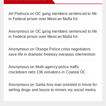
Art Pedroza
on
OC gang members sentenced to life
in Federal prison over Mexican Mafia hit
Anonymous
on
OC gang members sentenced to life
in Federal prison over Mexican Mafia hit
Anonymous
on
Orange Police crisis negotiators
save life in dramatic freeway overpass intervention
Anonymous
on
Multi‑agency police traffic
crackdown nets 136 violations in Coastal OC
Anonymous
on
Santa Ana man arrested in Irvine for
selling drugs and booze to minors via social media