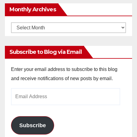
Monthly Archives
Monthly
Archives
Subscribe to Blog via Email
Enter your email address to subscribe to this blog
and receive notifications of new posts by email.
Email
Address
Subscribe