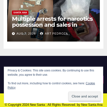
SANTA ANA
Multiple arrests for narcotics
possession and sales in
coastal OC
AUG 7, 2026
ART PEDROZA
New Santa Ana
© Copyright 2024 New Santa . All Rights Reserved. by
New Santa Ana