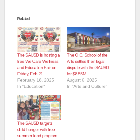
Related
The SAUSD is hosting a
The O.C. School of the
free We Care Wellness
Arts settles their legal
and Education Fair on
dispute with the SAUSD
Friday, Feb 21
for $8.55M
February 18, 2025
August 6, 2025
In "Education"
In "Arts and Culture"
The SAUSD targets
child hunger with free
summer food program