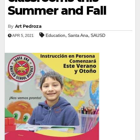
Summer and Fall
By
Art Pedroza
,
,
Education
Santa Ana
SAUSD
APR 5, 2021