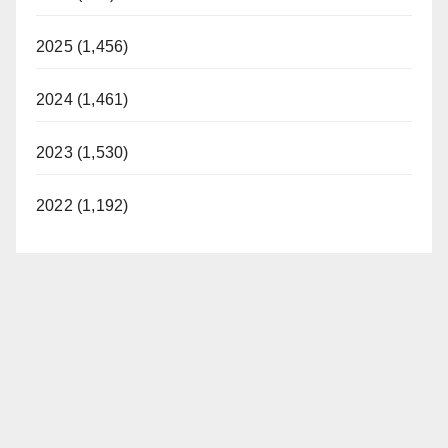
2025 (1,456)
2024 (1,461)
2023 (1,530)
2022 (1,192)