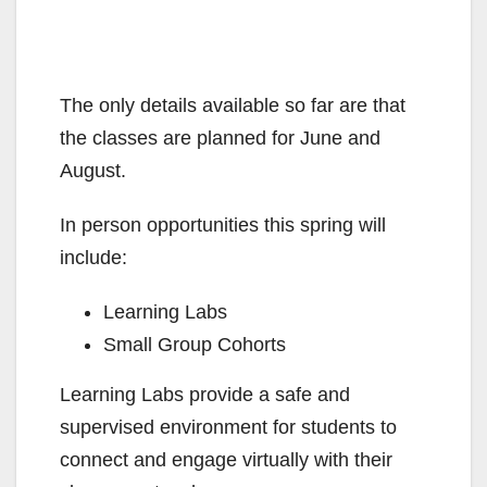
The only details available so far are that
the classes are planned for June and
August.
In person opportunities this spring will
include:
Learning Labs
Small Group Cohorts
Learning Labs provide a safe and
supervised environment for students to
connect and engage virtually with their