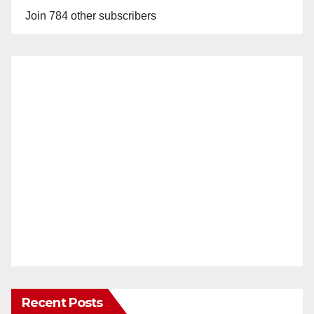
Join 784 other subscribers
Recent Posts