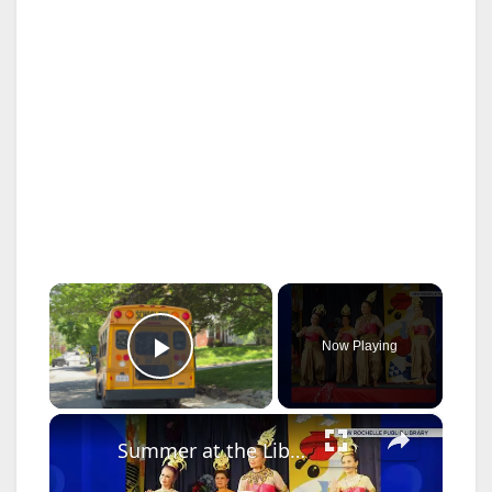
×
Now Playing
Play Video
×
Summer at the Library: Dance, music and cultural programs fill summer calendar at New Rochelle library