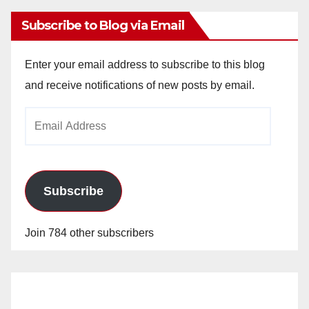
Subscribe to Blog via Email
Enter your email address to subscribe to this blog
and receive notifications of new posts by email.
Email
Address
Subscribe
Join 784 other subscribers