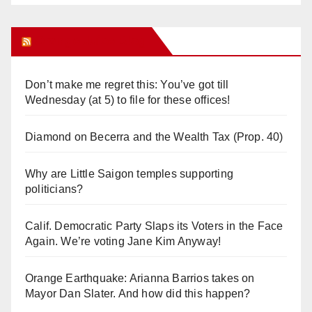
Orange Juice Blog
Don’t make me regret this: You’ve got till
Wednesday (at 5) to file for these offices!
Diamond on Becerra and the Wealth Tax (Prop. 40)
Why are Little Saigon temples supporting
politicians?
Calif. Democratic Party Slaps its Voters in the Face
Again. We’re voting Jane Kim Anyway!
Orange Earthquake: Arianna Barrios takes on
Mayor Dan Slater. And how did this happen?