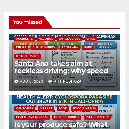
You missed
ACCIDENTS
ALCOHOL
AUTOMOBILES
CRIME
DRUGS
PUBLIC SAFETY
SANTA ANA
SAPD
STREET RACING
Santa Ana takes aim at
reckless driving: why speed
cameras are a win for public
AUG 8, 2026
ART PEDROZA
safety
CALIFORNIA
DISEASE
FOOD
FOOD & HEALTH
HEALTH AND MEDICAL
ORANGE COUNTY
PUBLIC SAFETY
Is your produce safe? What