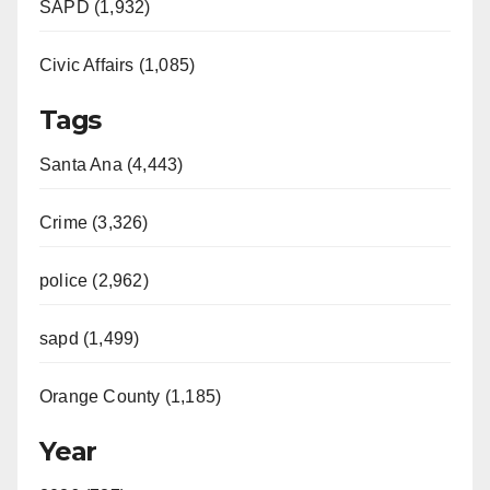
SAPD (1,932)
Civic Affairs (1,085)
Tags
Santa Ana (4,443)
Crime (3,326)
police (2,962)
sapd (1,499)
Orange County (1,185)
Year