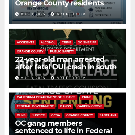
Orange County residents
need to know about the
AUG 8, 2026
ART PEDROZA
Cyclospora Parasite
ACCIDENTS
ALCOHOL
CRIME
OC SHERIFF
ORANGE COUNTY
PUBLIC SAFETY
22-year-old man arrested
after fatal DUI crash in south
OC
AUG 8, 2026
ART PEDROZA
ANAHEIM
CALIFORNIA
CALIFORNIA DEPARTMENT OF JUSTICE
CRIME
FEDERAL GOVERNMENT
GANGS
GARDEN GROVE
GUNS
JUSTICE
OCDA
ORANGE COUNTY
SANTA ANA
OC gang members
sentenced to life in Federal