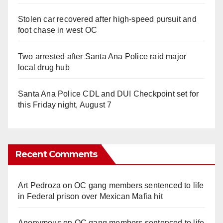
Stolen car recovered after high-speed pursuit and
foot chase in west OC
Two arrested after Santa Ana Police raid major
local drug hub
Santa Ana Police CDL and DUI Checkpoint set for
this Friday night, August 7
Recent Comments
Art Pedroza
on
OC gang members sentenced to life
in Federal prison over Mexican Mafia hit
Anonymous
on
OC gang members sentenced to life