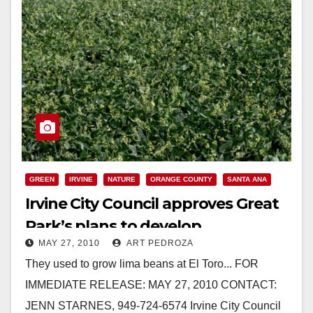
GREEN
IRVINE
NATURE
ORANGE COUNTY
SANTA ANA
Irvine City Council approves Great
Park’s plans to develop
MAY 27, 2010
ART PEDROZA
community farm
They used to grow lima beans at El Toro... FOR
IMMEDIATE RELEASE: MAY 27, 2010 CONTACT:
JENN STARNES, 949-724-6574 Irvine City Council