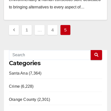
to bringing alternatives to every aspect of…
Read More
Posts
1
…
4
5
pagination
Categories
Santa Ana (7,364)
Crime (6,228)
Orange County (2,301)