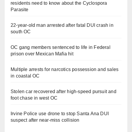
residents need to know about the Cyclospora
Parasite
22-year-old man arrested after fatal DUI crash in
south OC
OC gang members sentenced to life in Federal
prison over Mexican Mafia hit
Multiple arrests for narcotics possession and sales
in coastal OC
Stolen car recovered after high-speed pursuit and
foot chase in west OC
Irvine Police use drone to stop Santa Ana DUI
suspect after near-miss collision