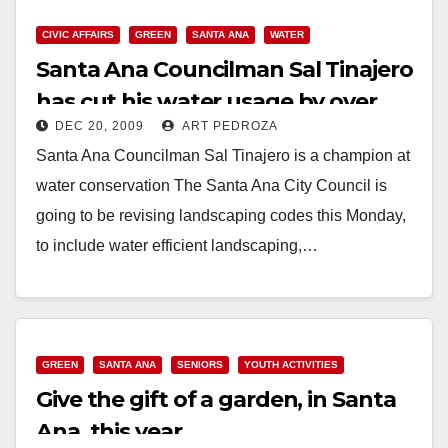
CIVIC AFFAIRS
GREEN
SANTA ANA
WATER
Santa Ana Councilman Sal Tinajero
has cut his water usage by over
DEC 20, 2009
ART PEDROZA
50%!
Santa Ana Councilman Sal Tinajero is a champion at
water conservation The Santa Ana City Council is
going to be revising landscaping codes this Monday,
to include water efficient landscaping,…
Read More
GREEN
SANTA ANA
SENIORS
YOUTH ACTIVITIES
Give the gift of a garden, in Santa
Ana, this year