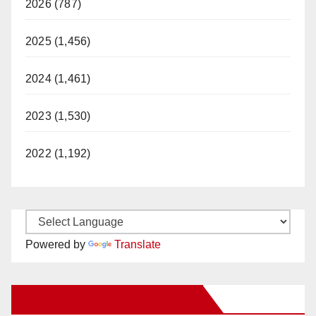
2026 (787)
2025 (1,456)
2024 (1,461)
2023 (1,530)
2022 (1,192)
Powered by
Translate
New Santa Ana on Facebook