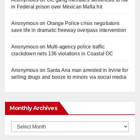
in Federal prison over Mexican Mafia hit
Anonymous
on
Orange Police crisis negotiators
save life in dramatic freeway overpass intervention
Anonymous
on
Multi‑agency police traffic
crackdown nets 136 violations in Coastal OC
Anonymous
on
Santa Ana man arrested in Irvine for
selling drugs and booze to minors via social media
Monthly Archives
Monthly
Archives