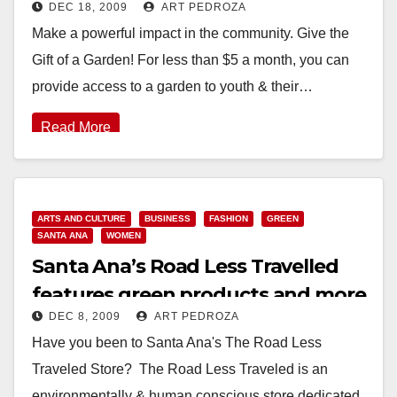
DEC 18, 2009
ART PEDROZA
Make a powerful impact in the community. Give the
Gift of a Garden! For less than $5 a month, you can
provide access to a garden to youth & their…
Read More
ARTS AND CULTURE
BUSINESS
FASHION
GREEN
SANTA ANA
WOMEN
Santa Ana’s Road Less Travelled
features green products and more
DEC 8, 2009
ART PEDROZA
Have you been to Santa Ana's The Road Less
Traveled Store? The Road Less Traveled is an
environmentally & human conscious store dedicated