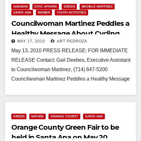
ANAHEIM
CIVIC AFFAIRS
GREEN
MICHELE MARTINEZ
SANTA ANA
WOMEN
YOUTH ACTIVITIES
Councilwoman Martinez Peddles a
Healthy Message About Cycling
MAY 17, 2010
ART PEDROZA
May 13, 2010 PRESS RELEASE: FOR IMMEDIATE
RELEASE Contact: Gail Deebes, Executive Assistant
to Councilwoman Martinez, (714) 647-5200
Councilwoman Martinez Peddles a Healthy Message
About Cycling SANTA ANA - Later…
Read More
GREEN
NATURE
ORANGE COUNTY
SANTA ANA
Orange County Green Fair to be
held in Santa Ana on May 20