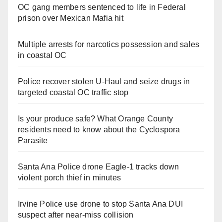
OC gang members sentenced to life in Federal
prison over Mexican Mafia hit
Multiple arrests for narcotics possession and sales
in coastal OC
Police recover stolen U-Haul and seize drugs in
targeted coastal OC traffic stop
Is your produce safe? What Orange County
residents need to know about the Cyclospora
Parasite
Santa Ana Police drone Eagle-1 tracks down
violent porch thief in minutes
Irvine Police use drone to stop Santa Ana DUI
suspect after near-miss collision