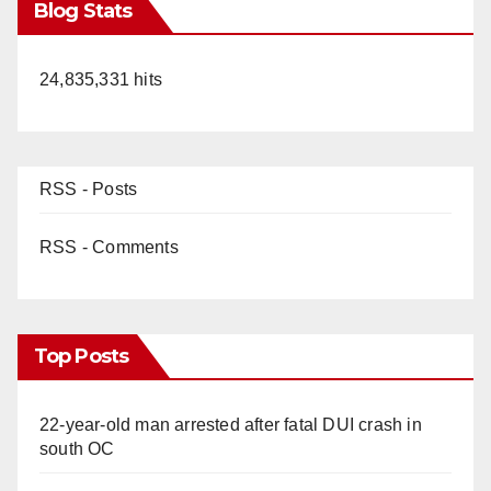
Blog Stats
24,835,331 hits
RSS - Posts
RSS - Comments
Top Posts
22-year-old man arrested after fatal DUI crash in
south OC