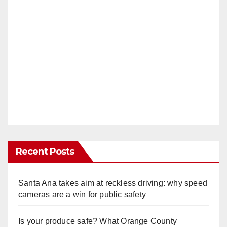
Recent Posts
Santa Ana takes aim at reckless driving: why speed
cameras are a win for public safety
Is your produce safe? What Orange County