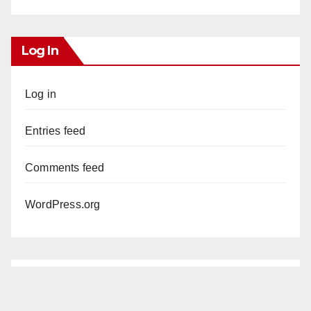
Log In
Log in
Entries feed
Comments feed
WordPress.org