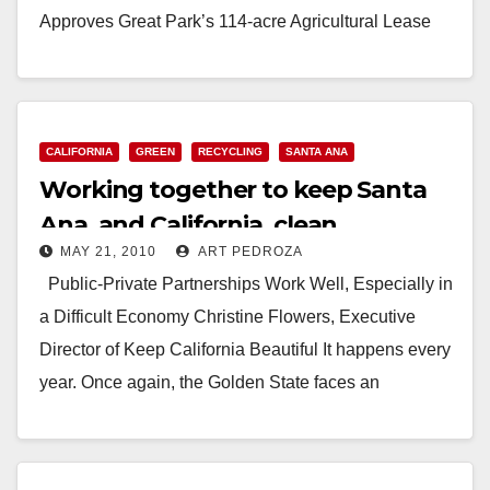
Approves Great Park’s 114-acre Agricultural Lease
with Local…
Read More
CALIFORNIA
GREEN
RECYCLING
SANTA ANA
Working together to keep Santa
Ana, and California, clean
MAY 21, 2010
ART PEDROZA
Public-Private Partnerships Work Well, Especially in
a Difficult Economy Christine Flowers, Executive
Director of Keep California Beautiful It happens every
year. Once again, the Golden State faces an
extraordinary…
Read More