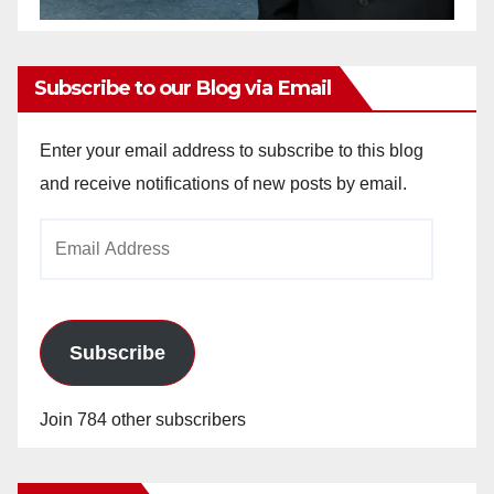
Subscribe to our Blog via Email
Enter your email address to subscribe to this blog
and receive notifications of new posts by email.
Email
Address
Subscribe
Join 784 other subscribers