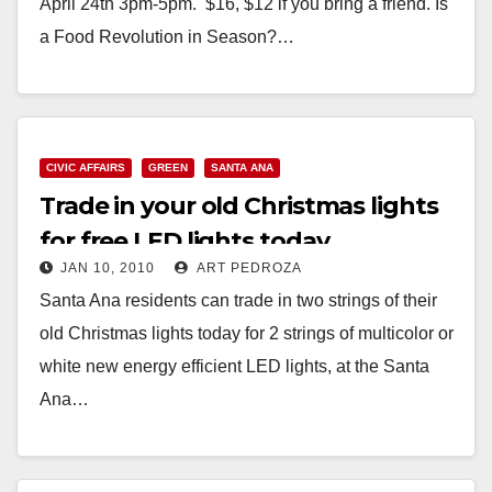
April 24th 3pm-5pm. $16, $12 if you bring a friend. Is
a Food Revolution in Season?…
Read More
CIVIC AFFAIRS
GREEN
SANTA ANA
Trade in your old Christmas lights
for free LED lights today
JAN 10, 2010
ART PEDROZA
Santa Ana residents can trade in two strings of their
old Christmas lights today for 2 strings of multicolor or
white new energy efficient LED lights, at the Santa
Ana…
Read More