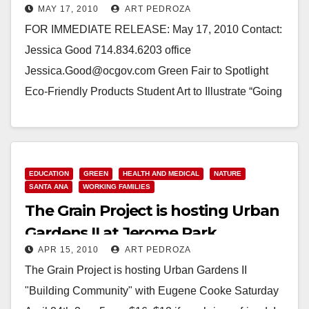
MAY 17, 2010
ART PEDROZA
FOR IMMEDIATE RELEASE: May 17, 2010 Contact:
Jessica Good 714.834.6203 office
Jessica.Good@ocgov.com Green Fair to Spotlight
Eco-Friendly Products Student Art to Illustrate “Going
Green” Campaign (Santa Ana, CA)—Community
members are…
Read More
EDUCATION
GREEN
HEALTH AND MEDICAL
NATURE
SANTA ANA
WORKING FAMILIES
The Grain Project is hosting Urban
Gardens II at Jerome Park
APR 15, 2010
ART PEDROZA
The Grain Project is hosting Urban Gardens II
"Building Community" with Eugene Cooke Saturday