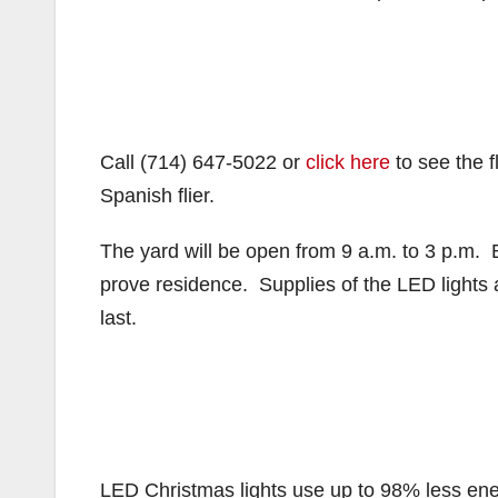
Call (714) 647-5022 or
click here
to see the f
Spanish flier.
The yard will be open from 9 a.m. to 3 p.m. Br
prove residence. Supplies of the LED lights ar
last.
LED Christmas lights use up to 98% less ener