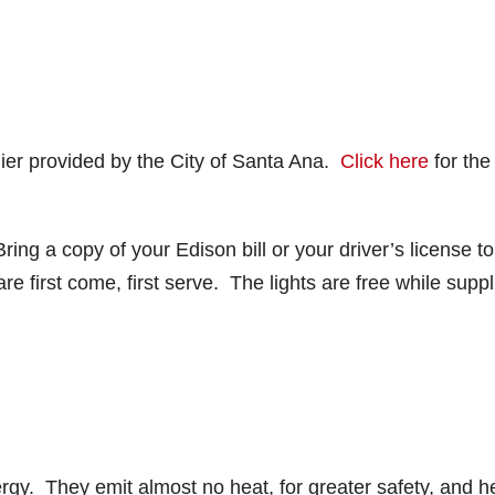
lier provided by the City of Santa Ana.
Click here
for the
ing a copy of your Edison bill or your driver’s license to
e first come, first serve. The lights are free while suppl
gy. They emit almost no heat, for greater safety, and h