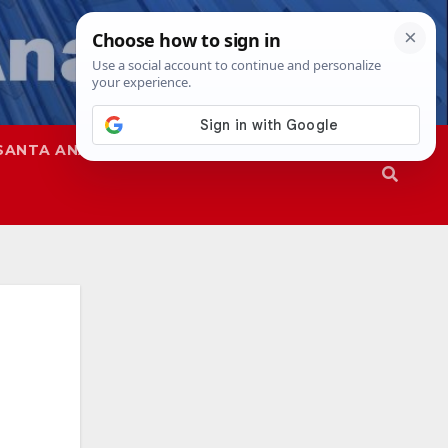
SANTA ANA
SAPD