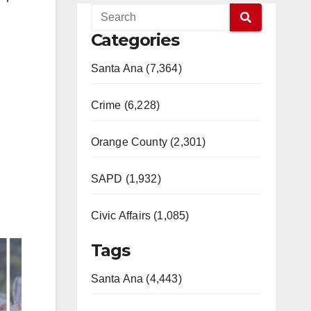
Categories
Santa Ana (7,364)
Crime (6,228)
Orange County (2,301)
SAPD (1,932)
Civic Affairs (1,085)
Tags
Santa Ana (4,443)