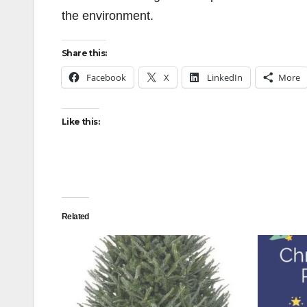
the environment.
Share this:
Facebook
X
LinkedIn
More
Like this:
Related