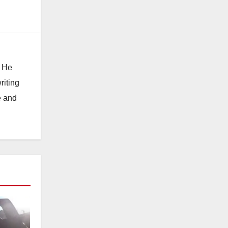
. He
riting
e and