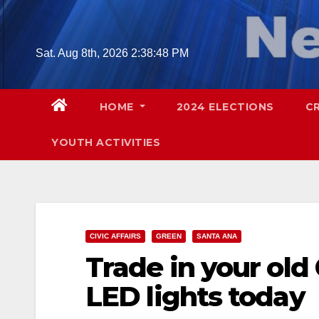
Skip
to
content
Sat. Aug 8th, 2026
2:38:49 PM
HOME
2024 ELECTIONS
C
YOUTH ACTIVITIES
CIVIC AFFAIRS
GREEN
SANTA ANA
Trade in your old 
LED lights today