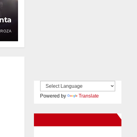
nta
DROZA
Powered by
Translate
New Santa Ana on Facebook