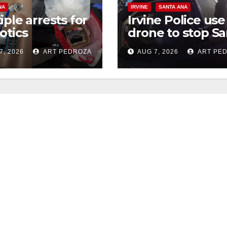
NA
IRVINE
SANTA ANA
iple arrests for
Irvine Police use
otics
drone to stop Sa
ession and
Ana DUI suspect
7, 2026
ART PEDROZA
AUG 7, 2026
ART PE
s in coastal OC
after near-miss
collision