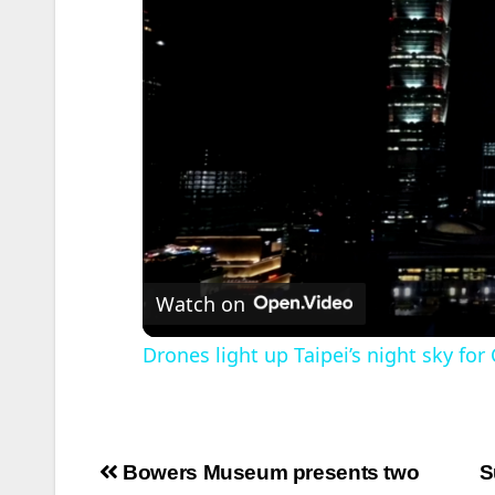
Watch on
Drones light up Taipei’s night sky f
Post
Bowers Museum presents two
S