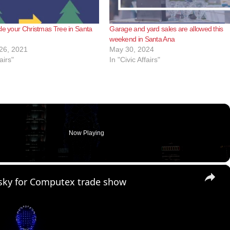
le your Christmas Tree in Santa
Garage and yard sales are allowed this
weekend in Santa Ana
26, 2021
May 30, 2024
airs"
In "Civic Affairs"
Now Playing
×
t sky for Computex trade show