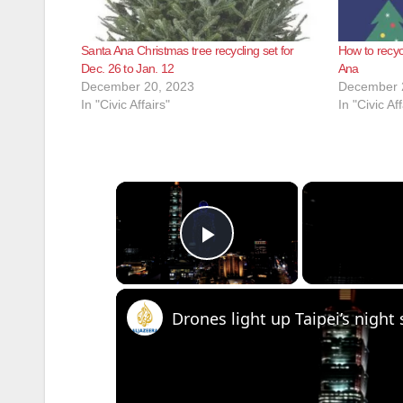
Santa Ana Christmas tree recycling set for
How to recyc
Dec. 26 to Jan. 12
Ana
December 20, 2023
December 
In "Civic Affairs"
In "Civic Aff
×
Play Video
Drones light up Taipei’s nigh