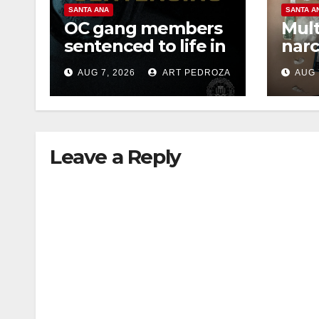
SANTA ANA
SANTA A
OC gang members
Mult
sentenced to life in
narc
Federal prison over
poss
AUG 7, 2026
ART PEDROZA
AUG 
Mexican Mafia hit
sale
Leave a Reply