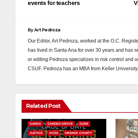
navigation
events for teachers
V
By
Art Pedroza
Our Editor, Art Pedroza, worked at the O.C. Regi
has lived in Santa Ana for over 30 years and has s
or editing Pedroza specializes in risk control and 
CSUF. Pedroza has an MBA from Keller University
ANAHEIM
CALIFORNIA
Related Post
CALIFORNIA DEPARTMENT OF JUSTICE
CRIME
FEDERAL GOVERNMENT
GANGS
GARDEN GROVE
GUNS
JUSTICE
OCDA
ORANGE COUNTY