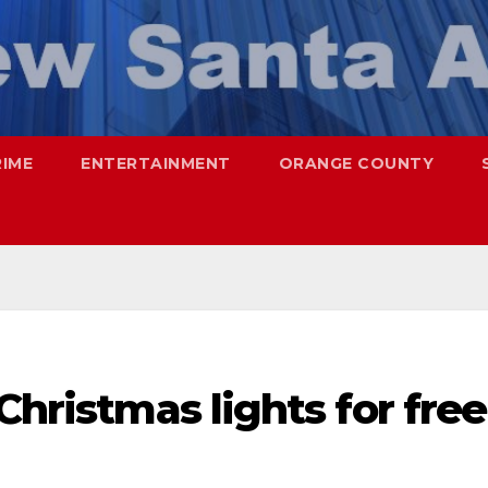
RIME
ENTERTAINMENT
ORANGE COUNTY
Christmas lights for free