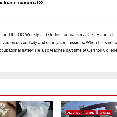
ietnam memorial
d
e
ster and the OC Weekly and studied journalism at CSUF and UCI
o
erved on several city and county commissions. When he is not w
occupational safety. He also teaches part time at Cerritos Colleg
.
ALCOHOL
CRIME
DRONES