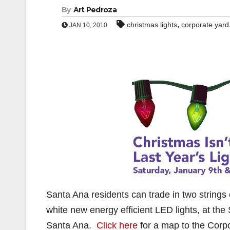
By
Art Pedroza
,
christmas lights
corporate yard
JAN 10, 2010
Santa Ana residents can trade in two strings of
white new energy efficient LED lights, at the
Santa Ana.
Click here
for a map to the Corp