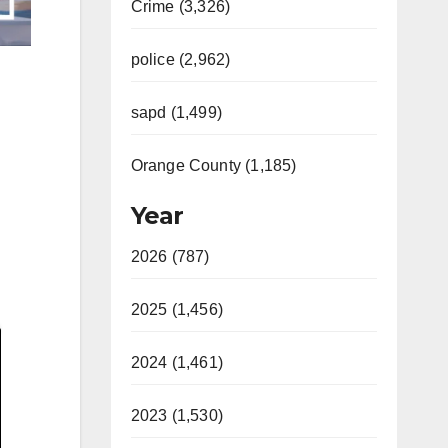
Crime (3,326)
police (2,962)
sapd (1,499)
Orange County (1,185)
Year
2026 (787)
2025 (1,456)
2024 (1,461)
2023 (1,530)