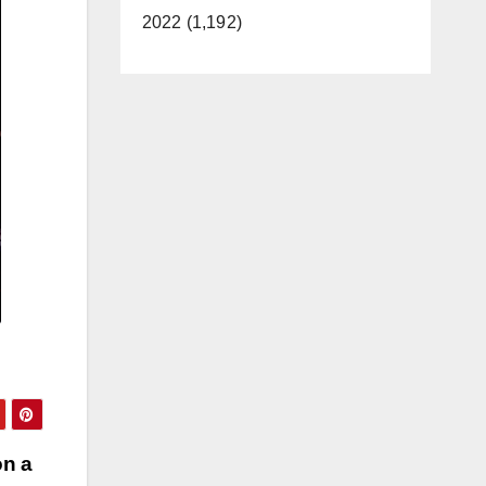
2022 (1,192)
on a