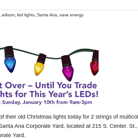
,
,
,
,
edison
led lights
Santa Ana
save energy
 their old Christmas lights today for 2 strings of multicol
 Santa Ana Corporate Yard, located at 215 S. Center. St.,
orate Yard.