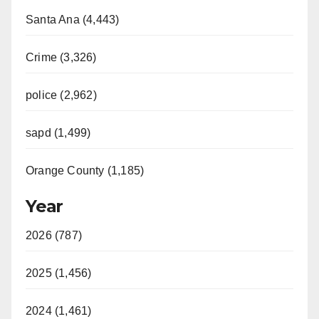
Santa Ana (4,443)
Crime (3,326)
police (2,962)
sapd (1,499)
Orange County (1,185)
Year
2026 (787)
2025 (1,456)
2024 (1,461)