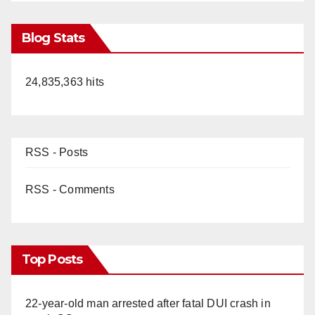
Blog Stats
24,835,363 hits
RSS - Posts
RSS - Comments
Top Posts
22-year-old man arrested after fatal DUI crash in