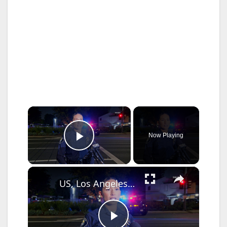
×
Now Playing
Play Video
×
US, Los Angeles: Santa Ana Teen Killed In Officer Involved Shooting Sound On Tape Part 1.