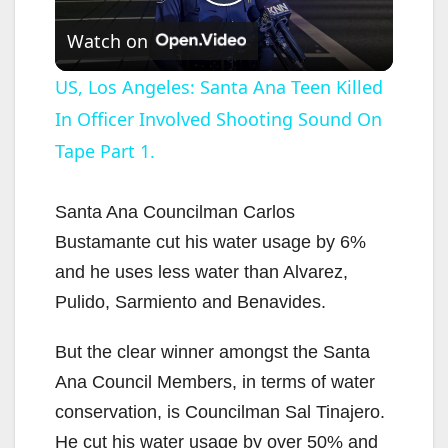
P
Watch on
l
US, Los Angeles: Santa Ana Teen Killed
In Officer Involved Shooting Sound On
a
Tape Part 1.
y
Santa Ana Councilman Carlos
V
Bustamante cut his water usage by 6%
and he uses less water than Alvarez,
i
Pulido, Sarmiento and Benavides.
But the clear winner amongst the Santa
d
Ana Council Members, in terms of water
conservation, is Councilman Sal Tinajero.
e
He cut his water usage by over 50% and