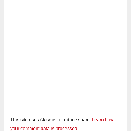
This site uses Akismet to reduce spam.
Learn how
your comment data is processed.