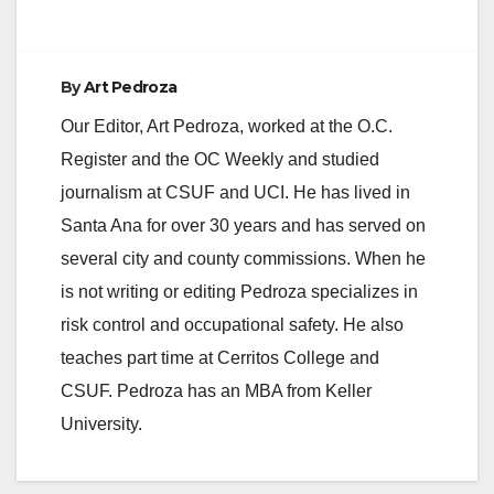
By
Art Pedroza
Our Editor, Art Pedroza, worked at the O.C.
Register and the OC Weekly and studied
journalism at CSUF and UCI. He has lived in
Santa Ana for over 30 years and has served on
several city and county commissions. When he
is not writing or editing Pedroza specializes in
risk control and occupational safety. He also
teaches part time at Cerritos College and
CSUF. Pedroza has an MBA from Keller
University.