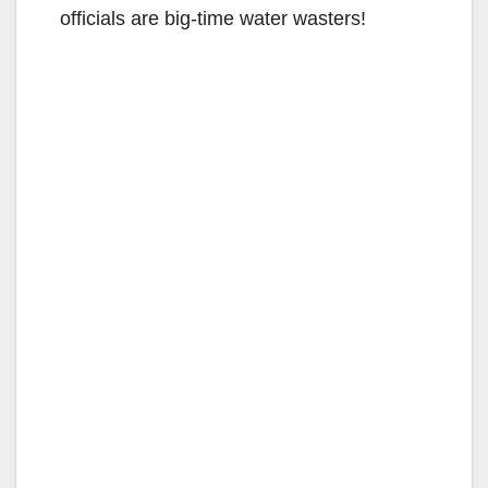
officials are big-time water wasters!