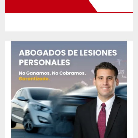
New Santa Ana on Facebook