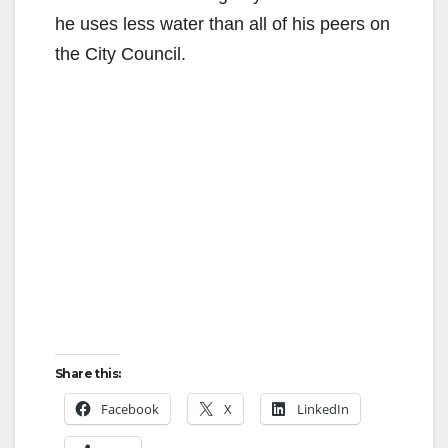
he uses less water than all of his peers on
o
the City Council.
Share this:
Facebook
X
LinkedIn