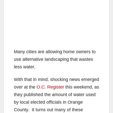
Many cities are allowing home owners to
use alternative landscaping that wastes
less water.
With that in mind, shocking news emerged
over at the
O.C. Register
this weekend, as
they published the amount of water used
by local elected officials in Orange
County. It turns out many of these