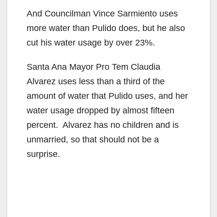
And Councilman Vince Sarmiento uses
more water than Pulido does, but he also
cut his water usage by over 23%.
Santa Ana Mayor Pro Tem Claudia
Alvarez uses less than a third of the
amount of water that Pulido uses, and her
water usage dropped by almost fifteen
percent. Alvarez has no children and is
unmarried, so that should not be a
surprise.