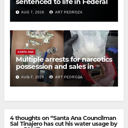
sentenced to life in Federal
prison over Mexican Mafia
AUG 7, 2026
ART PEDROZA
hit
SANTA ANA
Multiple arrests for narcotics
possession and sales in
coastal OC
AUG 7, 2026
ART PEDROZA
4 thoughts on “Santa Ana Councilman
Sal Tinajero has cut his water usage by