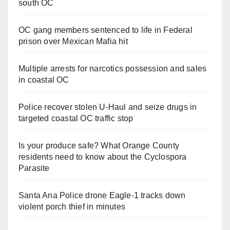
south OC
OC gang members sentenced to life in Federal
prison over Mexican Mafia hit
Multiple arrests for narcotics possession and sales
in coastal OC
Police recover stolen U-Haul and seize drugs in
targeted coastal OC traffic stop
Is your produce safe? What Orange County
residents need to know about the Cyclospora
Parasite
Santa Ana Police drone Eagle-1 tracks down
violent porch thief in minutes