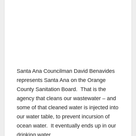
Santa Ana Councilman David Benavides
represents Santa Ana on the Orange
County Sanitation Board. That is the
agency that cleans our wastewater – and
some of that cleaned water is injected into
our water table, to prevent incursion of
ocean water. It eventually ends up in our
drinking water.