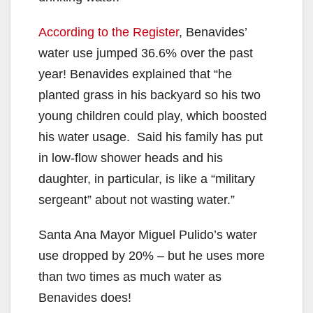
According to the Register
, Benavides’
water use jumped 36.6% over the past
year! Benavides explained that “he
planted grass in his backyard so his two
young children could play, which boosted
his water usage. Said his family has put
in low-flow shower heads and his
daughter, in particular, is like a “military
sergeant” about not wasting water.”
Santa Ana Mayor Miguel Pulido’s water
use dropped by 20% – but he uses more
than two times as much water as
Benavides does!