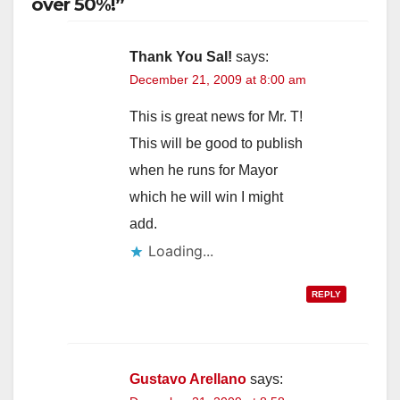
over 50%!”
Thank You Sal!
says:
December 21, 2009 at 8:00 am
This is great news for Mr. T!
This will be good to publish
when he runs for Mayor
which he will win I might
add.
Loading...
REPLY
Gustavo Arellano
says: