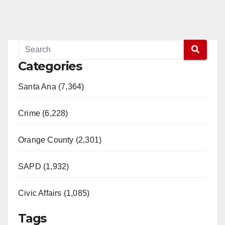
Categories
Santa Ana (7,364)
Crime (6,228)
Orange County (2,301)
SAPD (1,932)
Civic Affairs (1,085)
Tags