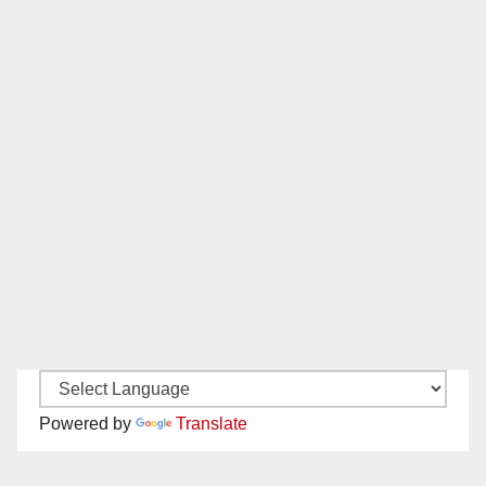
Powered by
Translate