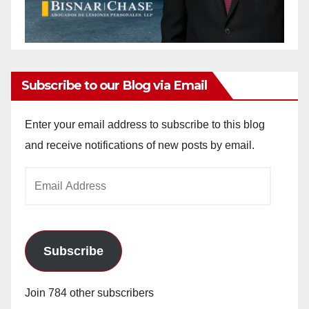
Subscribe to our Blog via Email
Enter your email address to subscribe to this blog
and receive notifications of new posts by email.
Email
Address
Subscribe
Join 784 other subscribers