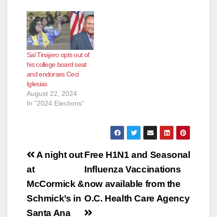
Sal Tinajero opts out of
his college board seat
and endorses Ceci
Iglesias
August 22, 2024
In "2024 Elections"
Post
A night out
Free H1N1 and Seasonal
navigation
at
Influenza Vaccinations
McCormick &
now available from the
Schmick’s in
O.C. Health Care Agency
Santa Ana