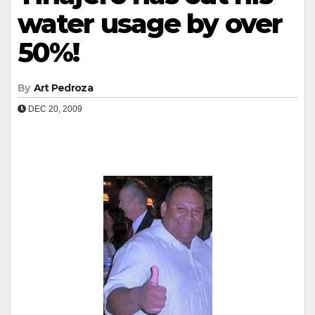
water usage by over
50%!
By
Art Pedroza
DEC 20, 2009