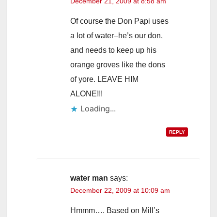
December 21, 2009 at 8:58 am
Of course the Don Papi uses
a lot of water–he’s our don,
and needs to keep up his
orange groves like the dons
of yore. LEAVE HIM
ALONE!!!
Loading...
REPLY
water man
says:
December 22, 2009 at 10:09 am
Hmmm…. Based on Mill’s