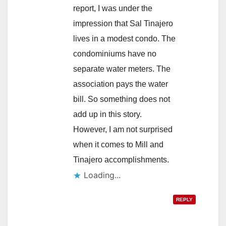
report, I was under the
impression that Sal Tinajero
lives in a modest condo. The
condominiums have no
separate water meters. The
association pays the water
bill. So something does not
add up in this story.
However, I am not surprised
when it comes to Mill and
Tinajero accomplishments.
Loading...
REPLY