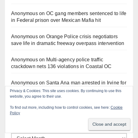
Anonymous
on
OC gang members sentenced to life
in Federal prison over Mexican Mafia hit
Anonymous
on
Orange Police crisis negotiators
save life in dramatic freeway overpass intervention
Anonymous
on
Multi‑agency police traffic
crackdown nets 136 violations in Coastal OC
Anonymous
on
Santa Ana man arrested in Irvine for
selling drugs and booze to minors via social media
Privacy & Cookies: This site uses cookies. By continuing to use this
website, you agree to their use.
To find out more, including how to control cookies, see here:
Cookie
Policy
Monthly Archives
Monthly