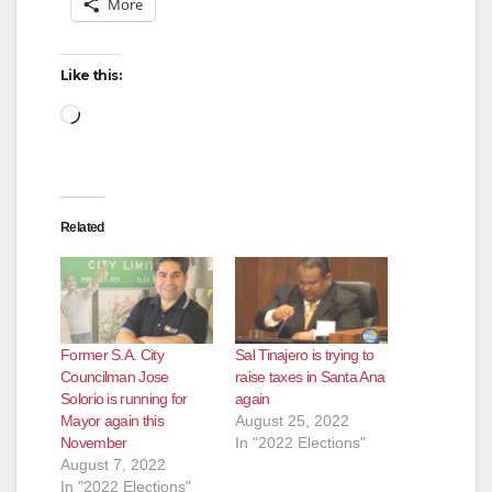
More
Like this:
Loading…
Related
Former S.A. City
Sal Tinajero is trying to
Councilman Jose
raise taxes in Santa Ana
Solorio is running for
again
Mayor again this
August 25, 2022
November
In "2022 Elections"
August 7, 2022
In "2022 Elections"