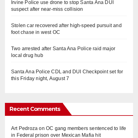
Irvine Police use drone to stop Santa Ana DUI
suspect after near-miss collision
Stolen car recovered after high-speed pursuit and
foot chase in west OC
Two arrested after Santa Ana Police raid major
local drug hub
Santa Ana Police CDL and DUI Checkpoint set for
this Friday night, August 7
Recent Comments
Art Pedroza
on
OC gang members sentenced to life
in Federal prison over Mexican Mafia hit