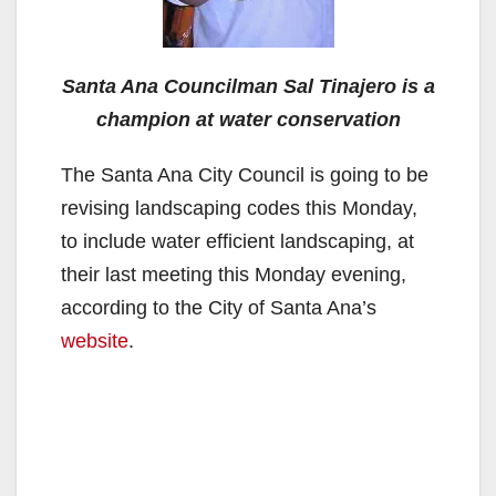
Santa Ana Councilman Sal Tinajero is a
champion at water conservation
The Santa Ana City Council is going to be
revising landscaping codes this Monday,
to include water efficient landscaping, at
their last meeting this Monday evening,
according to the City of Santa Ana’s
website
.