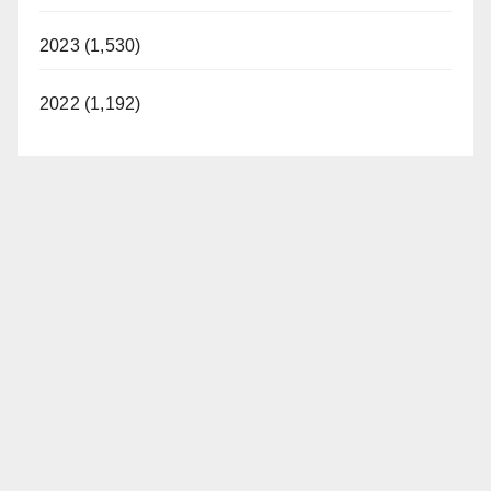
2023 (1,530)
2022 (1,192)