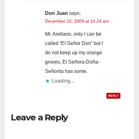
Don Juan
says:
December 22, 2009 at 10:24 am
Mr. Arellano, only I can be
called “El Señor Don” but I
do not keep up my orange
groves, El Señora-Doña-
Señorita has some.
Loading...
REPLY
Leave a Reply