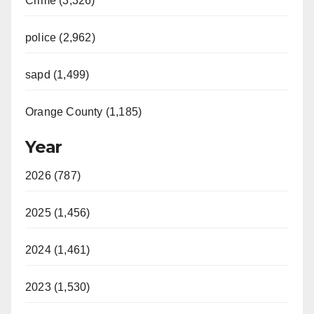
Crime (3,326)
police (2,962)
sapd (1,499)
Orange County (1,185)
Year
2026 (787)
2025 (1,456)
2024 (1,461)
2023 (1,530)