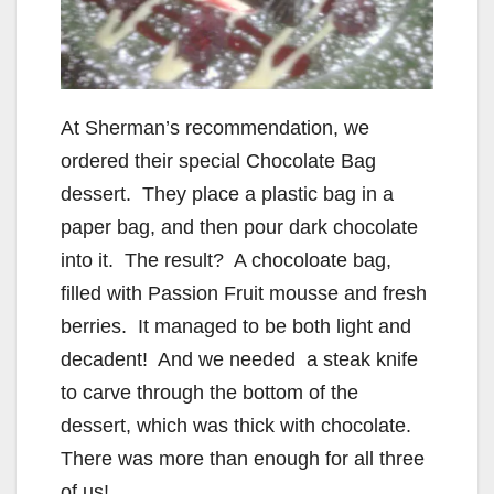
At Sherman’s recommendation, we
ordered their special Chocolate Bag
dessert. They place a plastic bag in a
paper bag, and then pour dark chocolate
into it. The result? A chocoloate bag,
filled with Passion Fruit mousse and fresh
berries. It managed to be both light and
decadent! And we needed a steak knife
to carve through the bottom of the
dessert, which was thick with chocolate.
There was more than enough for all three
of us!