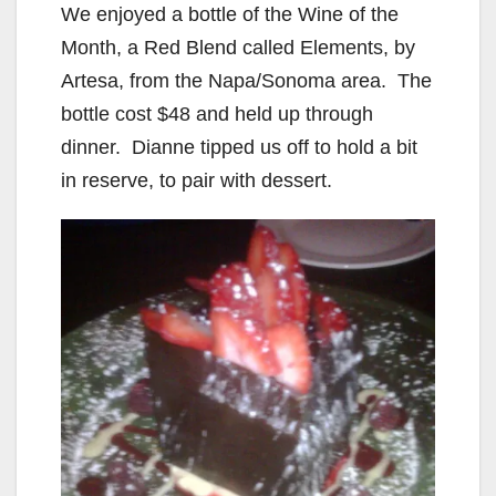
We enjoyed a bottle of the Wine of the
Month, a Red Blend called Elements, by
Artesa, from the Napa/Sonoma area. The
bottle cost $48 and held up through
dinner. Dianne tipped us off to hold a bit
in reserve, to pair with dessert.