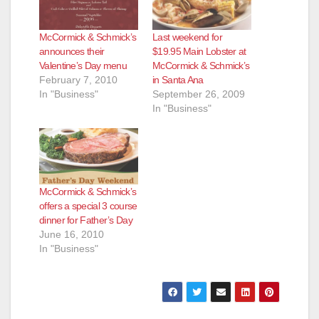
McCormick & Schmick’s
Last weekend for
announces their
$19.95 Main Lobster at
Valentine’s Day menu
McCormick & Schmick’s
February 7, 2010
in Santa Ana
In "Business"
September 26, 2009
In "Business"
McCormick & Schmick’s
offers a special 3 course
dinner for Father’s Day
June 16, 2010
In "Business"