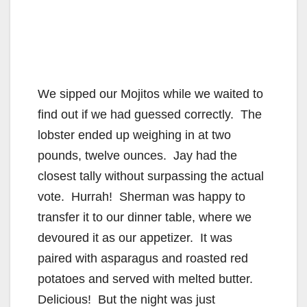
We sipped our Mojitos while we waited to
find out if we had guessed correctly. The
lobster ended up weighing in at two
pounds, twelve ounces. Jay had the
closest tally without surpassing the actual
vote. Hurrah! Sherman was happy to
transfer it to our dinner table, where we
devoured it as our appetizer. It was
paired with asparagus and roasted red
potatoes and served with melted butter.
Delicious! But the night was just