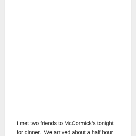
I met two friends to McCormick’s tonight
for dinner. We arrived about a half hour