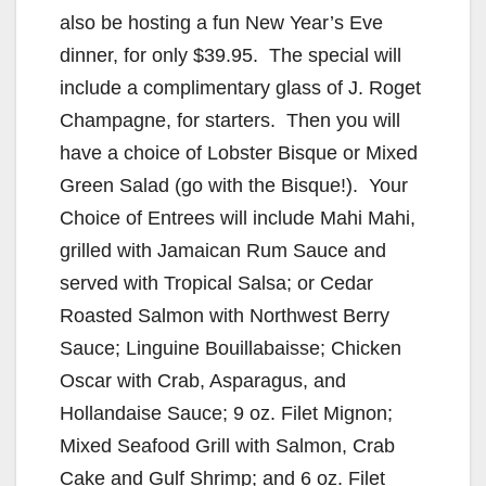
also be hosting a fun New Year’s Eve
dinner, for only $39.95. The special will
include a complimentary glass of J. Roget
Champagne, for starters. Then you will
have a choice of Lobster Bisque or Mixed
Green Salad (go with the Bisque!). Your
Choice of Entrees will include Mahi Mahi,
grilled with Jamaican Rum Sauce and
served with Tropical Salsa; or Cedar
Roasted Salmon with Northwest Berry
Sauce; Linguine Bouillabaisse; Chicken
Oscar with Crab, Asparagus, and
Hollandaise Sauce; 9 oz. Filet Mignon;
Mixed Seafood Grill with Salmon, Crab
Cake and Gulf Shrimp; and 6 oz. Filet