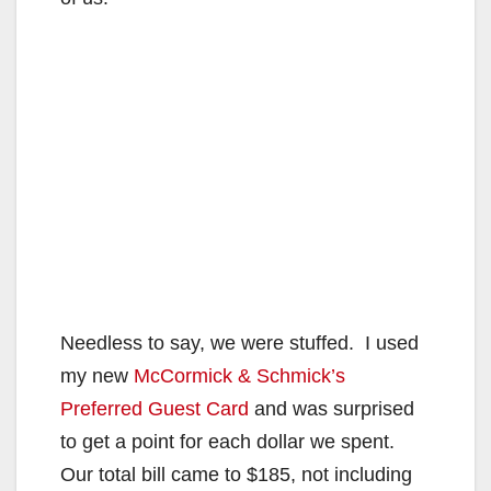
Needless to say, we were stuffed. I used
my new
McCormick & Schmick’s
Preferred Guest Card
and was surprised
to get a point for each dollar we spent.
Our total bill came to $185, not including