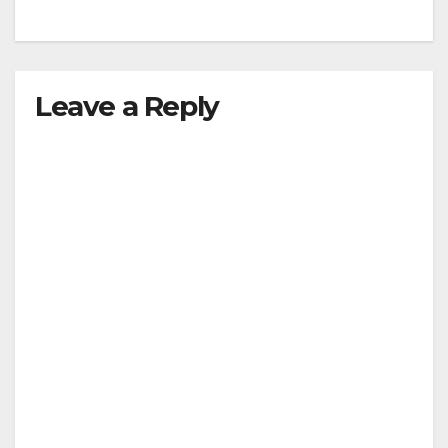
Leave a Reply