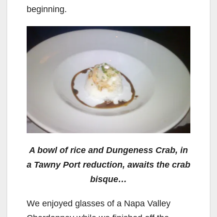
beginning.
A bowl of rice and Dungeness Crab, in
a Tawny Port reduction, awaits the crab
bisque…
We enjoyed glasses of a Napa Valley