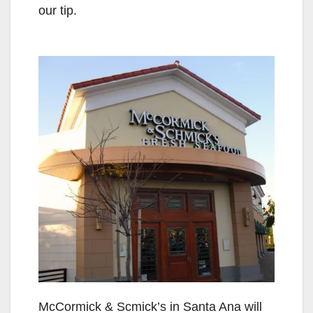
our tip.
McCormick & Scmick’s in Santa Ana will