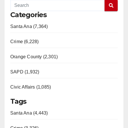
Categories
Santa Ana (7,364)
Crime (6,228)
Orange County (2,301)
SAPD (1,932)
Civic Affairs (1,085)
Tags
Santa Ana (4,443)