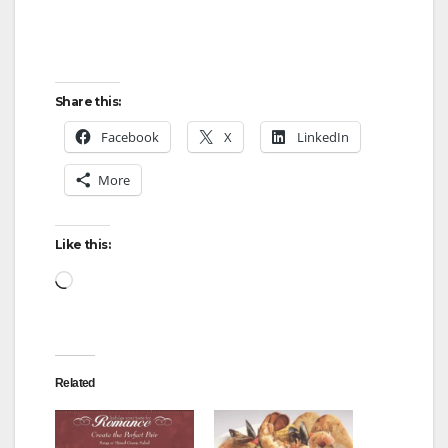
Share this:
Facebook
X
LinkedIn
More
Like this:
Loading…
Related