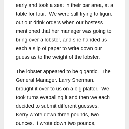
early and took a seat in their bar area, at a
table for four. We were still trying to figure
out our drink orders when our hostess
mentioned that her manager was going to
bring over a lobster, and she handed us
each a slip of paper to write down our
guess as to the weight of the lobster.
The lobster appeared to be gigantic. The
General Manager, Larry Sherman,
brought it over to us on a big platter. We
took turns eyeballing it and then we each
decided to submit different guesses.
Kerry wrote down three pounds, two
ounces. I wrote down two pounds,