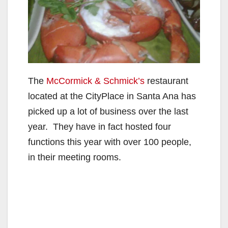
The
McCormick & Schmick’s
restaurant
located at the CityPlace in Santa Ana has
picked up a lot of business over the last
year. They have in fact hosted four
functions this year with over 100 people,
in their meeting rooms.