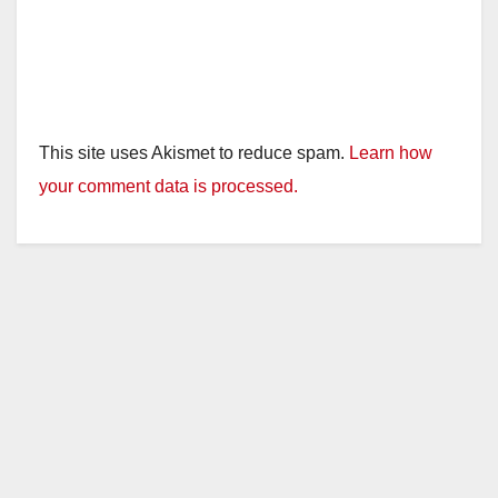
This site uses Akismet to reduce spam.
Learn how
your comment data is processed.