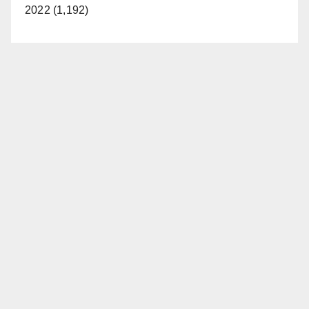
2022 (1,192)