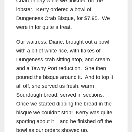
Chardonnay while we finished off the
lobster. Kerry ordered a bowl of
Dungeness Crab Bisque, for $7.95. We
were in for quite a treat.
Our waitress, Diane, brought out a bowl
with a bit of white rice, with flakes of
Dungeness crab sitting atop, and cream
and a Tawny Port reduction. She then
poured the bisque around it. And to top it
all off, she served us fresh, warm
Sourdough bread, served in sections.
Once we started dipping the bread in the
bisque we couldn’t stop! Kerry was quite
sporting about it – and he finished off the
bowl as our orders showed up.