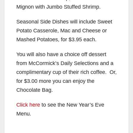
Mignon with Jumbo Stuffed Shrimp.
Seasonal Side Dishes will include Sweet
Potato Casserole, Mac and Cheese or
Mashed Potatoes, for $3.95 each.
You will also have a choice off dessert
from McCormick’s Daily Selections and a
complimentary cup of their rich coffee. Or,
for $3.00 more you can enjoy the
Chocolate Bag.
Click here
to see the New Year’s Eve
Menu.