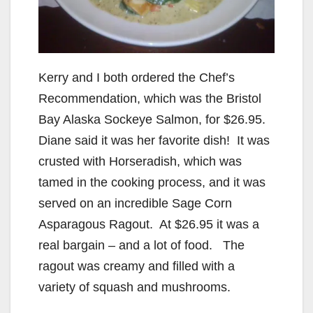
d
e
Kerry and I both ordered the Chef’s
o
Recommendation, which was the Bristol
Bay Alaska Sockeye Salmon, for $26.95.
Diane said it was her favorite dish! It was
crusted with Horseradish, which was
tamed in the cooking process, and it was
served on an incredible Sage Corn
Asparagous Ragout. At $26.95 it was a
real bargain – and a lot of food. The
ragout was creamy and filled with a
variety of squash and mushrooms.