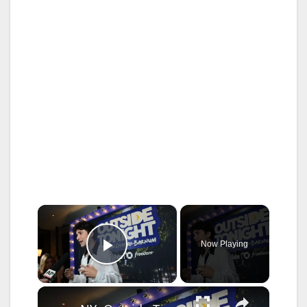
×
Now Playing
Play Video
×