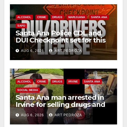
ALCOHOL
CRIME
DRUGS
MARIJUANA
SANTA ANA
SAPD
Santa Ana Police CDL and
DUI Checkpoint set for this
Friday night, August 7
AUG 6, 2026
ART PEDROZA
ALCOHOL
CRIME
DRUGS
IRVINE
SANTA ANA
SOCIAL MEDIA
Santa Ana man arrested in
Irvine for selling drugs and
booze to minors via social
AUG 6, 2026
ART PEDROZA
media