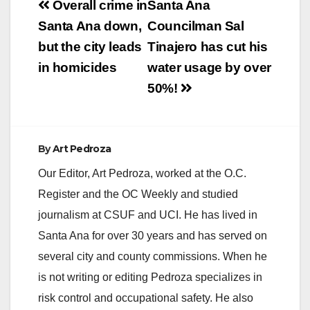
Post
Overall crime in
Santa Ana
navigation
Santa Ana down,
Councilman Sal
but the city leads
Tinajero has cut his
in homicides
water usage by over
50%!
By
Art Pedroza
Our Editor, Art Pedroza, worked at the O.C.
Register and the OC Weekly and studied
journalism at CSUF and UCI. He has lived in
Santa Ana for over 30 years and has served on
several city and county commissions. When he
is not writing or editing Pedroza specializes in
risk control and occupational safety. He also