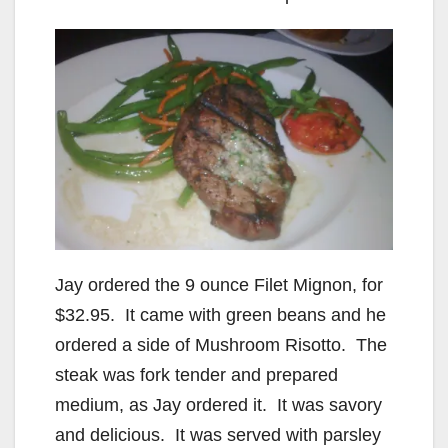
Jay ordered the 9 ounce Filet Mignon, for
$32.95. It came with green beans and he
ordered a side of Mushroom Risotto. The
steak was fork tender and prepared
medium, as Jay ordered it. It was savory
and delicious. It was served with parsley