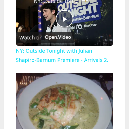
NY: Outside Tonight with Julian Shapiro-Barnum Premiere - Arrivals 2.
P
Watch on
l
NY: Outside Tonight with Julian
Shapiro-Barnum Premiere - Arrivals 2.
a
y
V
i