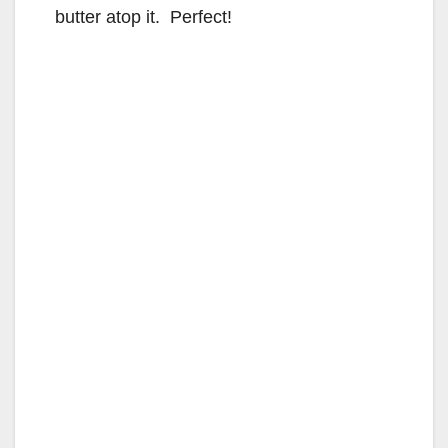
butter atop it. Perfect!