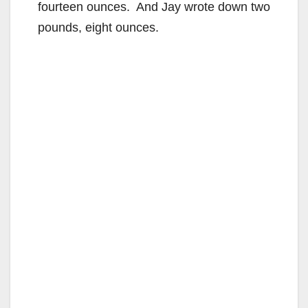
fourteen ounces. And Jay wrote down two
pounds, eight ounces.