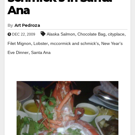
Ana
By
Art Pedroza
,
,
,
Alaska Salmon
Chocolate Bag
cityplace
DEC 22, 2009
,
,
,
Filet Mignon
Lobster
mccormick and schmick's
New Year's
,
Eve Dinner
Santa Ana