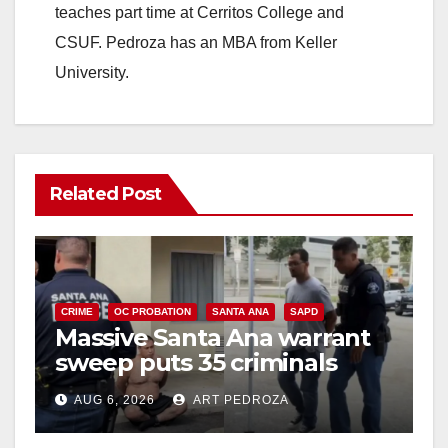
teaches part time at Cerritos College and
CSUF. Pedroza has an MBA from Keller
University.
Related Post
CRIME
OC PROBATION
SANTA ANA
SAPD
Massive Santa Ana warrant
sweep puts 35 criminals
behind bars amid recidivism
AUG 6, 2026
ART PEDROZA
surge