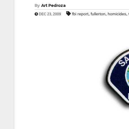
By
Art Pedroza
,
,
,
fbi report
fullerton
homicides
DEC 23, 2009