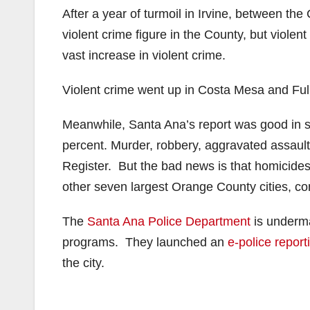
After a year of turmoil in Irvine, between the
violent crime figure in the County, but viole
vast increase in violent crime.
Violent crime went up in Costa Mesa and Fulle
Meanwhile, Santa Ana’s report was good in 
percent. Murder, robbery, aggravated assault,
Register. But the bad news is that homicide
other seven largest Orange County cities, c
The
Santa Ana Police Department
is underma
programs. They launched an
e-police report
the city.