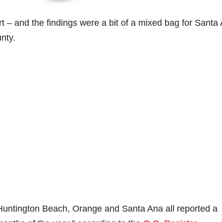
ort – and the findings were a bit of a mixed bag for Santa
nty.
Huntington Beach, Orange and Santa Ana all reported a