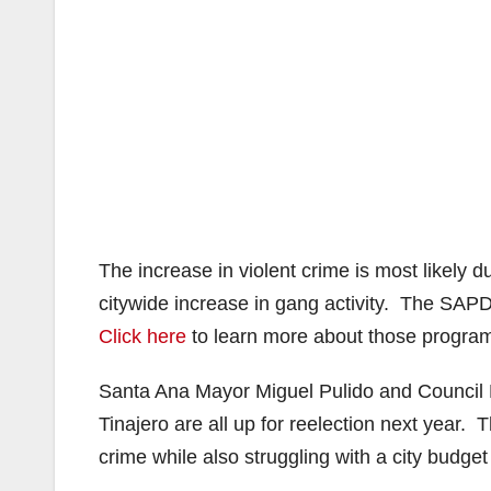
The increase in violent crime is most likely
citywide increase in gang activity. The SAP
Click here
to learn more about those progra
Santa Ana Mayor Miguel Pulido and Council
Tinajero are all up for reelection next year.
crime while also struggling with a city budget 