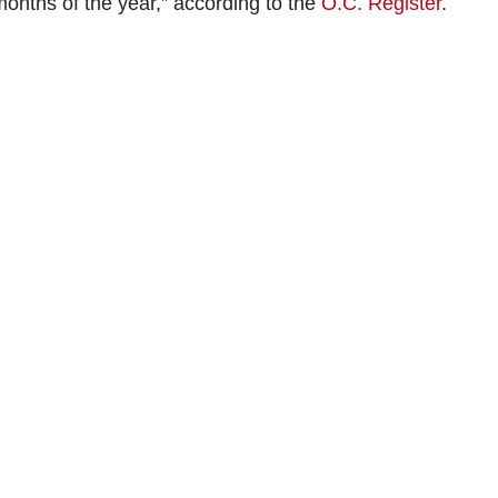
 months of the year,” according to the
O.C. Register
.