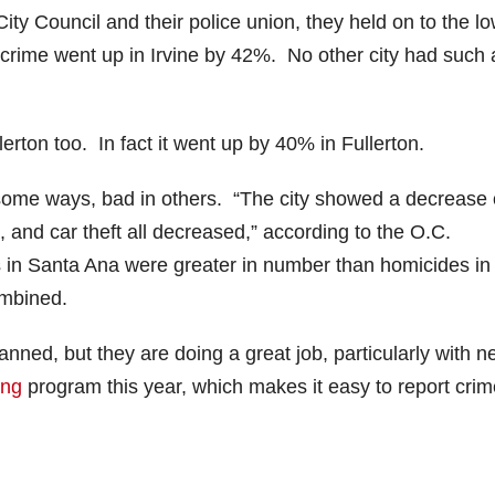
 City Council and their police union, they held on to the l
nt crime went up in Irvine by 42%. No other city had such 
rton too. In fact it went up by 40% in Fullerton.
some ways, bad in others. “The city showed a decrease 
 and car theft all decreased,” according to the O.C.
s in Santa Ana were greater in number than homicides in
ombined.
nned, but they are doing a great job, particularly with 
ing
program this year, which makes it easy to report crim