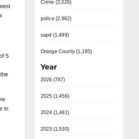
Crime (3,326)
owest
a
police (2,962)
sapd (1,499)
Orange County (1,185)
of 5
Year
 the
2026 (787)
2025 (1,456)
new
e in
2024 (1,461)
2023 (1,530)