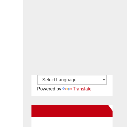
Powered by
Translate
New Santa Ana on Facebook