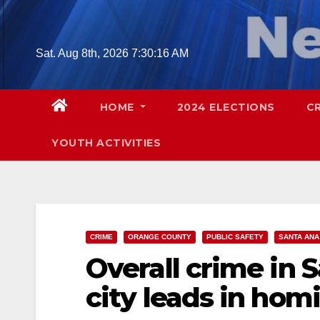
Skip
to
content
Sat. Aug 8th, 2026
7:30:17 AM
HOME
2024 ELECTIONS
C
YOUTH ACTIVITIES
CRIME
ORANGE COUNTY
PUBLIC SAFETY
SANTA ANA
Overall crime in 
city leads in hom