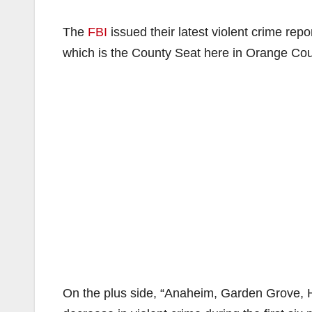
The
FBI
issued their latest violent crime rep
which is the County Seat here in Orange Cou
On the plus side, “Anaheim, Garden Grove, 