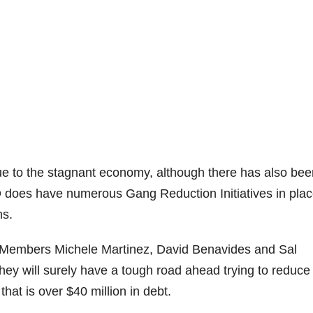
 due to the stagnant economy, although there has also bee
D does have numerous Gang Reduction Initiatives in pla
ms.
 Members Michele Martinez, David Benavides and Sal
 They will surely have a tough road ahead trying to reduce
that is over $40 million in debt.