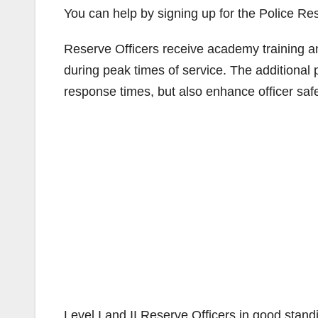
You can help by signing up for the Police R
Reserve Officers receive academy training an
during peak times of service. The additional 
response times, but also enhance officer saf
Level I and II Reserve Officers in good stand