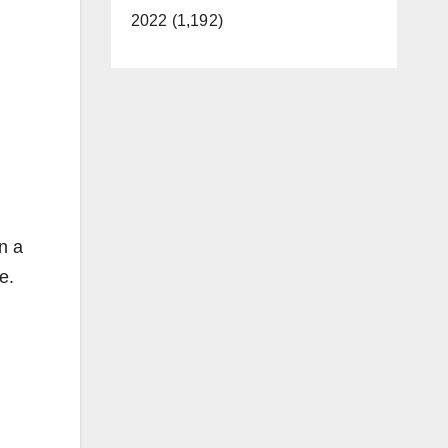
2022 (1,192)
n a
ce.