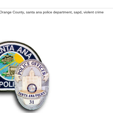
,
,
,
Orange County
santa ana police department
sapd
violent crime