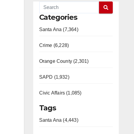
Categories
Santa Ana (7,364)
Crime (6,228)
Orange County (2,301)
SAPD (1,932)
Civic Affairs (1,085)
Tags
Santa Ana (4,443)