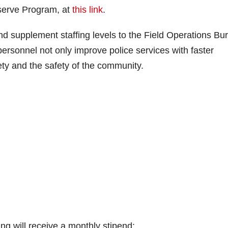
eserve Program, at
this link
.
d supplement staffing levels to the Field Operations Bu
personnel not only improve police services with faster
ety and the safety of the community.
ing will receive a monthly stipend: