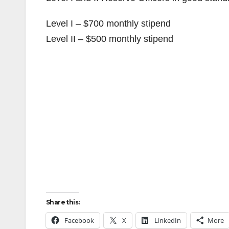
Level I – $700 monthly stipend
Level II – $500 monthly stipend
Share this:
Facebook
X
LinkedIn
More