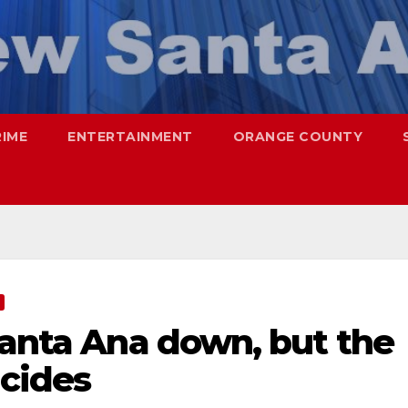
RIME
ENTERTAINMENT
ORANGE COUNTY
Santa Ana down, but the
icides