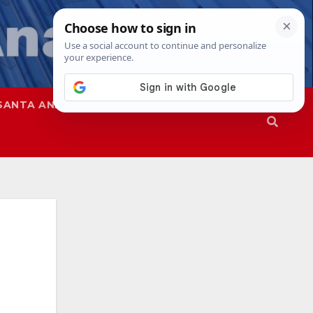
SANTA ANA
SAPD