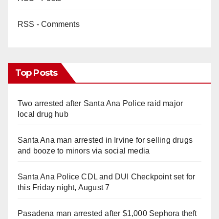
RSS - Comments
Top Posts
Two arrested after Santa Ana Police raid major
local drug hub
Santa Ana man arrested in Irvine for selling drugs
and booze to minors via social media
Santa Ana Police CDL and DUI Checkpoint set for
this Friday night, August 7
Pasadena man arrested after $1,000 Sephora theft