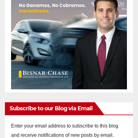
Subscribe to our Blog via Email
Enter your email address to subscribe to this blog
and receive notifications of new posts by email.