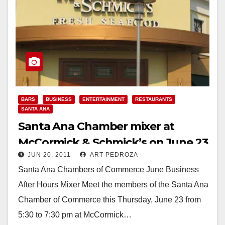
BARS
BUSINESS
ENTERTAINMENT
RESTAURANTS
SANTA ANA
Santa Ana Chamber mixer at
McCormick & Schmick’s on June 23
JUN 20, 2011
ART PEDROZA
Santa Ana Chambers of Commerce June Business
After Hours Mixer Meet the members of the Santa Ana
Chamber of Commerce this Thursday, June 23 from
5:30 to 7:30 pm at McCormick…