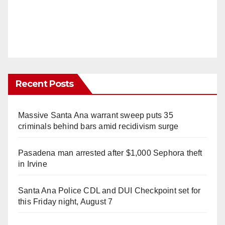
Recent Posts
Massive Santa Ana warrant sweep puts 35
criminals behind bars amid recidivism surge
Pasadena man arrested after $1,000 Sephora theft
in Irvine
Santa Ana Police CDL and DUI Checkpoint set for
this Friday night, August 7