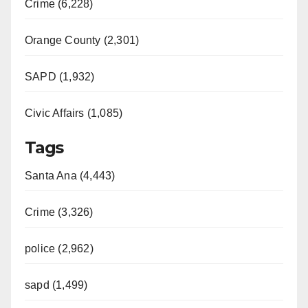
Crime (6,228)
Orange County (2,301)
SAPD (1,932)
Civic Affairs (1,085)
Tags
Santa Ana (4,443)
Crime (3,326)
police (2,962)
sapd (1,499)