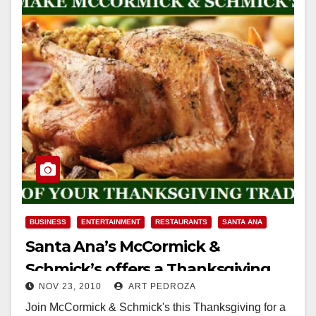
BUSINESS
ENTERTAINMENT
RESTAURANTS
SANTA ANA
Santa Ana’s McCormick &
Schmick’s offers a Thanksgiving
NOV 23, 2010
ART PEDROZA
feast for $22.95 per person
Join McCormick & Schmick's this Thanksgiving for a