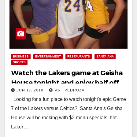
BUSINESS
ENTERTAINMENT
RESTAURANTS
SANTA ANA
SPORTS
Watch the Lakers game at Geisha
House tonight and enjoy half off
JUN 17, 2010
ART PEDROZA
drinks!
Looking for a fun place to watch tonight's epic Game
7 of the Lakers versus Celtics? Santa Ana's Geisha
House will be rocking with $3 menu specials, hot
Laker…