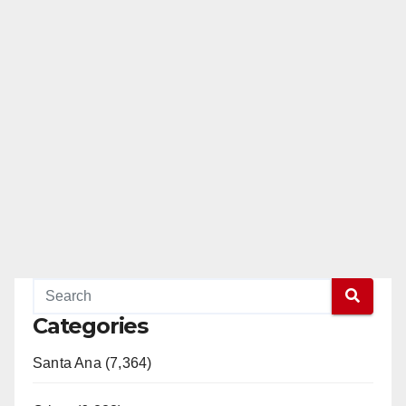
Categories
Santa Ana (7,364)