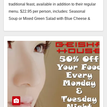
traditional feast, available in addition to their regular
menu. $22.95 per person, includes: Seasonal
Soup or Mixed Green Salad with Blue Cheese &
Glazed…
Read More