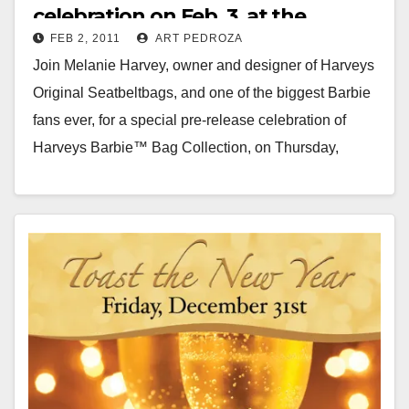
celebration on Feb. 3, at the
FEB 2, 2011
ART PEDROZA
CityPlace
Join Melanie Harvey, owner and designer of Harveys
Original Seatbeltbags, and one of the biggest Barbie
fans ever, for a special pre-release celebration of
Harveys Barbie™ Bag Collection, on Thursday,
Feb…
Read More