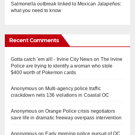
Salmonella outbreak linked to Mexican Jalapeños:
what you need to know
Recent Comments
Gotta catch 'em all! - Irvine City News
on
The Irvine
Police are trying to identify a woman who stole
$400 worth of Pokemon cards
Anonymous
on
Multi‑agency police traffic
crackdown nets 136 violations in Coastal OC
Anonymous
on
Orange Police crisis negotiators
save life in dramatic freeway overpass intervention
Anonymous
on
Early morning police pursuit of OC