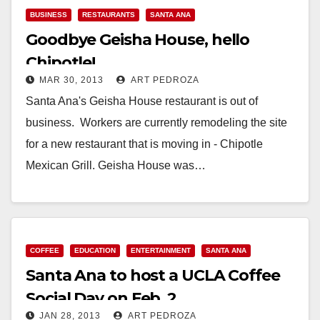
BUSINESS
RESTAURANTS
SANTA ANA
Goodbye Geisha House, hello
Chipotle!
MAR 30, 2013
ART PEDROZA
Santa Ana's Geisha House restaurant is out of
business. Workers are currently remodeling the site
for a new restaurant that is moving in - Chipotle
Mexican Grill. Geisha House was…
Read More
COFFEE
EDUCATION
ENTERTAINMENT
SANTA ANA
Santa Ana to host a UCLA Coffee
Social Day on Feb. 2
JAN 28, 2013
ART PEDROZA