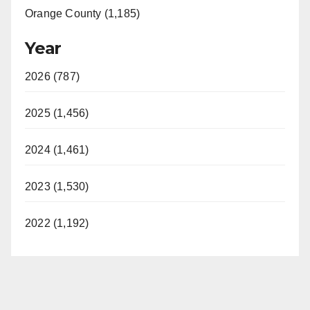
Orange County (1,185)
Year
2026 (787)
2025 (1,456)
2024 (1,461)
2023 (1,530)
2022 (1,192)