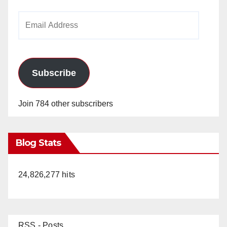
Email
Address
Subscribe
Join 784 other subscribers
Blog Stats
24,826,277 hits
RSS - Posts