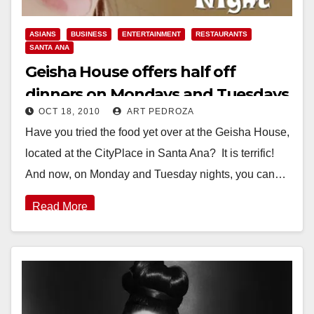
ASIANS
BUSINESS
ENTERTAINMENT
RESTAURANTS
SANTA ANA
Geisha House offers half off
dinners on Mondays and Tuesdays
OCT 18, 2010
ART PEDROZA
Have you tried the food yet over at the Geisha House,
located at the CityPlace in Santa Ana? It is terrific!
And now, on Monday and Tuesday nights, you can…
Read More