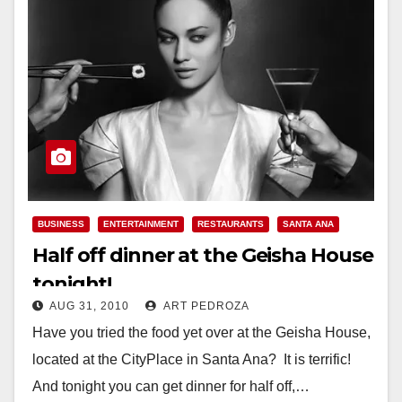
BUSINESS
ENTERTAINMENT
RESTAURANTS
SANTA ANA
Half off dinner at the Geisha House
tonight!
AUG 31, 2010
ART PEDROZA
Have you tried the food yet over at the Geisha House,
located at the CityPlace in Santa Ana? It is terrific!
And tonight you can get dinner for half off,…