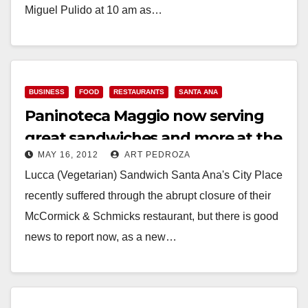
Miguel Pulido at 10 am as…
Read More
BUSINESS
FOOD
RESTAURANTS
SANTA ANA
Paninoteca Maggio now serving
great sandwiches and more at the
MAY 16, 2012
ART PEDROZA
City Place
Lucca (Vegetarian) Sandwich Santa Ana's City Place
recently suffered through the abrupt closure of their
McCormick & Schmicks restaurant, but there is good
news to report now, as a new…
Read More