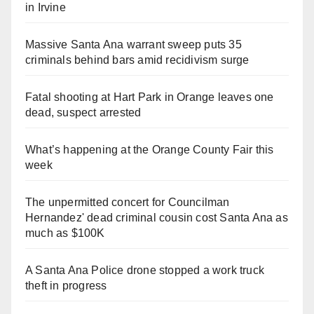
in Irvine
Massive Santa Ana warrant sweep puts 35
criminals behind bars amid recidivism surge
Fatal shooting at Hart Park in Orange leaves one
dead, suspect arrested
What’s happening at the Orange County Fair this
week
The unpermitted concert for Councilman
Hernandez' dead criminal cousin cost Santa Ana as
much as $100K
A Santa Ana Police drone stopped a work truck
theft in progress