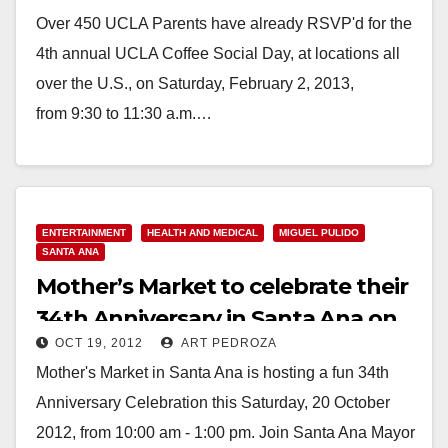
Over 450 UCLA Parents have already RSVP'd for the
4th annual UCLA Coffee Social Day, at locations all
over the U.S., on Saturday, February 2, 2013,
from 9:30 to 11:30 a.m.…
Read More
ENTERTAINMENT
HEALTH AND MEDICAL
MIGUEL PULIDO
SANTA ANA
Mother’s Market to celebrate their
34th Anniversary in Santa Ana on
OCT 19, 2012
ART PEDROZA
10/20
Mother's Market in Santa Ana is hosting a fun 34th
Anniversary Celebration this Saturday, 20 October
2012, from 10:00 am - 1:00 pm. Join Santa Ana Mayor