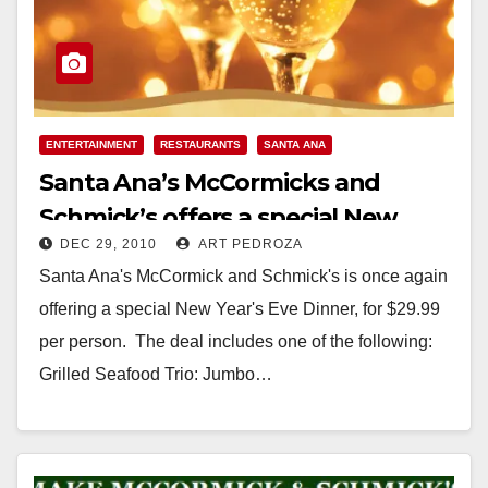
ENTERTAINMENT
RESTAURANTS
SANTA ANA
Santa Ana’s McCormicks and
Schmick’s offers a special New
DEC 29, 2010
ART PEDROZA
Year’s Eve dinner
Santa Ana's McCormick and Schmick's is once again
offering a special New Year's Eve Dinner, for $29.99
per person. The deal includes one of the following:
Grilled Seafood Trio: Jumbo…
Read More