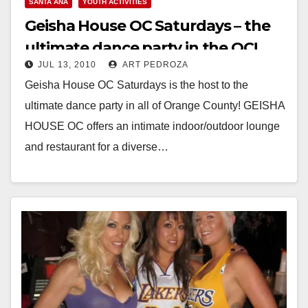
SANTA ANA
YOUTH ACTIVITIES
Geisha House OC Saturdays – the
ultimate dance party in the OC!
JUL 13, 2010
ART PEDROZA
Geisha House OC Saturdays is the host to the
ultimate dance party in all of Orange County! GEISHA
HOUSE OC offers an intimate indoor/outdoor lounge
and restaurant for a diverse…
Read More