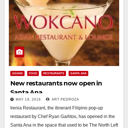
ASIANS
FOOD
RESTAURANTS
SANTA ANA
New restaurants now open in
Santa Ana
MAY 19, 2016
ART PEDROZA
Irenia Restaurant, the itinerant Filipino pop-up
restaurant by Chef Ryan Garlitos, has opened in the
Santa Ana in the space that used to be The North Left