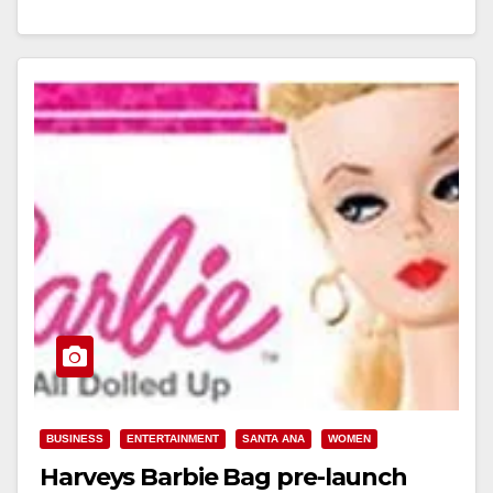
Read More
BUSINESS
ENTERTAINMENT
SANTA ANA
WOMEN
Harveys Barbie Bag pre-launch