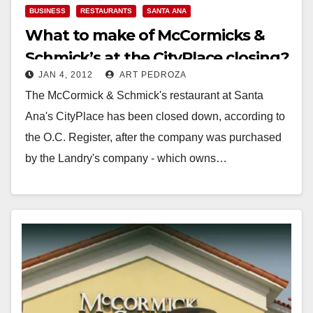
BUSINESS
RESTAURANTS
SANTA ANA
What to make of McCormicks &
Schmick’s at the CityPlace closing?
JAN 4, 2012
ART PEDROZA
The McCormick & Schmick's restaurant at Santa
Ana's CityPlace has been closed down, according to
the O.C. Register, after the company was purchased
by the Landry's company - which owns…
Read More