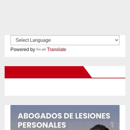
Powered by
Translate
New Santa Ana on Facebook