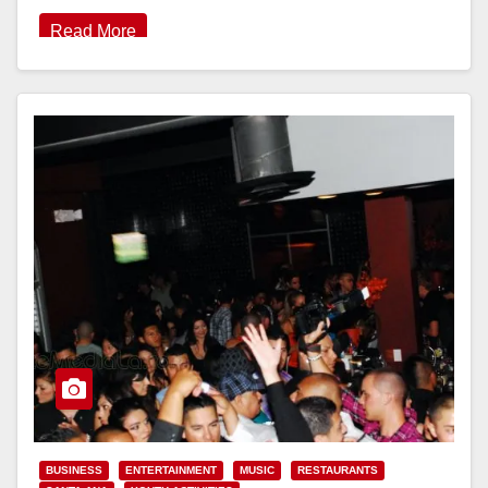
Read More
BUSINESS
ENTERTAINMENT
MUSIC
RESTAURANTS