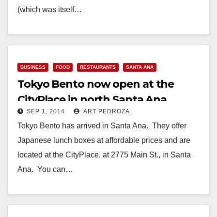
(which was itself…
Read More
BUSINESS
FOOD
RESTAURANTS
SANTA ANA
Tokyo Bento now open at the
CityPlace in north Santa Ana
SEP 1, 2014
ART PEDROZA
Tokyo Bento has arrived in Santa Ana. They offer
Japanese lunch boxes at affordable prices and are
located at the CityPlace, at 2775 Main St., in Santa
Ana. You can…
Read More