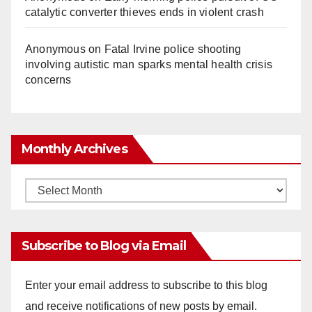
catalytic converter thieves ends in violent crash
Anonymous
on
Fatal Irvine police shooting
involving autistic man sparks mental health crisis
concerns
Monthly Archives
Monthly
Archives
Subscribe to Blog via Email
Enter your email address to subscribe to this blog
and receive notifications of new posts by email.