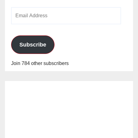
Email
Address
Subscribe
Join 784 other subscribers