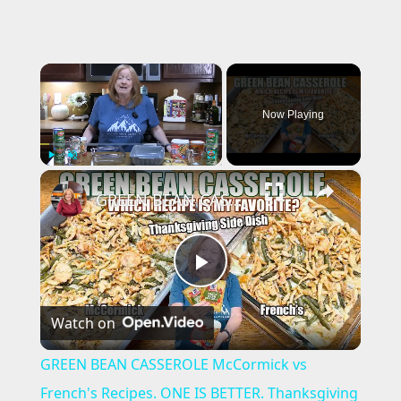
×
Now Playing
×
Play
Unmute
Fullscreen
GREEN BEAN CASSEROLE McCormick vs French's Recipes. ONE IS BETTER. Thanksgiving Side Dish
P
Watch on
l
GREEN BEAN CASSEROLE McCormick vs
a
French's Recipes. ONE IS BETTER. Thanksgiving