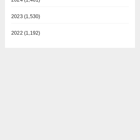
2023 (1,530)
2022 (1,192)