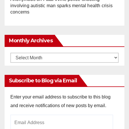
involving autistic man sparks mental health crisis
concerns
Monthly Archives
Monthly
Archives
Subscribe to Blog via Email
Enter your email address to subscribe to this blog
and receive notifications of new posts by email.
Email
Address