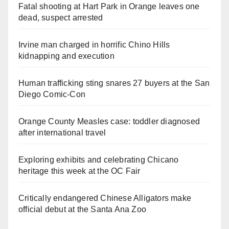
Fatal shooting at Hart Park in Orange leaves one
dead, suspect arrested
Irvine man charged in horrific Chino Hills
kidnapping and execution
Human trafficking sting snares 27 buyers at the San
Diego Comic-Con
Orange County Measles case: toddler diagnosed
after international travel
Exploring exhibits and celebrating Chicano
heritage this week at the OC Fair
Critically endangered Chinese Alligators make
official debut at the Santa Ana Zoo