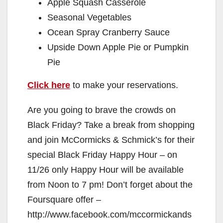
Apple Squash Casserole
Seasonal Vegetables
Ocean Spray Cranberry Sauce
Upside Down Apple Pie or Pumpkin
Pie
Click here
to make your reservations.
Are you going to brave the crowds on
Black Friday? Take a break from shopping
and join McCormicks & Schmick’s for their
special Black Friday Happy Hour – on
11/26 only Happy Hour will be available
from Noon to 7 pm! Don’t forget about the
Foursquare offer –
http://www.facebook.com/mccormickands