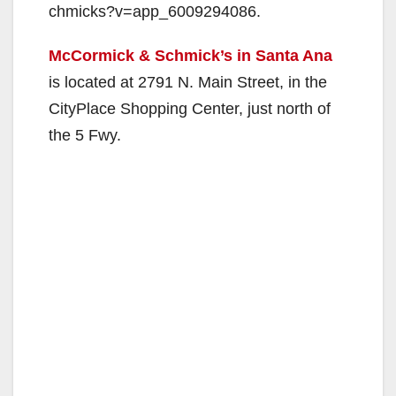
chmicks?v=app_6009294086.
McCormick & Schmick’s in Santa Ana
is located at 2791 N. Main Street, in the
CityPlace Shopping Center, just north of
the 5 Fwy.