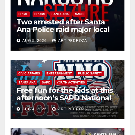
CRIME
DRUGS
SANTA ANA
SAPD
Two arrested after Santa
Ana Police raid major local
drug hub
AUG 5, 2026
ART PEDROZA
CIVIC AFFAIRS
ENTERTAINMENT
PUBLIC SAFETY
SANTA ANA
SAPD
YOUTH ACTIVITIES
Free fun for the kids at this
afternoon’s SAPD National
Night Out at Jerome Park
AUG 4, 2026
ART PEDROZA