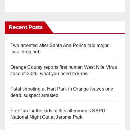
Recent Posts
Two arrested after Santa Ana Police raid major
local drug hub
Orange County reports first human West Nile Virus
case of 2026: what you need to know
Fatal shooting at Hart Park in Orange leaves one
dead, suspect arrested
Free fun for the kids at this afternoon’s SAPD
National Night Out at Jerome Park