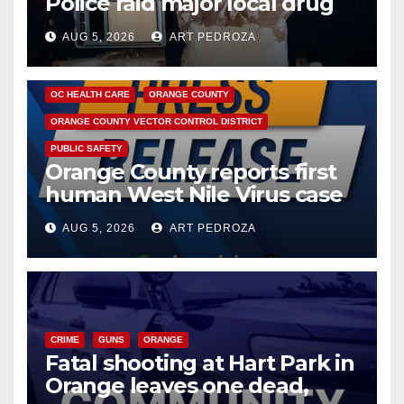
Police raid major local drug
hub
AUG 5, 2026
ART PEDROZA
DISEASE
HEALTH AND MEDICAL
INSECTS
OC HEALTH CARE
ORANGE COUNTY
ORANGE COUNTY VECTOR CONTROL DISTRICT
PUBLIC SAFETY
Orange County reports first
human West Nile Virus case
of 2026: what you need to
AUG 5, 2026
ART PEDROZA
know
CRIME
GUNS
ORANGE
Fatal shooting at Hart Park in
Orange leaves one dead,