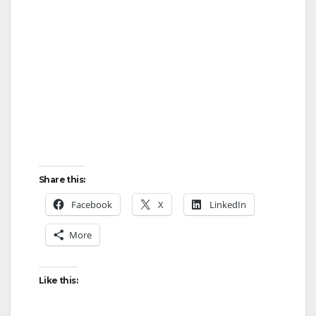
Share this:
Facebook
X
LinkedIn
More
Like this: