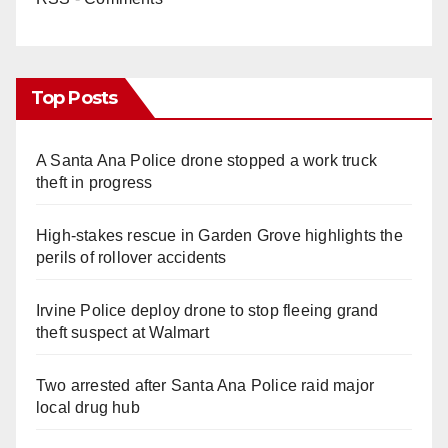
Top Posts
A Santa Ana Police drone stopped a work truck
theft in progress
High-stakes rescue in Garden Grove highlights the
perils of rollover accidents
Irvine Police deploy drone to stop fleeing grand
theft suspect at Walmart
Two arrested after Santa Ana Police raid major
local drug hub