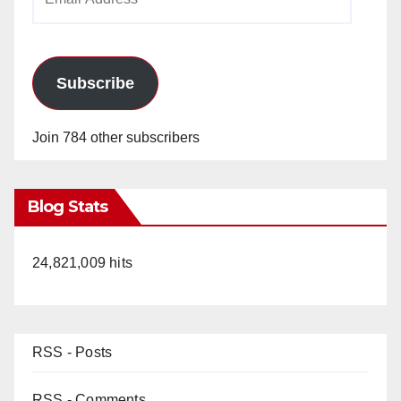
Address
Subscribe
Join 784 other subscribers
Blog Stats
24,821,009 hits
RSS - Posts
RSS - Comments