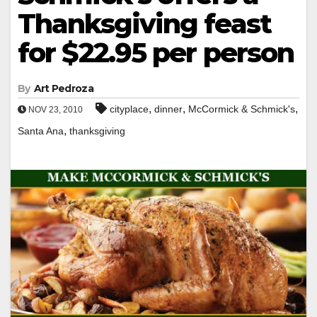
Thanksgiving feast
for $22.95 per person
By
Art Pedroza
,
,
,
cityplace
dinner
McCormick & Schmick's
NOV 23, 2010
,
Santa Ana
thanksgiving