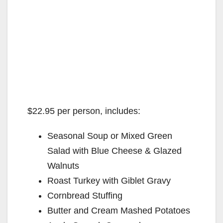
$22.95 per person, includes:
Seasonal Soup or Mixed Green
Salad with Blue Cheese & Glazed
Walnuts
Roast Turkey with Giblet Gravy
Cornbread Stuffing
Butter and Cream Mashed Potatoes