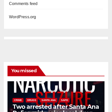
Comments feed
WordPress.org
You missed
CRIME
DRUGS
SANTA ANA
SAPD
Two arrested after Santa Ana