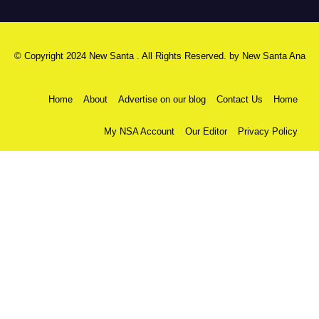
© Copyright 2024 New Santa . All Rights Reserved. by
New Santa Ana
Home
About
Advertise on our blog
Contact Us
Home
My NSA Account
Our Editor
Privacy Policy