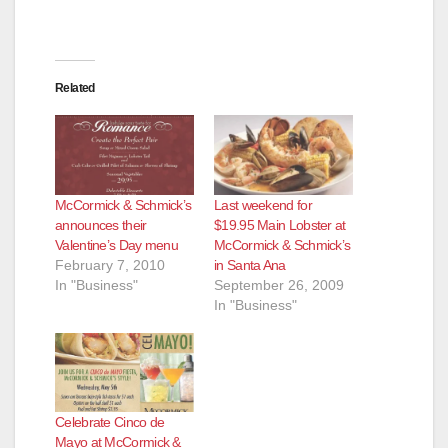
Related
McCormick & Schmick’s
Last weekend for
announces their
$19.95 Main Lobster at
Valentine’s Day menu
McCormick & Schmick’s
February 7, 2010
in Santa Ana
In "Business"
September 26, 2009
In "Business"
Celebrate Cinco de
Mayo at McCormick &