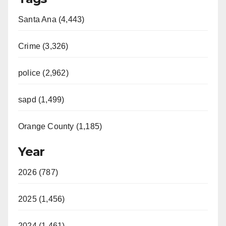
Santa Ana (4,443)
Crime (3,326)
police (2,962)
sapd (1,499)
Orange County (1,185)
Year
2026 (787)
2025 (1,456)
2024 (1,461)