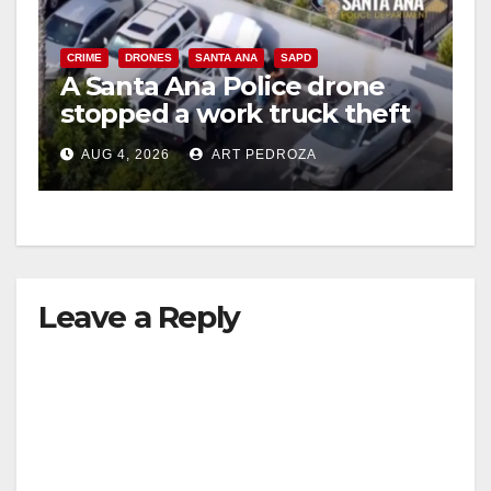
CRIME
DRONES
SANTA ANA
SAPD
A Santa Ana Police drone
stopped a work truck theft
in progress
AUG 4, 2026
ART PEDROZA
Leave a Reply