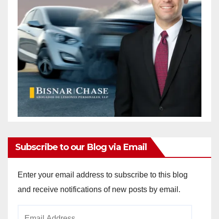
Subscribe to our Blog via Email
Enter your email address to subscribe to this blog
and receive notifications of new posts by email.
Email