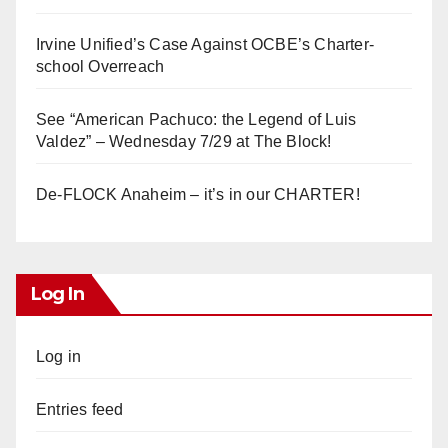
Irvine Unified’s Case Against OCBE’s Charter-
school Overreach
See “American Pachuco: the Legend of Luis
Valdez” – Wednesday 7/29 at The Block!
De-FLOCK Anaheim – it’s in our CHARTER!
Log In
Log in
Entries feed