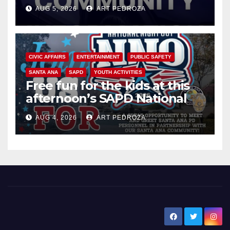
suspect arrested
AUG 5, 2026
ART PEDROZA
CIVIC AFFAIRS
ENTERTAINMENT
PUBLIC SAFETY
SANTA ANA
SAPD
YOUTH ACTIVITIES
Free fun for the kids at this
afternoon’s SAPD National
Night Out at Jerome Park
AUG 4, 2026
ART PEDROZA
New Santa Ana