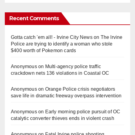
Recent Comments
Gotta catch 'em all! - Irvine City News
on
The Irvine
Police are trying to identify a woman who stole
$400 worth of Pokemon cards
Anonymous
on
Multi‑agency police traffic
crackdown nets 136 violations in Coastal OC
Anonymous
on
Orange Police crisis negotiators
save life in dramatic freeway overpass intervention
Anonymous
on
Early morning police pursuit of OC
catalytic converter thieves ends in violent crash
Anonymous
on
Fatal Irvine police shooting