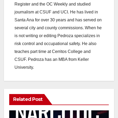
Register and the OC Weekly and studied
journalism at CSUF and UCI. He has lived in
Santa Ana for over 30 years and has served on
several city and county commissions. When he
is not writing or editing Pedroza specializes in
risk control and occupational safety. He also
teaches part time at Cerritos College and
CSUF. Pedroza has an MBA from Keller
University.
Related Post