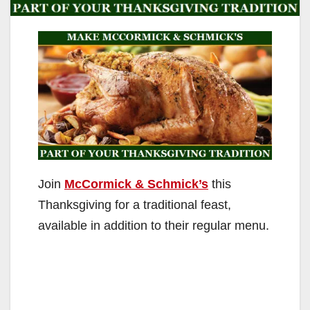
Join
McCormick & Schmick’s
this
Thanksgiving for a traditional feast,
available in addition to their regular menu.