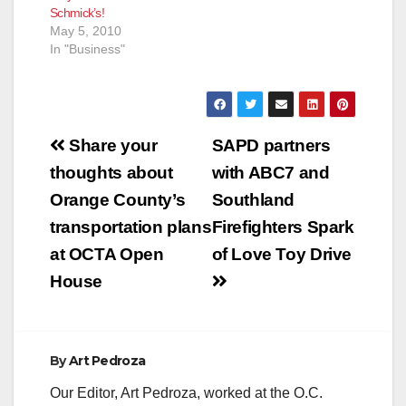
Schmick’s!
May 5, 2010
In "Business"
Post
Share your
SAPD partners
navigation
thoughts about
with ABC7 and
Orange County’s
Southland
transportation plans
Firefighters Spark
at OCTA Open
of Love Toy Drive
House
By
Art Pedroza
Our Editor, Art Pedroza, worked at the O.C.