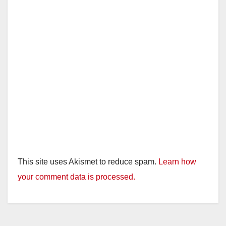
This site uses Akismet to reduce spam.
Learn how
your comment data is processed.