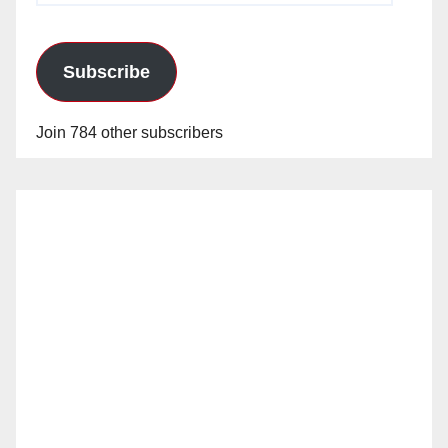
Subscribe
Join 784 other subscribers