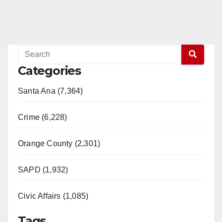
Categories
Santa Ana (7,364)
Crime (6,228)
Orange County (2,301)
SAPD (1,932)
Civic Affairs (1,085)
Tags