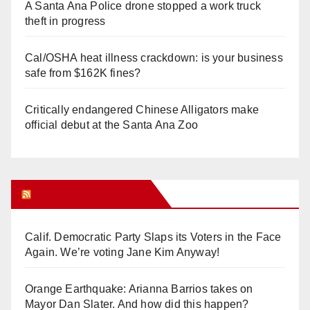
A Santa Ana Police drone stopped a work truck
theft in progress
Cal/OSHA heat illness crackdown: is your business
safe from $162K fines?
Critically endangered Chinese Alligators make
official debut at the Santa Ana Zoo
Orange Juice Blog
Calif. Democratic Party Slaps its Voters in the Face
Again. We’re voting Jane Kim Anyway!
Orange Earthquake: Arianna Barrios takes on
Mayor Dan Slater. And how did this happen?