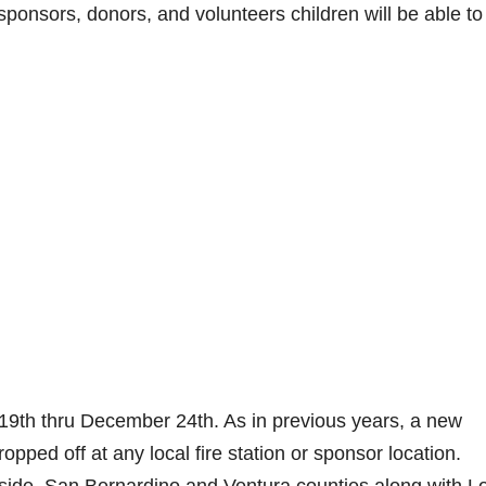
sponsors, donors, and volunteers children will be able to
 19th thru December 24th. As in previous years, a new
ped off at any local fire station or sponsor location.