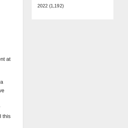
2022 (1,192)
nt at
ra
ve
r
 this