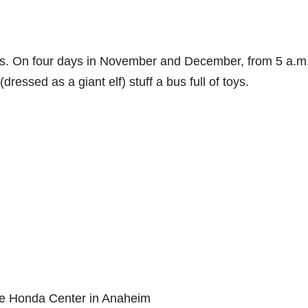
nts. On four days in November and December, from 5 a.m.
essed as a giant elf) stuff a bus full of toys.
 the Honda Center in Anaheim