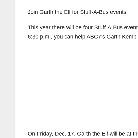
Join Garth the Elf for Stuff-A-Bus events
This year there will be four Stuff-A-Bus eve
6:30 p.m., you can help ABC7’s Garth Kemp (dr
On Friday, Dec. 17, Garth the Elf will be at