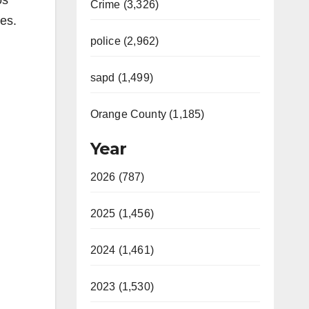
os
Crime (3,326)
ies.
police (2,962)
sapd (1,499)
Orange County (1,185)
Year
2026 (787)
2025 (1,456)
2024 (1,461)
2023 (1,530)