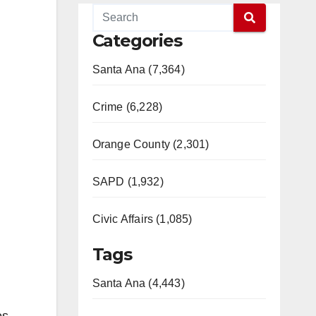
Categories
Santa Ana (7,364)
Crime (6,228)
Orange County (2,301)
SAPD (1,932)
Civic Affairs (1,085)
Tags
Santa Ana (4,443)