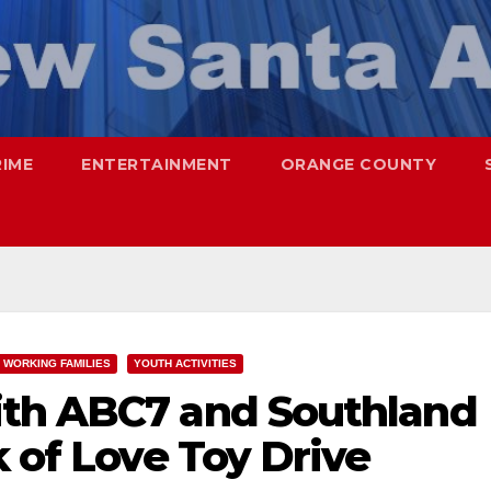
RIME
ENTERTAINMENT
ORANGE COUNTY
WORKING FAMILIES
YOUTH ACTIVITIES
ith ABC7 and Southland
k of Love Toy Drive