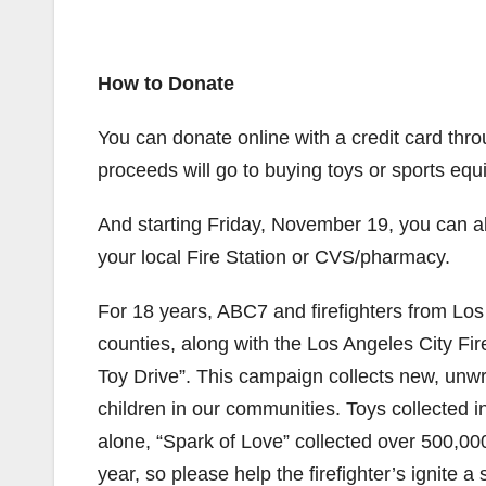
How to Donate
You can donate online with a credit card thr
proceeds will go to buying toys or sports equ
And starting Friday, November 19, you can a
your local Fire Station or CVS/pharmacy.
For 18 years, ABC7 and firefighters from Lo
counties, along with the Los Angeles City Fi
Toy Drive”. This campaign collects new, unw
children in our communities. Toys collected in
alone, “Spark of Love” collected over 500,000 
year, so please help the firefighter’s ignite a 