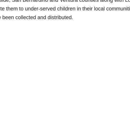
rside, San Bernardino and Ventura counties along with L
bute them to under-served children in their local communit
ve been collected and distributed.