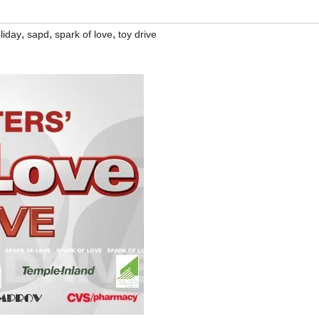
,
,
,
liday
sapd
spark of love
toy drive