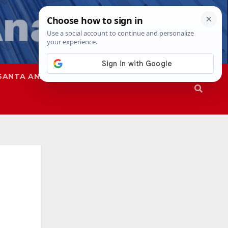
SANTA ANA
SAPD