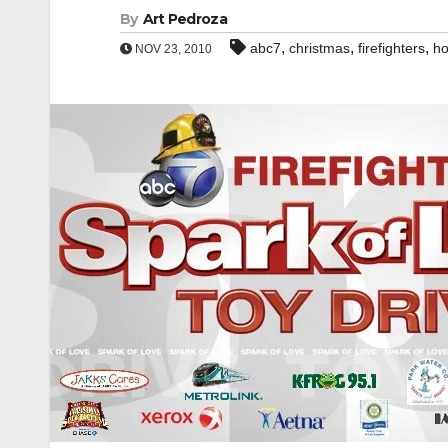
By
Art Pedroza
,
,
,
abc7
christmas
firefighters
ho
NOV 23, 2010