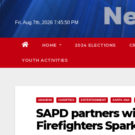
Skip
to
content
Fri. Aug 7th, 2026
7:45:51 PM
HOME
2024 ELECTIONS
C
YOUTH ACTIVITIES
ANAHEIM
CHARITIES
ENTERTAINMENT
SANTA ANA
SAPD partners w
Firefighters Spar