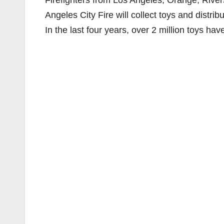
Firefighters from Los Angeles, Orange, Rive
Angeles City Fire will collect toys and distri
In the last four years, over 2 million toys ha