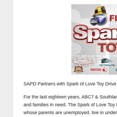
SAPD Partners with Spark of Love Toy Drive
For the last eighteen years, ABC7 & Southlan
and families in need. The Spark of Love Toy D
whose parents are unemployed, live in under