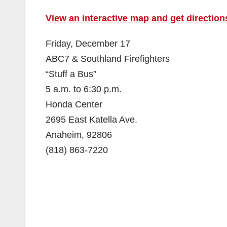
View an interactive map and get directions
Friday, December 17
ABC7 & Southland Firefighters
“Stuff a Bus”
5 a.m. to 6:30 p.m.
Honda Center
2695 East Katella Ave.
Anaheim, 92806
(818) 863-7220