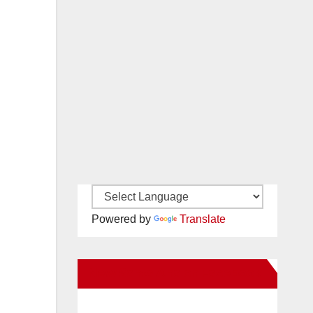
Powered by
Translate
New Santa Ana on Facebook