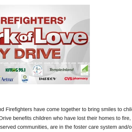
d Firefighters have come together to bring smiles to chi
rive benefits children who have lost their homes to fire,
served communities, are in the foster care system and/o