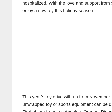
hospitalized. With the love and support from 
enjoy a new toy this holiday season.
This year’s toy drive will run from November
unwrapped toy or sports equipment can be drop