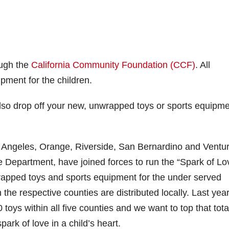
ough the
California Community Foundation (CCF)
. All
ipment for the children.
lso drop off your new, unwrapped toys or sports equipme
s Angeles, Orange, Riverside, San Bernardino and Ventu
re Department, have joined forces to run the “Spark of Lo
rapped toys and sports equipment for the under served
 the respective counties are distributed locally. Last yea
toys within all five counties and we want to top that total
spark of love in a child’s heart.