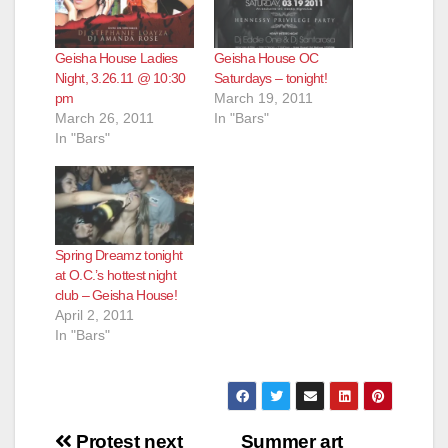
Geisha House Ladies
Geisha House OC
Night, 3.26.11 @ 10:30
Saturdays – tonight!
pm
March 19, 2011
March 26, 2011
In "Bars"
In "Bars"
Spring Dreamz tonight
at O.C.’s hottest night
club – Geisha House!
April 2, 2011
In "Bars"
Post
Protest next
Summer art