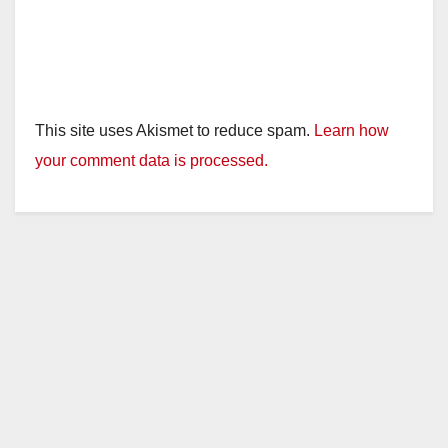
This site uses Akismet to reduce spam.
Learn how
your comment data is processed.