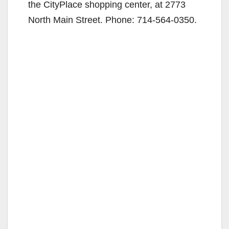
the CityPlace shopping center, at 2773
North Main Street. Phone: 714-564-0350.