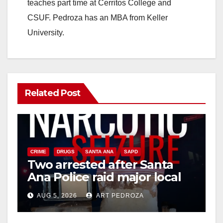
teaches part time at Cerritos College and
e
CSUF. Pedroza has an MBA from Keller
University.
o
Related Post
CRIME
DRUGS
SANTA ANA
SAPD
Two arrested after Santa
Ana Police raid major local
drug hub
AUG 5, 2026
ART PEDROZA