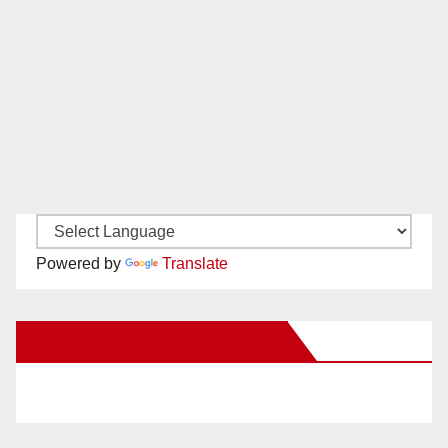
Powered by
Translate
New Santa Ana on Facebook