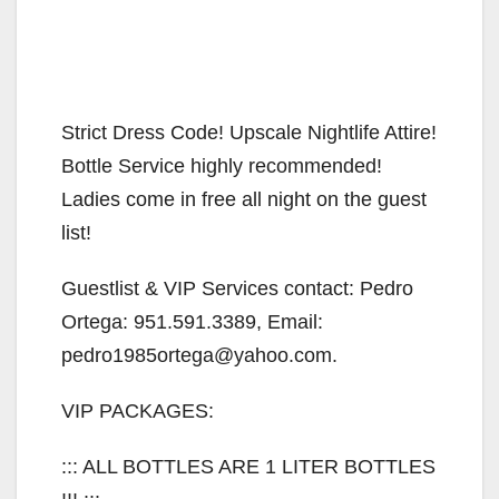
Strict Dress Code! Upscale Nightlife Attire!
Bottle Service highly recommended!
Ladies come in free all night on the guest
list!
Guestlist & VIP Services contact: Pedro
Ortega: 951.591.3389, Email:
pedro1985ortega@yahoo.com.
VIP PACKAGES:
::: ALL BOTTLES ARE 1 LITER BOTTLES