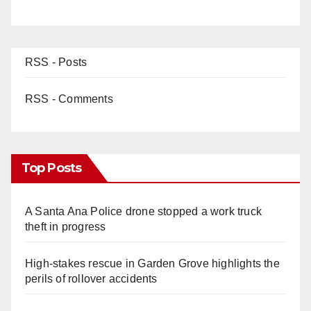
RSS - Posts
RSS - Comments
Top Posts
A Santa Ana Police drone stopped a work truck
theft in progress
High-stakes rescue in Garden Grove highlights the
perils of rollover accidents