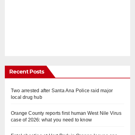
Recent Posts
Two arrested after Santa Ana Police raid major
local drug hub
Orange County reports first human West Nile Virus
case of 2026: what you need to know