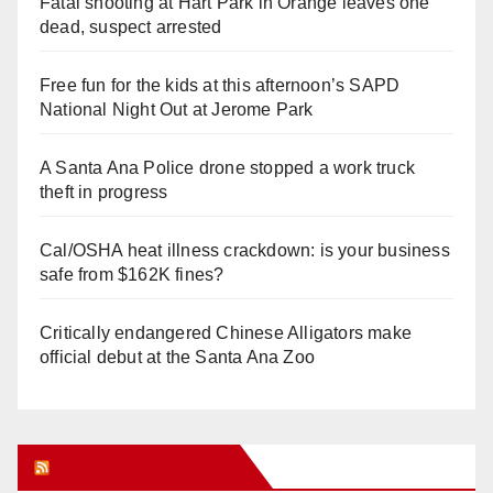
Fatal shooting at Hart Park in Orange leaves one
dead, suspect arrested
Free fun for the kids at this afternoon’s SAPD
National Night Out at Jerome Park
A Santa Ana Police drone stopped a work truck
theft in progress
Cal/OSHA heat illness crackdown: is your business
safe from $162K fines?
Critically endangered Chinese Alligators make
official debut at the Santa Ana Zoo
Orange Juice Blog