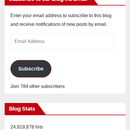
Enter your email address to subscribe to this blog
and receive notifications of new posts by email.
Email
Address
Subscribe
Join 784 other subscribers
Blog Stats
24,819,878 hits