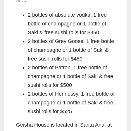
!!! :::
2 bottles of absolute vodka, 1 free
bottle of champagne or 1 bottle of
Saki & free sushi rolls for $350
2 bottles of Grey Goose, 1 free bottle
of champagne or 1 bottle of Saki &
free sushi rolls for $450
2 bottles of Patron, 1 free bottle of
champagne or 1 bottle of Saki & free
sushi rolls for $500
2 bottles of Hennessy, 1 free bottle of
champagne or 1 bottle of Saki & free
sushi rolls for $525
Geisha House is located in Santa Ana, at