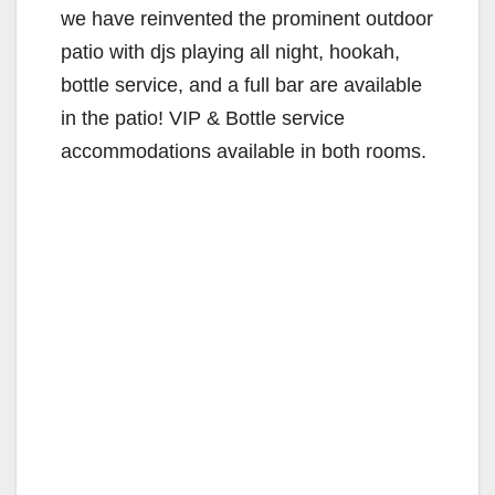
we have reinvented the prominent outdoor
patio with djs playing all night, hookah,
bottle service, and a full bar are available
in the patio! VIP & Bottle service
accommodations available in both rooms.