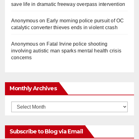
save life in dramatic freeway overpass intervention
Anonymous
on
Early morning police pursuit of OC
catalytic converter thieves ends in violent crash
Anonymous
on
Fatal Irvine police shooting
involving autistic man sparks mental health crisis
concerns
Monthly Archives
Monthly
Archives
Subscribe to Blog via Email