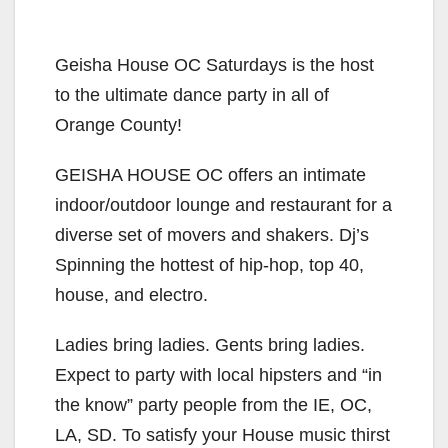
Geisha House OC Saturdays is the host
to the ultimate dance party in all of
Orange County!
GEISHA HOUSE OC offers an intimate
indoor/outdoor lounge and restaurant for a
diverse set of movers and shakers. Dj’s
Spinning the hottest of hip-hop, top 40,
house, and electro.
Ladies bring ladies. Gents bring ladies.
Expect to party with local hipsters and “in
the know” party people from the IE, OC,
LA, SD. To satisfy your House music thirst