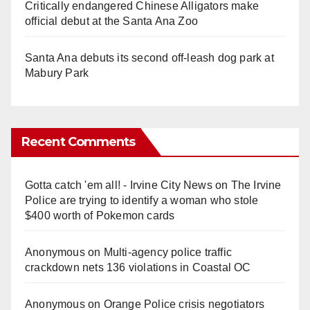
Critically endangered Chinese Alligators make
official debut at the Santa Ana Zoo
Santa Ana debuts its second off-leash dog park at
Mabury Park
Recent Comments
Gotta catch 'em all! - Irvine City News
on
The Irvine
Police are trying to identify a woman who stole
$400 worth of Pokemon cards
Anonymous
on
Multi‑agency police traffic
crackdown nets 136 violations in Coastal OC
Anonymous
on
Orange Police crisis negotiators