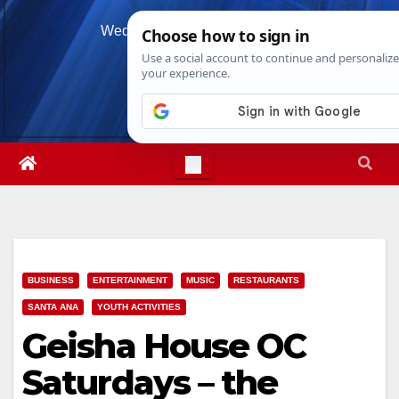
Skip
Wed. Aug 5th, 2026
1:05:05 AM
to
content
BUSINESS
ENTERTAINMENT
MUSIC
RESTAURANTS
SANTA ANA
YOUTH ACTIVITIES
Geisha House OC
Saturdays – the