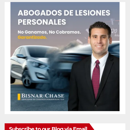
Subscribe to our Blog via Email