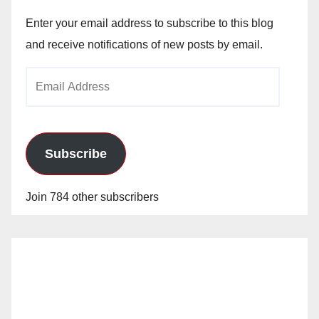
Enter your email address to subscribe to this blog
and receive notifications of new posts by email.
Email
Address
Subscribe
Join 784 other subscribers