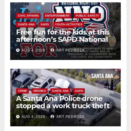
CIVIC AFFAIRS
ENTERTAINMENT
PUBLIC SAFETY
SANTA ANA
SAPD
YOUTH ACTIVITIES
Free fun for the kids at this
afternoon’s SAPD National
Night Out at Jerome Park
AUG 4, 2026
ART PEDROZA
CRIME
DRONES
SANTA ANA
SAPD
A Santa Ana Police drone
stopped a work truck theft
in progress
AUG 4, 2026
ART PEDROZA