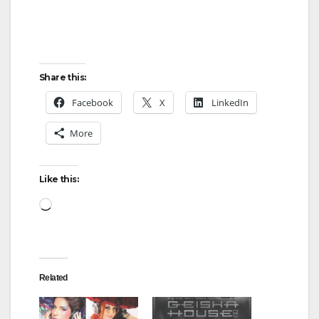
Share this:
Facebook
X
LinkedIn
More
Like this:
Loading…
Related