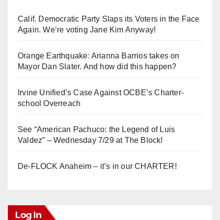
Calif. Democratic Party Slaps its Voters in the Face
Again. We’re voting Jane Kim Anyway!
Orange Earthquake: Arianna Barrios takes on
Mayor Dan Slater. And how did this happen?
Irvine Unified’s Case Against OCBE’s Charter-
school Overreach
See “American Pachuco: the Legend of Luis
Valdez” – Wednesday 7/29 at The Block!
De-FLOCK Anaheim – it’s in our CHARTER!
Log In