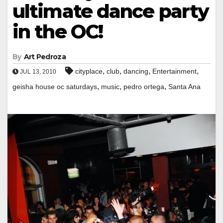
ultimate dance party
in the OC!
By
Art Pedroza
,
,
,
,
cityplace
club
dancing
Entertainment
JUL 13, 2010
,
,
,
geisha house oc saturdays
music
pedro ortega
Santa Ana