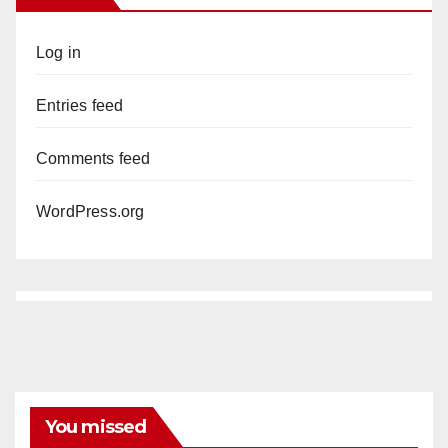
Log in
Entries feed
Comments feed
WordPress.org
You missed