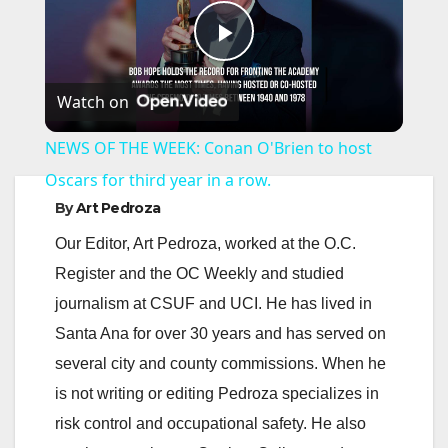
P
Watch on
l
NEWS OF THE WEEK: Conan O'Brien to host
a
Oscars for third year in a row.
By
Art Pedroza
y
Our Editor, Art Pedroza, worked at the O.C.
Register and the OC Weekly and studied
V
journalism at CSUF and UCI. He has lived in
Santa Ana for over 30 years and has served on
i
several city and county commissions. When he
is not writing or editing Pedroza specializes in
d
risk control and occupational safety. He also