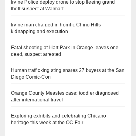
Irvine Police deploy drone to stop fleeing grand
theft suspect at Walmart
Irvine man charged in horrific Chino Hills
kidnapping and execution
Fatal shooting at Hart Park in Orange leaves one
dead, suspect arrested
Human trafficking sting snares 27 buyers at the San
Diego Comic-Con
Orange County Measles case: toddler diagnosed
after international travel
Exploring exhibits and celebrating Chicano
heritage this week at the OC Fair