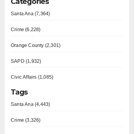
Categories
Santa Ana (7,364)
Crime (6,228)
Orange County (2,301)
SAPD (1,932)
Civic Affairs (1,085)
Tags
Santa Ana (4,443)
Crime (3,326)