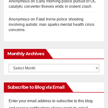
Anonymous
on
Early morning police pursuit of OC
catalytic converter thieves ends in violent crash
Anonymous
on
Fatal Irvine police shooting
involving autistic man sparks mental health crisis
concerns
Monthly Archives
Monthly
Archives
Subscribe to Blog via Email
Enter your email address to subscribe to this blog