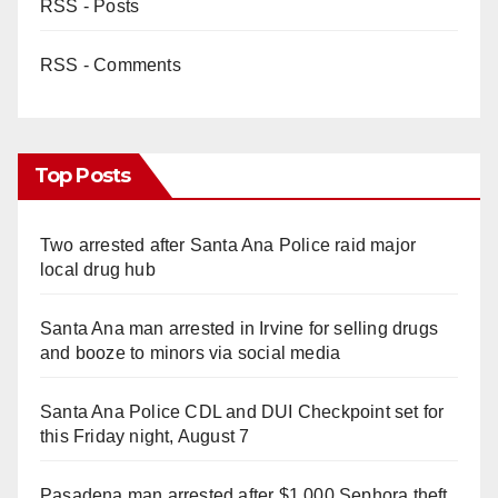
RSS - Posts
RSS - Comments
Top Posts
Two arrested after Santa Ana Police raid major
local drug hub
Santa Ana man arrested in Irvine for selling drugs
and booze to minors via social media
Santa Ana Police CDL and DUI Checkpoint set for
this Friday night, August 7
Pasadena man arrested after $1,000 Sephora theft