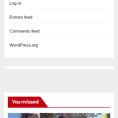
Log in
Entries feed
Comments feed
WordPress.org
You missed