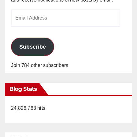
Email
Address
Subscribe
Join 784 other subscribers
Blog Stats
24,826,763 hits