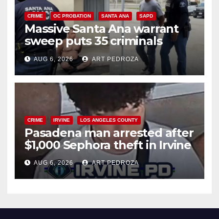
CRIME
OC PROBATION
SANTA ANA
SAPD
Massive Santa Ana warrant
sweep puts 35 criminals
behind bars amid recidivism
AUG 6, 2026
ART PEDROZA
surge
CRIME
IRVINE
LOS ANGELES COUNTY
Pasadena man arrested after
$1,000 Sephora theft in Irvine
AUG 6, 2026
ART PEDROZA