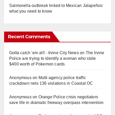
Salmonella outbreak linked to Mexican Jalapeños:
what you need to know
Recent Comments
Gotta catch 'em all! - Irvine City News
on
The Irvine
Police are trying to identify a woman who stole
$400 worth of Pokemon cards
Anonymous
on
Multi‑agency police traffic
crackdown nets 136 violations in Coastal OC
Anonymous
on
Orange Police crisis negotiators
save life in dramatic freeway overpass intervention