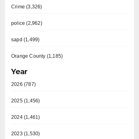
Crime (3,326)
police (2,962)
sapd (1,499)
Orange County (1,185)
Year
2026 (787)
2025 (1,456)
2024 (1,461)
2023 (1,530)