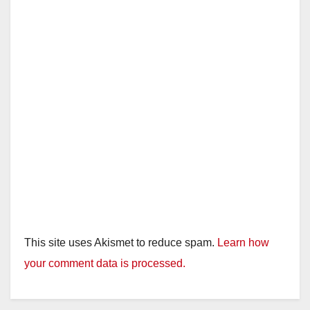
This site uses Akismet to reduce spam.
Learn how
your comment data is processed.