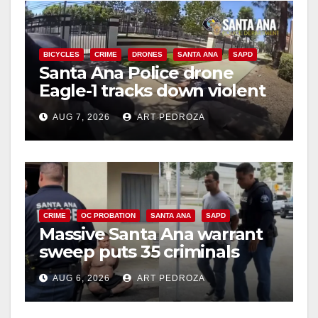
i
BICYCLES
CRIME
DRONES
SANTA ANA
SAPD
Santa Ana Police drone
d
Eagle-1 tracks down violent
porch thief in minutes
e
AUG 7, 2026
ART PEDROZA
o
CRIME
OC PROBATION
SANTA ANA
SAPD
Massive Santa Ana warrant
sweep puts 35 criminals
behind bars amid recidivism
AUG 6, 2026
ART PEDROZA
surge