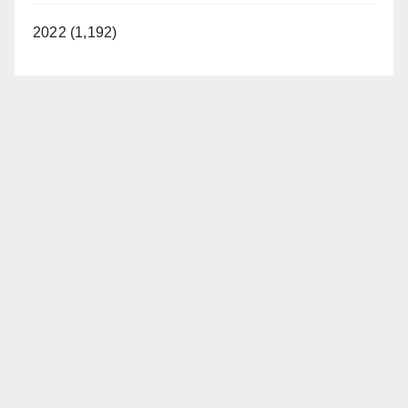
2022 (1,192)