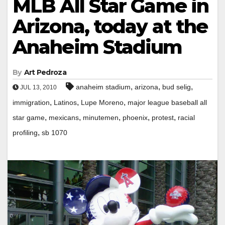
MLB All Star Game in
Arizona, today at the
Anaheim Stadium
By
Art Pedroza
,
,
,
anaheim stadium
arizona
bud selig
JUL 13, 2010
,
,
,
immigration
Latinos
Lupe Moreno
major league baseball all
,
,
,
,
,
star game
mexicans
minutemen
phoenix
protest
racial
,
profiling
sb 1070