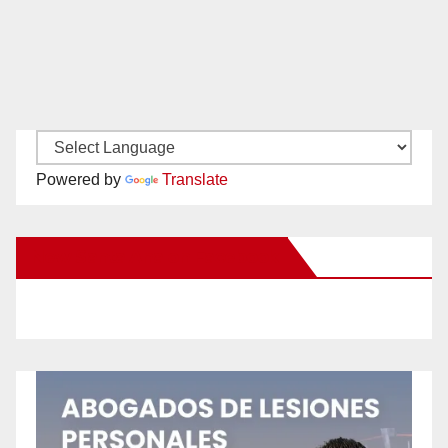
Powered by
Translate
New Santa Ana on Facebook