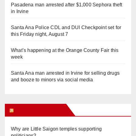
Pasadena man arrested after $1,000 Sephora theft
in Irvine
Santa Ana Police CDL and DUI Checkpoint set for
this Friday night, August 7
What’s happening at the Orange County Fair this
week
Santa Ana man arrested in Irvine for selling drugs
and booze to minors via social media
Orange Juice Blog
Why are Little Saigon temples supporting
politicians?