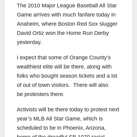
The 2010 Major League Baseball All Star
Game arrives with much fanfare today in
Anaheim, where Boston Red Sox slugger
David Ortiz won the Home Run Derby
yesterday.
I expect that some of Orange County’s
wealthiest elite will be there, along with
folks who bought season tickets and a lot
of out of town visitors. There will also
be protesters there.
Activists will be there today to protest next
year’s MLB All Star Game, which is
scheduled to be in Phoenix, Arizona,