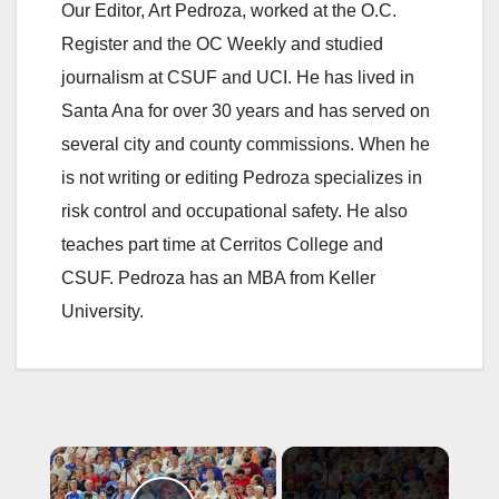
Our Editor, Art Pedroza, worked at the O.C.
Register and the OC Weekly and studied
journalism at CSUF and UCI. He has lived in
Santa Ana for over 30 years and has served on
several city and county commissions. When he
is not writing or editing Pedroza specializes in
risk control and occupational safety. He also
teaches part time at Cerritos College and
CSUF. Pedroza has an MBA from Keller
University.
×