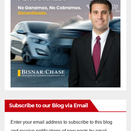
Subscribe to our Blog via Email
Enter your email address to subscribe to this blog
and receive notifications of new posts by email.