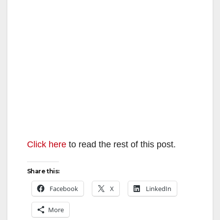
Click here
to read the rest of this post.
Share this:
Facebook
X
LinkedIn
More