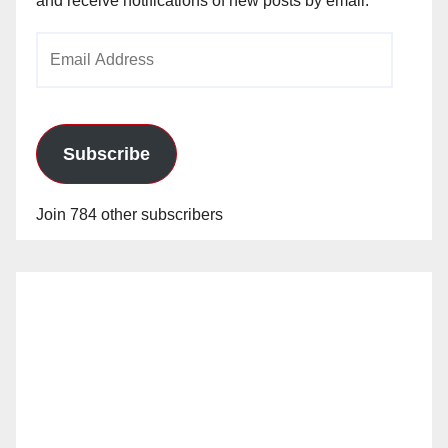
and receive notifications of new posts by email.
Email
Address
Subscribe
Join 784 other subscribers