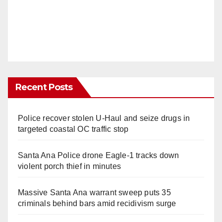
Recent Posts
Police recover stolen U-Haul and seize drugs in
targeted coastal OC traffic stop
Santa Ana Police drone Eagle-1 tracks down
violent porch thief in minutes
Massive Santa Ana warrant sweep puts 35
criminals behind bars amid recidivism surge