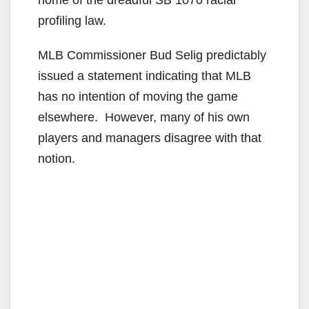
home of the dreadful SB 1070 racial
profiling law.
MLB Commissioner Bud Selig predictably
issued a statement indicating that MLB
has no intention of moving the game
elsewhere. However, many of his own
players and managers disagree with that
notion.