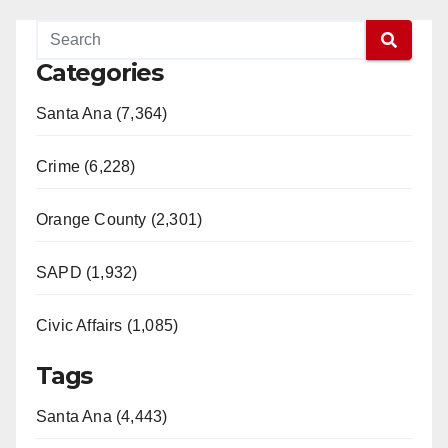
Categories
Santa Ana (7,364)
Crime (6,228)
Orange County (2,301)
SAPD (1,932)
Civic Affairs (1,085)
Tags
Santa Ana (4,443)