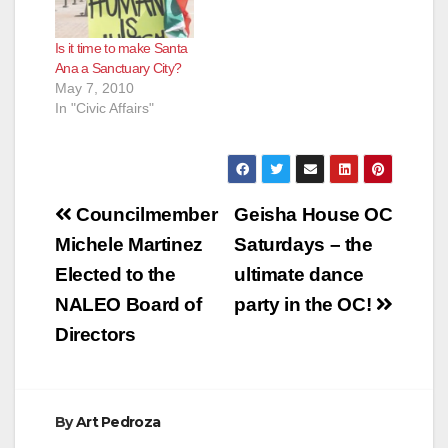
Is it time to make Santa
Ana a Sanctuary City?
May 7, 2010
In "Civic Affairs"
Post
Councilmember
Geisha House OC
navigation
Michele Martinez
Saturdays – the
Elected to the
ultimate dance
NALEO Board of
party in the OC!
Directors
By
Art Pedroza