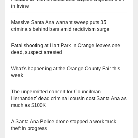
in Irvine
Massive Santa Ana warrant sweep puts 35
criminals behind bars amid recidivism surge
Fatal shooting at Hart Park in Orange leaves one
dead, suspect arrested
What’s happening at the Orange County Fair this
week
The unpermitted concert for Councilman
Hernandez' dead criminal cousin cost Santa Ana as
much as $100K
A Santa Ana Police drone stopped a work truck
theft in progress