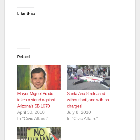
Like this:
Related
Mayor Miguel Pulido
Santa Ana 8 released
takes a stand against
without bail, and with no
Arizona’s SB 1070
charges!
April 30, 2010
July 8, 2010
In "Civic Affairs"
In "Civic Affairs"