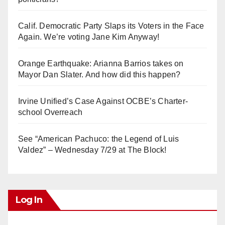
Calif. Democratic Party Slaps its Voters in the Face
Again. We’re voting Jane Kim Anyway!
Orange Earthquake: Arianna Barrios takes on
Mayor Dan Slater. And how did this happen?
Irvine Unified’s Case Against OCBE’s Charter-
school Overreach
See “American Pachuco: the Legend of Luis
Valdez” – Wednesday 7/29 at The Block!
Log In