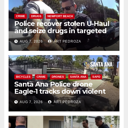
CRIME
DRUGS
NEWPORT BEACH
Police recover stolen U-Haul
and seize drugs in targeted
coastal OC traffic stop
AUG 7, 2026
ART PEDROZA
BICYCLES
CRIME
DRONES
SANTA ANA
SAPD
Santa Ana Police drone
Eagle-1 tracks down violent
porch thief in minutes
AUG 7, 2026
ART PEDROZA