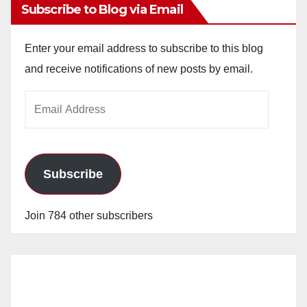
Subscribe to Blog via Email
Enter your email address to subscribe to this blog
and receive notifications of new posts by email.
Email
Address
Subscribe
Join 784 other subscribers