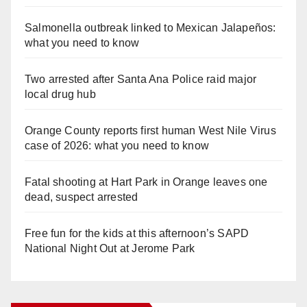
Salmonella outbreak linked to Mexican Jalapeños:
what you need to know
Two arrested after Santa Ana Police raid major
local drug hub
Orange County reports first human West Nile Virus
case of 2026: what you need to know
Fatal shooting at Hart Park in Orange leaves one
dead, suspect arrested
Free fun for the kids at this afternoon’s SAPD
National Night Out at Jerome Park