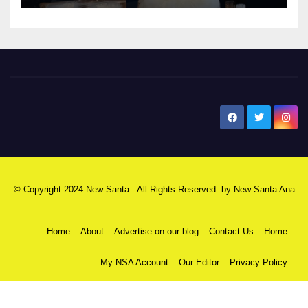
New Santa Ana
© Copyright 2024 New Santa . All Rights Reserved. by
New Santa Ana
Home
About
Advertise on our blog
Contact Us
Home
My NSA Account
Our Editor
Privacy Policy