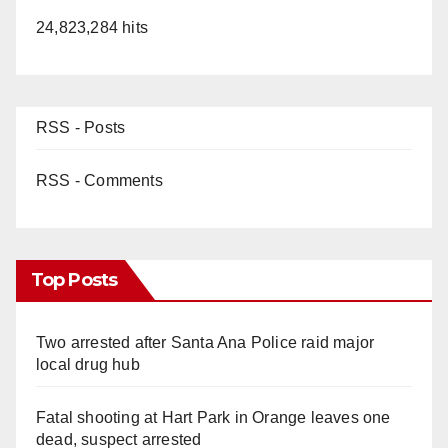
24,823,284 hits
RSS - Posts
RSS - Comments
Top Posts
Two arrested after Santa Ana Police raid major
local drug hub
Fatal shooting at Hart Park in Orange leaves one
dead, suspect arrested