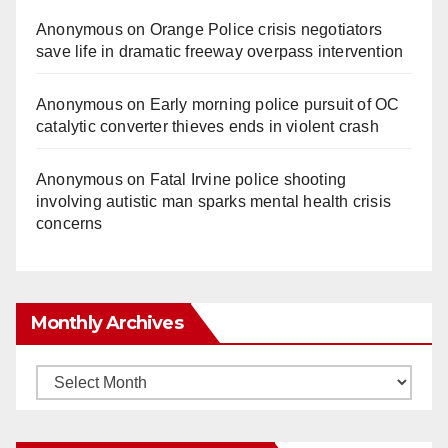
Anonymous
on
Orange Police crisis negotiators
save life in dramatic freeway overpass intervention
Anonymous
on
Early morning police pursuit of OC
catalytic converter thieves ends in violent crash
Anonymous
on
Fatal Irvine police shooting
involving autistic man sparks mental health crisis
concerns
Monthly Archives
Monthly
Archives