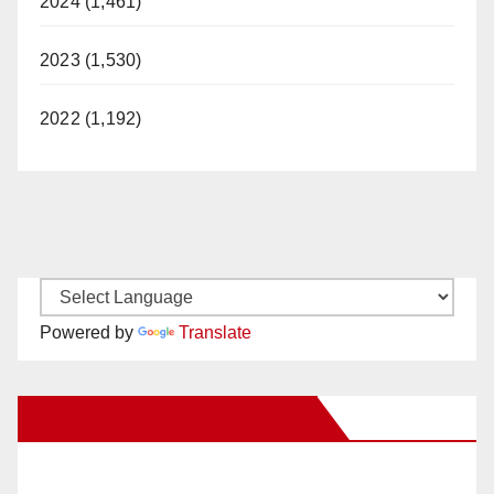
2024 (1,461)
2023 (1,530)
2022 (1,192)
Powered by
Translate
New Santa Ana on Facebook