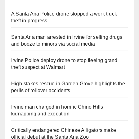
A Santa Ana Police drone stopped a work truck
theft in progress
Santa Ana man arrested in Irvine for selling drugs
and booze to minors via social media
Irvine Police deploy drone to stop fleeing grand
theft suspect at Walmart
High-stakes rescue in Garden Grove highlights the
perils of rollover accidents
Irvine man charged in horrific Chino Hills
kidnapping and execution
Critically endangered Chinese Alligators make
official debut at the Santa Ana Zoo