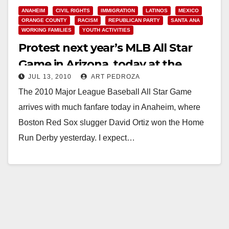
ANAHEIM
CIVIL RIGHTS
IMMIGRATION
LATINOS
MEXICO
ORANGE COUNTY
RACISM
REPUBLICAN PARTY
SANTA ANA
WORKING FAMILIES
YOUTH ACTIVITIES
Protest next year’s MLB All Star
Game in Arizona, today at the
JUL 13, 2010
ART PEDROZA
Anaheim Stadium
The 2010 Major League Baseball All Star Game
arrives with much fanfare today in Anaheim, where
Boston Red Sox slugger David Ortiz won the Home
Run Derby yesterday. I expect…
Read More