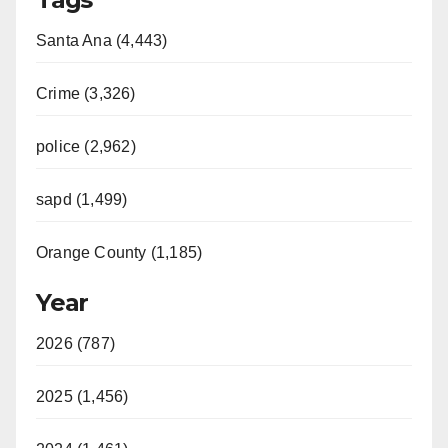
Santa Ana (4,443)
Crime (3,326)
police (2,962)
sapd (1,499)
Orange County (1,185)
Year
2026 (787)
2025 (1,456)