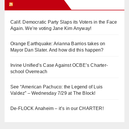
Orange Juice Blog
Calif. Democratic Party Slaps its Voters in the Face
Again. We’re voting Jane Kim Anyway!
Orange Earthquake: Arianna Barrios takes on
Mayor Dan Slater. And how did this happen?
Irvine Unified’s Case Against OCBE’s Charter-
school Overreach
See “American Pachuco: the Legend of Luis
Valdez” – Wednesday 7/29 at The Block!
De-FLOCK Anaheim – it’s in our CHARTER!