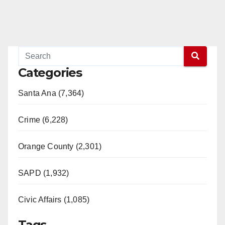
Categories
Santa Ana (7,364)
Crime (6,228)
Orange County (2,301)
SAPD (1,932)
Civic Affairs (1,085)
Tags