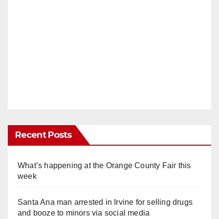
Recent Posts
What’s happening at the Orange County Fair this
week
Santa Ana man arrested in Irvine for selling drugs
and booze to minors via social media