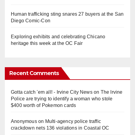
Human trafficking sting snares 27 buyers at the San
Diego Comic-Con
Exploring exhibits and celebrating Chicano
heritage this week at the OC Fair
Recent Comments
Gotta catch 'em all! - Irvine City News
on
The Irvine
Police are trying to identify a woman who stole
$400 worth of Pokemon cards
Anonymous
on
Multi‑agency police traffic
crackdown nets 136 violations in Coastal OC