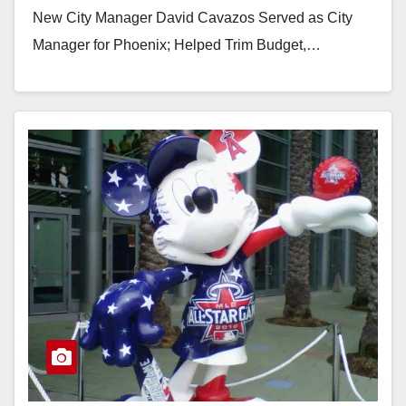
New City Manager David Cavazos Served as City
Manager for Phoenix; Helped Trim Budget,…
Read More