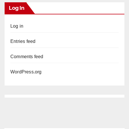
Log In
Log in
Entries feed
Comments feed
WordPress.org