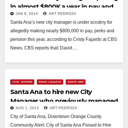
in almost $800K a year in pay and
JAN 8, 2014
ART PEDROZA
benefits
Santa Ana’s new city manager is under scrutiny for
allegedly making nearly $800,000 in pay, perks and
pension this year, according to Cristy Fajardo at CBS
News. CBS reports that: David…
Read More
CIVIC AFFAIRS
DAVID CAVAZOS
SANTA ANA
Santa Ana to hire new City
Manager who previously managed
AUG 1, 2013
ART PEDROZA
Phoenix, AZ
City of Santa Ana, Downtown Orange County
Community Alert: City of Santa Ana Poised to Hire