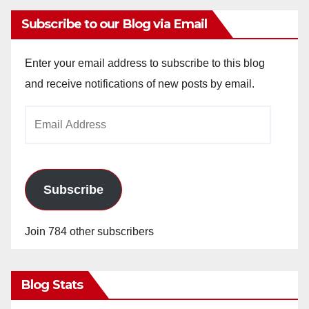
Subscribe to our Blog via Email
Enter your email address to subscribe to this blog
and receive notifications of new posts by email.
Email
Address
Subscribe
Join 784 other subscribers
Blog Stats