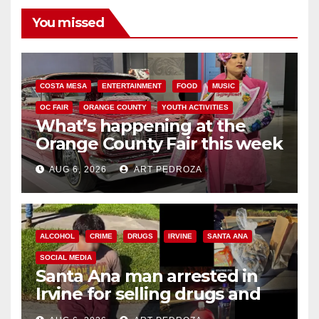
You missed
COSTA MESA
ENTERTAINMENT
FOOD
MUSIC
OC FAIR
ORANGE COUNTY
YOUTH ACTIVITIES
What’s happening at the
Orange County Fair this week
AUG 6, 2026
ART PEDROZA
ALCOHOL
CRIME
DRUGS
IRVINE
SANTA ANA
SOCIAL MEDIA
Santa Ana man arrested in
Irvine for selling drugs and
booze to minors via social