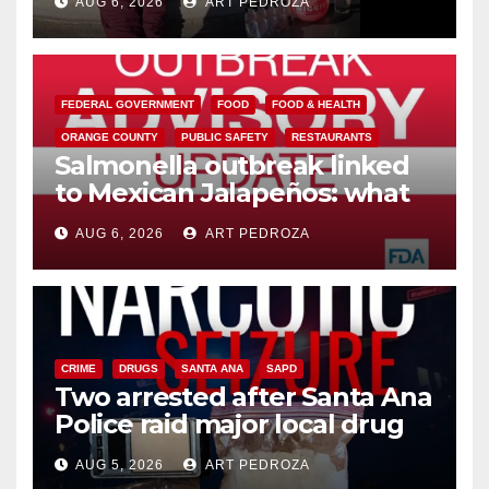
AUG 6, 2026
ART PEDROZA
media
FEDERAL GOVERNMENT
FOOD
FOOD & HEALTH
ORANGE COUNTY
PUBLIC SAFETY
RESTAURANTS
Salmonella outbreak linked
to Mexican Jalapeños: what
you need to know
AUG 6, 2026
ART PEDROZA
CRIME
DRUGS
SANTA ANA
SAPD
Two arrested after Santa Ana
Police raid major local drug
hub
AUG 5, 2026
ART PEDROZA