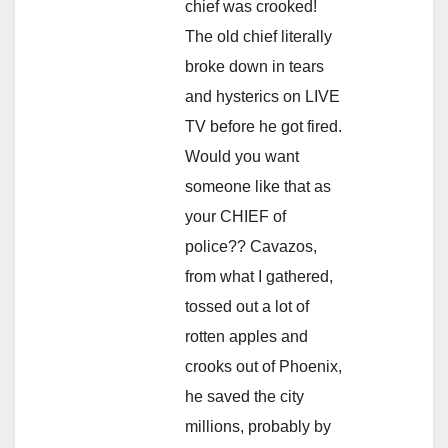
chief was crooked!
The old chief literally
broke down in tears
and hysterics on LIVE
TV before he got fired.
Would you want
someone like that as
your CHIEF of
police?? Cavazos,
from what I gathered,
tossed out a lot of
rotten apples and
crooks out of Phoenix,
he saved the city
millions, probably by