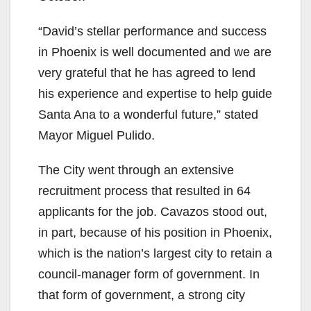
“David’s stellar performance and success
in Phoenix is well documented and we are
very grateful that he has agreed to lend
his experience and expertise to help guide
Santa Ana to a wonderful future,” stated
Mayor Miguel Pulido.
The City went through an extensive
recruitment process that resulted in 64
applicants for the job. Cavazos stood out,
in part, because of his position in Phoenix,
which is the nation’s largest city to retain a
council-manager form of government. In
that form of government, a strong city