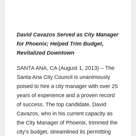
David Cavazos Served as City Manager
for Phoenix; Helped Trim Budget,
Revitalized Downtown
SANTA ANA, CA (August 1, 2013) – The
Santa Ana City Council is unanimously
poised to hire a city manager with over 25
years of experience and a proven record
of success. The top candidate, David
Cavazos, who in his current capacity as
the City Manager of Phoenix, trimmed the
city’s budget, streamlined its permitting