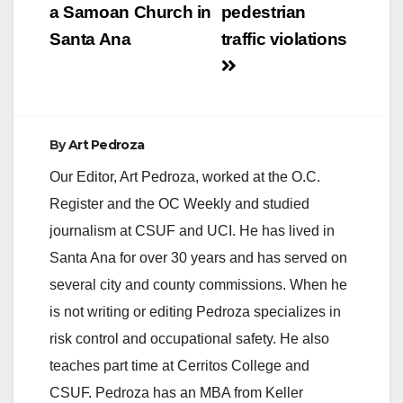
a Samoan Church in
pedestrian
Santa Ana
traffic violations
By
Art Pedroza
Our Editor, Art Pedroza, worked at the O.C.
Register and the OC Weekly and studied
journalism at CSUF and UCI. He has lived in
Santa Ana for over 30 years and has served on
several city and county commissions. When he
is not writing or editing Pedroza specializes in
risk control and occupational safety. He also
teaches part time at Cerritos College and
CSUF. Pedroza has an MBA from Keller