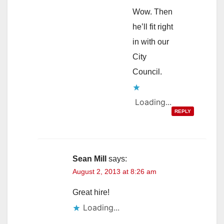
Wow. Then
he’ll fit right
in with our
City
Council.
Loading...
REPLY
Sean Mill
says:
August 2, 2013 at 8:26 am
Great hire!
Loading...