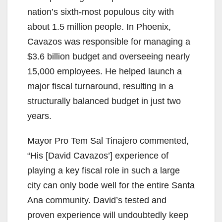
nation’s sixth-most populous city with
about 1.5 million people. In Phoenix,
Cavazos was responsible for managing a
$3.6 billion budget and overseeing nearly
15,000 employees. He helped launch a
major fiscal turnaround, resulting in a
structurally balanced budget in just two
years.
Mayor Pro Tem Sal Tinajero commented,
“His [David Cavazos’] experience of
playing a key fiscal role in such a large
city can only bode well for the entire Santa
Ana community. David’s tested and
proven experience will undoubtedly keep