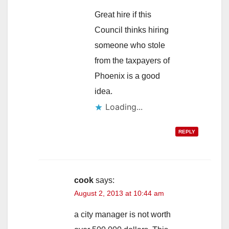
Great hire if this
Council thinks hiring
someone who stole
from the taxpayers of
Phoenix is a good
idea.
Loading...
REPLY
cook
says:
August 2, 2013 at 10:44 am
a city manager is not worth