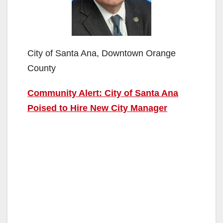
City of Santa Ana, Downtown Orange
County
Community Alert: City of Santa Ana
Poised to Hire New City Manager