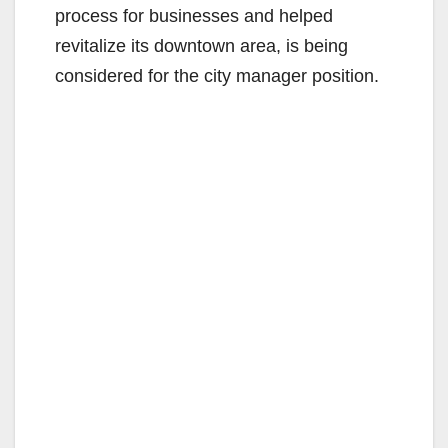
process for businesses and helped
revitalize its downtown area, is being
considered for the city manager position.