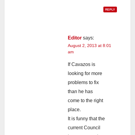
REPLY
Editor
says:
August 2, 2013 at 8:01
am
If Cavazos is
looking for more
problems to fix
than he has
come to the right
place.
It is funny that the
current Council