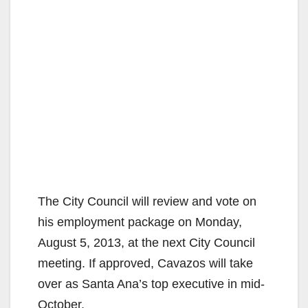
The City Council will review and vote on
his employment package on Monday,
August 5, 2013, at the next City Council
meeting. If approved, Cavazos will take
over as Santa Ana’s top executive in mid-
October.