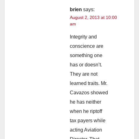
brien
says:
August 2, 2013 at 10:00
am
Integrity and
conscience are
something one
has or doesn’t.
They are not
learned traits. Mr.
Cavazos showed
he has neither
when he riptoff
tax payers while
acting Aviation