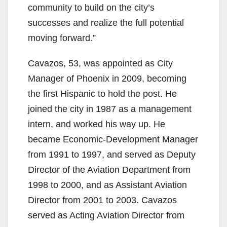
community to build on the city’s
successes and realize the full potential
moving forward.”
Cavazos, 53, was appointed as City
Manager of Phoenix in 2009, becoming
the first Hispanic to hold the post. He
joined the city in 1987 as a management
intern, and worked his way up. He
became Economic-Development Manager
from 1991 to 1997, and served as Deputy
Director of the Aviation Department from
1998 to 2000, and as Assistant Aviation
Director from 2001 to 2003. Cavazos
served as Acting Aviation Director from