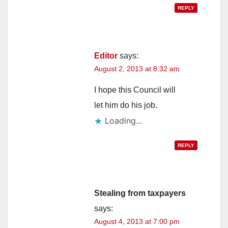
REPLY
Editor
says:
August 2, 2013 at 8:32 am
I hope this Council will
let him do his job.
Loading...
REPLY
Stealing from taxpayers
says:
August 4, 2013 at 7:00 pm