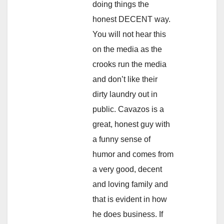
doing things the
honest DECENT way.
You will not hear this
on the media as the
crooks run the media
and don’t like their
dirty laundry out in
public. Cavazos is a
great, honest guy with
a funny sense of
humor and comes from
a very good, decent
and loving family and
that is evident in how
he does business. If