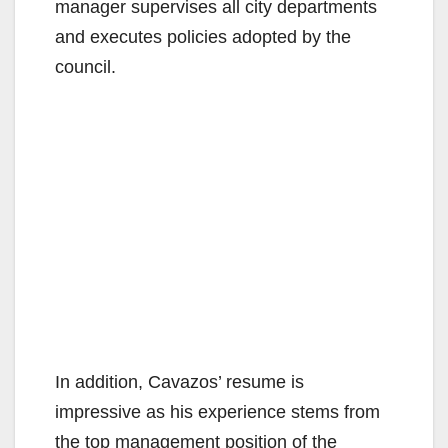
manager supervises all city departments
and executes policies adopted by the
council.
In addition, Cavazos’ resume is
impressive as his experience stems from
the top management position of the