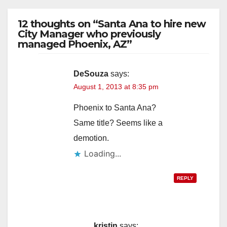
12 thoughts on “Santa Ana to hire new
City Manager who previously
managed Phoenix, AZ”
DeSouza
says:
August 1, 2013 at 8:35 pm
Phoenix to Santa Ana?
Same title? Seems like a
demotion.
Loading...
REPLY
kristin
says: