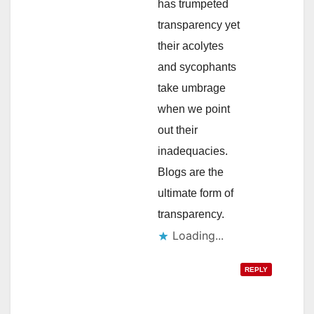
has trumpeted
transparency yet
their acolytes
and sycophants
take umbrage
when we point
out their
inadequacies.
Blogs are the
ultimate form of
transparency.
Loading...
REPLY