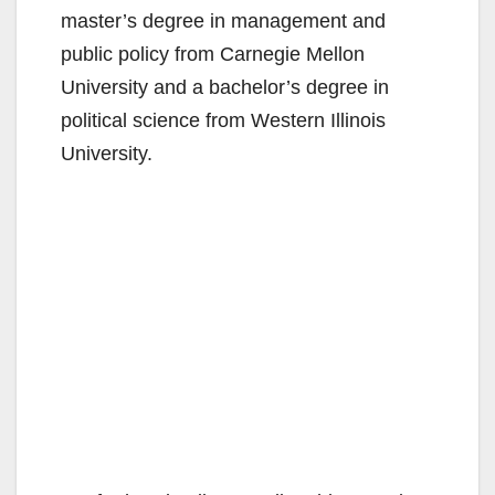
master’s degree in management and
public policy from Carnegie Mellon
University and a bachelor’s degree in
political science from Western Illinois
University.