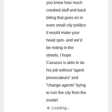
you knew how much
crooked stuff and back
biting that goes on in
even small city politics
it would make your
head spin- and we’d
be rioting in the
streets. I hope
Cavazos is able to do
his job without “agent
provocateurs” and
“change agents” trying
to ruin the city from the
inside!
Loading...