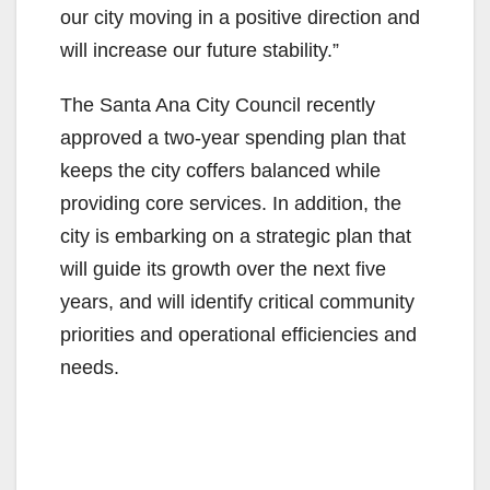
our city moving in a positive direction and
will increase our future stability.”
The Santa Ana City Council recently
approved a two-year spending plan that
keeps the city coffers balanced while
providing core services. In addition, the
city is embarking on a strategic plan that
will guide its growth over the next five
years, and will identify critical community
priorities and operational efficiencies and
needs.