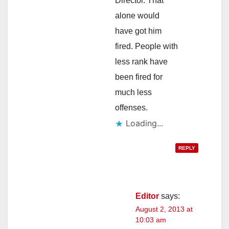
Director. That
alone would
have got him
fired. People with
less rank have
been fired for
much less
offenses.
Loading...
REPLY
Editor
says:
August 2, 2013 at
10:03 am