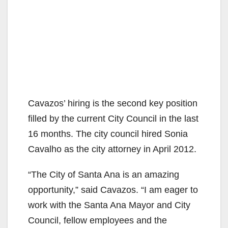
Cavazos’ hiring is the second key position
filled by the current City Council in the last
16 months. The city council hired Sonia
Cavalho as the city attorney in April 2012.
“The City of Santa Ana is an amazing
opportunity,” said Cavazos. “I am eager to
work with the Santa Ana Mayor and City
Council, fellow employees and the