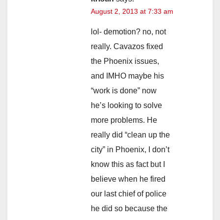
August 2, 2013 at 7:33 am
lol- demotion? no, not
really. Cavazos fixed
the Phoenix issues,
and IMHO maybe his
“work is done” now
he’s looking to solve
more problems. He
really did “clean up the
city” in Phoenix, I don’t
know this as fact but I
believe when he fired
our last chief of police
he did so because the