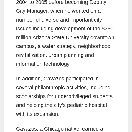
2004 to 2005 before becoming Deputy
City Manager, when he worked on a
number of diverse and important city
issues including development of the $250
million Arizona State University downtown
campus, a water strategy, neighborhood
revitalization, urban planning and
information technology.
In addition, Cavazos participated in
several philanthropic activities, including
scholarships for underprivileged students
and helping the city’s pediatric hospital
with its expansion.
Cavazos, a Chicago native, earned a