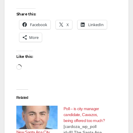
Share this:
Facebook
X
LinkedIn
More
Like this:
Loading…
Related
Poll – is city manager
candidate, Cavazos,
being offered too much?
[cardoza_wp_poll
New Santa Ana City
id=8] The Santa Ana