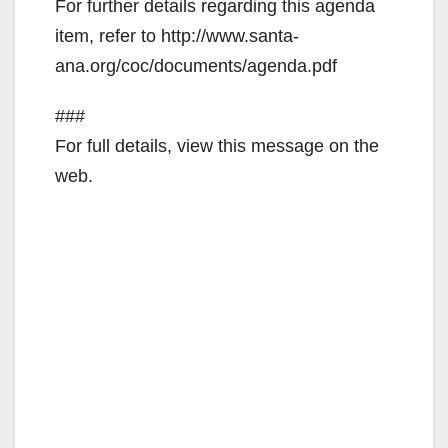
For further details regarding this agenda
item, refer to http://www.santa-
ana.org/coc/documents/agenda.pdf
###
For full details, view this message on the
web.