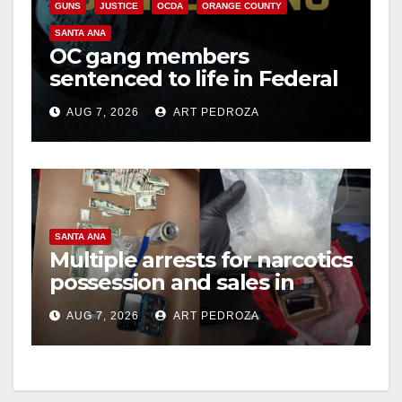
GUNS
JUSTICE
OCDA
ORANGE COUNTY
SANTA ANA
OC gang members
sentenced to life in Federal
prison over Mexican Mafia
AUG 7, 2026
ART PEDROZA
hit
SANTA ANA
Multiple arrests for narcotics
possession and sales in
coastal OC
AUG 7, 2026
ART PEDROZA