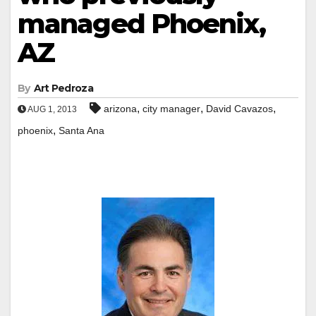
managed Phoenix,
AZ
By
Art Pedroza
,
,
,
arizona
city manager
David Cavazos
AUG 1, 2013
,
phoenix
Santa Ana