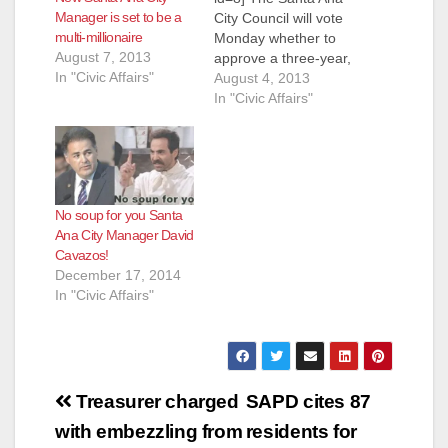
Manager is set to be a
City Council will vote
multi-millionaire
Monday whether to
August 7, 2013
approve a three-year,
In "Civic Affairs"
renewable contract
August 4, 2013
with David Cavazos
In "Civic Affairs"
to lead city
government,
according to the O.C.
Register. Under terms
of the contract, which
No soup for you Santa
includes automatic
Ana City Manager David
renewals, Cavazos
Cavazos!
would receive
December 17, 2014
$315,000 in an
In "Civic Affairs"
annual base salary
the first year,…
Post
Treasurer charged
SAPD cites 87
navigation
with embezzling from
residents for