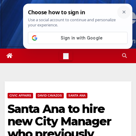
Skip
Sat. Aug 8th, 2026
5:34:09 AM
to
content
CIVIC AFFAIRS
DAVID CAVAZOS
SANTA ANA
Santa Ana to hire
new City Manager
who previously