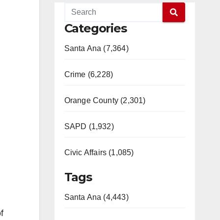
Categories
Santa Ana (7,364)
Crime (6,228)
Orange County (2,301)
SAPD (1,932)
Civic Affairs (1,085)
Tags
Santa Ana (4,443)
f