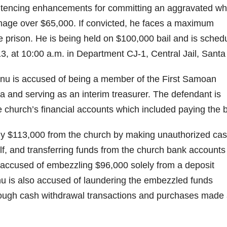
sentencing enhancements for committing an aggravated wh
mage over $65,000. If convicted, he faces a maximum
e prison. He is being held on $100,000 bail and is sched
13, at 10:00 a.m. in Department CJ-1, Central Jail, Santa
u is accused of being a member of the First Samoan
 and serving as an interim treasurer. The defendant is
 church’s financial accounts which included paying the bi
y $113,000 from the church by making unauthorized ca
lf, and transferring funds from the church bank accounts 
 accused of embezzling $96,000 solely from a deposit
nu is also accused of laundering the embezzled funds
rough cash withdrawal transactions and purchases made 