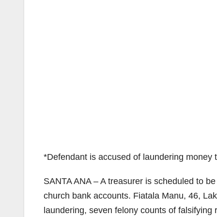
*Defendant is accused of laundering money 
SANTA ANA – A treasurer is scheduled to be
church bank accounts. Fiatala Manu, 46, Lake
laundering, seven felony counts of falsifying