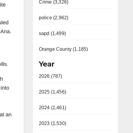
Crime (3,326)
ite
police (2,962)
uled
 Ana.
sapd (1,499)
Orange County (1,185)
Year
lls.
2026 (787)
sh
into
2025 (1,456)
2024 (1,461)
at an
2023 (1,530)