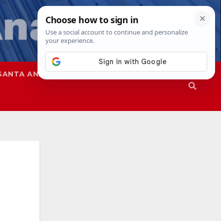
SANTA ANA
SAPD