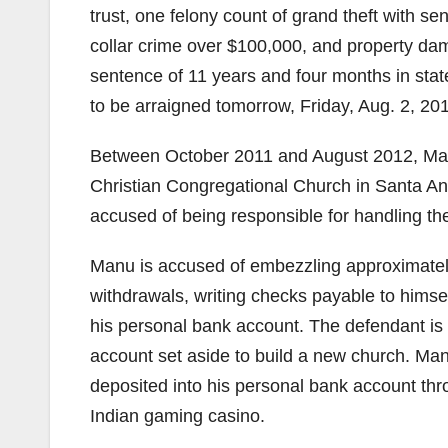
trust, one felony count of grand theft with 
collar crime over $100,000, and property da
sentence of 11 years and four months in stat
to be arraigned tomorrow, Friday, Aug. 2, 20
Between October 2011 and August 2012, Man
Christian Congregational Church in Santa Ana
accused of being responsible for handling the
Manu is accused of embezzling approximatel
withdrawals, writing checks payable to himse
his personal bank account. The defendant is
account set aside to build a new church. Ma
deposited into his personal bank account th
Indian gaming casino.