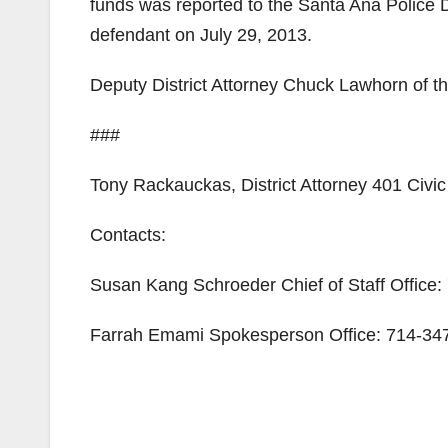
funds was reported to the Santa Ana Police 
defendant on July 29, 2013.
Deputy District Attorney Chuck Lawhorn of th
###
Tony Rackauckas, District Attorney 401 Civ
Contacts:
Susan Kang Schroeder Chief of Staff Office
Farrah Emami Spokesperson Office: 714-347