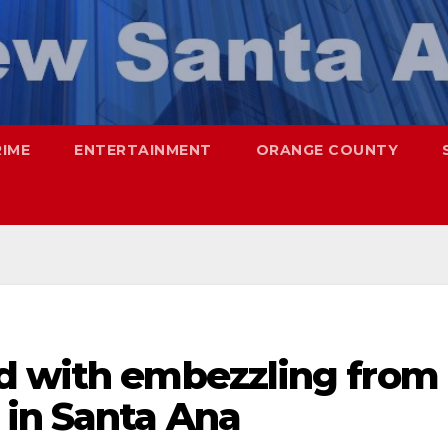
RIME
ENTERTAINMENT
ORANGE COUNTY
d with embezzling from
in Santa Ana