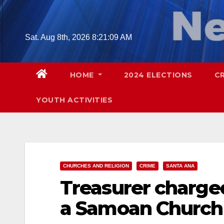
Skip
to
content
Sat. Aug 8th, 2026
8:21:10 AM
HOME
2024 ELECTIONS
C
YOUTH ACTIVITIES
CHURCHES AND RELIGION
CRIME
SANTA ANA
Treasurer charge
a Samoan Church 