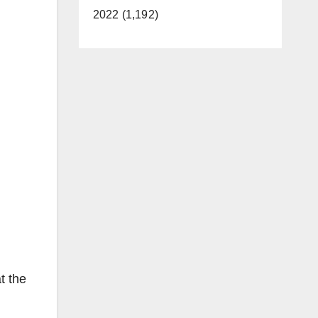
2022 (1,192)
t the