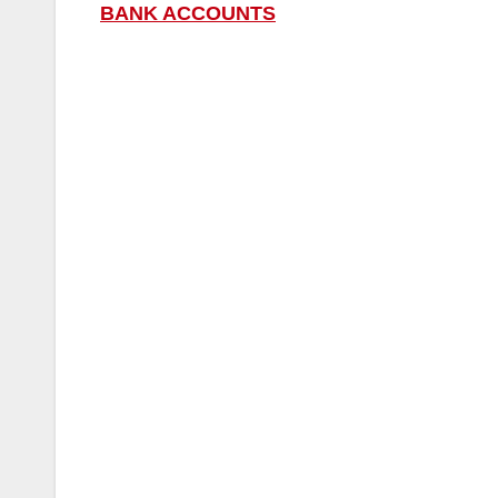
BANK ACCOUNTS