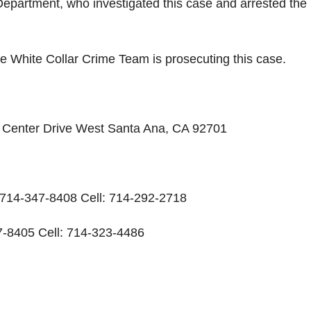
Department, who investigated this case and arrested the
e White Collar Crime Team is prosecuting this case.
ic Center Drive West Santa Ana, CA 92701
: 714-347-8408 Cell: 714-292-2718
-8405 Cell: 714-323-4486