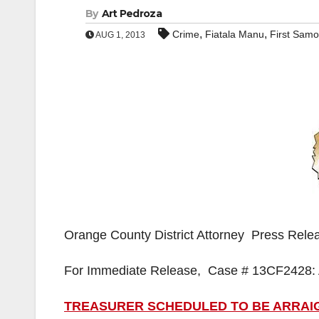
By
Art Pedroza
,
,
Crime
Fiatala Manu
First Samo
AUG 1, 2013
Orange County District Attorney Press Rele
For Immediate Release, Case # 13CF2428: 
TREASURER SCHEDULED TO BE ARRAIG