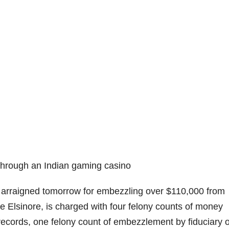
through an Indian gaming casino
 arraigned tomorrow for embezzling over $110,000 from
 Elsinore, is charged with four felony counts of money
 records, one felony count of embezzlement by fiduciary o