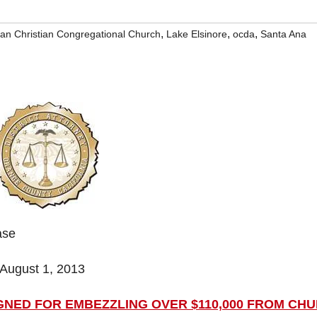
,
,
,
an Christian Congregational Church
Lake Elsinore
ocda
Santa Ana
ase
August 1, 2013
NED FOR EMBEZZLING OVER $110,000 FROM CH