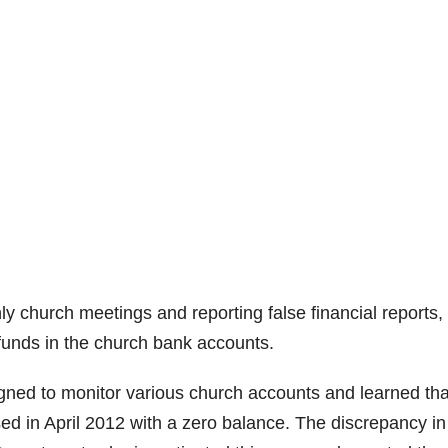
y church meetings and reporting false financial reports,
funds in the church bank accounts.
igned to monitor various church accounts and learned tha
sed in April 2012 with a zero balance. The discrepancy in