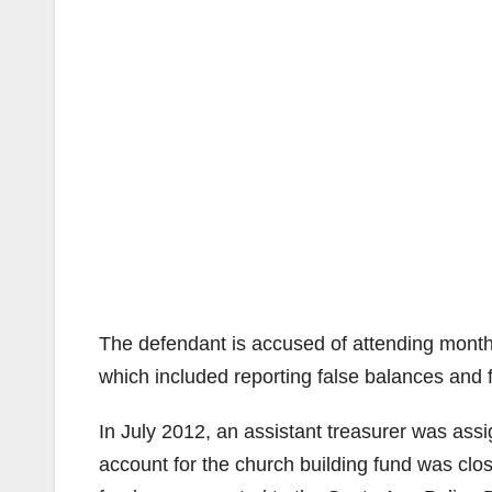
The defendant is accused of attending monthl
which included reporting false balances and 
In July 2012, an assistant treasurer was ass
account for the church building fund was clo