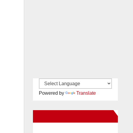
Powered by
Translate
New Santa Ana on Facebook