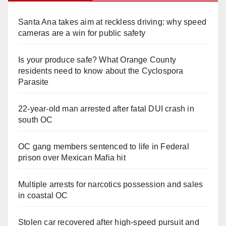
Santa Ana takes aim at reckless driving: why speed
cameras are a win for public safety
Is your produce safe? What Orange County
residents need to know about the Cyclospora
Parasite
22-year-old man arrested after fatal DUI crash in
south OC
OC gang members sentenced to life in Federal
prison over Mexican Mafia hit
Multiple arrests for narcotics possession and sales
in coastal OC
Stolen car recovered after high-speed pursuit and