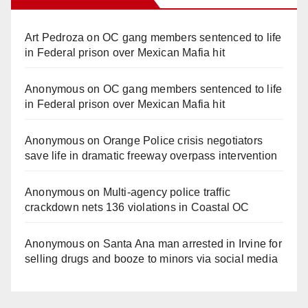
Art Pedroza
on
OC gang members sentenced to life
in Federal prison over Mexican Mafia hit
Anonymous
on
OC gang members sentenced to life
in Federal prison over Mexican Mafia hit
Anonymous
on
Orange Police crisis negotiators
save life in dramatic freeway overpass intervention
Anonymous
on
Multi‑agency police traffic
crackdown nets 136 violations in Coastal OC
Anonymous
on
Santa Ana man arrested in Irvine for
selling drugs and booze to minors via social media