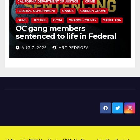
CALIFORNIA DEPARTMENT OF JUSTICE
CRIME
FEDERAL GOVERNMENT
GANGS
GARDEN GROVE
GUNS
JUSTICE
OCDA
ORANGE COUNTY
SANTA ANA
OC gang members
sentenced to life in Federal
prison over Mexican Mafia hit
AUG 7, 2026
ART PEDROZA
New Santa Ana