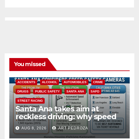
You missed
ACCIDENTS
ALCOHOL
AUTOMOBILES
CRIME
DRUGS
PUBLIC SAFETY
SANTA ANA
SAPD
STREET RACING
Santa Ana takes aim at
reckless driving: why speed
cameras are a win for public
AUG 8, 2026
ART PEDROZA
safety