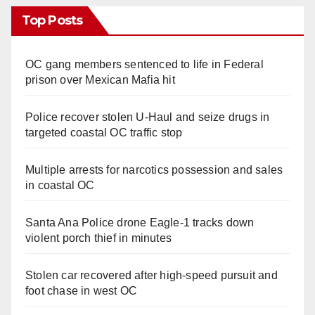
Top Posts
OC gang members sentenced to life in Federal
prison over Mexican Mafia hit
Police recover stolen U-Haul and seize drugs in
targeted coastal OC traffic stop
Multiple arrests for narcotics possession and sales
in coastal OC
Santa Ana Police drone Eagle-1 tracks down
violent porch thief in minutes
Stolen car recovered after high-speed pursuit and
foot chase in west OC