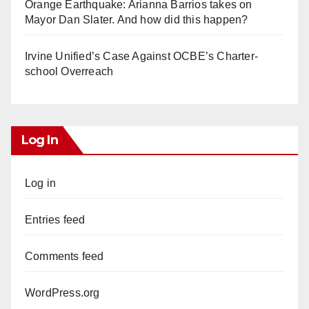
Orange Earthquake: Arianna Barrios takes on
Mayor Dan Slater. And how did this happen?
Irvine Unified’s Case Against OCBE’s Charter-
school Overreach
Log In
Log in
Entries feed
Comments feed
WordPress.org