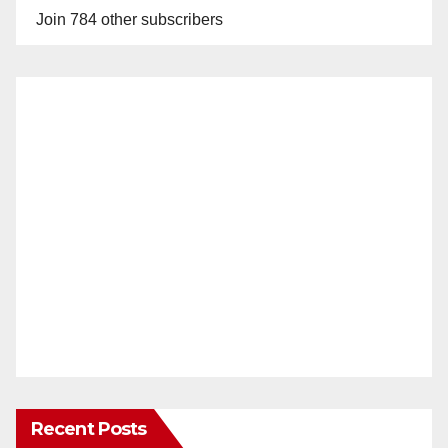
Join 784 other subscribers
Recent Posts