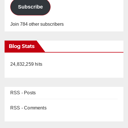
Subscribe
Join 784 other subscribers
Blog Stats
24,832,259 hits
RSS - Posts
RSS - Comments