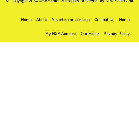
© Copyright 2024 New Santa . All Rights Reserved. by
New Santa Ana
Home
About
Advertise on our blog
Contact Us
Home
My NSA Account
Our Editor
Privacy Policy