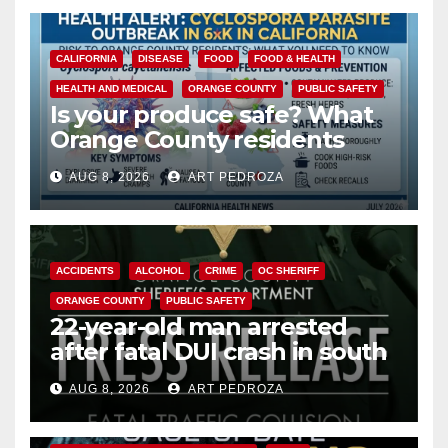
CALIFORNIA
DISEASE
FOOD
FOOD & HEALTH
HEALTH AND MEDICAL
ORANGE COUNTY
PUBLIC SAFETY
Is your produce safe? What
Orange County residents
need to know about the
AUG 8, 2026
ART PEDROZA
Cyclospora Parasite
ACCIDENTS
ALCOHOL
CRIME
OC SHERIFF
ORANGE COUNTY
PUBLIC SAFETY
22-year-old man arrested
after fatal DUI crash in south
OC
AUG 8, 2026
ART PEDROZA
ANAHEIM
CALIFORNIA