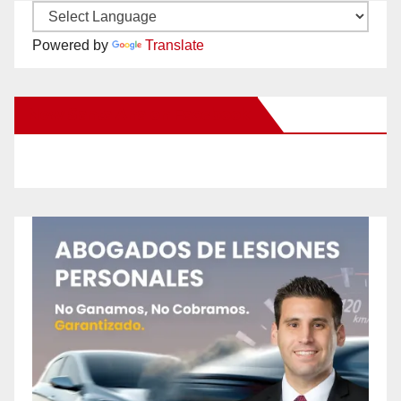
Powered by
Translate
New Santa Ana on Facebook