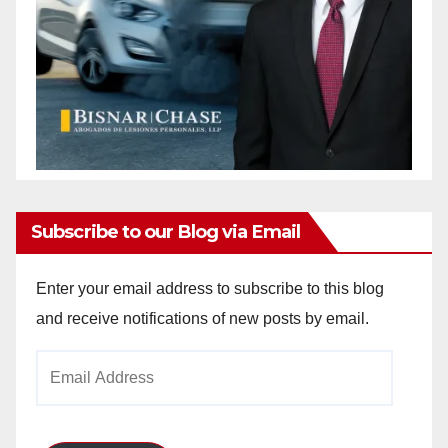
Subscribe to our Blog via Email
Enter your email address to subscribe to this blog
and receive notifications of new posts by email.
Email
Address