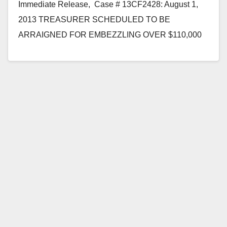
Immediate Release, Case # 13CF2428: August 1,
2013 TREASURER SCHEDULED TO BE
ARRAIGNED FOR EMBEZZLING OVER $110,000
FROM CHURCH BANK ACCOUNTS *Defendant
is…
Read More