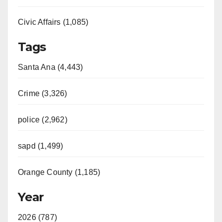
Civic Affairs (1,085)
Tags
Santa Ana (4,443)
Crime (3,326)
police (2,962)
sapd (1,499)
Orange County (1,185)
Year
2026 (787)