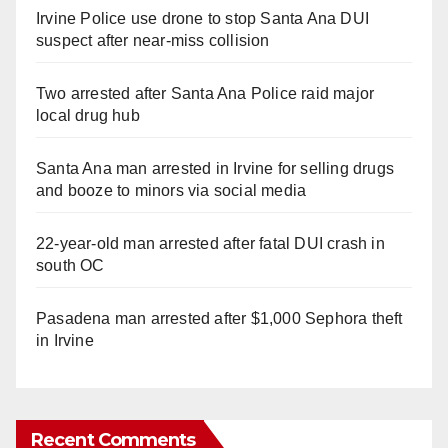
Irvine Police use drone to stop Santa Ana DUI
suspect after near-miss collision
Two arrested after Santa Ana Police raid major
local drug hub
Santa Ana man arrested in Irvine for selling drugs
and booze to minors via social media
22-year-old man arrested after fatal DUI crash in
south OC
Pasadena man arrested after $1,000 Sephora theft
in Irvine
Recent Comments