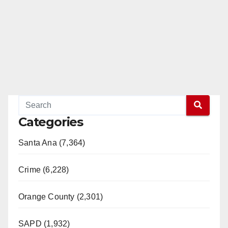
Categories
Santa Ana (7,364)
Crime (6,228)
Orange County (2,301)
SAPD (1,932)