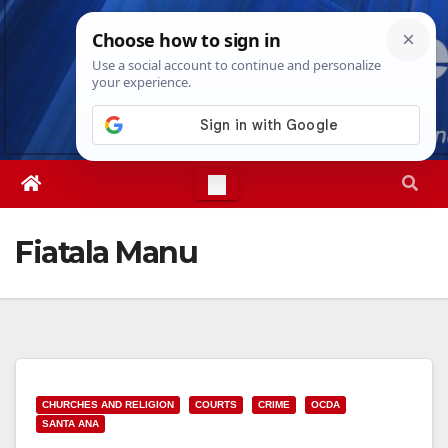
Skip
Sat. Aug 8th, 2026
7:18:20 PM
to
content
Fiatala Manu
CHURCHES AND RELIGION
COURTS
CRIME
OCDA
SANTA ANA