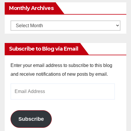
Monthly Archives
Monthly
Archives
Subscribe to Blog via Email
Enter your email address to subscribe to this blog
and receive notifications of new posts by email.
Email
Address
Subscribe