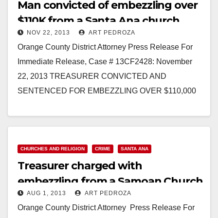
Man convicted of embezzling over
$110K from a Santa Ana church
NOV 22, 2013
ART PEDROZA
Orange County District Attorney Press Release For
Immediate Release, Case # 13CF2428: November
22, 2013 TREASURER CONVICTED AND
SENTENCED FOR EMBEZZLING OVER $110,000
FROM CHURCH BANK ACCOUNTS *Defendant
laundered money through…
Read More
CHURCHES AND RELIGION
CRIME
SANTA ANA
Treasurer charged with
embezzling from a Samoan Church
AUG 1, 2013
ART PEDROZA
in Santa Ana
Orange County District Attorney Press Release For