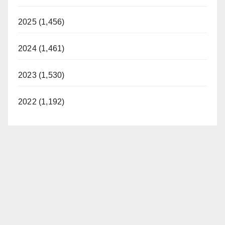
2025 (1,456)
2024 (1,461)
2023 (1,530)
2022 (1,192)