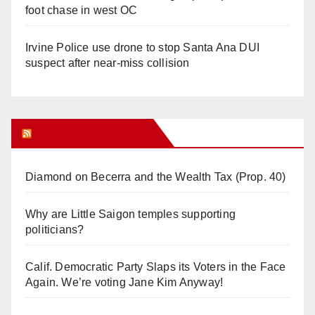
foot chase in west OC
Irvine Police use drone to stop Santa Ana DUI
suspect after near-miss collision
Orange Juice Blog
Diamond on Becerra and the Wealth Tax (Prop. 40)
Why are Little Saigon temples supporting
politicians?
Calif. Democratic Party Slaps its Voters in the Face
Again. We’re voting Jane Kim Anyway!