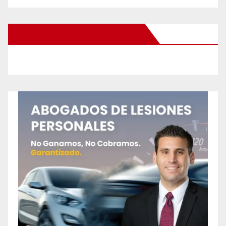
New Santa Ana on Facebook