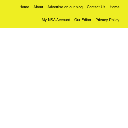
Home
About
Advertise on our blog
Contact Us
Home
My NSA Account
Our Editor
Privacy Policy