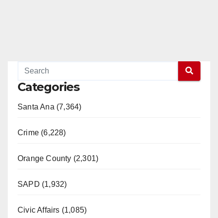
Categories
Santa Ana (7,364)
Crime (6,228)
Orange County (2,301)
SAPD (1,932)
Civic Affairs (1,085)