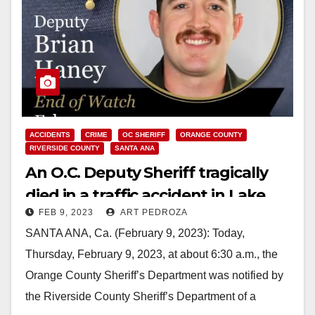
ACCIDENTS
CRIME
OC SHERIFF
ORANGE COUNTY
RIVERSIDE COUNTY
SANTA ANA
An O.C. Deputy Sheriff tragically
died in a traffic accident in Lake
FEB 9, 2023
ART PEDROZA
Elsinore
SANTA ANA, Ca. (February 9, 2023): Today,
Thursday, February 9, 2023, at about 6:30 a.m., the
Orange County Sheriff’s Department was notified by
the Riverside County Sheriff’s Department of a