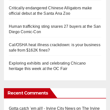
Critically endangered Chinese Alligators make
official debut at the Santa Ana Zoo
Human trafficking sting snares 27 buyers at the San
Diego Comic-Con
Cal/OSHA heat illness crackdown: is your business
safe from $162K fines?
Exploring exhibits and celebrating Chicano
heritage this week at the OC Fair
Recent Comments
Gotta catch 'em all! - Irvine City News
on
The Irvine