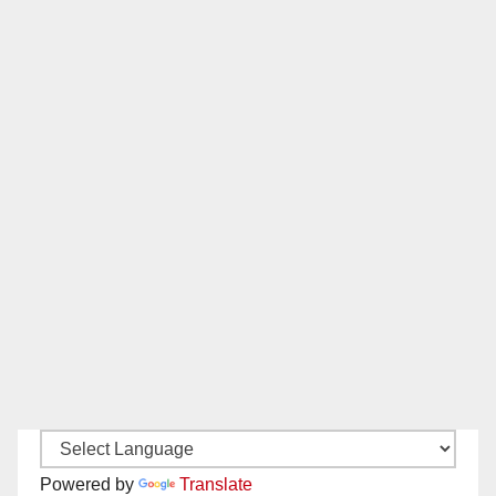
Powered by
Translate