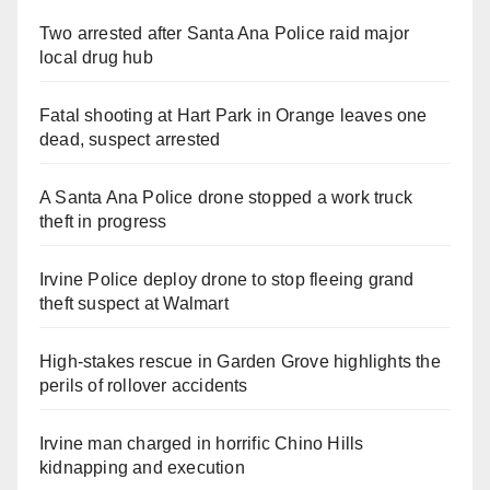
Two arrested after Santa Ana Police raid major
local drug hub
Fatal shooting at Hart Park in Orange leaves one
dead, suspect arrested
A Santa Ana Police drone stopped a work truck
theft in progress
Irvine Police deploy drone to stop fleeing grand
theft suspect at Walmart
High-stakes rescue in Garden Grove highlights the
perils of rollover accidents
Irvine man charged in horrific Chino Hills
kidnapping and execution