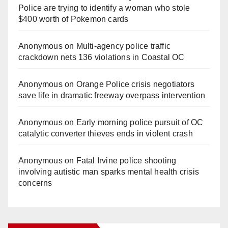
Police are trying to identify a woman who stole
$400 worth of Pokemon cards
Anonymous
on
Multi‑agency police traffic
crackdown nets 136 violations in Coastal OC
Anonymous
on
Orange Police crisis negotiators
save life in dramatic freeway overpass intervention
Anonymous
on
Early morning police pursuit of OC
catalytic converter thieves ends in violent crash
Anonymous
on
Fatal Irvine police shooting
involving autistic man sparks mental health crisis
concerns