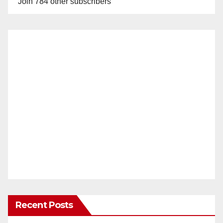
Join 784 other subscribers
Recent Posts