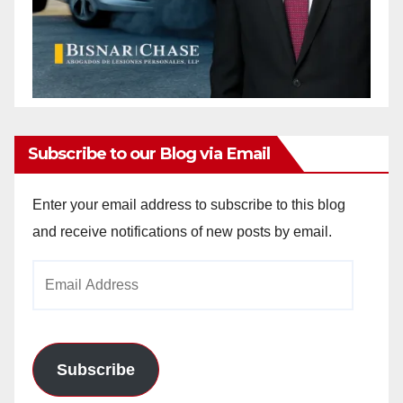
Subscribe to our Blog via Email
Enter your email address to subscribe to this blog
and receive notifications of new posts by email.
Email
Address
Subscribe