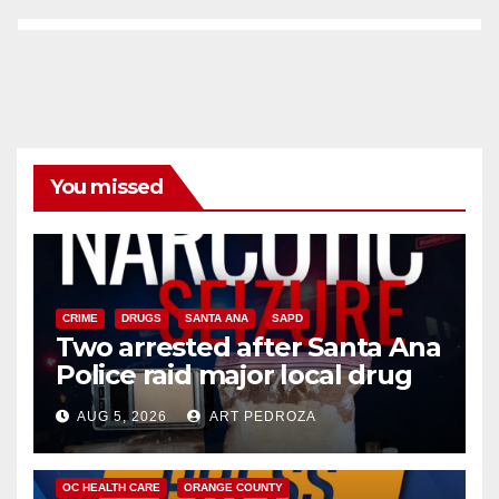
You missed
CRIME
DRUGS
SANTA ANA
SAPD
Two arrested after Santa Ana
Police raid major local drug
hub
AUG 5, 2026
ART PEDROZA
DISEASE
HEALTH AND MEDICAL
INSECTS
OC HEALTH CARE
ORANGE COUNTY