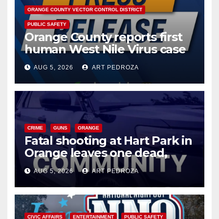
ORANGE COUNTY VECTOR CONTROL DISTRICT
PUBLIC SAFETY
Orange County reports first
human West Nile Virus case
of 2026: what you need to
AUG 5, 2026
ART PEDROZA
know
CRIME
GUNS
ORANGE
Fatal shooting at Hart Park in
Orange leaves one dead,
suspect arrested
AUG 5, 2026
ART PEDROZA
CIVIC AFFAIRS
ENTERTAINMENT
PUBLIC SAFETY