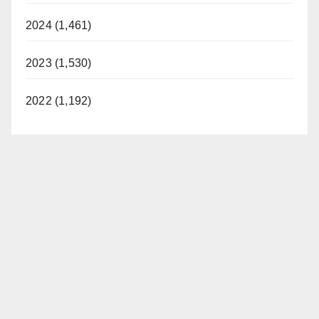
2024 (1,461)
2023 (1,530)
2022 (1,192)