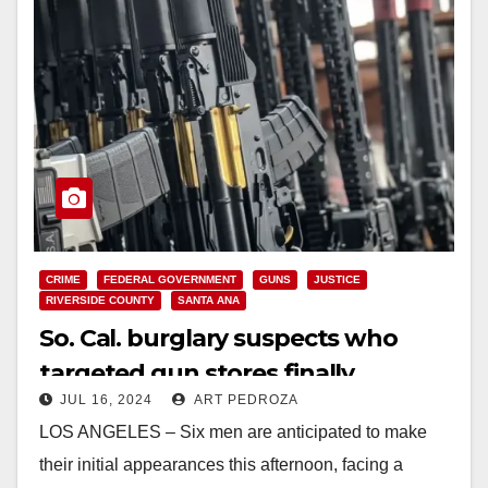
CRIME
FEDERAL GOVERNMENT
GUNS
JUSTICE
RIVERSIDE COUNTY
SANTA ANA
So. Cal. burglary suspects who
targeted gun stores finally
JUL 16, 2024
ART PEDROZA
arrested after a 9-month spree
LOS ANGELES – Six men are anticipated to make
their initial appearances this afternoon, facing a