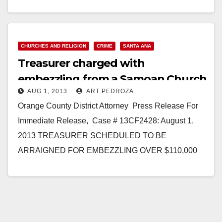
tragic…
Read More
CHURCHES AND RELIGION
CRIME
SANTA ANA
Treasurer charged with
embezzling from a Samoan Church
AUG 1, 2013
ART PEDROZA
in Santa Ana
Orange County District Attorney Press Release For
Immediate Release, Case # 13CF2428: August 1,
2013 TREASURER SCHEDULED TO BE
ARRAIGNED FOR EMBEZZLING OVER $110,000
FROM CHURCH BANK ACCOUNTS *Defendant
is…
Read More