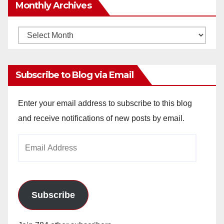
Monthly Archives
Monthly
Archives
Subscribe to Blog via Email
Enter your email address to subscribe to this blog
and receive notifications of new posts by email.
Email
Address
Subscribe