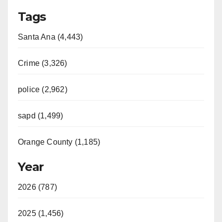
Tags
Santa Ana (4,443)
Crime (3,326)
police (2,962)
sapd (1,499)
Orange County (1,185)
Year
2026 (787)
2025 (1,456)