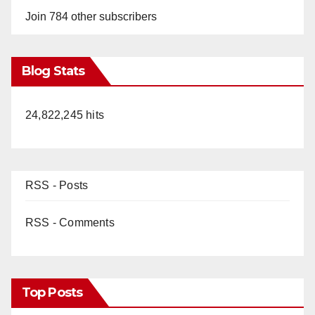
Join 784 other subscribers
Blog Stats
24,822,245 hits
RSS - Posts
RSS - Comments
Top Posts