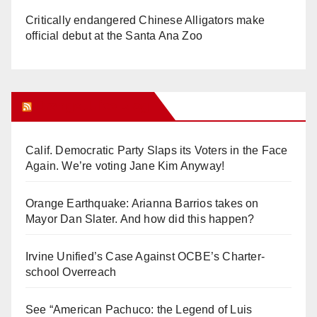
Critically endangered Chinese Alligators make
official debut at the Santa Ana Zoo
Orange Juice Blog
Calif. Democratic Party Slaps its Voters in the Face
Again. We’re voting Jane Kim Anyway!
Orange Earthquake: Arianna Barrios takes on
Mayor Dan Slater. And how did this happen?
Irvine Unified’s Case Against OCBE’s Charter-
school Overreach
See “American Pachuco: the Legend of Luis