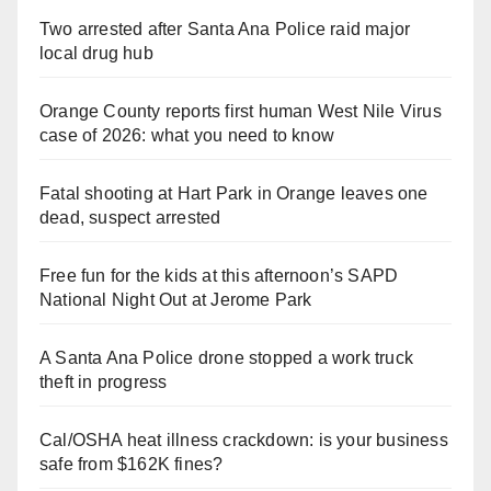
Two arrested after Santa Ana Police raid major
local drug hub
Orange County reports first human West Nile Virus
case of 2026: what you need to know
Fatal shooting at Hart Park in Orange leaves one
dead, suspect arrested
Free fun for the kids at this afternoon’s SAPD
National Night Out at Jerome Park
A Santa Ana Police drone stopped a work truck
theft in progress
Cal/OSHA heat illness crackdown: is your business
safe from $162K fines?