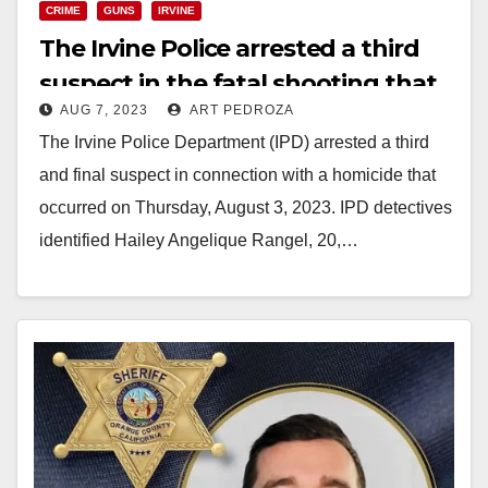
CRIME
GUNS
IRVINE
The Irvine Police arrested a third
suspect in the fatal shooting that
AUG 7, 2023
ART PEDROZA
happened on Aug. 3
The Irvine Police Department (IPD) arrested a third
and final suspect in connection with a homicide that
occurred on Thursday, August 3, 2023. IPD detectives
identified Hailey Angelique Rangel, 20,…
Read More