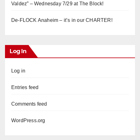
Valdez” – Wednesday 7/29 at The Block!
De-FLOCK Anaheim – it’s in our CHARTER!
Log In
Log in
Entries feed
Comments feed
WordPress.org