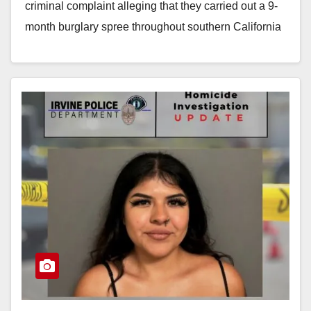
criminal complaint alleging that they carried out a 9-
month burglary spree throughout southern California
using…
Read More