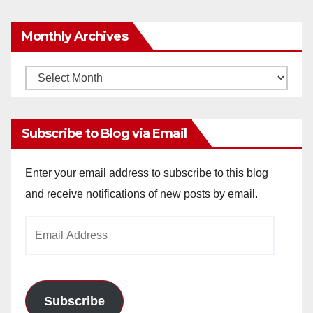
Monthly Archives
Monthly
Archives
Subscribe to Blog via Email
Enter your email address to subscribe to this blog
and receive notifications of new posts by email.
Email
Address
Subscribe