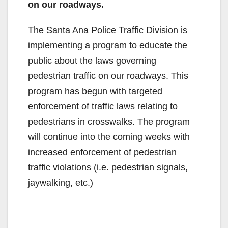
on our roadways.
The Santa Ana Police Traffic Division is
implementing a program to educate the
public about the laws governing
pedestrian traffic on our roadways. This
program has begun with targeted
enforcement of traffic laws relating to
pedestrians in crosswalks. The program
will continue into the coming weeks with
increased enforcement of pedestrian
traffic violations (i.e. pedestrian signals,
jaywalking, etc.)