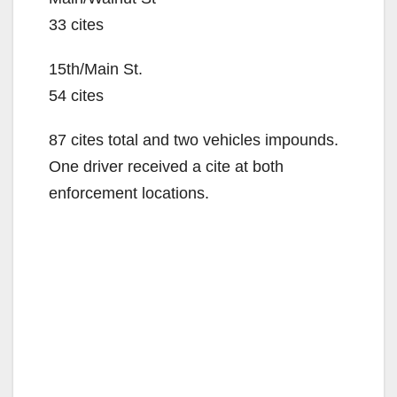
33 cites
15th/Main St.
54 cites
87 cites total and two vehicles impounds.
One driver received a cite at both
enforcement locations.