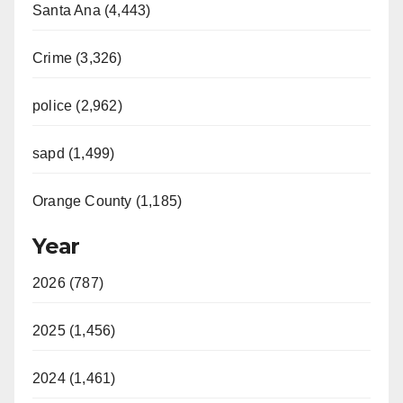
Santa Ana (4,443)
Crime (3,326)
police (2,962)
sapd (1,499)
Orange County (1,185)
Year
2026 (787)
2025 (1,456)
2024 (1,461)