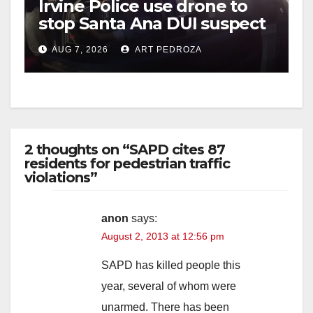
Irvine Police use drone to
stop Santa Ana DUI suspect
after near-miss collision
AUG 7, 2026
ART PEDROZA
2 thoughts on “SAPD cites 87
residents for pedestrian traffic
violations”
anon
says:
August 2, 2013 at 12:56 pm
SAPD has killed people this
year, several of whom were
unarmed. There has been