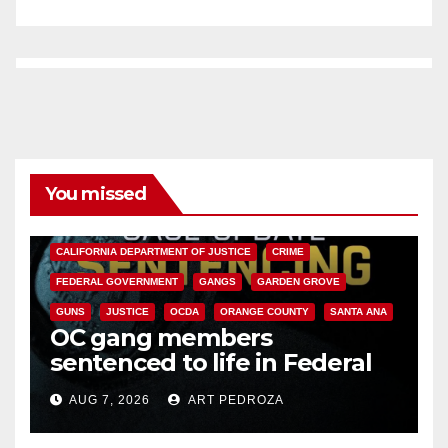
You missed
ANAHEIM
CALIFORNIA
CALIFORNIA DEPARTMENT OF JUSTICE
CRIME
FEDERAL GOVERNMENT
GANGS
GARDEN GROVE
GUNS
JUSTICE
OCDA
ORANGE COUNTY
SANTA ANA
OC gang members
sentenced to life in Federal
prison over Mexican Mafia hit
AUG 7, 2026
ART PEDROZA