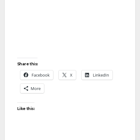
Share this:
Facebook
X
LinkedIn
More
Like this: