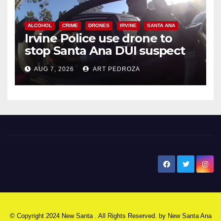
ALCOHOL
CRIME
DRONES
IRVINE
SANTA ANA
Irvine Police use drone to
stop Santa Ana DUI suspect
after near-miss collision
AUG 7, 2026
ART PEDROZA
New Santa Ana
© Copyright 2024 New Santa . All Rights Reserved. by
New Santa Ana