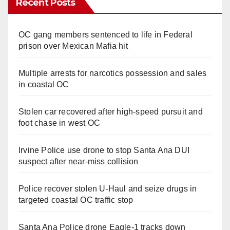
Recent Posts
OC gang members sentenced to life in Federal
prison over Mexican Mafia hit
Multiple arrests for narcotics possession and sales
in coastal OC
Stolen car recovered after high-speed pursuit and
foot chase in west OC
Irvine Police use drone to stop Santa Ana DUI
suspect after near-miss collision
Police recover stolen U-Haul and seize drugs in
targeted coastal OC traffic stop
Santa Ana Police drone Eagle-1 tracks down