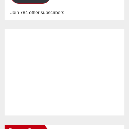
Join 784 other subscribers