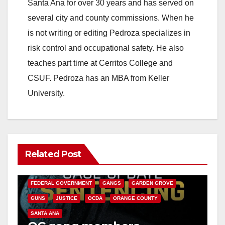
Santa Ana for over 30 years and has served on
several city and county commissions. When he
is not writing or editing Pedroza specializes in
risk control and occupational safety. He also
teaches part time at Cerritos College and
CSUF. Pedroza has an MBA from Keller
University.
Related Post
ANAHEIM
CALIFORNIA
CALIFORNIA DEPARTMENT OF JUSTICE
CRIME
FEDERAL GOVERNMENT
GANGS
GARDEN GROVE
GUNS
JUSTICE
OCDA
ORANGE COUNTY
SANTA ANA