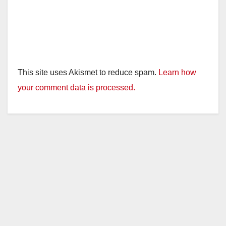
This site uses Akismet to reduce spam.
Learn how
your comment data is processed.