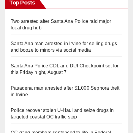
Top Posts
Two arrested after Santa Ana Police raid major
local drug hub
Santa Ana man arrested in Irvine for selling drugs
and booze to minors via social media
Santa Ana Police CDL and DUI Checkpoint set for
this Friday night, August 7
Pasadena man arrested after $1,000 Sephora theft
in Irvine
Police recover stolen U-Haul and seize drugs in
targeted coastal OC traffic stop
OC gang members sentenced to life in Federal