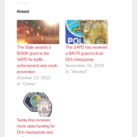
Related
The State awards a
The SAPD has received
$343K grant to the
a $457K grant to fund
SAPD for traffic
DUI checkpoints
enforcement and crash
November 16, 2018
prevention
In "Alcohol"
October 13, 2015
In "Crime"
Santa Ana receives
more state funding for
DUI checkpoints and