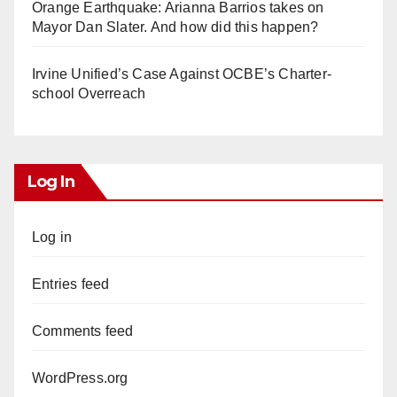
Orange Earthquake: Arianna Barrios takes on
Mayor Dan Slater. And how did this happen?
Irvine Unified’s Case Against OCBE’s Charter-
school Overreach
Log In
Log in
Entries feed
Comments feed
WordPress.org