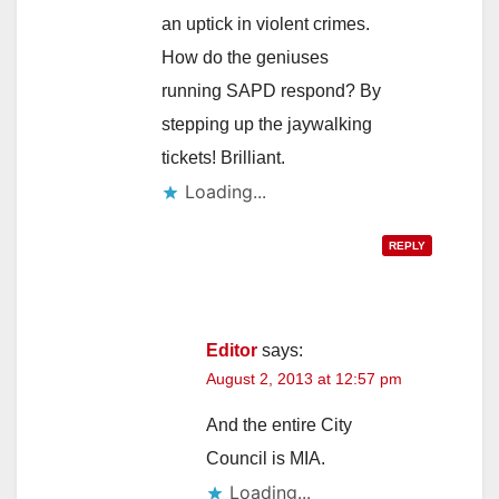
an uptick in violent crimes.
How do the geniuses
running SAPD respond? By
stepping up the jaywalking
tickets! Brilliant.
Loading...
REPLY
Editor
says:
August 2, 2013 at 12:57 pm
And the entire City
Council is MIA.
Loading...