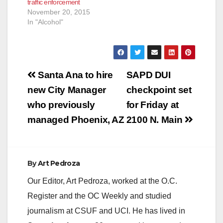
traffic enforcement
November 20, 2015
In "Alcohol"
Post
Santa Ana to hire
SAPD DUI
navigation
new City Manager
checkpoint set
who previously
for Friday at
managed Phoenix, AZ
2100 N. Main
By
Art Pedroza
Our Editor, Art Pedroza, worked at the O.C.
Register and the OC Weekly and studied
journalism at CSUF and UCI. He has lived in