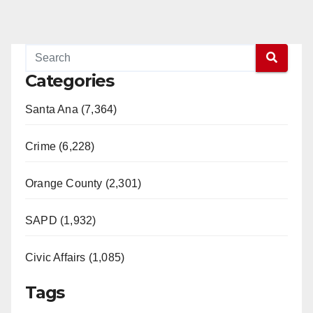
Categories
Santa Ana (7,364)
Crime (6,228)
Orange County (2,301)
SAPD (1,932)
Civic Affairs (1,085)
Tags