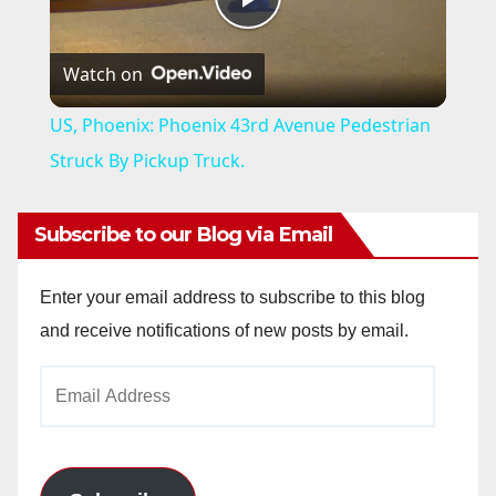
P
Watch on
l
US, Phoenix: Phoenix 43rd Avenue Pedestrian
a
Struck By Pickup Truck.
y
Subscribe to our Blog via Email
V
Enter your email address to subscribe to this blog
and receive notifications of new posts by email.
i
Email
Address
d
e