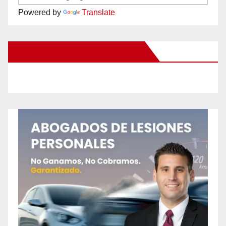
Powered by
Translate
New Santa Ana on Facebook