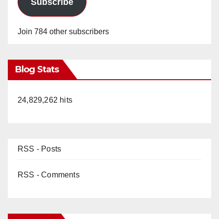
Subscribe
o
Join 784 other subscribers
Blog Stats
24,829,262 hits
RSS - Posts
RSS - Comments