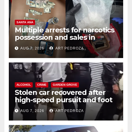
SANTA ANA
Multiple arrests for narcotics
possession and sales in
coastal OC
AUG 7, 2026
ART PEDROZA
ALCOHOL
CRIME
GARDEN GROVE
Stolen car recovered after
high-speed pursuit and foot
chase in west OC
AUG 7, 2026
ART PEDROZA