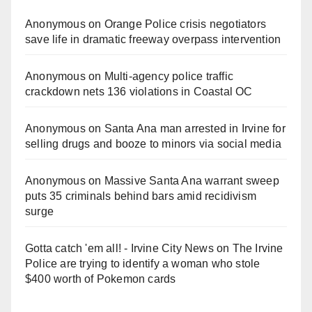
Anonymous
on
Orange Police crisis negotiators
save life in dramatic freeway overpass intervention
Anonymous
on
Multi‑agency police traffic
crackdown nets 136 violations in Coastal OC
Anonymous
on
Santa Ana man arrested in Irvine for
selling drugs and booze to minors via social media
Anonymous
on
Massive Santa Ana warrant sweep
puts 35 criminals behind bars amid recidivism
surge
Gotta catch 'em all! - Irvine City News
on
The Irvine
Police are trying to identify a woman who stole
$400 worth of Pokemon cards