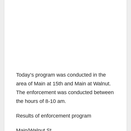
Today’s program was conducted in the
area of Main at 15th and Main at Walnut.
The enforcement was conducted between
the hours of 8-10 am.
Results of enforcement program
Main/Walnut St