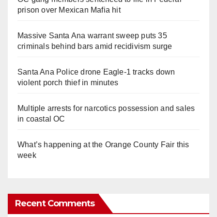
prison over Mexican Mafia hit
Massive Santa Ana warrant sweep puts 35
criminals behind bars amid recidivism surge
Santa Ana Police drone Eagle-1 tracks down
violent porch thief in minutes
Multiple arrests for narcotics possession and sales
in coastal OC
What’s happening at the Orange County Fair this
week
Recent Comments