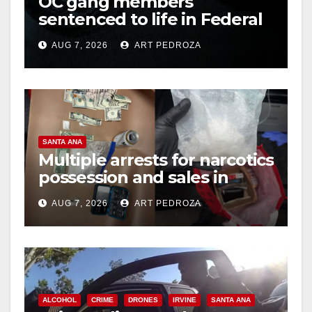
OC gang members
sentenced to life in Federal
prison over Mexican Mafia
AUG 7, 2026
ART PEDROZA
hit
SANTA ANA
Multiple arrests for narcotics
possession and sales in
coastal OC
AUG 7, 2026
ART PEDROZA
ALCOHOL
CRIME
DRONES
IRVINE
SANTA ANA