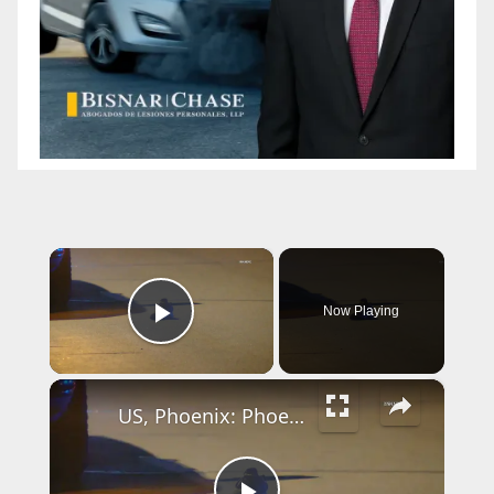
×
Now Playing
Play Video
×
US, Phoenix: Phoenix 43rd Avenue Pedestrian Struck By Pickup Truck.