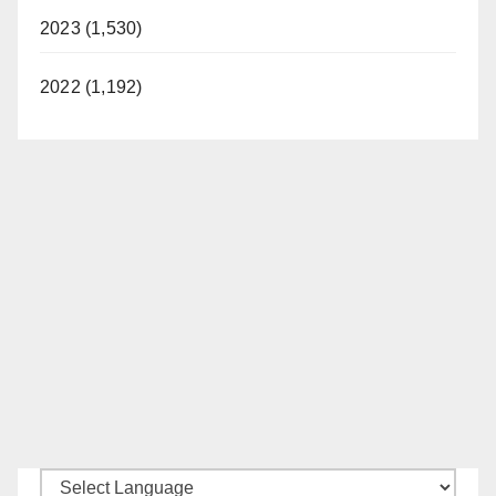
2023 (1,530)
2022 (1,192)