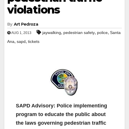
violations
By
Art Pedroza
,
,
,
jaywalking
pedestrian safety
police
Santa
AUG 1, 2013
,
,
Ana
sapd
tickets
SAPD Advisory: Police implementing
program to educate the public about
the laws governing pedestrian traffic