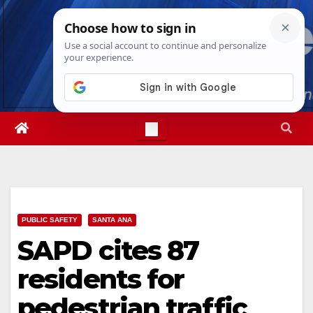
Skip
Fri. Aug 7th, 2026
3:36:04 AM
to
content
PUBLIC SAFETY
SANTA ANA
SAPD cites 87
residents for
pedestrian traffic