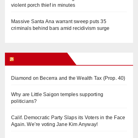
violent porch thief in minutes
Massive Santa Ana warrant sweep puts 35
criminals behind bars amid recidivism surge
Orange Juice Blog
Diamond on Becerra and the Wealth Tax (Prop. 40)
Why are Little Saigon temples supporting
politicians?
Calif. Democratic Party Slaps its Voters in the Face
Again. We’re voting Jane Kim Anyway!