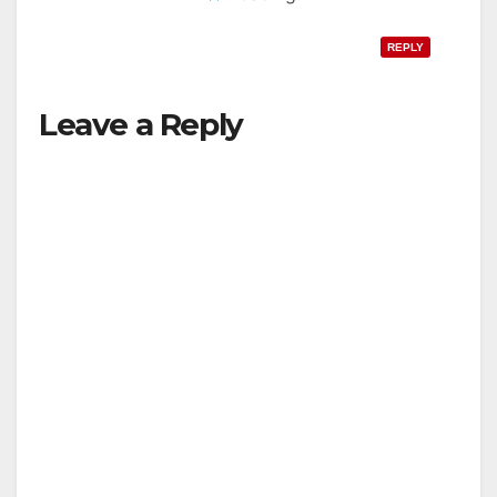
REPLY
Leave a Reply