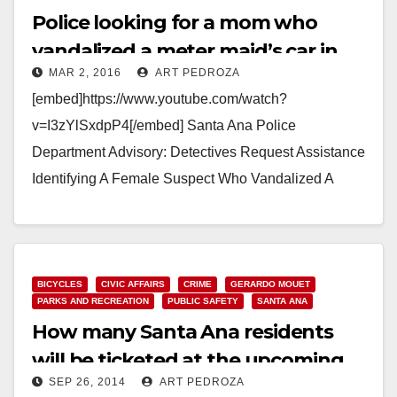
Police looking for a mom who
vandalized a meter maid’s car in
MAR 2, 2016
ART PEDROZA
DTSA after getting a parking ticket
[embed]https://www.youtube.com/watch?
v=I3zYlSxdpP4[/embed] Santa Ana Police
Department Advisory: Detectives Request Assistance
Identifying A Female Suspect Who Vandalized A
Santa Ana City Vehicle Suspect: Female/Hispanic 20-
30 years old, 5-02 to 5-04, thin build,…
Read More
BICYCLES
CIVIC AFFAIRS
CRIME
GERARDO MOUET
PARKS AND RECREATION
PUBLIC SAFETY
SANTA ANA
How many Santa Ana residents
will be ticketed at the upcoming
SEP 26, 2014
ART PEDROZA
Ciclovia?