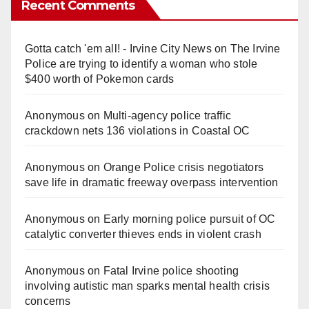
Recent Comments
Gotta catch 'em all! - Irvine City News
on
The Irvine
Police are trying to identify a woman who stole
$400 worth of Pokemon cards
Anonymous
on
Multi‑agency police traffic
crackdown nets 136 violations in Coastal OC
Anonymous
on
Orange Police crisis negotiators
save life in dramatic freeway overpass intervention
Anonymous
on
Early morning police pursuit of OC
catalytic converter thieves ends in violent crash
Anonymous
on
Fatal Irvine police shooting
involving autistic man sparks mental health crisis
concerns