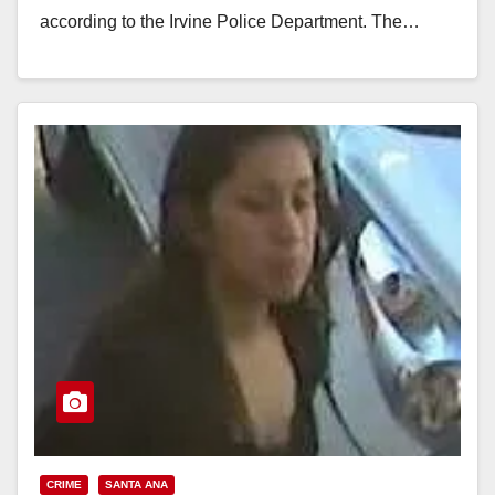
according to the Irvine Police Department. The…
Read More
CRIME
SANTA ANA