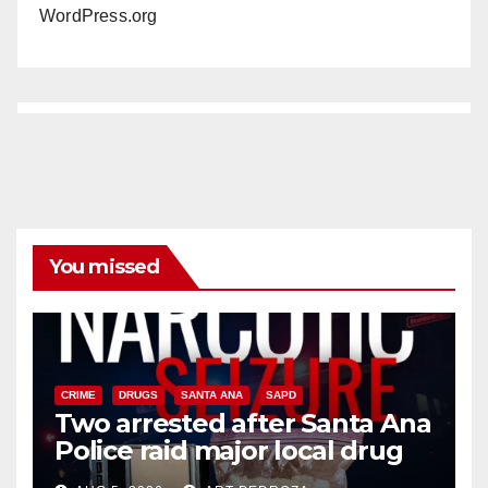
WordPress.org
You missed
CRIME
DRUGS
SANTA ANA
SAPD
Two arrested after Santa Ana
Police raid major local drug
hub