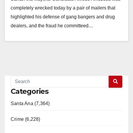
completely wrecked today by a pair of mailers that
highlighted his defense of gang bangers and drug
dealers, and the fraud he committeed…
Read More
Categories
Santa Ana (7,364)
Crime (6,228)