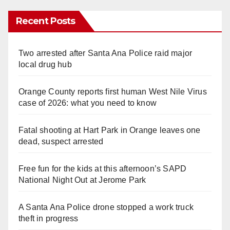
Recent Posts
Two arrested after Santa Ana Police raid major
local drug hub
Orange County reports first human West Nile Virus
case of 2026: what you need to know
Fatal shooting at Hart Park in Orange leaves one
dead, suspect arrested
Free fun for the kids at this afternoon’s SAPD
National Night Out at Jerome Park
A Santa Ana Police drone stopped a work truck
theft in progress