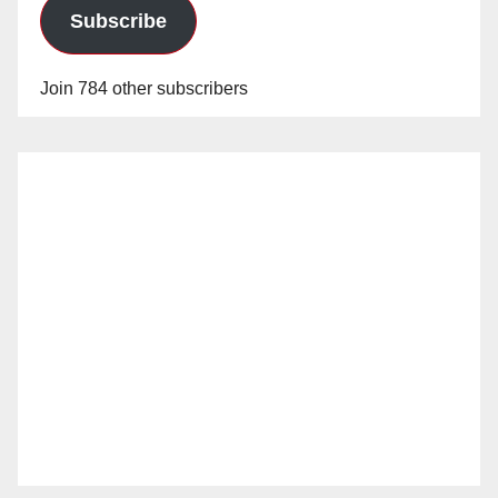
Subscribe
Join 784 other subscribers