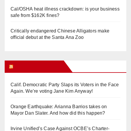
Cal/OSHA heat illness crackdown: is your business
safe from $162K fines?
Critically endangered Chinese Alligators make
official debut at the Santa Ana Zoo
Orange Juice Blog
Calif. Democratic Party Slaps its Voters in the Face
Again. We’re voting Jane Kim Anyway!
Orange Earthquake: Arianna Barrios takes on
Mayor Dan Slater. And how did this happen?
Irvine Unified’s Case Against OCBE’s Charter-