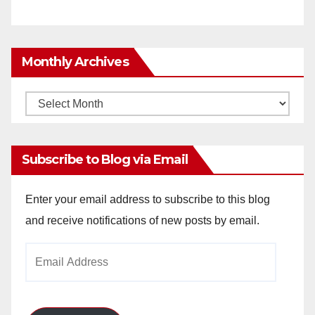
Monthly Archives
Monthly
Archives
Subscribe to Blog via Email
Enter your email address to subscribe to this blog
and receive notifications of new posts by email.
Email
Address