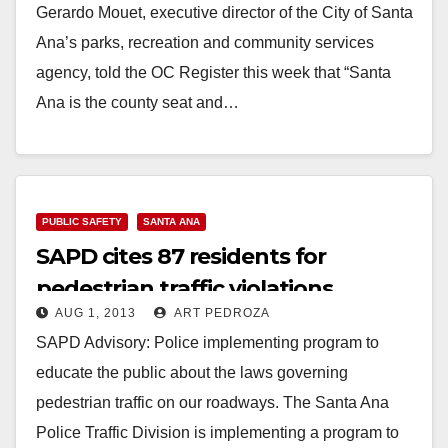
Gerardo Mouet, executive director of the City of Santa
Ana’s parks, recreation and community services
agency, told the OC Register this week that “Santa
Ana is the county seat and…
Read More
PUBLIC SAFETY
SANTA ANA
SAPD cites 87 residents for
pedestrian traffic violations
AUG 1, 2013
ART PEDROZA
SAPD Advisory: Police implementing program to
educate the public about the laws governing
pedestrian traffic on our roadways. The Santa Ana
Police Traffic Division is implementing a program to