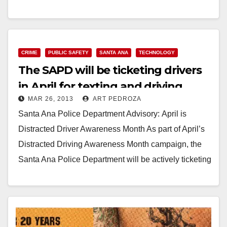
educate…
Read More
CRIME
PUBLIC SAFETY
SANTA ANA
TECHNOLOGY
The SAPD will be ticketing drivers
in April for texting and driving
MAR 26, 2013
ART PEDROZA
Santa Ana Police Department Advisory: April is
Distracted Driver Awareness Month As part of April’s
Distracted Driving Awareness Month campaign, the
Santa Ana Police Department will be actively ticketing
those texting…
Read More