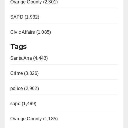
Orange County (2,301)
SAPD (1,932)
Civic Affairs (1,085)
Tags
Santa Ana (4,443)
Crime (3,326)
police (2,962)
sapd (1,499)
Orange County (1,185)