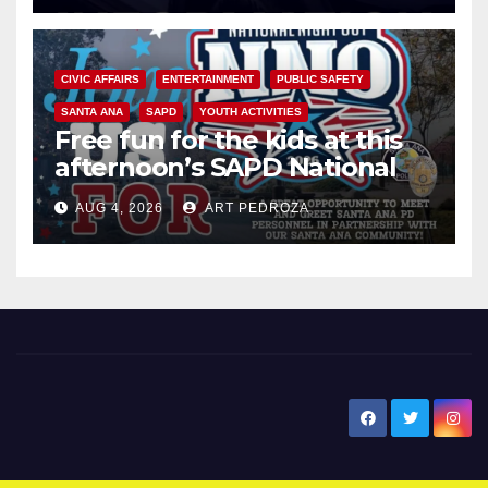
CIVIC AFFAIRS
ENTERTAINMENT
PUBLIC SAFETY
SANTA ANA
SAPD
YOUTH ACTIVITIES
Free fun for the kids at this
afternoon’s SAPD National
Night Out at Jerome Park
AUG 4, 2026
ART PEDROZA
New Santa Ana