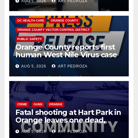
AUG 5, 2026
ART PEDROZA
DISEASE
HEALTH AND MEDICAL
INSECTS
OC HEALTH CARE
ORANGE COUNTY
ORANGE COUNTY VECTOR CONTROL DISTRICT
PUBLIC SAFETY
Orange County reports first
human West Nile Virus case
of 2026: what you need to
AUG 5, 2026
ART PEDROZA
know
CRIME
GUNS
ORANGE
Fatal shooting at Hart Park in
Orange leaves one dead,
suspect arrested
AUG 5, 2026
ART PEDROZA