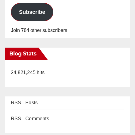
Subscribe
Join 784 other subscribers
Blog Stats
24,821,245 hits
RSS - Posts
RSS - Comments