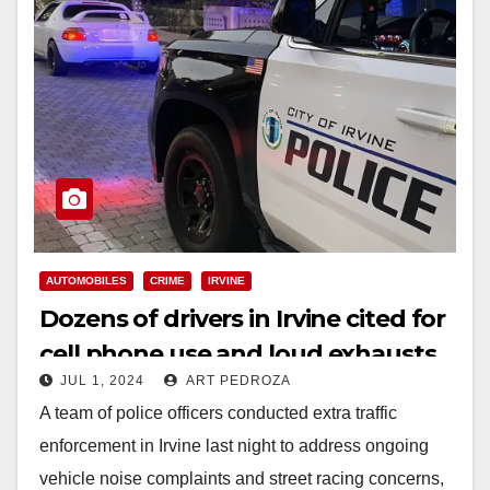
AUTOMOBILES
CRIME
IRVINE
Dozens of drivers in Irvine cited for
cell phone use and loud exhausts
JUL 1, 2024
ART PEDROZA
A team of police officers conducted extra traffic
enforcement in Irvine last night to address ongoing
vehicle noise complaints and street racing concerns,