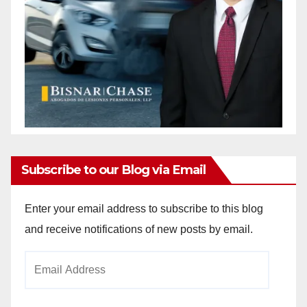
Subscribe to our Blog via Email
Enter your email address to subscribe to this blog
and receive notifications of new posts by email.
Email
Address