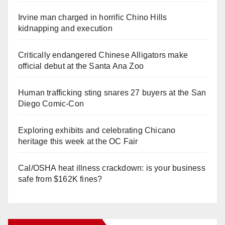
Irvine man charged in horrific Chino Hills
kidnapping and execution
Critically endangered Chinese Alligators make
official debut at the Santa Ana Zoo
Human trafficking sting snares 27 buyers at the San
Diego Comic-Con
Exploring exhibits and celebrating Chicano
heritage this week at the OC Fair
Cal/OSHA heat illness crackdown: is your business
safe from $162K fines?