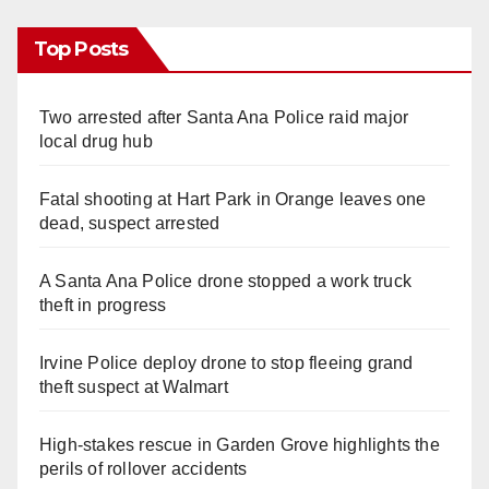
Top Posts
Two arrested after Santa Ana Police raid major
local drug hub
Fatal shooting at Hart Park in Orange leaves one
dead, suspect arrested
A Santa Ana Police drone stopped a work truck
theft in progress
Irvine Police deploy drone to stop fleeing grand
theft suspect at Walmart
High-stakes rescue in Garden Grove highlights the
perils of rollover accidents