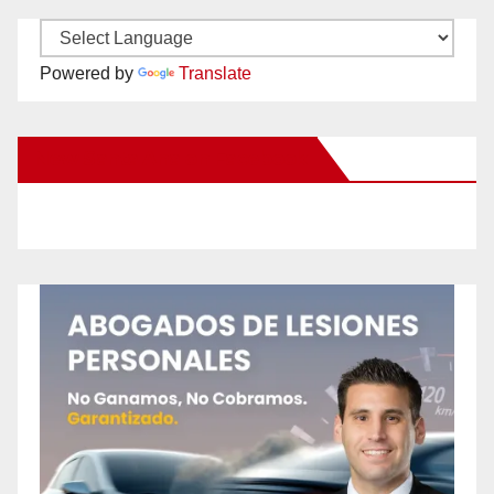
Powered by
Translate
New Santa Ana on Facebook