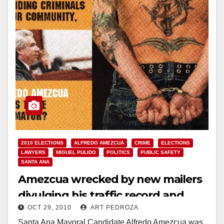
2010 ELECTIONS
ALFREDO AMEZCUA
CRIME
ELECTIONS
LAWYERS
MIGUEL PULIDO
POLITICS
PUBLIC SAFETY
SANTA ANA
Amezcua wrecked by new mailers
divulging his traffic record and
OCT 29, 2010
ART PEDROZA
support for criminals
Santa Ana Mayoral Candidate Alfredo Amezcua was