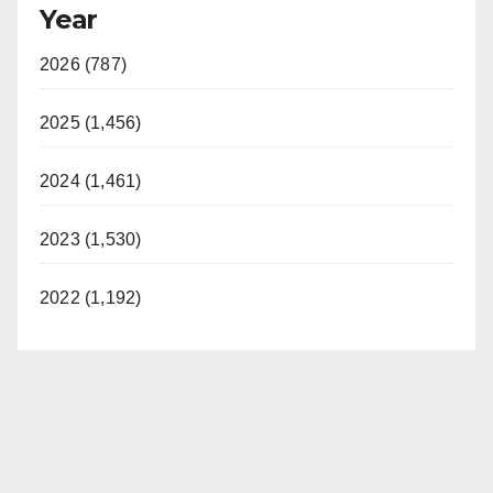
Year
2026 (787)
2025 (1,456)
2024 (1,461)
2023 (1,530)
2022 (1,192)