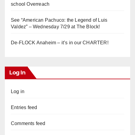
school Overreach
See “American Pachuco: the Legend of Luis
Valdez” – Wednesday 7/29 at The Block!
De-FLOCK Anaheim – it’s in our CHARTER!
Log In
Log in
Entries feed
Comments feed