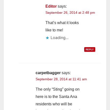
Editor
says:
September 26, 2014 at 2:48 pm
That’s what it looks
like to me!
Loading...
REPLY
carpetbagger
says:
September 28, 2014 at 11:41 am
The only “Sting” going on
here is to the Santa Ana
residents who will be