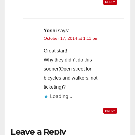
REPLY
Yoshi
says:
October 17, 2014 at 1:11 pm
Great start!
Why they didn’t do this
sooner(Open street for
bicycles and walkers, not
ticketing)?
Loading...
REPLY
Leave a Reply