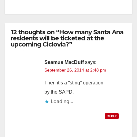
12 thoughts on “How many Santa Ana
residents will be ticketed at the
upcoming Ciclovia?”
Seamus MacDuff
says:
September 26, 2014 at 2:48 pm
Then it’s a “sting” operation
by the SAPD.
Loading...
REPLY