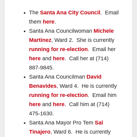
The
Santa Ana City Council
. Email
them
here
.
Santa Ana Councilwoman
Michele
Martinez
, Ward 2. She is currently
running for re-election
. Email her
here
and
here
. Call her at (714)
887-9845.
Santa Ana Councilman
David
Benavides
, Ward 4. He is currently
running for re-election
. Email him
here
and
here
. Call him at (714)
475-1630.
Santa Ana Mayor Pro Tem
Sal
Tinajero
, Ward 6. He is currently