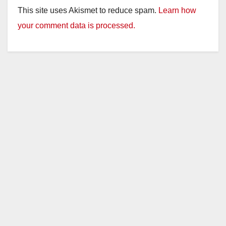
This site uses Akismet to reduce spam.
Learn how
your comment data is processed.