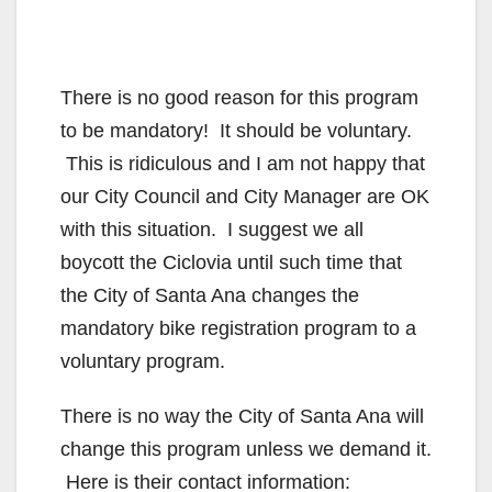
There is no good reason for this program
to be mandatory! It should be voluntary.
This is ridiculous and I am not happy that
our City Council and City Manager are OK
with this situation. I suggest we all
boycott the Ciclovia until such time that
the City of Santa Ana changes the
mandatory bike registration program to a
voluntary program.
There is no way the City of Santa Ana will
change this program unless we demand it.
Here is their contact information: