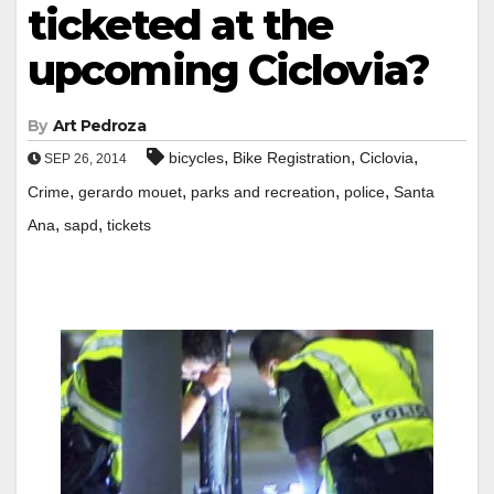
ticketed at the
upcoming Ciclovia?
By
Art Pedroza
,
,
,
bicycles
Bike Registration
Ciclovia
SEP 26, 2014
,
,
,
,
Crime
gerardo mouet
parks and recreation
police
Santa
,
,
Ana
sapd
tickets