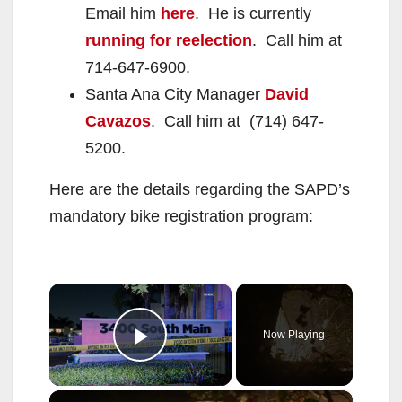
Email him
here
. He is currently
running for reelection
. Call him at
714-647-6900.
Santa Ana City Manager
David
Cavazos
. Call him at (714) 647-
5200.
Here are the details regarding the SAPD’s
mandatory bike registration program:
×
Now Playing
Play Video
×