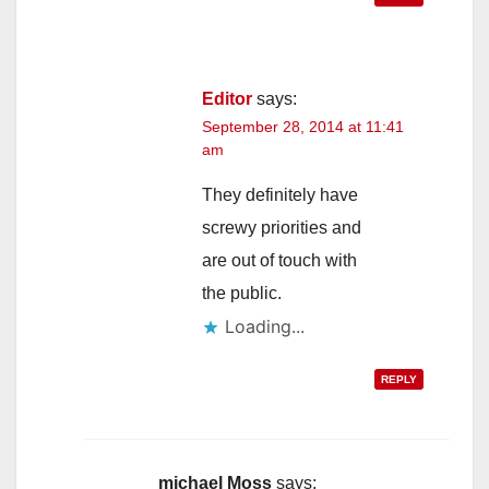
Editor
says:
September 28, 2014 at 11:41
am
They definitely have
screwy priorities and
are out of touch with
the public.
Loading...
REPLY
michael Moss
says: