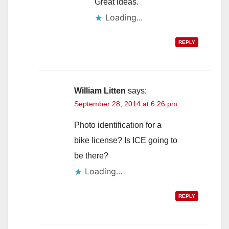
Great ideas.
Loading...
REPLY
William Litten
says:
September 28, 2014 at 6:26 pm
Photo identification for a
bike license? Is ICE going to
be there?
Loading...
REPLY