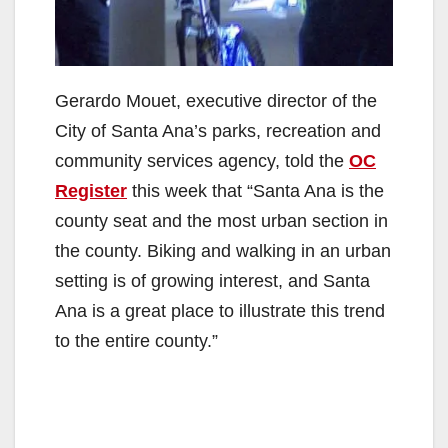
Gerardo Mouet, executive director of the
City of Santa Ana’s parks, recreation and
community services agency, told the
OC
Register
this week that “Santa Ana is the
county seat and the most urban section in
the county. Biking and walking in an urban
setting is of growing interest, and Santa
Ana is a great place to illustrate this trend
to the entire county.”