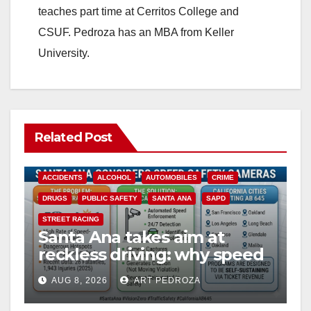
teaches part time at Cerritos College and
CSUF. Pedroza has an MBA from Keller
University.
Related Post
ACCIDENTS
ALCOHOL
AUTOMOBILES
CRIME
DRUGS
PUBLIC SAFETY
SANTA ANA
SAPD
STREET RACING
Santa Ana takes aim at
reckless driving: why speed
cameras are a win for public
AUG 8, 2026
ART PEDROZA
safety