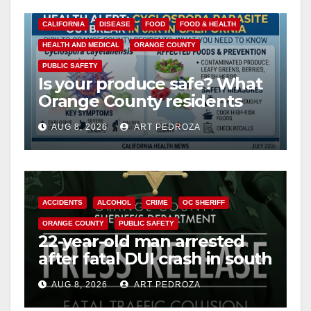
CALIFORNIA
DISEASE
FOOD
FOOD & HEALTH
HEALTH AND MEDICAL
ORANGE COUNTY
PUBLIC SAFETY
Is your produce safe? What
Orange County residents
need to know about the
AUG 8, 2026
ART PEDROZA
Cyclospora Parasite
ACCIDENTS
ALCOHOL
CRIME
OC SHERIFF
ORANGE COUNTY
PUBLIC SAFETY
22-year-old man arrested
after fatal DUI crash in south
OC
AUG 8, 2026
ART PEDROZA