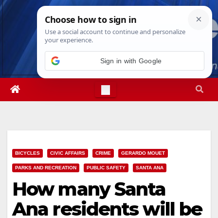
Skip
Sun. Aug 9th, 2026
10:21:23 AM
to
content
Sign in with Google
BICYCLES
CIVIC AFFAIRS
CRIME
GERARDO MOUET
PARKS AND RECREATION
PUBLIC SAFETY
SANTA ANA
How many Santa
Ana residents will be