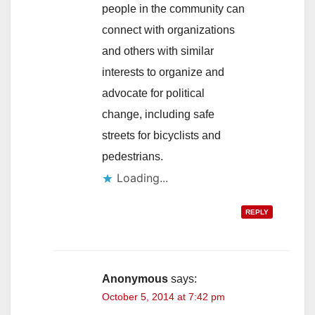
people in the community can
connect with organizations
and others with similar
interests to organize and
advocate for political
change, including safe
streets for bicyclists and
pedestrians.
Loading...
REPLY
Anonymous
says:
October 5, 2014 at 7:42 pm