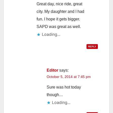
Great day, nice ride, great
city. My daughter and I had
fun. I hope it gets bigger.
SAPD was great as well.
Loading...
REPLY
Editor
says:
October 5, 2014 at 7:45 pm
Sure was hot today
though…
Loading...