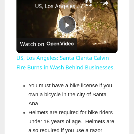
US, Los Angeles: Santa Clarita Calvin Fire Burns in Wash Behind Businesses.
P
Watch on
l
US, Los Angeles: Santa Clarita Calvin
Fire Burns in Wash Behind Businesses.
a
y
You must have a bike license if you
own a bicycle in the city of Santa
V
Ana.
Helmets are required for bike riders
i
under 18 years of age. Helmets are
also required if you use a razor