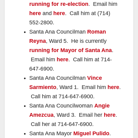
running for re-election
. Email him
here
and
here
. Call him at (714)
552-2800.
Santa Ana Councilman
Roman
Reyna
, Ward 5. He is currently
running for Mayor of Santa Ana
.
Email him
here
. Call him at 714-
647-6900.
Santa Ana Councilman
Vince
Sarmiento
, Ward 1. Email him
here
.
Call him at 714-647-6900.
Santa Ana Councilwoman
Angie
Amezcua
, Ward 3. Email her
here
.
Call her at 714-647-6900.
Santa Ana Mayor
Miguel Pulido
.