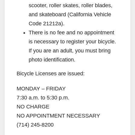
d
scooter, roller skates, roller blades,
and skateboard (California Vehicle
e
Code 21212a).
There is no fee and no appointment
o
is necessary to register your bicycle.
If you are an adult, you must bring
photo identification.
Bicycle Licenses are issued:
MONDAY – FRIDAY
7:30 a.m. to 5:30 p.m.
NO CHARGE
NO APPOINTMENT NECESSARY
(714) 245-8200