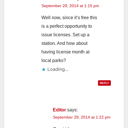
September 28, 2014 at 1:15 pm
Well now, since it’s free this
is a perfect opportunity to
issue licenses. Set up a
station. And how about
having license month at
local parks?
Loading...
REPLY
Editor
says:
September 28, 2014 at 1:22 pm