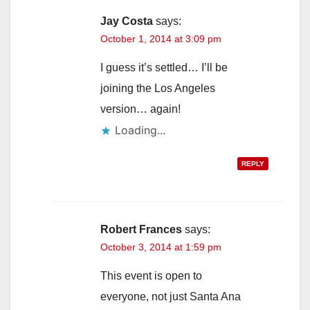
Jay Costa
says:
October 1, 2014 at 3:09 pm
I guess it’s settled… I’ll be
joining the Los Angeles
version… again!
Loading...
REPLY
Robert Frances
says:
October 3, 2014 at 1:59 pm
This event is open to
everyone, not just Santa Ana