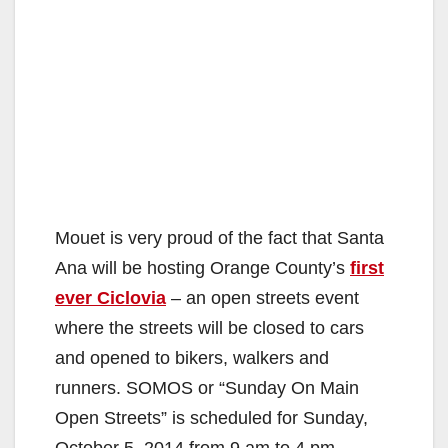
Mouet is very proud of the fact that Santa
Ana will be hosting Orange County’s
first
ever Ciclovia
– an open streets event
where the streets will be closed to cars
and opened to bikers, walkers and
runners. SOMOS or “Sunday On Main
Open Streets” is scheduled for Sunday,
October 5, 2014 from 9 am to 4 pm.