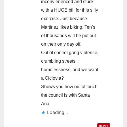
inconvienenced and stuck
with a HUGE bill for this silly
exercise. Just because
Martinez likes biking, Ten’s
of thousands will be put out
on their only day off.
Out of control gang violence,
crumbling streets,
homelessness, and we want
a Ciclovia?
Shows you how out of touch
the council is with Santa
Ana.
Loading...
REPLY