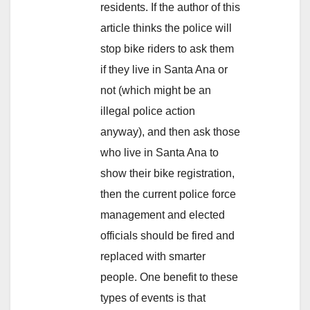
residents. If the author of this
article thinks the police will
stop bike riders to ask them
if they live in Santa Ana or
not (which might be an
illegal police action
anyway), and then ask those
who live in Santa Ana to
show their bike registration,
then the current police force
management and elected
officials should be fired and
replaced with smarter
people. One benefit to these
types of events is that