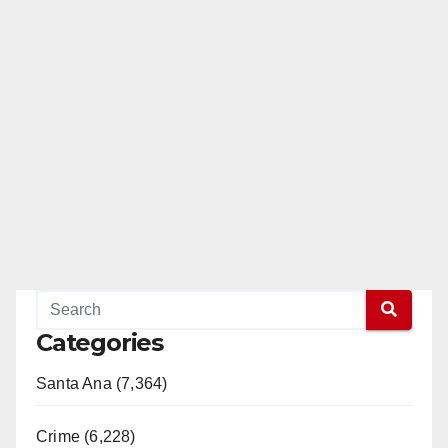
Categories
Santa Ana (7,364)
Crime (6,228)