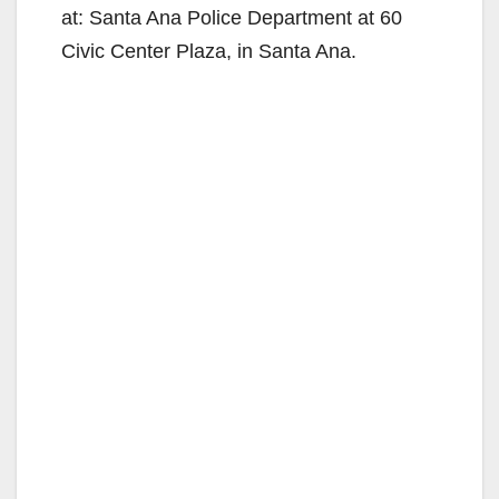
at: Santa Ana Police Department at 60
Civic Center Plaza, in Santa Ana.