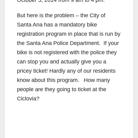
But here is the problem – the City of
Santa Ana has a mandatory bike
registration program in place that is run by
the Santa Ana Police Department. If your
bike is not registered with the police they
can stop you and actually give you a
pricey ticket! Hardly any of our residents
know about this program. How many
people are they going to ticket at the
Ciclovia?