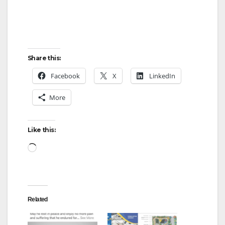
Share this:
Facebook
X
LinkedIn
More
Like this:
Loading…
Related