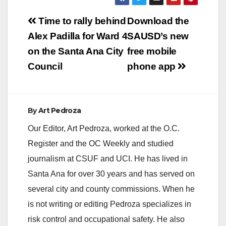
Post
Time to rally behind
Download the
navigation
Alex Padilla for Ward 4
SAUSD’s new
on the Santa Ana City
free mobile
Council
phone app
By
Art Pedroza
Our Editor, Art Pedroza, worked at the O.C.
Register and the OC Weekly and studied
journalism at CSUF and UCI. He has lived in
Santa Ana for over 30 years and has served on
several city and county commissions. When he
is not writing or editing Pedroza specializes in
risk control and occupational safety. He also