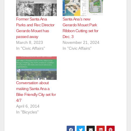
Former Santa Ana
Santa Ana’s new
Parks and Rec Director
Gerardo Mouet Park
Gerardo Mouet has
Ribbon Cutting set for
passed away
Dec. 3
March 8, 2023
November 21, 2024
In "Civic Affairs"
In "Civic Affairs"
Conversation about
making Santa Ana a
Bike Friendly City set for
4/7
April 6, 2014
In "Bicycles"