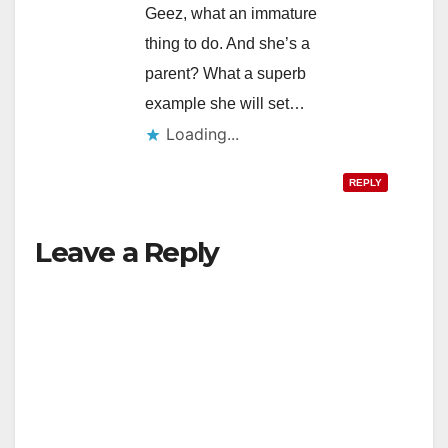
Geez, what an immature
thing to do. And she’s a
parent? What a superb
example she will set…
Loading...
REPLY
Leave a Reply