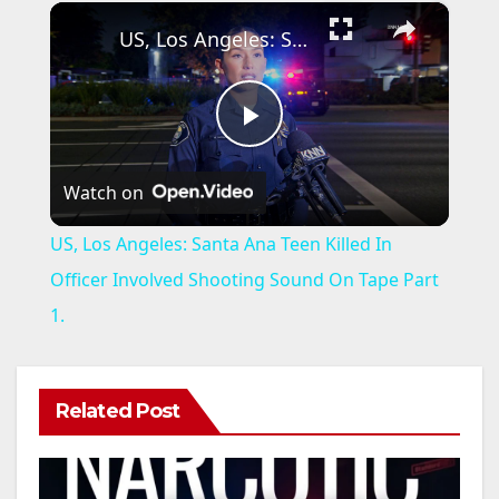
×
US, Los Angeles: Santa Ana Teen Killed In Officer Involved Shooting Sound On Tape Part 1.
P
Watch on
l
US, Los Angeles: Santa Ana Teen Killed In
a
Officer Involved Shooting Sound On Tape Part
1.
y
V
Related Post
i