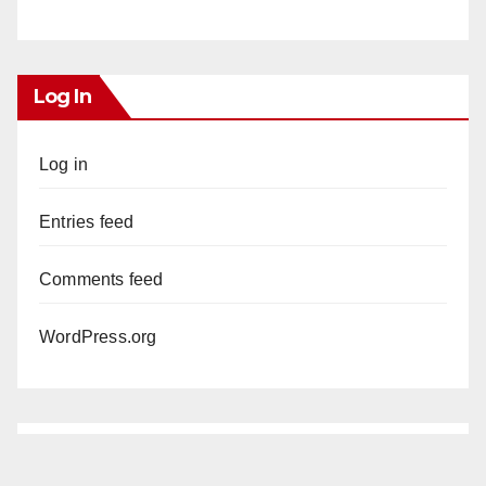
Log In
Log in
Entries feed
Comments feed
WordPress.org