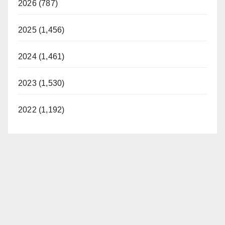
2026 (787)
2025 (1,456)
2024 (1,461)
2023 (1,530)
2022 (1,192)