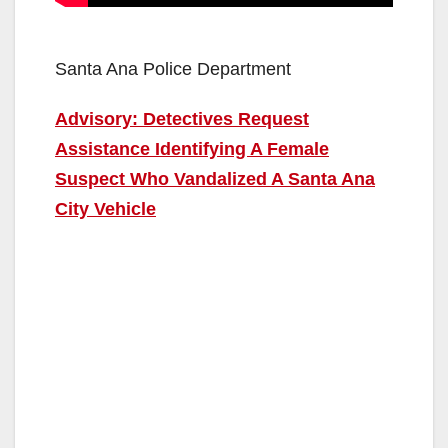
Santa Ana Police Department
Advisory: Detectives Request
Assistance Identifying A Female
Suspect Who Vandalized A Santa Ana
City Vehicle