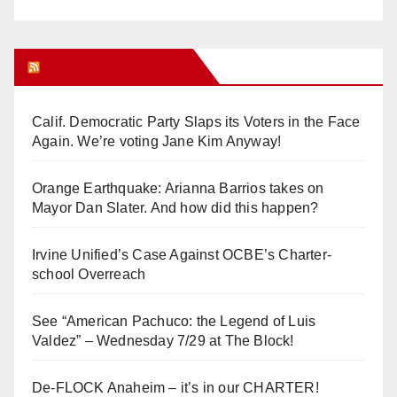
Orange Juice Blog
Calif. Democratic Party Slaps its Voters in the Face
Again. We’re voting Jane Kim Anyway!
Orange Earthquake: Arianna Barrios takes on
Mayor Dan Slater. And how did this happen?
Irvine Unified’s Case Against OCBE’s Charter-
school Overreach
See “American Pachuco: the Legend of Luis
Valdez” – Wednesday 7/29 at The Block!
De-FLOCK Anaheim – it’s in our CHARTER!