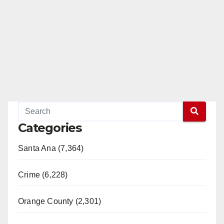
Categories
Santa Ana (7,364)
Crime (6,228)
Orange County (2,301)