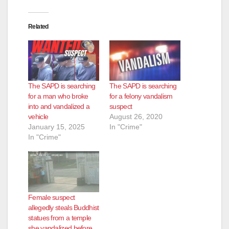
Related
The SAPD is searching
The SAPD is searching
for a man who broke
for a felony vandalism
into and vandalized a
suspect
vehicle
August 26, 2020
January 15, 2025
In "Crime"
In "Crime"
Female suspect
allegedly steals Buddhist
statues from a temple
she vandalized before