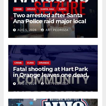
d
CRIME
DRUGS
SANTA ANA
SAPD
Two arrested after Santa
Ana Police raid major local
e
drug hub
AUG 5, 2026
ART PEDROZA
o
CRIME
GUNS
ORANGE
Fatal shooting at Hart Park
in Orange leaves one dead,
suspect arrested
AUG 5, 2026
ART PEDROZA