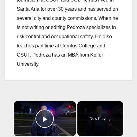
Santa Ana for over 30 years and has served on
several city and county commissions. When he
is not writing or editing Pedroza specializes in
risk control and occupational safety. He also
teaches part time at Cerritos College and
CSUF. Pedroza has an MBA from Keller
University.
×
Now Playing
Play Video