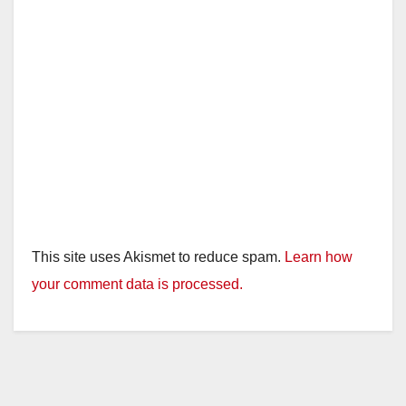
This site uses Akismet to reduce spam.
Learn how
your comment data is processed.