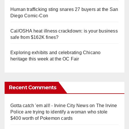
Human trafficking sting snares 27 buyers at the San
Diego Comic-Con
Cal/OSHA heat illness crackdown: is your business
safe from $162K fines?
Exploring exhibits and celebrating Chicano
heritage this week at the OC Fair
Recent Comments
Gotta catch 'em all! - Irvine City News
on
The Irvine
Police are trying to identify a woman who stole
$400 worth of Pokemon cards