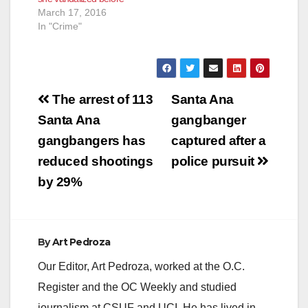
March 17, 2016
In "Crime"
Post
The arrest of 113
Santa Ana
navigation
Santa Ana
gangbanger
gangbangers has
captured after a
reduced shootings
police pursuit
by 29%
By
Art Pedroza
Our Editor, Art Pedroza, worked at the O.C.
Register and the OC Weekly and studied
journalism at CSUF and UCI. He has lived in