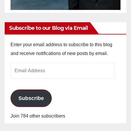
Subscribe to our Blog via Email
Enter your email address to subscribe to this blog
and receive notifications of new posts by email.
Email
Address
Subscribe
Join 784 other subscribers