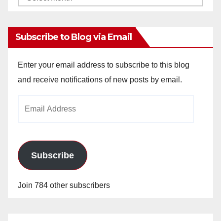
Archives
Subscribe to Blog via Email
Enter your email address to subscribe to this blog
and receive notifications of new posts by email.
Email
Address
Subscribe
Join 784 other subscribers