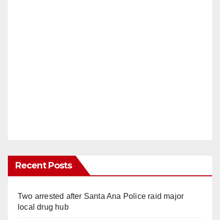
Recent Posts
Two arrested after Santa Ana Police raid major
local drug hub