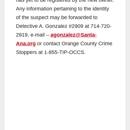
Any information pertaining to the identity
of the suspect may be forwarded to
Detective A. Gonzalez #2909 at 714-720-
2919, e-mail –
agonzalez@Santa-
Ana.org
or contact Orange County Crime
Stoppers at 1-855-TIP-OCCS.