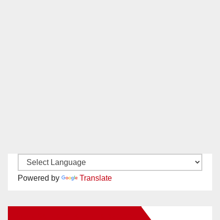
Powered by
Translate
New Santa Ana on Facebook