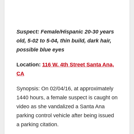
Suspect: Female/Hispanic 20-30 years
old, 5-02 to 5-04, thin build, dark hair,
possible blue eyes
Location:
116 W. 4th Street Santa Ana,
CA
Synopsis: On 02/04/16, at approximately
1440 hours, a female suspect is caught on
video as she vandalized a Santa Ana
parking control vehicle after being issued
a parking citation.