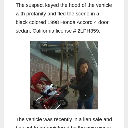
The suspect keyed the hood of the vehicle
with profanity and fled the scene in a
black colored 1998 Honda Accord 4 door
sedan, California license # 2LPH359.
The vehicle was recently in a lien sale and
has yet to be registered by the new owner.