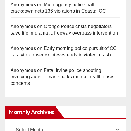
Anonymous
on
Multi‑agency police traffic
crackdown nets 136 violations in Coastal OC
Anonymous
on
Orange Police crisis negotiators
save life in dramatic freeway overpass intervention
Anonymous
on
Early morning police pursuit of OC
catalytic converter thieves ends in violent crash
Anonymous
on
Fatal Irvine police shooting
involving autistic man sparks mental health crisis
concerns
Monthly Archives
Monthly