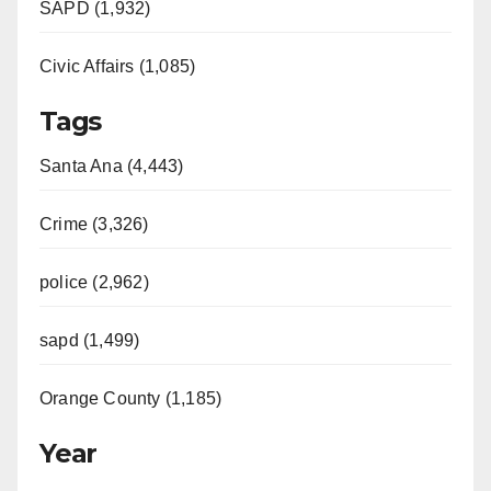
SAPD (1,932)
Civic Affairs (1,085)
Tags
Santa Ana (4,443)
Crime (3,326)
police (2,962)
sapd (1,499)
Orange County (1,185)
Year