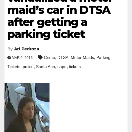
maid’s car in DTSA
after getting a
parking ticket
By
Art Pedroza
,
,
,
Crime
DTSA
Meter Maids
Parking
MAR 2, 2016
,
,
,
,
Tickets
police
Santa Ana
sapd
tickets