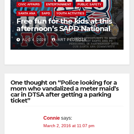
CIVIC AFFAIRS
ENTERTAINMENT
PUBLIC SAFETY
SANTA ANA
SAPD
YOUTH ACTIVITIES
Free fun for the kids at this
afternoon’s SAPD National
Night Out at Jerome Park
AUG 4, 2026
ART PEDROZA
One thought on “Police looking for a
mom who vandalized a meter maid’s
car in DTSA after getting a parking
ticket”
Connie
says:
March 2, 2016 at 11:07 pm