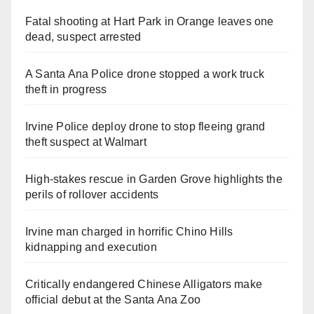
Fatal shooting at Hart Park in Orange leaves one
dead, suspect arrested
A Santa Ana Police drone stopped a work truck
theft in progress
Irvine Police deploy drone to stop fleeing grand
theft suspect at Walmart
High-stakes rescue in Garden Grove highlights the
perils of rollover accidents
Irvine man charged in horrific Chino Hills
kidnapping and execution
Critically endangered Chinese Alligators make
official debut at the Santa Ana Zoo