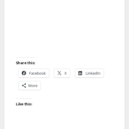
Share this:
Facebook
X
LinkedIn
More
Like this: