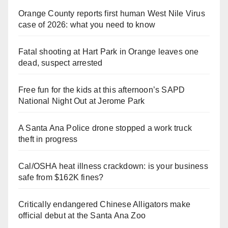
Orange County reports first human West Nile Virus
case of 2026: what you need to know
Fatal shooting at Hart Park in Orange leaves one
dead, suspect arrested
Free fun for the kids at this afternoon’s SAPD
National Night Out at Jerome Park
A Santa Ana Police drone stopped a work truck
theft in progress
Cal/OSHA heat illness crackdown: is your business
safe from $162K fines?
Critically endangered Chinese Alligators make
official debut at the Santa Ana Zoo