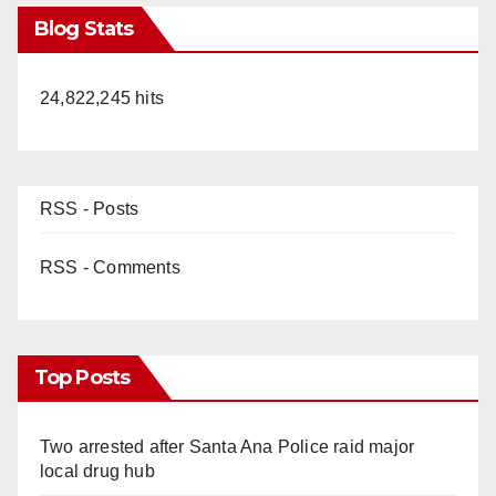
Blog Stats
24,822,245 hits
RSS - Posts
RSS - Comments
Top Posts
Two arrested after Santa Ana Police raid major
local drug hub