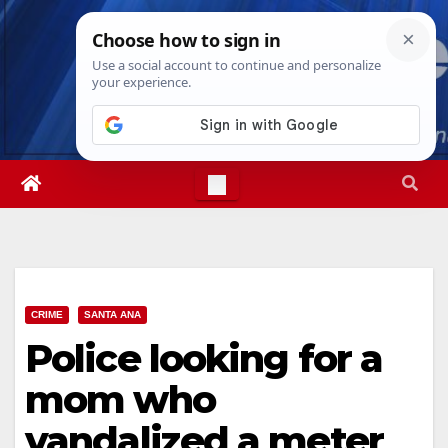
Skip
Thu. Aug 6th, 2026
4:21:57 PM
to
content
CRIME
SANTA ANA
Police looking for a
mom who
vandalized a meter