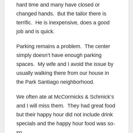
hard time and many have closed or
changed hands. But the tailor there is
terrific. He is inexpensive, does a good
job and is quick.
Parking remains a problem. The center
simply doesn’t have enough parking
spaces. My wife and I avoid the issue by
usually walking there from our house in
the Park Santiago neighborhood.
We often ate at McCormicks & Schmick’s
and I will miss them. They had great food
but their happy hour did not include drink
specials and the happy hour food was so-
so.