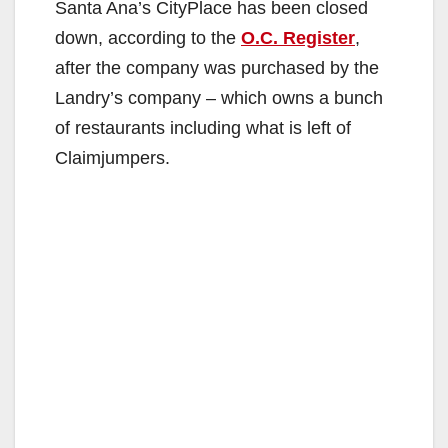
Santa Ana’s CityPlace has been closed
down, according to the
O.C. Register
,
after the company was purchased by the
Landry’s company – which owns a bunch
of restaurants including what is left of
Claimjumpers.