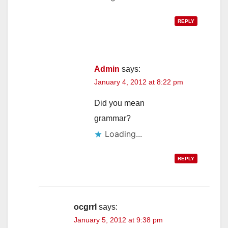
REPLY
Admin
says:
January 4, 2012 at 8:22 pm
Did you mean
grammar?
Loading...
REPLY
ocgrrl
says:
January 5, 2012 at 9:38 pm