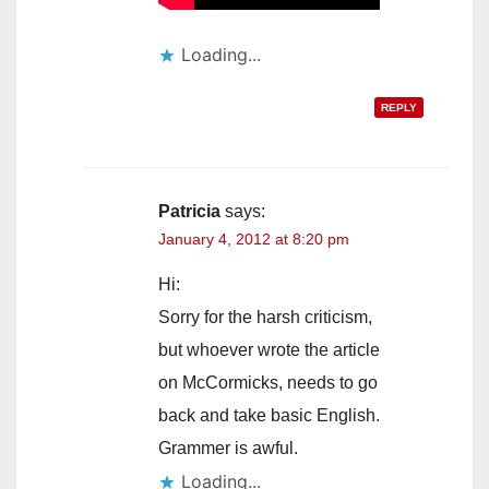
Loading...
REPLY
Patricia
says:
January 4, 2012 at 8:20 pm
Hi:
Sorry for the harsh criticism,
but whoever wrote the article
on McCormicks, needs to go
back and take basic English.
Grammer is awful.
Loading...