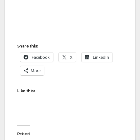
Share this:
Facebook
X
LinkedIn
More
Like this:
Related