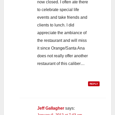
now closed. I often ate there
to celebrate special life
events and take friends and
clients to lunch. I did
appreciate the ambiance of
the restaurant and will miss
it since Orange/Santa Ana
does not really offer another
restaurant of this caliber…
REPLY
Jeff Gallagher
says:
January 6, 2012 at 7:43 am