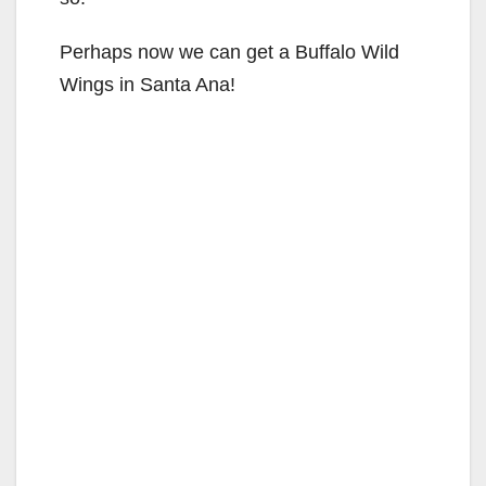
Perhaps now we can get a Buffalo Wild
Wings in Santa Ana!