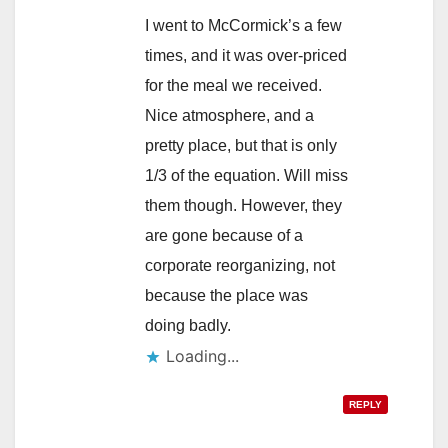
I went to McCormick’s a few
times, and it was over-priced
for the meal we received.
Nice atmosphere, and a
pretty place, but that is only
1/3 of the equation. Will miss
them though. However, they
are gone because of a
corporate reorganizing, not
because the place was
doing badly.
Loading...
REPLY