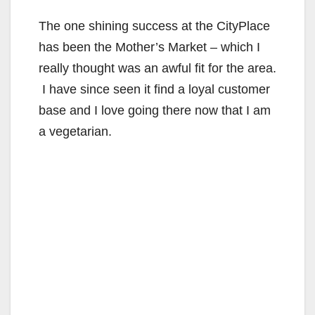
The one shining success at the CityPlace
has been the Mother’s Market – which I
really thought was an awful fit for the area.
I have since seen it find a loyal customer
base and I love going there now that I am
a vegetarian.