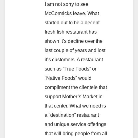
I am not sorry to see
McCormicks leave. What
started out to be a decent
fresh fish restaurant has
shown it’s decline over the
last couple of years and lost
it’s customers. A restaurant
such as “True Foods” or
“Native Foods” would
compliment the clientele that
support Mother’s Market in
that center. What we need is
a “destination” restaurant
and unique service offerings
that will bring people from all