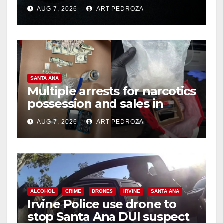
prison over Mexican Mafia
AUG 7, 2026
ART PEDROZA
hit
SANTA ANA
Multiple arrests for narcotics
possession and sales in
coastal OC
AUG 7, 2026
ART PEDROZA
ALCOHOL
CRIME
DRONES
IRVINE
SANTA ANA
Irvine Police use drone to
stop Santa Ana DUI suspect