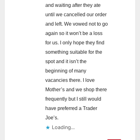
and waiting after they ate
until we cancelled our order
and left. We vowed not to go
again so it won’t be a loss
for us. I only hope they find
something suitable for the
spot and it isn’t the
beginning of many
vacancies there. I love
Mother’s and we shop there
frequently but I still would
have preferred a Trader
Joe’s.
Loading...