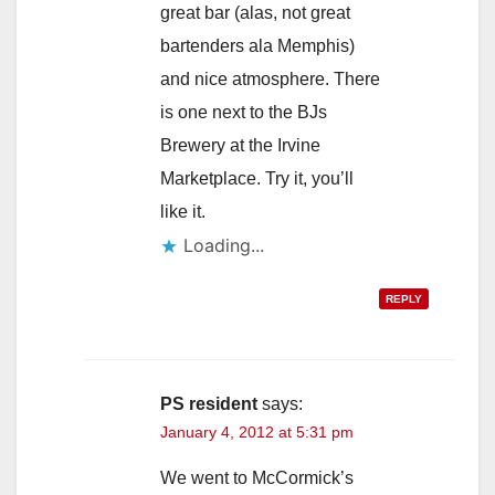
great bar (alas, not great
bartenders ala Memphis)
and nice atmosphere. There
is one next to the BJs
Brewery at the Irvine
Marketplace. Try it, you’ll
like it.
Loading...
REPLY
PS resident
says:
January 4, 2012 at 5:31 pm
We went to McCormick’s