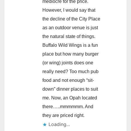
mediocre for the price.
However, I would say that
the decline of the City Place
as an outdoor venue is just
the natural state of things.
Buffalo Wild Wings is a fun
place but how many burger
(or wing) joints does one
really need? Too much pub
food and not enough “sit-
down” dinner places to suit
me. Now, an Opah located
there…..mmmmmm. And
they are priced right.
Loading...