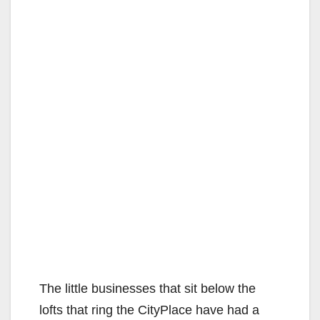
The little businesses that sit below the
lofts that ring the CityPlace have had a