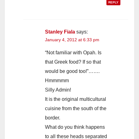
REPLY
Stanley Fiala
says:
January 4, 2012 at 6:33 pm
“Not familiar with Opah. Is
that Greek food? If so that
would be good too!”…….
Hmmmmm
Silly Admin!
It is the original multicultural
cuisine from the south of the
border.
What do you think happens
to all these heads separated