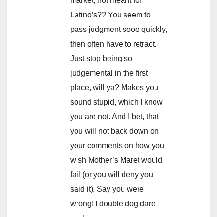
market, not meant for
Latino’s?? You seem to
pass judgment sooo quickly,
then often have to retract.
Just stop being so
judgemental in the first
place, will ya? Makes you
sound stupid, which I know
you are not. And I bet, that
you will not back down on
your comments on how you
wish Mother’s Maret would
fail (or you will deny you
said it). Say you were
wrong! I double dog dare