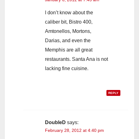
I don’t know about the
caliber bit, Bistro 400,
Amtonellos, Mortons,
Darias, and even the
Memphis are all great
restaurants. Santa Ana is not
lacking fine cuisine.
REPLY
DoubleD
says:
February 28, 2012 at 4:40 pm