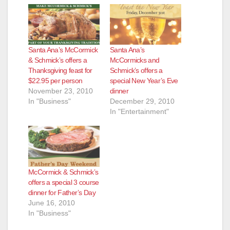
Santa Ana’s McCormick
Santa Ana’s
& Schmick’s offers a
McCormicks and
Thanksgiving feast for
Schmick’s offers a
$22.95 per person
special New Year’s Eve
November 23, 2010
dinner
In "Business"
December 29, 2010
In "Entertainment"
McCormick & Schmick’s
offers a special 3 course
dinner for Father’s Day
June 16, 2010
In "Business"