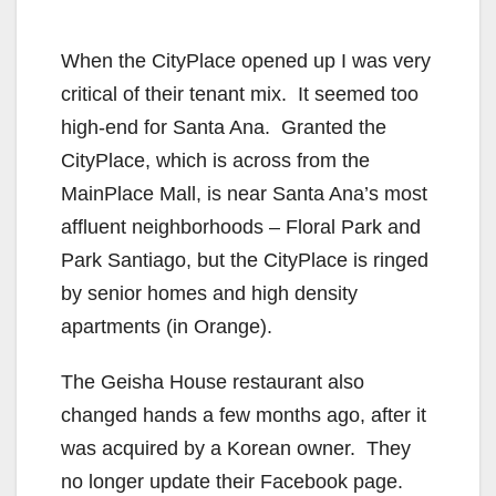
When the CityPlace opened up I was very
critical of their tenant mix. It seemed too
high-end for Santa Ana. Granted the
CityPlace, which is across from the
MainPlace Mall, is near Santa Ana’s most
affluent neighborhoods – Floral Park and
Park Santiago, but the CityPlace is ringed
by senior homes and high density
apartments (in Orange).
The Geisha House restaurant also
changed hands a few months ago, after it
was acquired by a Korean owner. They
no longer update their Facebook page.