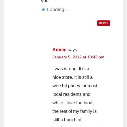
you!
Loading...
REPLY
Admin
says:
January 5, 2012 at 10:43 pm
I was wrong. It is a
nice store. It is still a
wee bit pricey for most
local residents and
while I love the food,
the rest of my family is
still a bunch of