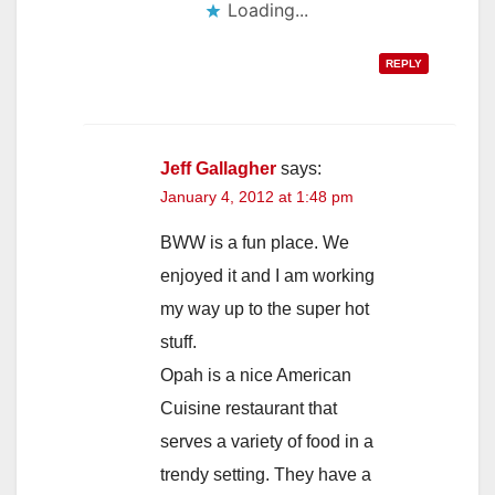
Loading...
REPLY
Jeff Gallagher
says:
January 4, 2012 at 1:48 pm
BWW is a fun place. We
enjoyed it and I am working
my way up to the super hot
stuff.
Opah is a nice American
Cuisine restaurant that
serves a variety of food in a
trendy setting. They have a