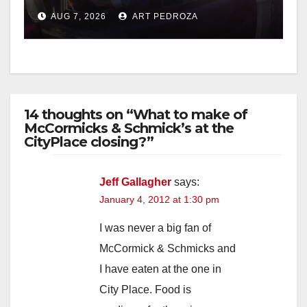
after near-miss collision
AUG 7, 2026
ART PEDROZA
14 thoughts on “What to make of
McCormicks & Schmick’s at the
CityPlace closing?”
Jeff Gallagher
says:
January 4, 2012 at 1:30 pm
I was never a big fan of
McCormick & Schmicks and
I have eaten at the one in
City Place. Food is