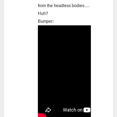
from the headless bodies….
Huh?
Bumper: