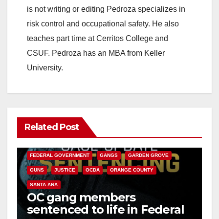
is not writing or editing Pedroza specializes in
risk control and occupational safety. He also
teaches part time at Cerritos College and
CSUF. Pedroza has an MBA from Keller
University.
Related Post
ANAHEIM
CALIFORNIA
CALIFORNIA DEPARTMENT OF JUSTICE
CRIME
FEDERAL GOVERNMENT
GANGS
GARDEN GROVE
GUNS
JUSTICE
OCDA
ORANGE COUNTY
SANTA ANA
OC gang members
sentenced to life in Federal