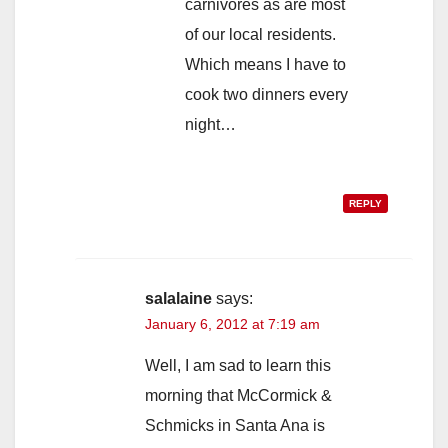
carnivores as are most
of our local residents.
Which means I have to
cook two dinners every
night…
REPLY
salalaine
says:
January 6, 2012 at 7:19 am
Well, I am sad to learn this
morning that McCormick &
Schmicks in Santa Ana is