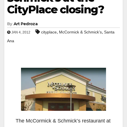
CityPlace closing?
By
Art Pedroza
,
,
cityplace
McCormick & Schmick's
Santa
JAN 4, 2012
Ana
The McCormick & Schmick’s restaurant at