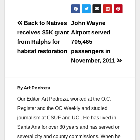
Post
Back to Natives
John Wayne
navigation
receives $5K grant
Airport served
from Ralphs for
705,465
habitat restoration
passengers in
November, 2011
By
Art Pedroza
Our Editor, Art Pedroza, worked at the O.C.
Register and the OC Weekly and studied
journalism at CSUF and UCI. He has lived in
Santa Ana for over 30 years and has served on
several city and county commissions. When he