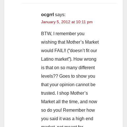
ocgrrl
says:
January 5, 2012 at 10:11 pm
BTW, I remember you
wishing that Mother’s Market
would FAIL!! (“doesn’t fit our
Latino market”). How wrong
is that on so many different
levels?? Goes to show you
that your opinion cannot be
trusted. I shop Mother’s
Market all the time, and now
so do you! Remember how
you said it was a high end