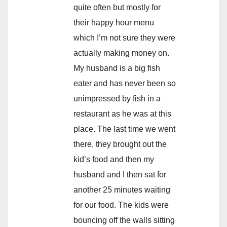
quite often but mostly for
their happy hour menu
which I’m not sure they were
actually making money on.
My husband is a big fish
eater and has never been so
unimpressed by fish in a
restaurant as he was at this
place. The last time we went
there, they brought out the
kid’s food and then my
husband and I then sat for
another 25 minutes waiting
for our food. The kids were
bouncing off the walls sitting