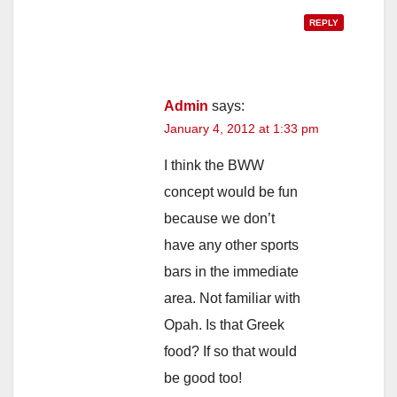
REPLY
Admin
says:
January 4, 2012 at 1:33 pm
I think the BWW
concept would be fun
because we don’t
have any other sports
bars in the immediate
area. Not familiar with
Opah. Is that Greek
food? If so that would
be good too!