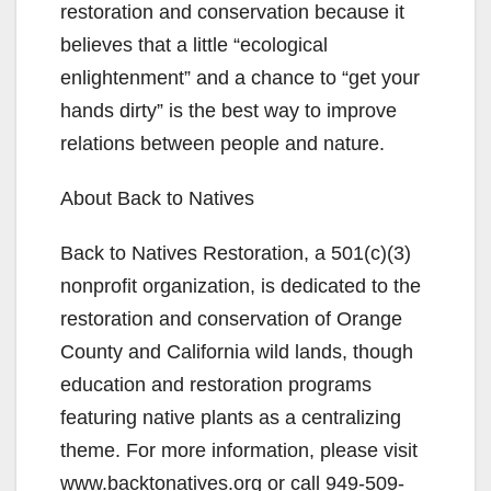
restoration and conservation because it
believes that a little “ecological
enlightenment” and a chance to “get your
hands dirty” is the best way to improve
relations between people and nature.
About Back to Natives
Back to Natives Restoration, a 501(c)(3)
nonprofit organization, is dedicated to the
restoration and conservation of Orange
County and California wild lands, though
education and restoration programs
featuring native plants as a centralizing
theme. For more information, please visit
www.backtonatives.org or call 949-509-