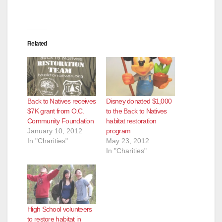
d
e
Related
o
Back to Natives receives
Disney donated $1,000
$7K grant from O.C.
to the Back to Natives
Community Foundation
habitat restoration
January 10, 2012
program
In "Charities"
May 23, 2012
In "Charities"
High School volunteers
to restore habitat in