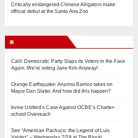
Critically endangered Chinese Alligators make
official debut at the Santa Ana Zoo
Orange Juice Blog
Calif. Democratic Party Slaps its Voters in the Face
Again. We’re voting Jane Kim Anyway!
Orange Earthquake: Arianna Barrios takes on
Mayor Dan Slater. And how did this happen?
Irvine Unified’s Case Against OCBE’s Charter-
school Overreach
See “American Pachuco: the Legend of Luis
Valdez” – Wednesday 7/29 at The Block!