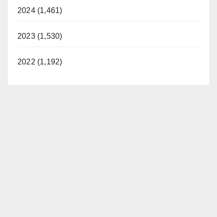
2024 (1,461)
2023 (1,530)
2022 (1,192)