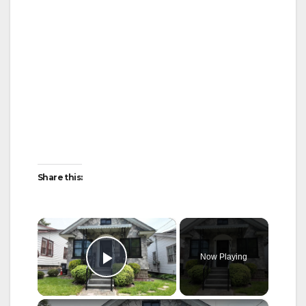
Share this:
×
Now Playing
Play Video
×