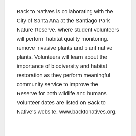
Back to Natives is collaborating with the
City of Santa Ana at the Santiago Park
Nature Reserve, where student volunteers
will perform habitat quality monitoring,
remove invasive plants and plant native
plants. Volunteers will learn about the
importance of biodiversity and habitat
restoration as they perform meaningful
community service to improve the
Reserve for both wildlife and humans.
Volunteer dates are listed on Back to
Native’s website, www.backtonatives.org.