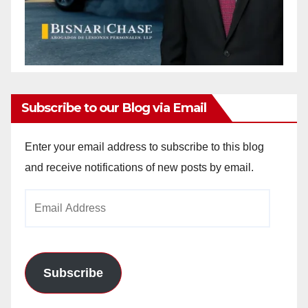
Subscribe to our Blog via Email
Enter your email address to subscribe to this blog
and receive notifications of new posts by email.
Email
Address
Subscribe