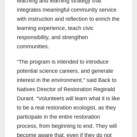
teaching and learning strategy that
integrates meaningful community service
with instruction and reflection to enrich the
learning experience, teach civic
responsibility, and strengthen
communities.
“The program is intended to introduce
potential science careers, and generate
interest in the environment,” said Back to
Natives Director of Restoration Reginald
Durant. “Volunteers will learn what it is like
to be a real restoration ecologist, as they
participate in the entire restoration
process, from beginning to end. They will
become aware that, even if they do not