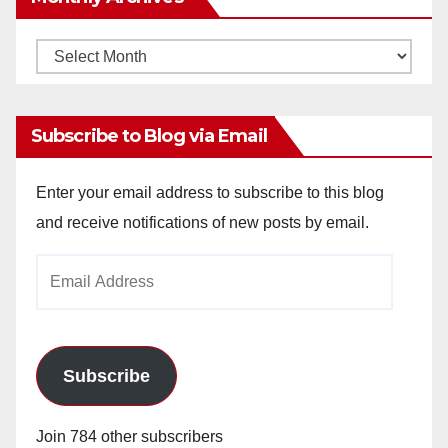
Monthly
Archives
Subscribe to Blog via Email
Enter your email address to subscribe to this blog
and receive notifications of new posts by email.
Email
Address
Subscribe
Join 784 other subscribers