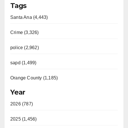
Tags
Santa Ana (4,443)
Crime (3,326)
police (2,962)
sapd (1,499)
Orange County (1,185)
Year
2026 (787)
2025 (1,456)