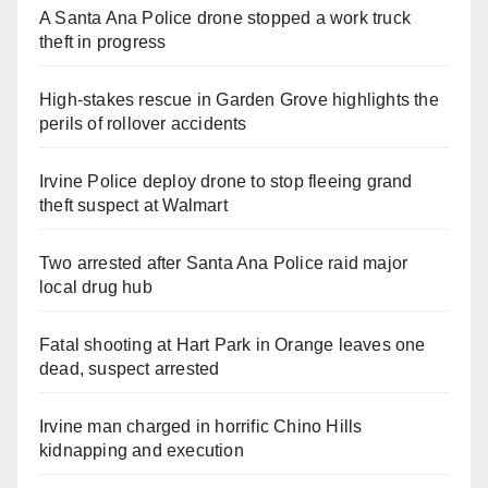
A Santa Ana Police drone stopped a work truck
theft in progress
High-stakes rescue in Garden Grove highlights the
perils of rollover accidents
Irvine Police deploy drone to stop fleeing grand
theft suspect at Walmart
Two arrested after Santa Ana Police raid major
local drug hub
Fatal shooting at Hart Park in Orange leaves one
dead, suspect arrested
Irvine man charged in horrific Chino Hills
kidnapping and execution