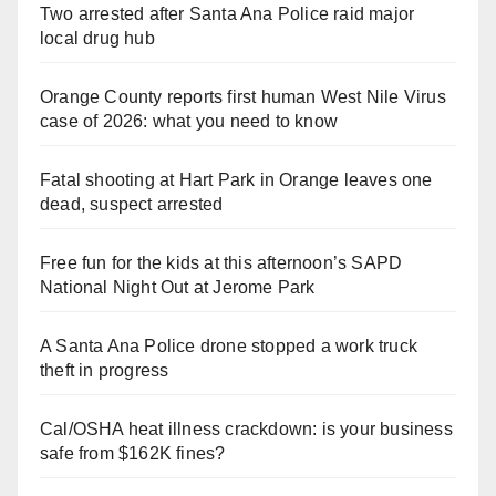
Two arrested after Santa Ana Police raid major
local drug hub
Orange County reports first human West Nile Virus
case of 2026: what you need to know
Fatal shooting at Hart Park in Orange leaves one
dead, suspect arrested
Free fun for the kids at this afternoon’s SAPD
National Night Out at Jerome Park
A Santa Ana Police drone stopped a work truck
theft in progress
Cal/OSHA heat illness crackdown: is your business
safe from $162K fines?