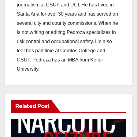
journalism at CSUF and UCI. He has lived in
Santa Ana for over 30 years and has served on
several city and county commissions. When he
is not writing or editing Pedroza specializes in
risk control and occupational safety. He also
teaches part time at Cerritos College and
CSUF. Pedroza has an MBA from Keller
University.
Related Post