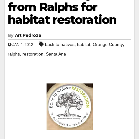
from Ralphs for
habitat restoration
By
Art Pedroza
,
,
,
back to natives
habitat
Orange County
JAN 4, 2012
,
,
ralphs
restoration
Santa Ana