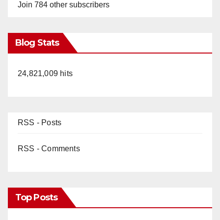
Join 784 other subscribers
Blog Stats
24,821,009 hits
RSS - Posts
RSS - Comments
Top Posts