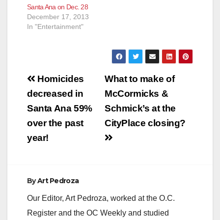
Santa Ana on Dec. 28
December 17, 2013
In "Entertainment"
Post
Homicides
What to make of
navigation
decreased in
McCormicks &
Santa Ana 59%
Schmick’s at the
over the past
CityPlace closing?
year!
By
Art Pedroza
Our Editor, Art Pedroza, worked at the O.C.
Register and the OC Weekly and studied