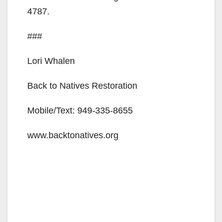
4787.
###
Lori Whalen
Back to Natives Restoration
Mobile/Text: 949-335-8655
www.backtonatives.org