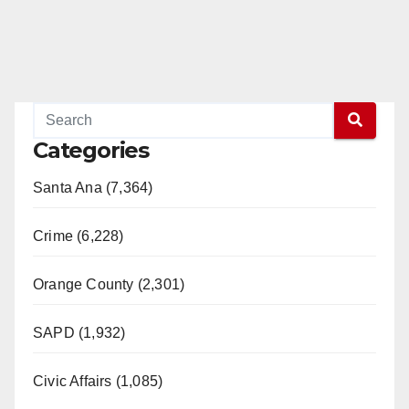
Categories
Santa Ana (7,364)
Crime (6,228)
Orange County (2,301)
SAPD (1,932)
Civic Affairs (1,085)