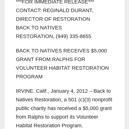
***FOR IMMEDIATE RELEASE***
CONTACT: REGINALD DURANT,
DIRECTOR OF RESTORATION
BACK TO NATIVES
RESTORATION, (949) 335-8655
BACK TO NATIVES RECEIVES $5,000
GRANT FROM RALPHS FOR
VOLUNTEER HABITAT RESTORATION
PROGRAM
IRVINE, Calif., January 4, 2012 – Back to
Natives Restoration, a 501 (c)(3) nonprofit
public charity has received a $5,000 grant
from Ralphs to support its Volunteer
Habitat Restoration Program.