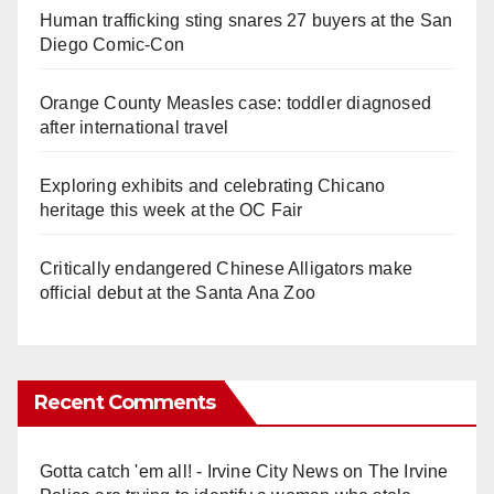
Human trafficking sting snares 27 buyers at the San
Diego Comic-Con
Orange County Measles case: toddler diagnosed
after international travel
Exploring exhibits and celebrating Chicano
heritage this week at the OC Fair
Critically endangered Chinese Alligators make
official debut at the Santa Ana Zoo
Recent Comments
Gotta catch 'em all! - Irvine City News
on
The Irvine