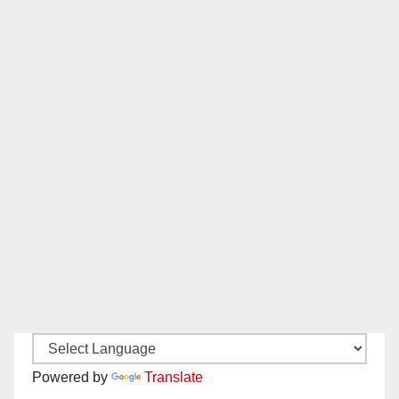
Powered by
Translate