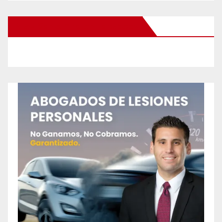
New Santa Ana on Facebook