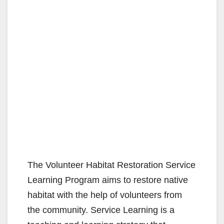
The Volunteer Habitat Restoration Service
Learning Program aims to restore native
habitat with the help of volunteers from
the community. Service Learning is a