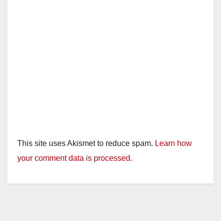
This site uses Akismet to reduce spam.
Learn how
your comment data is processed.