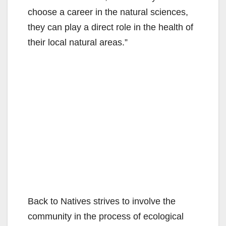
choose a career in the natural sciences,
they can play a direct role in the health of
their local natural areas.”
Back to Natives strives to involve the
community in the process of ecological