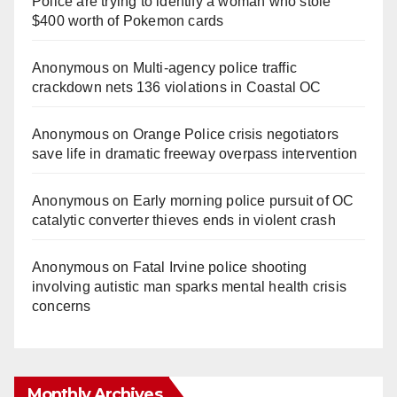
Police are trying to identify a woman who stole
$400 worth of Pokemon cards
Anonymous
on
Multi‑agency police traffic
crackdown nets 136 violations in Coastal OC
Anonymous
on
Orange Police crisis negotiators
save life in dramatic freeway overpass intervention
Anonymous
on
Early morning police pursuit of OC
catalytic converter thieves ends in violent crash
Anonymous
on
Fatal Irvine police shooting
involving autistic man sparks mental health crisis
concerns
Monthly Archives