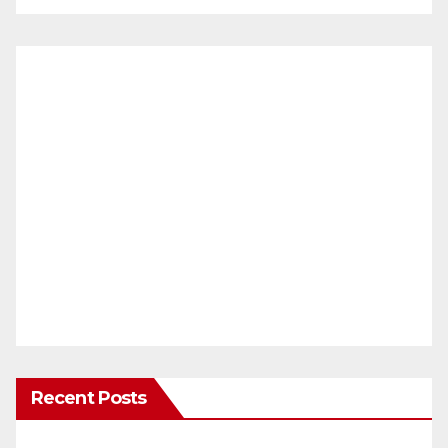
Recent Posts