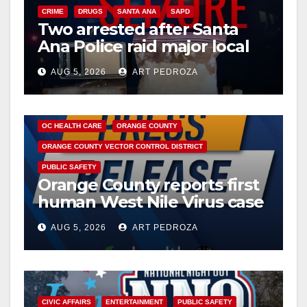
CRIME
DRUGS
SANTA ANA
SAPD
Two arrested after Santa
Ana Police raid major local
drug hub
AUG 5, 2026
ART PEDROZA
DISEASE
HEALTH AND MEDICAL
INSECTS
OC HEALTH CARE
ORANGE COUNTY
ORANGE COUNTY VECTOR CONTROL DISTRICT
PUBLIC SAFETY
Orange County reports first
human West Nile Virus case
of 2026: what you need to
AUG 5, 2026
ART PEDROZA
know
CIVIC AFFAIRS
ENTERTAINMENT
PUBLIC SAFETY