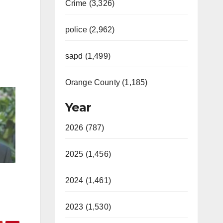
Crime (3,326)
police (2,962)
sapd (1,499)
Orange County (1,185)
Year
2026 (787)
2025 (1,456)
2024 (1,461)
2023 (1,530)