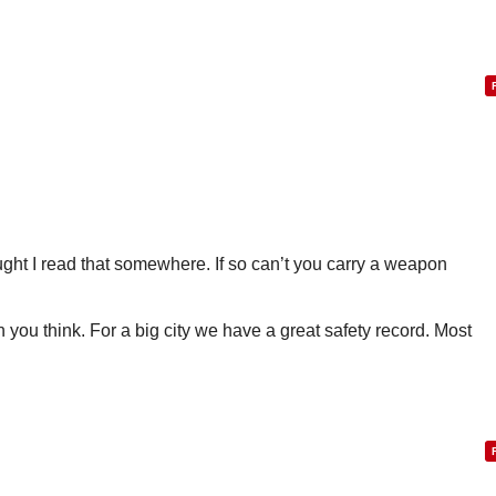
ought I read that somewhere. If so can’t you carry a weapon
than you think. For a big city we have a great safety record. Most