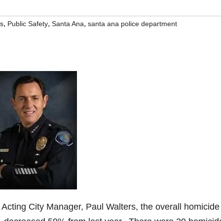
,
,
,
rs
Public Safety
Santa Ana
santa ana police department
 Acting City Manager, Paul Walters, the overall homicide