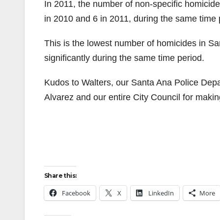
In 2011, the number of non-specific homici
in 2010 and 6 in 2011, during the same time 
This is the lowest number of homicides in Sa
significantly during the same time period.
Kudos to Walters, our Santa Ana Police Dep
Alvarez and our entire City Council for makin
Share this:
Facebook
X
LinkedIn
More