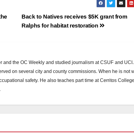
the
Back to Natives receives $5K grant from
Ralphs for habitat restoration
ster and the OC Weekly and studied journalism at CSUF and UCI
erved on several city and county commissions. When he is not w
occupational safety. He also teaches part time at Cerritos Colleg
.