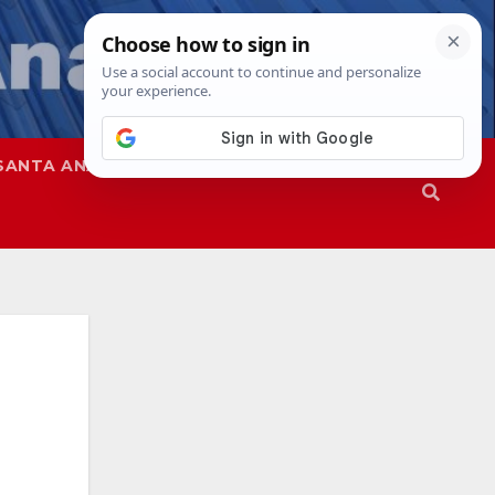
SANTA ANA
SAPD