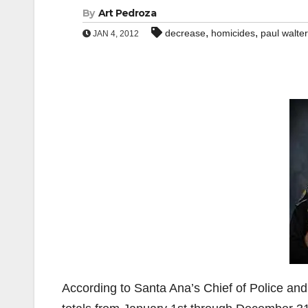
By
Art Pedroza
,
,
decrease
homicides
paul walte
JAN 4, 2012
According to Santa Ana’s Chief of Police and