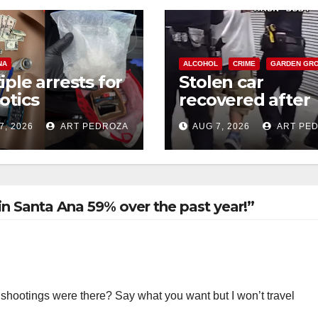
NA
ALCOHOL
CRIME
GARDEN GR
iple arrests for
Stolen car
otics
recovered after
ession and
high-speed purs
7, 2026
ART PEDROZA
AUG 7, 2026
ART PE
s in coastal OC
and foot chase i
west OC
n Santa Ana 59% over the past year!”
shootings were there? Say what you want but I won’t travel