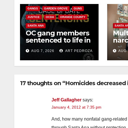
GANGS
GARDEN GROVE
GUNS
JUSTICE
OCDA
ORANGE COUNTY
SANTA ANA
SANTA A
OC gang members
Mult
sentenced to life in
narc
Federal prison over
poss
AUG 7, 2026
ART PEDROZA
AUG 
Mexican Mafia hit
sale
17 thoughts on “Homicides decreased i
Jeff Gallagher
says:
January 4, 2012 at 7:35 pm
And, how many nonfatal gang-related 
through Santa Ana without protection.