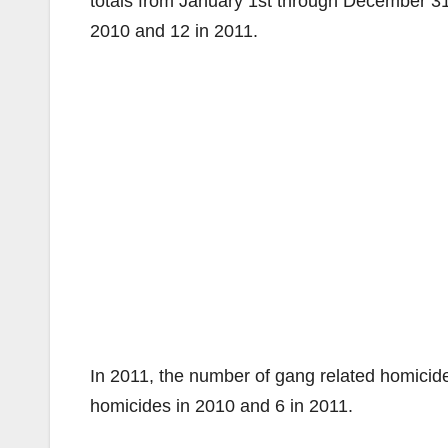
totals from January 1st through December 3
2010 and 12 in 2011.
In 2011, the number of gang related homici
homicides in 2010 and 6 in 2011.