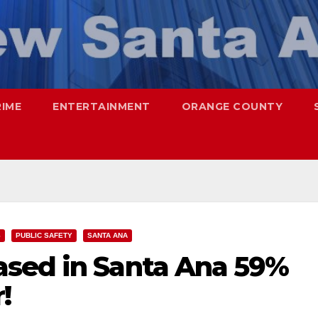
RIME
ENTERTAINMENT
ORANGE COUNTY
S
PUBLIC SAFETY
SANTA ANA
sed in Santa Ana 59%
!