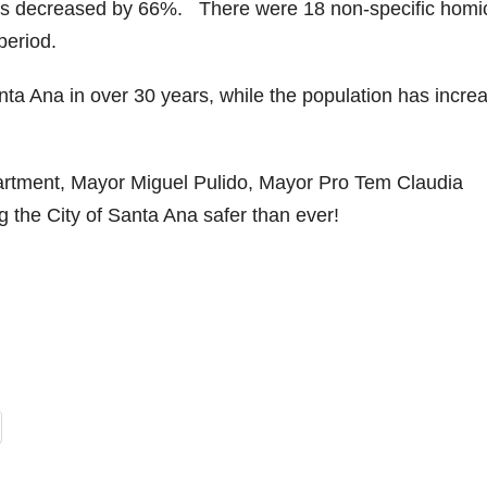
des decreased by 66%. There were 18 non-specific homi
period.
nta Ana in over 30 years, while the population has incre
artment, Mayor Miguel Pulido, Mayor Pro Tem Claudia
g the City of Santa Ana safer than ever!