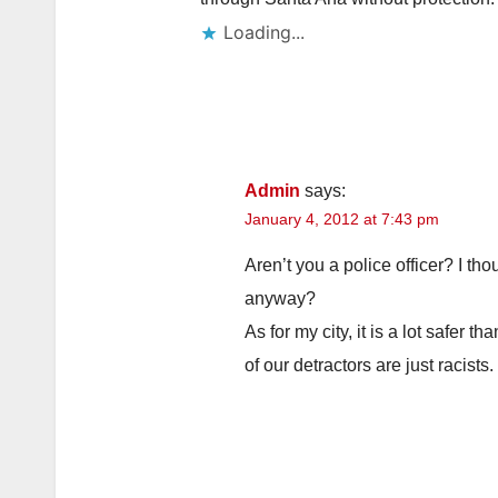
Loading...
Admin
says:
January 4, 2012 at 7:43 pm
Aren’t you a police officer? I th
anyway?
As for my city, it is a lot safer 
of our detractors are just racists.