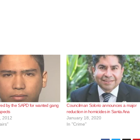
red by the SAPD for wanted gang
Councilman Solorio announces a major
spects
reduction in homicides in Santa Ana
, 2012
January 18, 2020
airs"
In "Crime"