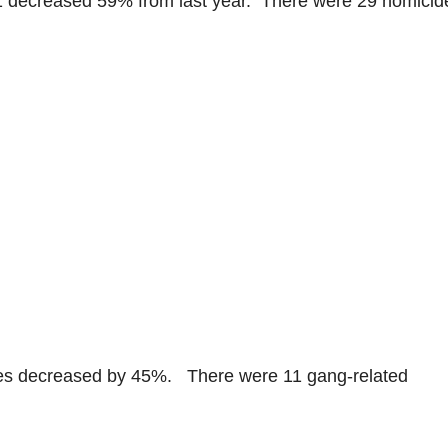
1 decreased 59% from last year. There were 29 homicid
des decreased by 45%. There were 11 gang-related