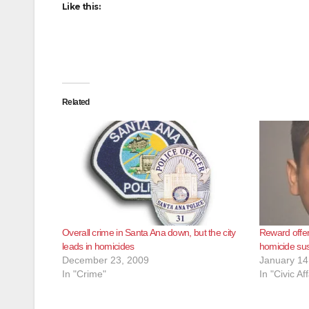
Like this:
Related
Overall crime in Santa Ana down, but the city
Reward offe
leads in homicides
homicide su
December 23, 2009
January 14
In "Crime"
In "Civic Aff