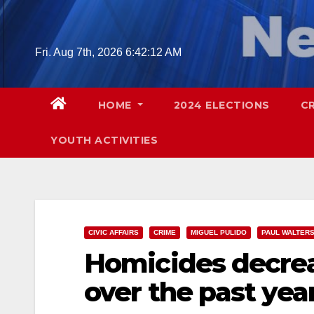
Skip
to
content
Fri. Aug 7th, 2026
6:42:14 AM
HOME
2024 ELECTIONS
C
YOUTH ACTIVITIES
CIVIC AFFAIRS
CRIME
MIGUEL PULIDO
PAUL WALTER
Homicides decrea
over the past year