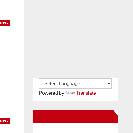
REPLY
Powered by
Translate
New Santa Ana on Facebook
REPLY