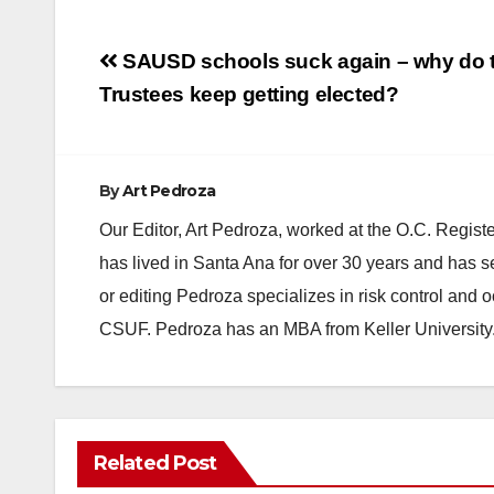
Post
SAUSD schools suck again – why do 
navigation
Trustees keep getting elected?
By
Art Pedroza
Our Editor, Art Pedroza, worked at the O.C. Regi
has lived in Santa Ana for over 30 years and has s
or editing Pedroza specializes in risk control and 
CSUF. Pedroza has an MBA from Keller University
ANAHEIM
CALIFORNIA
Related Post
CALIFORNIA DEPARTMENT OF JUSTICE
CRIME
FEDERAL GOVERNMENT