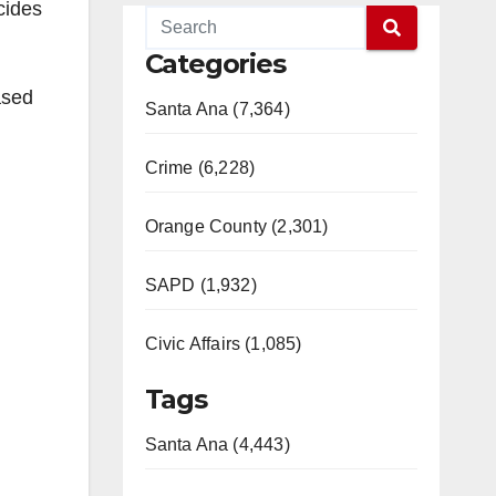
cides
Categories
ased
Santa Ana (7,364)
Crime (6,228)
Orange County (2,301)
SAPD (1,932)
Civic Affairs (1,085)
Tags
Santa Ana (4,443)