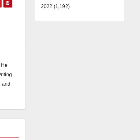
2022 (1,192)
. He
riting
e and