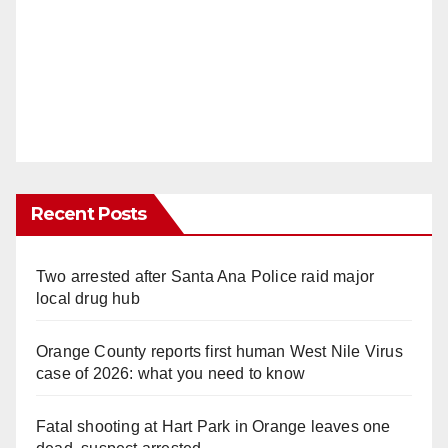
Recent Posts
Two arrested after Santa Ana Police raid major
local drug hub
Orange County reports first human West Nile Virus
case of 2026: what you need to know
Fatal shooting at Hart Park in Orange leaves one