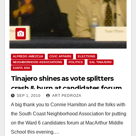
ALFREDO AMEZCUA
CIVIC AFFAIRS
ELECTIONS
NEIGHBORHOOD ASSOCIATIONS
POLITICS
SAL TINAJERO
SANTA ANA
Tinajero shines as vote splitters
crash & burn at candidates forum
SEP 1, 2010
ART PEDROZA
A big thank you to Connie Hamilton and the folks with
the South Coast Neighborhood Association for putting
on the Ward 6 candidates forum at MacArthur Middle
School this evening.…