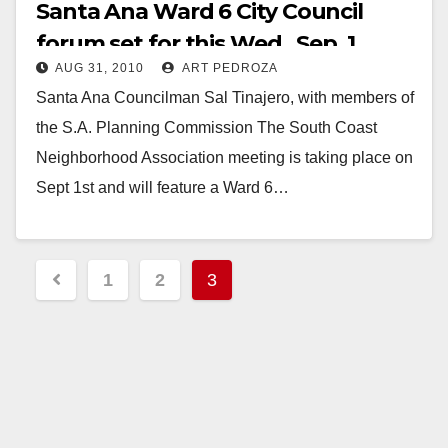
Santa Ana Ward 6 City Council
forum set for this Wed., Sep. 1
AUG 31, 2010
ART PEDROZA
Santa Ana Councilman Sal Tinajero, with members of
the S.A. Planning Commission The South Coast
Neighborhood Association meeting is taking place on
Sept 1st and will feature a Ward 6…
Read More
Posts
1
2
3
pagination