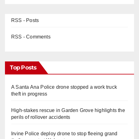
RSS - Posts
RSS - Comments
Top Posts
A Santa Ana Police drone stopped a work truck
theft in progress
High-stakes rescue in Garden Grove highlights the
perils of rollover accidents
Irvine Police deploy drone to stop fleeing grand