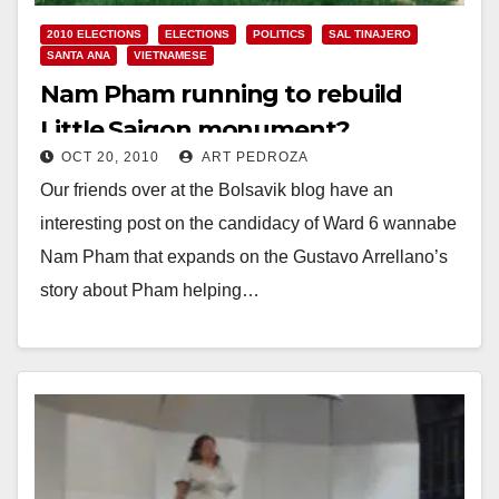
2010 ELECTIONS
ELECTIONS
POLITICS
SAL TINAJERO
SANTA ANA
VIETNAMESE
Nam Pham running to rebuild
Little Saigon monument?
OCT 20, 2010
ART PEDROZA
Our friends over at the Bolsavik blog have an
interesting post on the candidacy of Ward 6 wannabe
Nam Pham that expands on the Gustavo Arrellano’s
story about Pham helping…
Read More