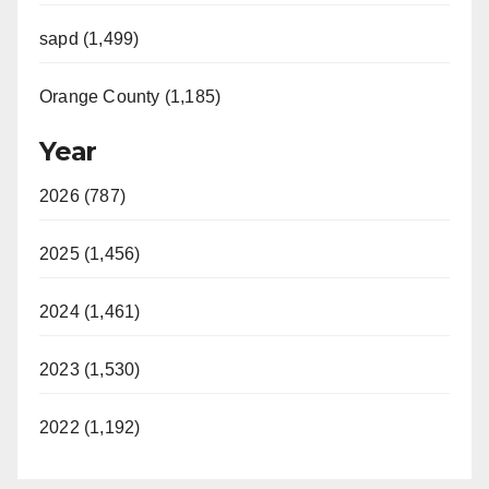
sapd (1,499)
Orange County (1,185)
Year
2026 (787)
2025 (1,456)
2024 (1,461)
2023 (1,530)
2022 (1,192)