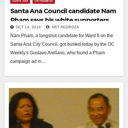
SANTA ANA
VIETNAMESE
Santa Ana Council candidate Nam
Pham says his white supporters
OCT 14, 2010
ART PEDROZA
are opposed to Mexicans
Nam Pham, a longshot candidate for Ward 6 on the
Santa Ana City Council, got busted today by the OC
Weekly's Gustavo Arellano, who found a Pham
campaign ad in…
Read More