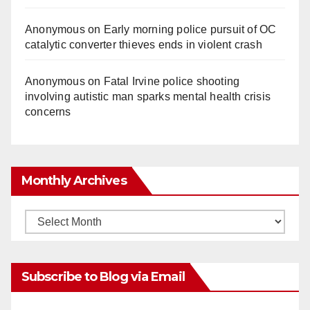
Anonymous
on
Early morning police pursuit of OC
catalytic converter thieves ends in violent crash
Anonymous
on
Fatal Irvine police shooting
involving autistic man sparks mental health crisis
concerns
Monthly Archives
Monthly
Archives
Subscribe to Blog via Email