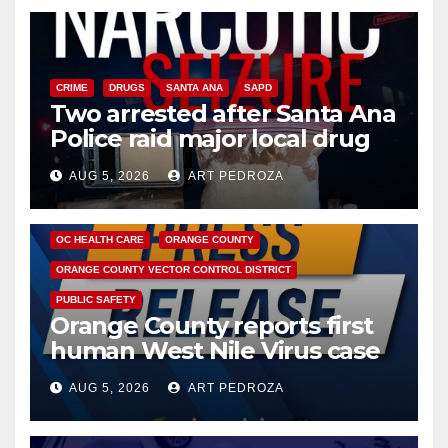
CRIME
DRUGS
SANTA ANA
SAPD
Two arrested after Santa Ana
Police raid major local drug
hub
AUG 5, 2026
ART PEDROZA
DISEASE
HEALTH AND MEDICAL
INSECTS
OC HEALTH CARE
ORANGE COUNTY
ORANGE COUNTY VECTOR CONTROL DISTRICT
PUBLIC SAFETY
Orange County reports first
human West Nile Virus case
of 2026: what you need to
AUG 5, 2026
ART PEDROZA
know