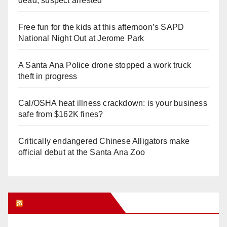
dead, suspect arrested
Free fun for the kids at this afternoon’s SAPD
National Night Out at Jerome Park
A Santa Ana Police drone stopped a work truck
theft in progress
Cal/OSHA heat illness crackdown: is your business
safe from $162K fines?
Critically endangered Chinese Alligators make
official debut at the Santa Ana Zoo
Orange Juice Blog