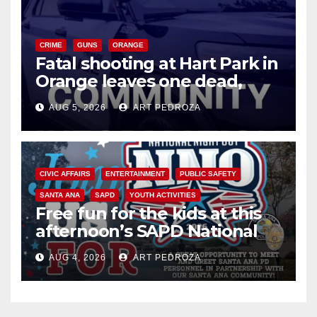
CRIME
GUNS
ORANGE
Fatal shooting at Hart Park in
Orange leaves one dead,
suspect arrested
AUG 5, 2026
ART PEDROZA
CIVIC AFFAIRS
ENTERTAINMENT
PUBLIC SAFETY
SANTA ANA
SAPD
YOUTH ACTIVITIES
Free fun for the kids at this
afternoon’s SAPD National
Night Out at Jerome Park
AUG 4, 2026
ART PEDROZA