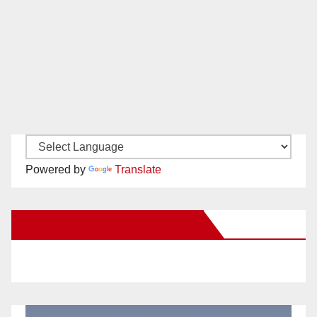
Powered by
Translate
New Santa Ana on Facebook