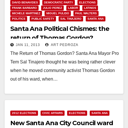
DAVID BENAVIDES
DEMOCRATIC PARTY
ELECTIONS
FRANK BARBARO
JULIO PEREZ
LABOR
LATINOS
MICHELE MARTINEZ
MIGUEL PULIDO
PAUL WALTERS
POLITICS
PUBLIC SAFETY
SAL TINAJERO
SANTA ANA
Santa Ana Political Chismes: the
return of Thomas Gordon?
JAN 11, 2013
ART PEDROZA
The Return of Thomas Gordon? Santa Ana Mayor Pro
Tem Sal Tinajero thought he was being rather clever
when he moved community activist Thomas Gordon
out of his ward, when…
Read More
2012 ELECTIONS
CIVIC AFFAIRS
ELECTIONS
SANTA ANA
New Santa Ana City Council ward