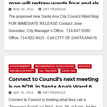
map will redraw wards four and six
NOV 30, 2011
ART PEDROZA
The proposed new Santa Ana City Council Ward Map
FOR IMMEDIATE RELEASE Contact: Jose
Gonzalez, City Manager’s Office, 714-647-5200 -
Office, 714-822-4415 - Cell CITY OF SANTA ANA IS
SET TO CONSIDER CHANGING…
Read More
ENTERTAINMENT
NEIGHBORHOOD ASSOCIATIONS
POLITICS
REPUBLICAN PARTY
SAL TINAJERO
SANTA ANA
Connect to Council’s next meeting
is on 9/28, in Santa Ana’s Ward 6
SEP 25, 2011
ART PEDROZA
Connect to Council is holding what they call a
"Resource Event" on Wed., Sep. 28, at 6 pm., for the