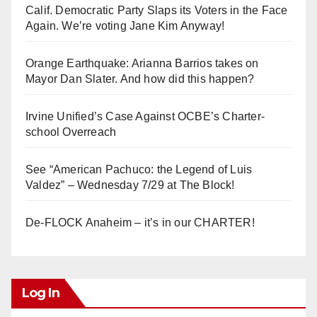
Calif. Democratic Party Slaps its Voters in the Face
Again. We’re voting Jane Kim Anyway!
Orange Earthquake: Arianna Barrios takes on
Mayor Dan Slater. And how did this happen?
Irvine Unified’s Case Against OCBE’s Charter-
school Overreach
See “American Pachuco: the Legend of Luis
Valdez” – Wednesday 7/29 at The Block!
De-FLOCK Anaheim – it’s in our CHARTER!
Log In