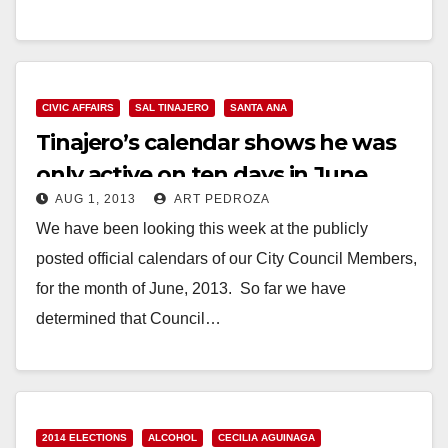
Iglesias is considering running against Santa Ana
Councilman…
Read More
CIVIC AFFAIRS
SAL TINAJERO
SANTA ANA
Tinajero’s calendar shows he was
only active on ten days in June
AUG 1, 2013
ART PEDROZA
We have been looking this week at the publicly
posted official calendars of our City Council Members,
for the month of June, 2013. So far we have
determined that Council…
Read More
2014 ELECTIONS
ALCOHOL
CECILIA AGUINAGA