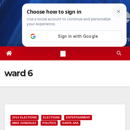
Skip
Wed. Aug 5th, 2026
1:51:23 AM
to
content
ward 6
2014 ELECTIONS
ELECTIONS
ENTERTAINMENT
MIKE GONZALEZ
POLITICS
SANTA ANA