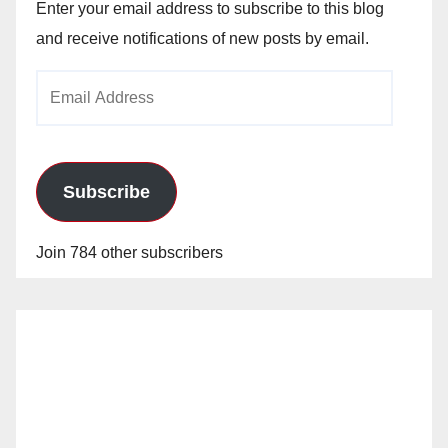
Enter your email address to subscribe to this blog
and receive notifications of new posts by email.
Email
Address
Subscribe
Join 784 other subscribers