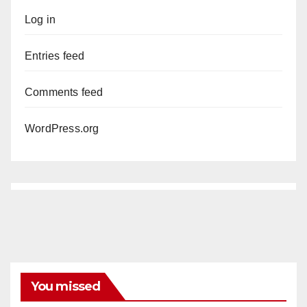
Log in
Entries feed
Comments feed
WordPress.org
You missed