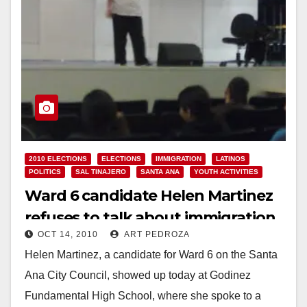
2010 ELECTIONS
ELECTIONS
IMMIGRATION
LATINOS
POLITICS
SAL TINAJERO
SANTA ANA
YOUTH ACTIVITIES
Ward 6 candidate Helen Martinez
refuses to talk about immigration
OCT 14, 2010
ART PEDROZA
and the Dream Act, while
Helen Martinez, a candidate for Ward 6 on the Santa
addressing Godinez High students
Ana City Council, showed up today at Godinez
Fundamental High School, where she spoke to a