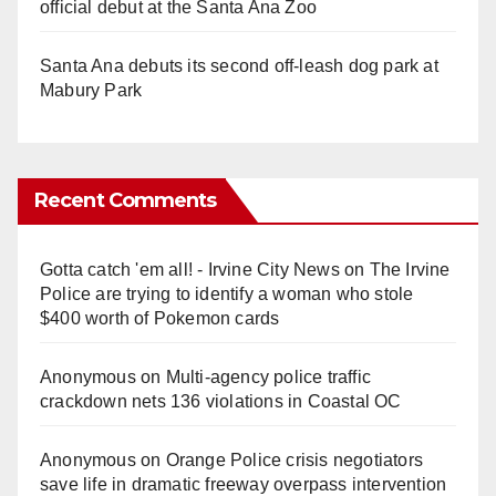
official debut at the Santa Ana Zoo
Santa Ana debuts its second off-leash dog park at
Mabury Park
Recent Comments
Gotta catch 'em all! - Irvine City News
on
The Irvine
Police are trying to identify a woman who stole
$400 worth of Pokemon cards
Anonymous
on
Multi‑agency police traffic
crackdown nets 136 violations in Coastal OC
Anonymous
on
Orange Police crisis negotiators
save life in dramatic freeway overpass intervention