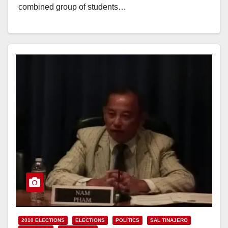
combined group of students…
Read More
2010 ELECTIONS
ELECTIONS
POLITICS
SAL TINAJERO