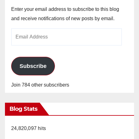
Enter your email address to subscribe to this blog
and receive notifications of new posts by email.
Email
Address
Subscribe
Join 784 other subscribers
Blog Stats
24,820,097 hits