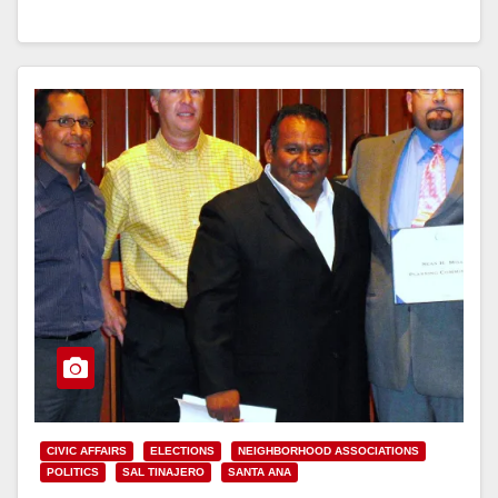
Read More
CIVIC AFFAIRS
ELECTIONS
NEIGHBORHOOD ASSOCIATIONS
POLITICS
SAL TINAJERO
SANTA ANA