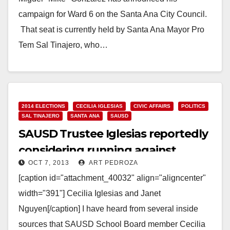
campaign for Ward 6 on the Santa Ana City Council.
That seat is currently held by Santa Ana Mayor Pro
Tem Sal Tinajero, who…
Read More
2014 ELECTIONS
CECILIA IGLESIAS
CIVIC AFFAIRS
POLITICS
SAL TINAJERO
SANTA ANA
SAUSD
SAUSD Trustee Iglesias reportedly
considering running against
OCT 7, 2013
ART PEDROZA
Tinajero
[caption id="attachment_40032" align="aligncenter"
width="391"] Cecilia Iglesias and Janet
Nguyen[/caption] I have heard from several inside
sources that SAUSD School Board member Cecilia