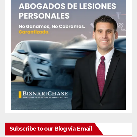
Subscribe to our Blog via Email