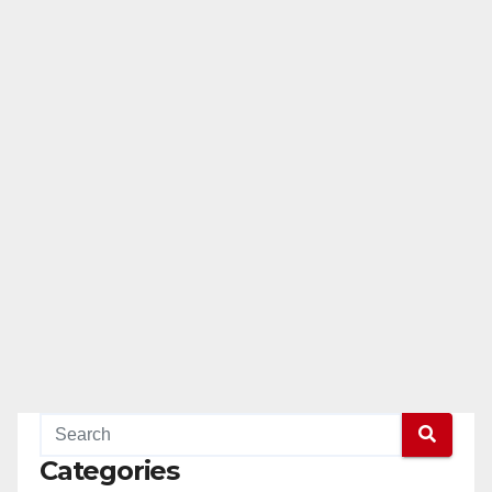
Categories