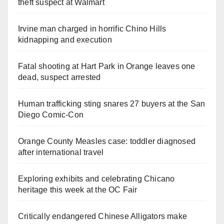
theft suspect at Walmart
Irvine man charged in horrific Chino Hills
kidnapping and execution
Fatal shooting at Hart Park in Orange leaves one
dead, suspect arrested
Human trafficking sting snares 27 buyers at the San
Diego Comic-Con
Orange County Measles case: toddler diagnosed
after international travel
Exploring exhibits and celebrating Chicano
heritage this week at the OC Fair
Critically endangered Chinese Alligators make