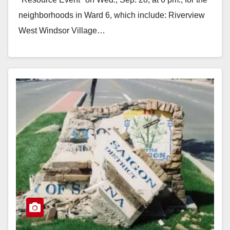
neighborhoods in Ward 6, which include: Riverview
West Windsor Village…
Read More