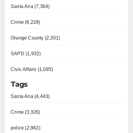
Santa Ana (7,364)
Crime (6,228)
Orange County (2,301)
SAPD (1,932)
Civic Affairs (1,085)
Tags
Santa Ana (4,443)
Crime (3,326)
police (2,962)