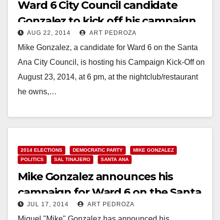
Ward 6 City Council candidate
Gonzalez to kick off his campaign
AUG 22, 2014
ART PEDROZA
on August 23
Mike Gonzalez, a candidate for Ward 6 on the Santa
Ana City Council, is hosting his Campaign Kick-Off on
August 23, 2014, at 6 pm, at the nightclub/restaurant
he owns,…
Read More
2014 ELECTIONS
DEMOCRATIC PARTY
MIKE GONZALEZ
POLITICS
SAL TINAJERO
SANTA ANA
Mike Gonzalez announces his
campaign for Ward 6 on the Santa
JUL 17, 2014
ART PEDROZA
Ana City Council
Miguel "Mike" Gonzalez has announced his