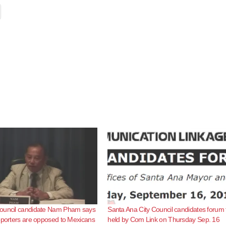
ouncil candidate Nam Pham says
Santa Ana City Council candidates forum 
pporters are opposed to Mexicans
held by Com Link on Thursday Sep. 16