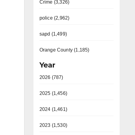
Crime (3,326)
police (2,962)
sapd (1,499)
Orange County (1,185)
Year
2026 (787)
2025 (1,456)
2024 (1,461)
2023 (1,530)