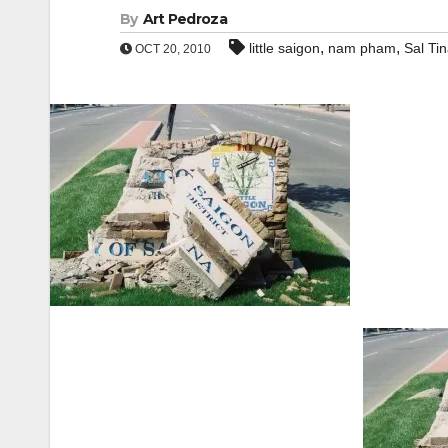
By
Art Pedroza
,
,
little saigon
nam pham
Sal Tin
OCT 20, 2010