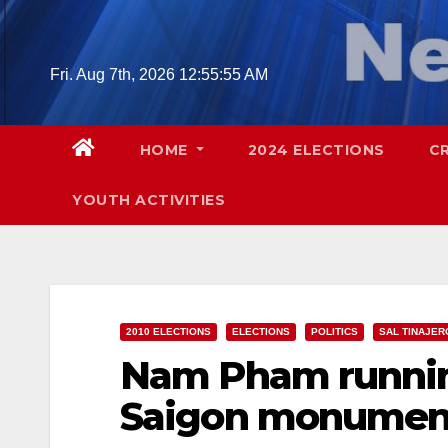
Skip
to
content
Fri. Aug 7th, 2026
12:55:56 AM
HOME
2024 ELECTIONS
C
YOUTH ACTIVITIES
2010 ELECTIONS
ELECTIONS
POLITICS
SAL TINAJER
Nam Pham running
Saigon monumen