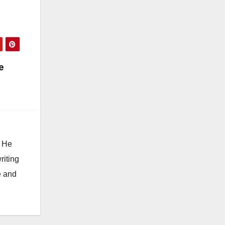
e
. He
riting
e and