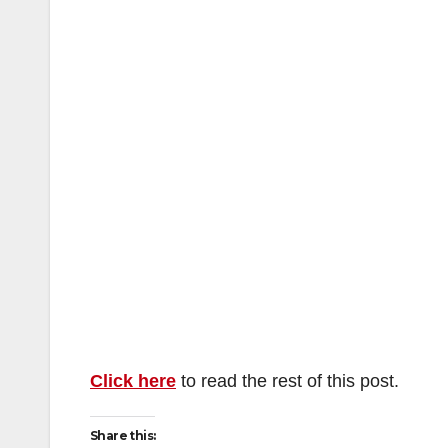
Click here
to read the rest of this post.
Share this: