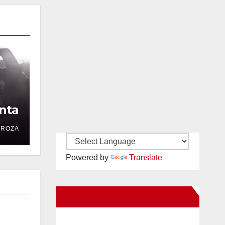
nta
DROZA
Powered by
Translate
New Santa Ana on Facebook