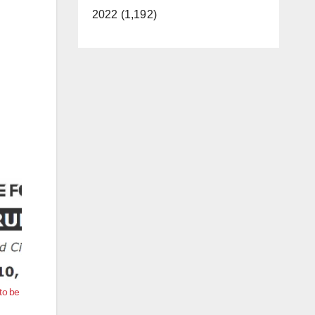
2022 (1,192)
to be