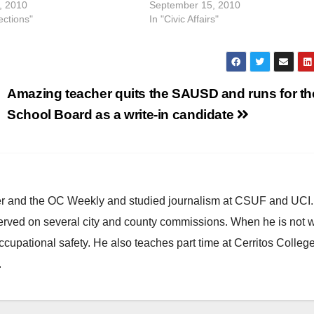
, 2010
September 15, 2010
ections"
In "Civic Affairs"
Amazing teacher quits the SAUSD and runs for th
School Board as a write-in candidate
ster and the OC Weekly and studied journalism at CSUF and UCI
erved on several city and county commissions. When he is not w
occupational safety. He also teaches part time at Cerritos Colleg
.