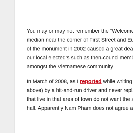
You may or may not remember the “Welcome to
median near the corner of First Street and E
of the monument in 2002 caused a great deal
our local elected’s such as then-councilmemb
amongst the Vietnamese community.
In March of 2008, as I
reported
while writing
above) by a hit-and-run driver and never rep
that live in that area of town do not want th
hall. Apparently Nam Pham does not agree and h