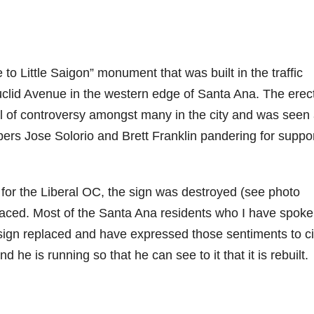
 Little Saigon” monument that was built in the traffic
uclid Avenue in the western edge of Santa Ana. The erec
 of controversy amongst many in the city and was seen
ers Jose Solorio and Brett Franklin pandering for suppo
 for the Liberal OC, the sign was destroyed (see photo
laced. Most of the Santa Ana residents who I have spoke
e sign replaced and have expressed those sentiments to ci
e is running so that he can see to it that it is rebuilt.