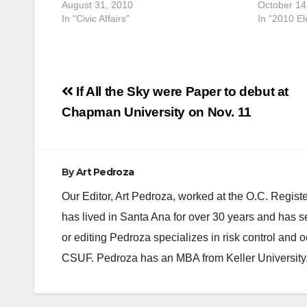
August 31, 2010
October 14
In "Civic Affairs"
In "2010 El
Post
If All the Sky were Paper to debut at
navigation
Chapman University on Nov. 11
By
Art Pedroza
Our Editor, Art Pedroza, worked at the O.C. Regi
has lived in Santa Ana for over 30 years and has s
or editing Pedroza specializes in risk control and 
CSUF. Pedroza has an MBA from Keller University