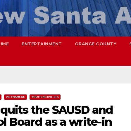
RIME
ENTERTAINMENT
ORANGE COUNTY
VIETNAMESE
YOUTH ACTIVITIES
quits the SAUSD and
l Board as a write-in