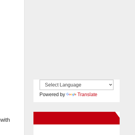
Powered by
Translate
New Santa Ana on Facebook
with