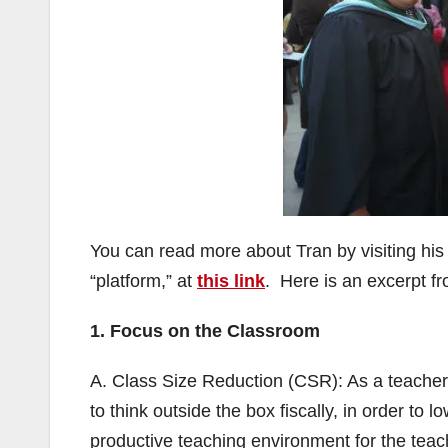
You can read more about Tran by visiting his
“platform,” at
this link
. Here is an excerpt fr
1. Focus on the Classroom
A. Class Size Reduction (CSR): As a teacher 
to think outside the box fiscally, in order to 
productive teaching environment for the teac