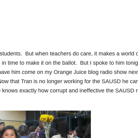
 students. But when teachers do care, it makes a world o
 in time to make it on the ballot. But I spoke to him tonig
o have him come on my Orange Juice blog radio show nex
ow that Tran is no longer working for the SAUSD he ca
he knows exactly how corrupt and ineffective the SAUSD r