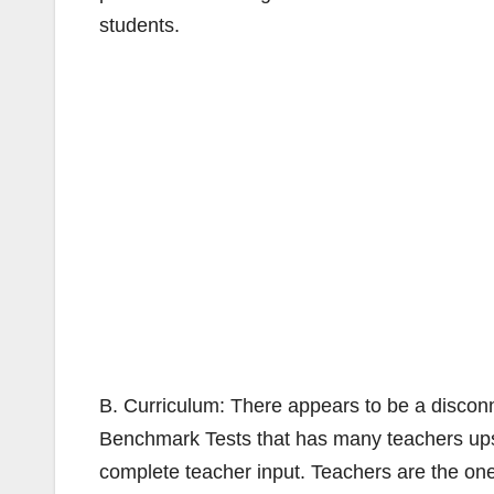
students.
B. Curriculum: There appears to be a disconn
Benchmark Tests that has many teachers ups
complete teacher input. Teachers are the on