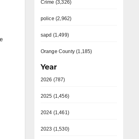
Crime (3,326)
police (2,962)
sapd (1,499)
he
Orange County (1,185)
Year
2026 (787)
2025 (1,456)
2024 (1,461)
2023 (1,530)