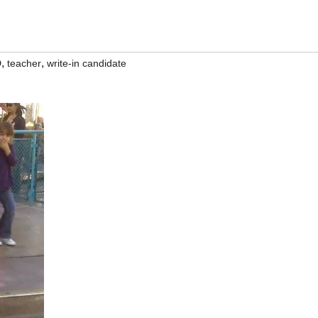
,
,
D
teacher
write-in candidate