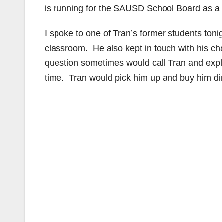
is running for the SAUSD School Board as a wr
I spoke to one of Tran’s former students tonig
classroom. He also kept in touch with his c
question sometimes would call Tran and expl
time. Tran would pick him up and buy him di