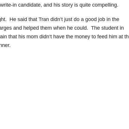
ite-in candidate, and his story is quite compelling.
ht. He said that Tran didn’t just do a good job in the
harges and helped them when he could. The student in
ain that his mom didn’t have the money to feed him at t
nner.