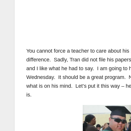
You cannot force a teacher to care about his
difference. Sadly, Tran did not file his papers
and I like what he had to say. I am going t
Wednesday. It should be a great program. N
what is on his mind. Let’s put it this way – 
is.