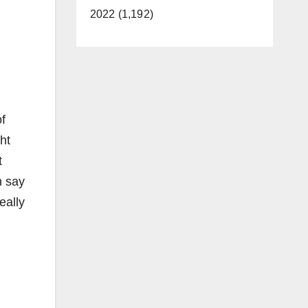
2022 (1,192)
f
ht
t
n say
eally