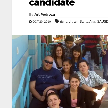
candidate
By
Art Pedroza
,
,
richard tran
Santa Ana
SAUS
OCT 20, 2010