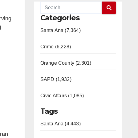
Categories
rving
l
Santa Ana (7,364)
Crime (6,228)
Orange County (2,301)
SAPD (1,932)
Civic Affairs (1,085)
Tags
Santa Ana (4,443)
Tran