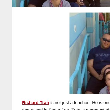
Richard Tran
is not just a teacher. He is o