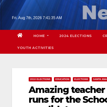
Skip
to
content
Fri. Aug 7th, 2026
7:41:36 AM
HOME
2024 ELECTIONS
C
YOUTH ACTIVITIES
2010 ELECTIONS
EDUCATION
ELECTIONS
SANTA ANA
Amazing teacher 
runs for the Schoo