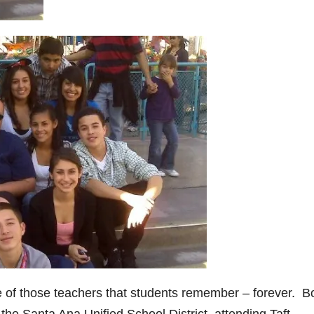
ne of those teachers that students remember – forever. B