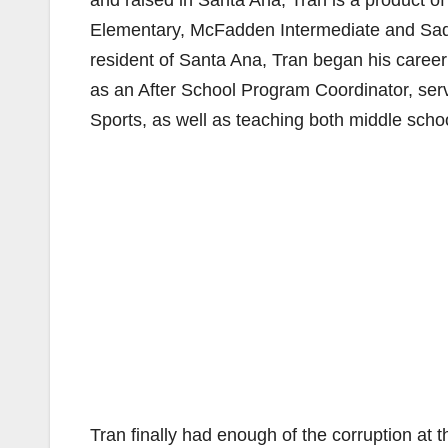
and raised in Santa Ana, Tran is a product of
Elementary, McFadden Intermediate and Sadd
resident of Santa Ana, Tran began his career in
as an After School Program Coordinator, servi
Sports, as well as teaching both middle scho
Tran finally had enough of the corruption at 