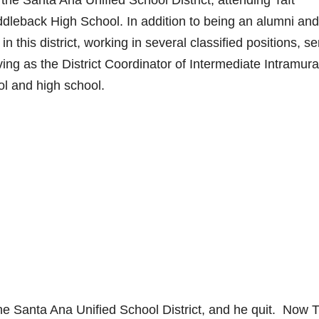
 the Santa Ana Unified School District, attending Taft
leback High School. In addition to being an alumni and
 this district, working in several classified positions, se
ng as the District Coordinator of Intermediate Intramura
ol and high school.
the Santa Ana Unified School District, and he quit. Now 