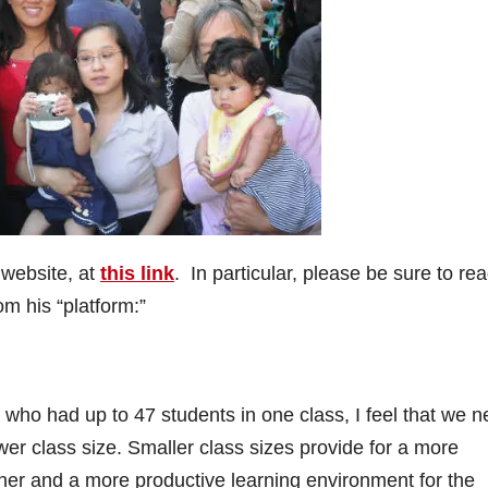
 website, at
this link
. In particular, please be sure to rea
om his “platform:”
who had up to 47 students in one class, I feel that we 
lower class size. Smaller class sizes provide for a more
her and a more productive learning environment for the