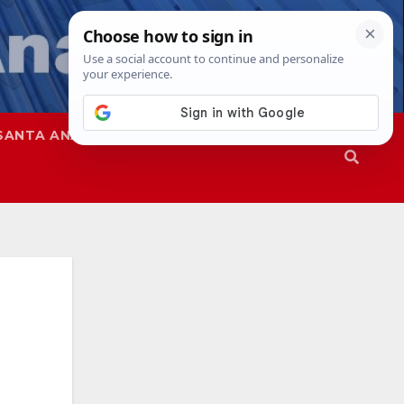
SANTA ANA
SAPD