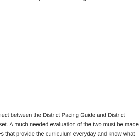
ect between the District Pacing Guide and District
et. A much needed evaluation of the two must be made 
es that provide the curriculum everyday and know what