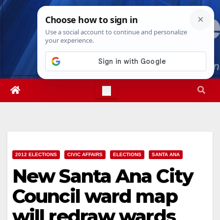
Skip
Fri. Aug 7th, 2026
7:10:06 AM
to
content
2012 ELECTIONS
CIVIC AFFAIRS
ELECTIONS
SANTA ANA
New Santa Ana City
Council ward map
will redraw wards