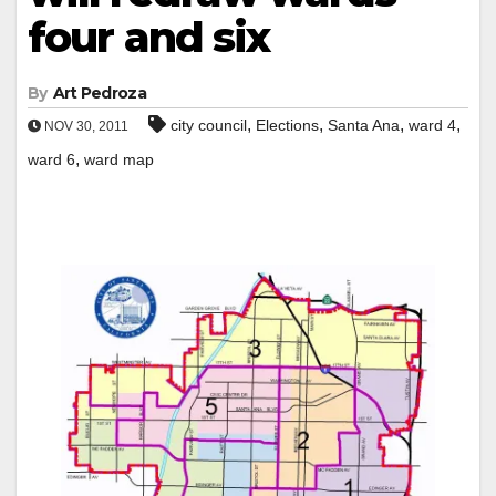
four and six
By
Art Pedroza
,
,
,
,
city council
Elections
Santa Ana
ward 4
NOV 30, 2011
,
ward 6
ward map