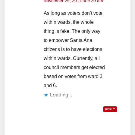
November 29, 2011 at 9:20 am
As long as voters don’t vote
within wards, the whole
thing is fake. The only way
to empower Santa Ana
citizens is to have elections
within wards. Currently, all
council members get elected
based on votes from ward 3
and 6.
Loading...
REPLY