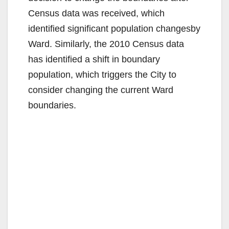
Census data was received, which
identified significant population changesby
Ward. Similarly, the 2010 Census data
has identified a shift in boundary
population, which triggers the City to
consider changing the current Ward
boundaries.