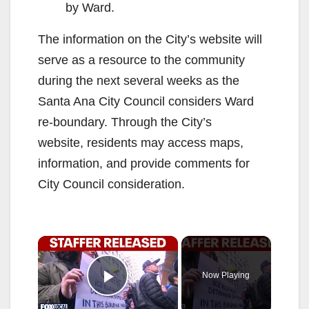
by Ward.
The information on the City’s website will
serve as a resource to the community
during the next several weeks as the
Santa Ana City Council considers Ward
re-boundary. Through the City’s
website, residents may access maps,
information, and provide comments for
City Council consideration.
×
Now Playing
Play Video