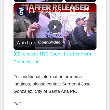
×
ICE releases NYC Council staffer from Delaney Hall
P
Watch on
l
ICE releases NYC Council staffer from
Delaney Hall
a
y
For additional information or media
inquiries, please contact Sergeant Jose
V
Gonzalez, City of Santa Ana PIO.
###
i