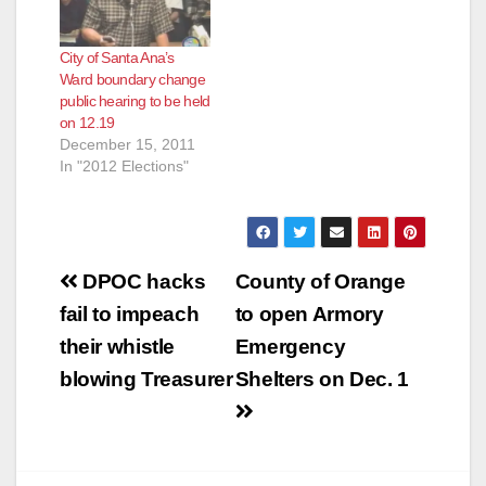
City of Santa Ana’s
Ward boundary change
public hearing to be held
on 12.19
December 15, 2011
In "2012 Elections"
Post
DPOC hacks
County of Orange
navigation
fail to impeach
to open Armory
their whistle
Emergency
blowing Treasurer
Shelters on Dec. 1