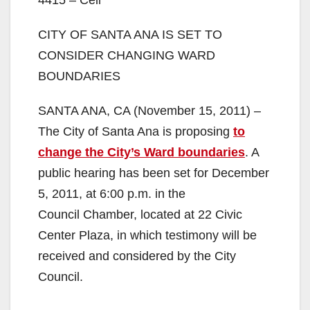
4415 – Cell
CITY OF SANTA ANA IS SET TO
CONSIDER CHANGING WARD
BOUNDARIES
SANTA ANA, CA (November 15, 2011) –
The City of Santa Ana is proposing
to
change the City’s Ward boundaries
. A
public hearing has been set for December
5, 2011, at 6:00 p.m. in the
Council Chamber, located at 22 Civic
Center Plaza, in which testimony will be
received and considered by the City
Council.