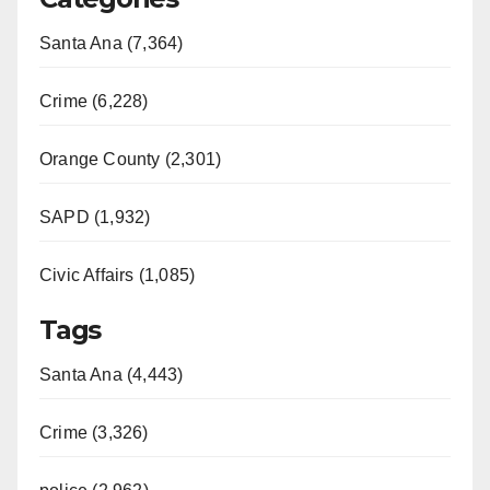
Santa Ana (7,364)
Crime (6,228)
Orange County (2,301)
SAPD (1,932)
Civic Affairs (1,085)
Tags
Santa Ana (4,443)
Crime (3,326)