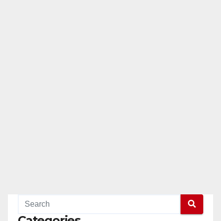
Categories