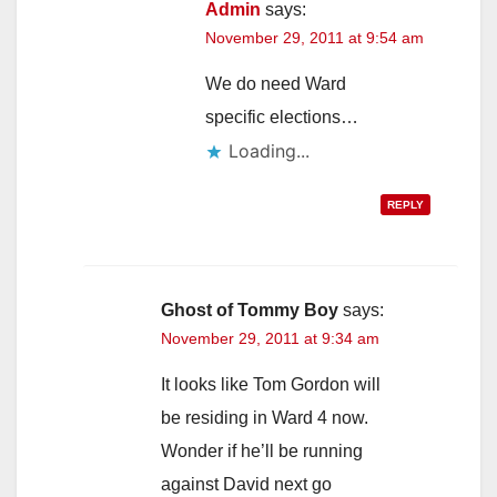
Admin
says:
November 29, 2011 at 9:54 am
We do need Ward
specific elections…
Loading...
REPLY
Ghost of Tommy Boy
says:
November 29, 2011 at 9:34 am
It looks like Tom Gordon will
be residing in Ward 4 now.
Wonder if he’ll be running
against David next go