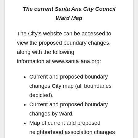
The current Santa Ana City Council
Ward Map
The City’s website can be accessed to
view the proposed boundary changes,
along with the following
information at www.santa-ana.org:
Current and proposed boundary
changes City map (all boundaries
depicted).
Current and proposed boundary
changes by Ward.
Map of current and proposed
neighborhood association changes