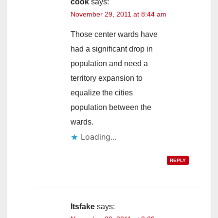
cook
says:
November 29, 2011 at 8:44 am
Those center wards have
had a significant drop in
population and need a
territory expansion to
equalize the cities
population between the
wards.
Loading...
REPLY
Itsfake
says: