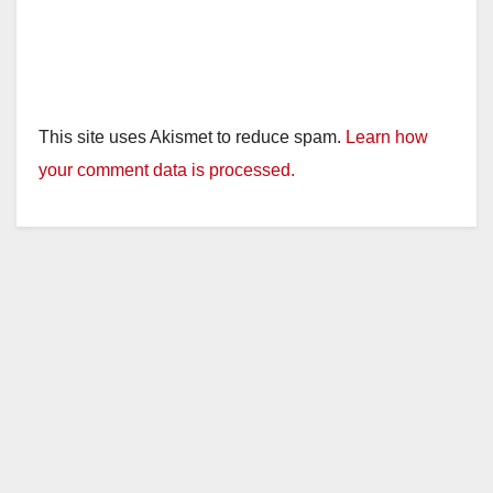
This site uses Akismet to reduce spam.
Learn how
your comment data is processed.