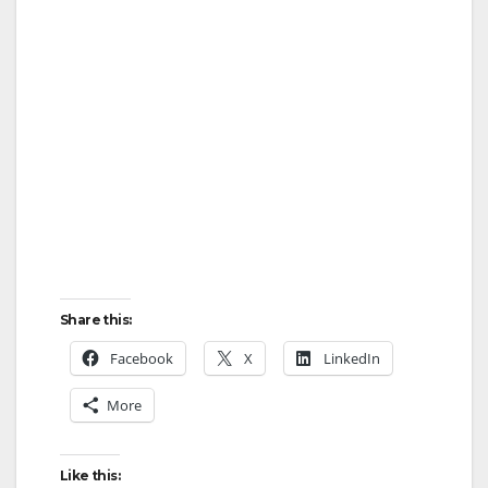
d
e
o
Share this:
Facebook
X
LinkedIn
More
Like this: