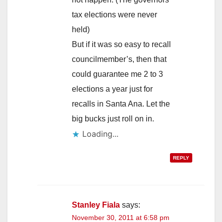
tax elections were never
held)
But if it was so easy to recall
councilmember’s, then that
could guarantee me 2 to 3
elections a year just for
recalls in Santa Ana. Let the
big bucks just roll on in.
Loading...
REPLY
Stanley Fiala
says:
November 30, 2011 at 6:58 pm