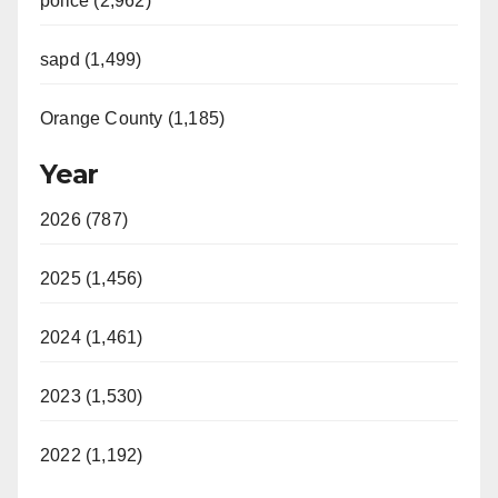
police (2,962)
sapd (1,499)
Orange County (1,185)
Year
2026 (787)
2025 (1,456)
2024 (1,461)
2023 (1,530)
2022 (1,192)