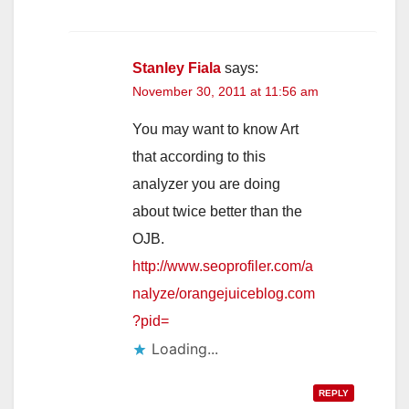
Stanley Fiala
says:
November 30, 2011 at 11:56 am
You may want to know Art
that according to this
analyzer you are doing
about twice better than the
OJB.
http://www.seoprofiler.com/a
nalyze/orangejuiceblog.com
?pid=
Loading...
REPLY