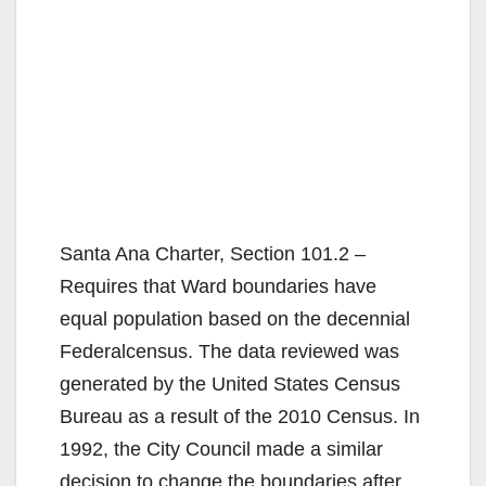
Santa Ana Charter, Section 101.2 –
Requires that Ward boundaries have
equal population based on the decennial
Federalcensus. The data reviewed was
generated by the United States Census
Bureau as a result of the 2010 Census. In
1992, the City Council made a similar
decision to change the boundaries after