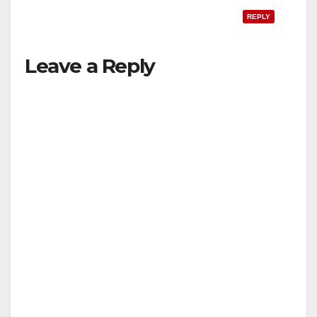
REPLY
Leave a Reply