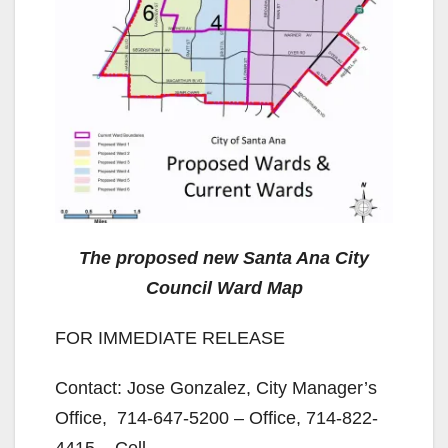
The proposed new Santa Ana City
Council Ward Map
FOR IMMEDIATE RELEASE
Contact: Jose Gonzalez, City Manager’s
Office, 714-647-5200 – Office, 714-822-