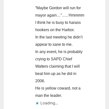
“Maybe Gordon will run for
mayor again…”….. Hmmmm
I think he is busy to harass
hookers on the Harbor.
In the last meeting he didn’t
appear to sane to me.
In any event, he is probably
crying to SAPD Chief
Walters claiming that I will
beat him up as he did in
2006.
He is yellow coward, not a
man the leader.
Loading...