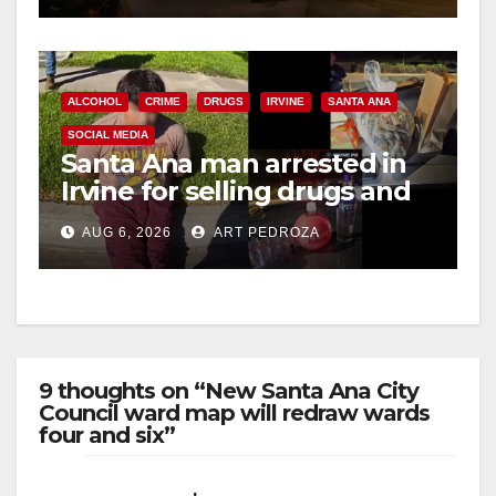
ALCOHOL
CRIME
DRUGS
IRVINE
SANTA ANA
SOCIAL MEDIA
Santa Ana man arrested in
Irvine for selling drugs and
booze to minors via social
AUG 6, 2026
ART PEDROZA
media
9 thoughts on “New Santa Ana City
Council ward map will redraw wards
four and six”