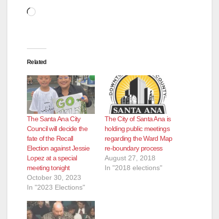
Loading…
Related
The Santa Ana City
The City of Santa Ana is
Council will decide the
holding public meetings
fate of the Recall
regarding the Ward Map
Election against Jessie
re-boundary process
Lopez at a special
August 27, 2018
meeting tonight
In "2018 elections"
October 30, 2023
In "2023 Elections"