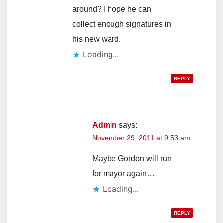
around? I hope he can
collect enough signatures in
his new ward.
Loading...
REPLY
Admin
says:
November 29, 2011 at 9:53 am
Maybe Gordon will run
for mayor again…
Loading...
REPLY