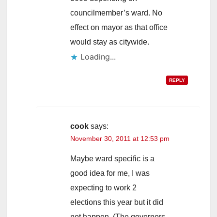
councilmember’s ward. No
effect on mayor as that office
would stay as citywide.
Loading...
REPLY
cook
says:
November 30, 2011 at 12:53 pm
Maybe ward specific is a
good idea for me, I was
expecting to work 2
elections this year but it did
not happen. (The governors