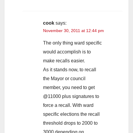
cook
says:
November 30, 2011 at 12:44 pm
The only thing ward specific
would accomplish is to
make recalls easier.
As it stands now, to recall
the Mayor or council
member, you need to get
@11000 plus signatures to
force a recall. With ward
specific elections the recall
threshold drops to 2000 to
3000 depending on