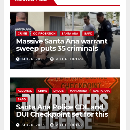
CRIME
OC PROBATION
SANTA ANA
SAPD
Massive Santa Ana warrant
sweep puts 35 criminals
behind bars amid recidivism
AUG 6, 2026
ART PEDROZA
surge
ALCOHOL
CRIME
DRUGS
MARIJUANA
SANTA ANA
SAPD
Santa Ana Police CDL and
DUI Checkpoint set for this
Friday night, August 7
AUG 6, 2026
ART PEDROZA