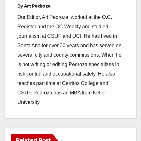
By
Art Pedroza
Our Editor, Art Pedroza, worked at the O.C.
Register and the OC Weekly and studied
journalism at CSUF and UCI. He has lived in
Santa Ana for over 30 years and has served on
several city and county commissions. When he
is not writing or editing Pedroza specializes in
risk control and occupational safety. He also
teaches part time at Cerritos College and
CSUF. Pedroza has an MBA from Keller
University.
Related Post