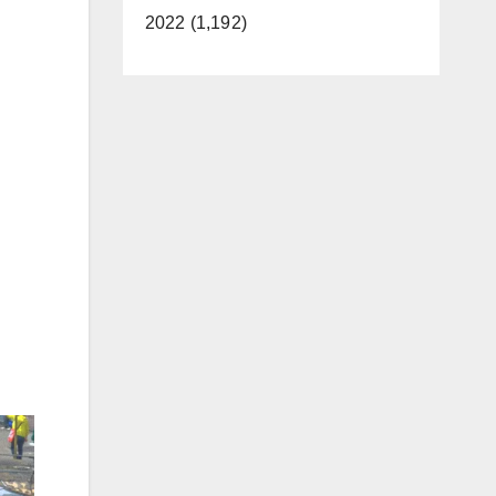
2022 (1,192)