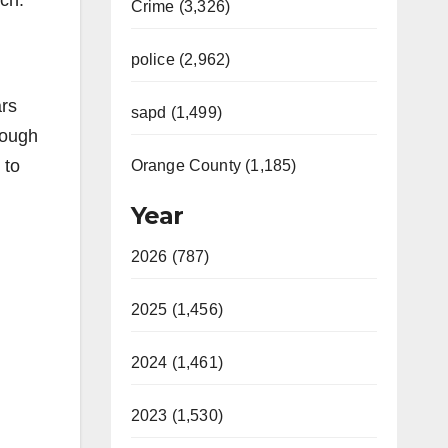
ch.
Crime (3,326)
police (2,962)
rs
sapd (1,499)
nough
 to
Orange County (1,185)
Year
2026 (787)
2025 (1,456)
2024 (1,461)
2023 (1,530)