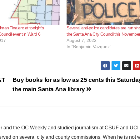
man Tinajero at tonight’s
Several anti-police candidates are running
ouncil event in Ward 6
the Santa Ana City Council this Novembe
017
August 7, 2022
In "Benjamin Vazquez"
&T
Buy books for as low as 25 cents this Saturda
the main Santa Ana library
ster and the OC Weekly and studied journalism at CSUF and UCI
erved on several city and county commissions. When he is not w