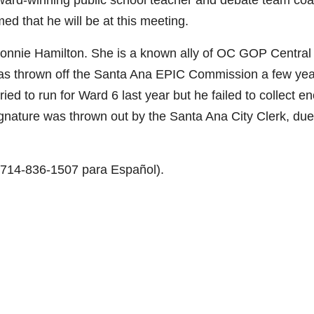
ward-winning public school teacher and debate team coa
ed that he will be at this meeting.
Connie Hamilton. She is a known ally of OC GOP Central
thrown off the Santa Ana EPIC Commission a few yea
ied to run for Ward 6 last year but he failed to collect e
gnature was thrown out by the Santa Ana City Clerk, due
r 714-836-1507 para Español).