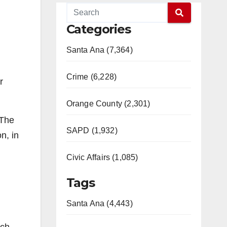
Categories
Santa Ana (7,364)
Crime (6,228)
r
Orange County (2,301)
 The
SAPD (1,932)
n, in
Civic Affairs (1,085)
Tags
Santa Ana (4,443)