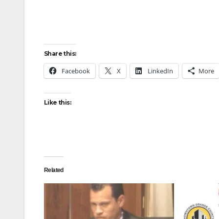
Share this:
Facebook
X
LinkedIn
More
Like this:
Related