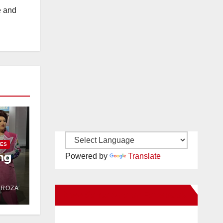
e and
IES
ng
Powered by
Translate
DROZA
New Santa Ana on Facebook