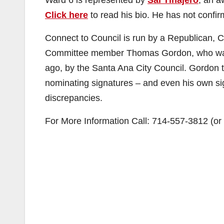
Ward 6 is represented by
Sal Tinajero
, an a
Click here
to read his bio. He has not confirm
Connect to Council is run by a Republican, 
Committee member Thomas Gordon, who was 
ago, by the Santa Ana City Council. Gordon tr
nominating signatures – and even his own si
discrepancies.
For More Information Call: 714-557-3812 (o