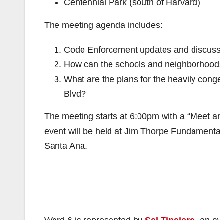
Centennial Park (south of Harvard)
The meeting agenda includes:
Code Enforcement updates and discuss
How can the schools and neighborhood
What are the plans for the heavily cong
Blvd?
The meeting starts at 6:00pm with a “Meet a
event will be held at Jim Thorpe Fundamental
Santa Ana.