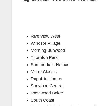
Riverview West
Windsor Village
Morning Sunwood
Thornton Park
Summerfield Homes
Metro Classic
Republic Homes
Sunwood Central
Rosewood Baker
South Coast