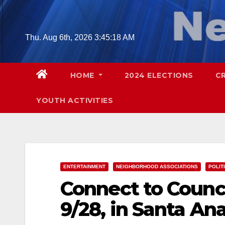
Skip
to
content
Thu. Aug 6th, 2026
3:45:19 AM
HOME
2024 ELECTIONS
C
YOUTH ACTIVITIES
ENTERTAINMENT
NEIGHBORHOOD ASSOCIATIONS
POLIT
Connect to Counci
9/28, in Santa An