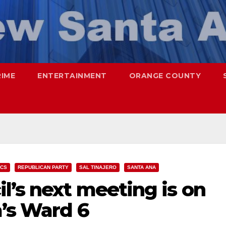
RIME
ENTERTAINMENT
ORANGE COUNTY
ICS
REPUBLICAN PARTY
SAL TINAJERO
SANTA ANA
l’s next meeting is on
a’s Ward 6