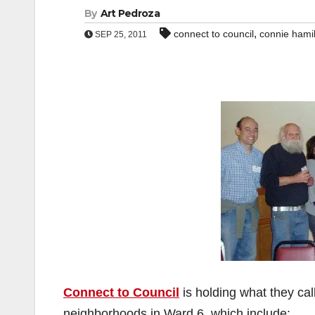
By
Art Pedroza
,
connect to council
connie hami
SEP 25, 2011
Connect to Council
is holding what they cal
neighborhoods in Ward 6, which include: