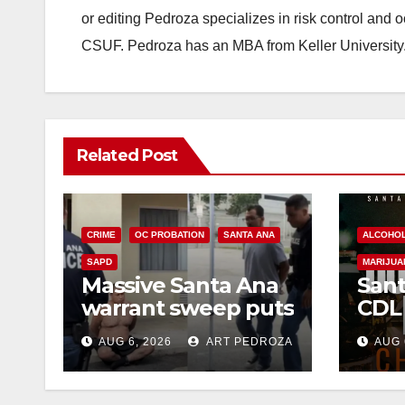
or editing Pedroza specializes in risk control and 
CSUF. Pedroza has an MBA from Keller University
Related Post
CRIME
OC PROBATION
SANTA ANA
ALCOHO
SAPD
MARIJUA
Massive Santa Ana
Sant
warrant sweep puts
CDL
35 criminals behind
Chec
AUG 6, 2026
ART PEDROZA
AUG 
bars amid
this
recidivism surge
Augu