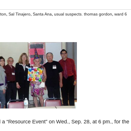
,
,
,
,
lton
Sal Tinajero
Santa Ana
usual suspects. thomas gordon
ward 6
l a “Resource Event” on Wed., Sep. 28, at 6 pm., for the