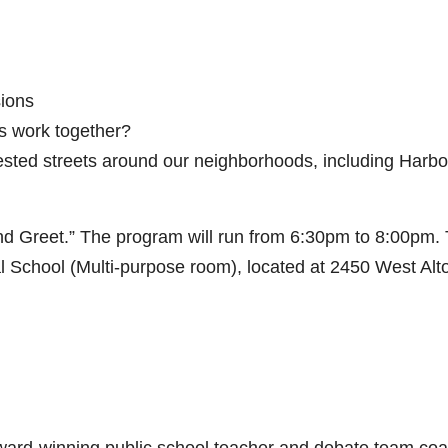
ions
s work together?
ested streets around our neighborhoods, including Harbo
nd Greet.” The program will run from 6:30pm to 8:00pm.
 School (Multi-purpose room), located at 2450 West Alto