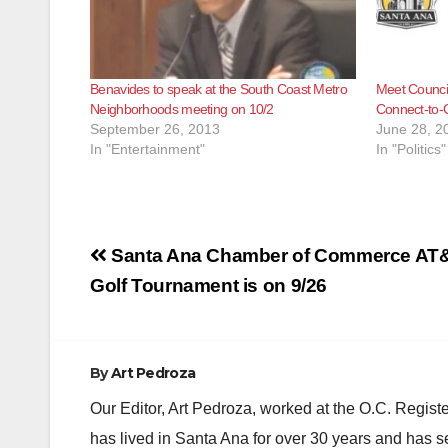
Benavides to speak at the South Coast Metro
Meet Council
Neighborhoods meeting on 10/2
Connect-to-C
September 26, 2013
June 28, 2
In "Entertainment"
In "Politics"
Post
Santa Ana Chamber of Commerce AT
navigation
Golf Tournament is on 9/26
By
Art Pedroza
Our Editor, Art Pedroza, worked at the O.C. Regi
has lived in Santa Ana for over 30 years and has s