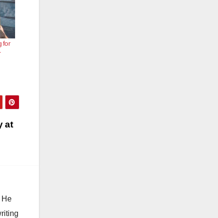
 for
r
y at
. He
riting