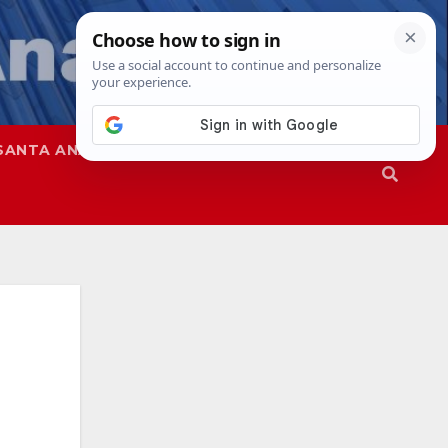
SANTA ANA
SAPD