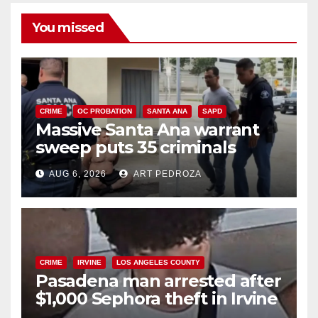
You missed
CRIME
OC PROBATION
SANTA ANA
SAPD
Massive Santa Ana warrant
sweep puts 35 criminals
behind bars amid recidivism
AUG 6, 2026
ART PEDROZA
surge
CRIME
IRVINE
LOS ANGELES COUNTY
Pasadena man arrested after
$1,000 Sephora theft in Irvine