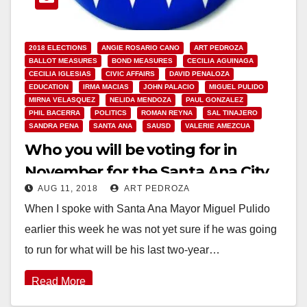
2018 ELECTIONS
ANGIE ROSARIO CANO
ART PEDROZA
BALLOT MEASURES
BOND MEASURES
CECILIA AGUINAGA
CECILIA IGLESIAS
CIVIC AFFAIRS
DAVID PENALOZA
EDUCATION
IRMA MACIAS
JOHN PALACIO
MIGUEL PULIDO
MIRNA VELASQUEZ
NELIDA MENDOZA
PAUL GONZALEZ
PHIL BACERRA
POLITICS
ROMAN REYNA
SAL TINAJERO
SANDRA PENA
SANTA ANA
SAUSD
VALERIE AMEZCUA
Who you will be voting for in
November for the Santa Ana City
AUG 11, 2018
ART PEDROZA
Council and the SAUSD School
When I spoke with Santa Ana Mayor Miguel Pulido
Board
earlier this week he was not yet sure if he was going
to run for what will be his last two-year…
Read More