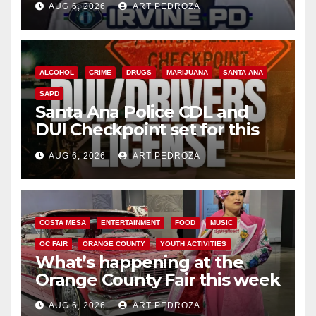
AUG 6, 2026
ART PEDROZA
ALCOHOL
CRIME
DRUGS
MARIJUANA
SANTA ANA
SAPD
Santa Ana Police CDL and
DUI Checkpoint set for this
Friday night, August 7
AUG 6, 2026
ART PEDROZA
COSTA MESA
ENTERTAINMENT
FOOD
MUSIC
OC FAIR
ORANGE COUNTY
YOUTH ACTIVITIES
What’s happening at the
Orange County Fair this week
AUG 6, 2026
ART PEDROZA