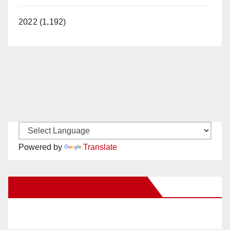
2022 (1,192)
Powered by
Translate
New Santa Ana on Facebook