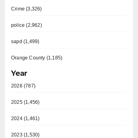
Crime (3,326)
police (2,962)
sapd (1,499)
Orange County (1,185)
Year
2026 (787)
2025 (1,456)
2024 (1,461)
2023 (1,530)