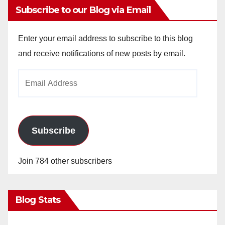
Subscribe to our Blog via Email
Enter your email address to subscribe to this blog
and receive notifications of new posts by email.
Email
Address
Subscribe
Join 784 other subscribers
Blog Stats