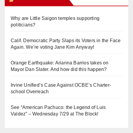
Why are Little Saigon temples supporting
politicians?
Calif. Democratic Party Slaps its Voters in the Face
Again. We’re voting Jane Kim Anyway!
Orange Earthquake: Arianna Barrios takes on
Mayor Dan Slater. And how did this happen?
Irvine Unified’s Case Against OCBE’s Charter-
school Overreach
See “American Pachuco: the Legend of Luis
Valdez” – Wednesday 7/29 at The Block!