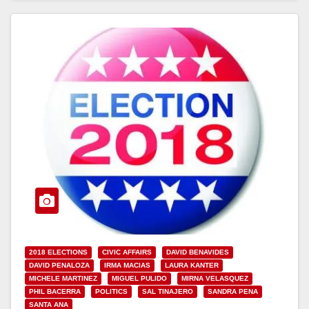
2018 ELECTIONS
CIVIC AFFAIRS
DAVID BENAVIDES
DAVID PENALOZA
IRMA MACIAS
LAURA KANTER
MICHELE MARTINEZ
MIGUEL PULIDO
MIRNA VELASQUEZ
PHIL BACERRA
POLITICS
SAL TINAJERO
SANDRA PENA
SANTA ANA