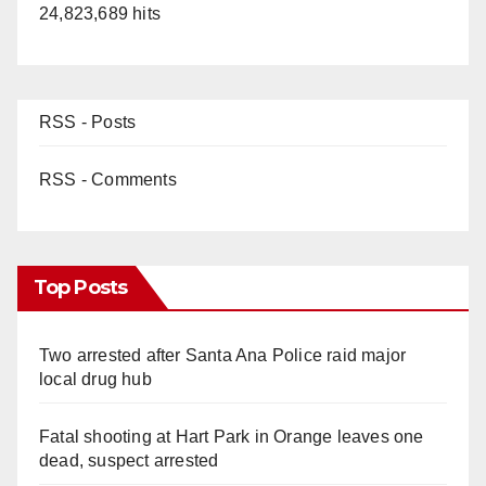
24,823,689 hits
RSS - Posts
RSS - Comments
Top Posts
Two arrested after Santa Ana Police raid major
local drug hub
Fatal shooting at Hart Park in Orange leaves one
dead, suspect arrested