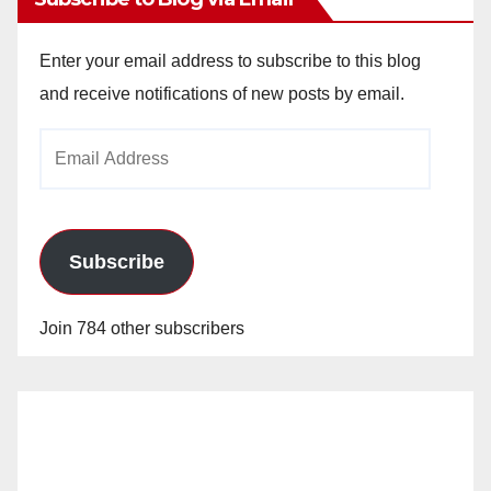
Enter your email address to subscribe to this blog
and receive notifications of new posts by email.
Email
Address
Subscribe
Join 784 other subscribers