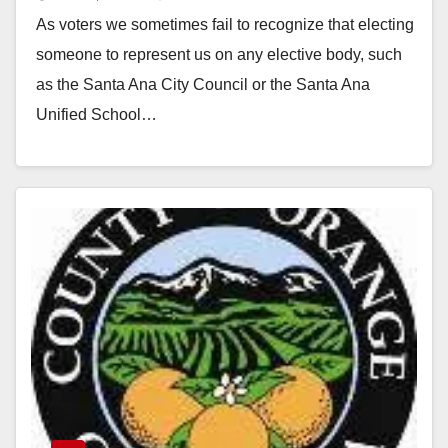
for?
As voters we sometimes fail to recognize that electing
someone to represent us on any elective body, such
as the Santa Ana City Council or the Santa Ana
Unified School…
Read More