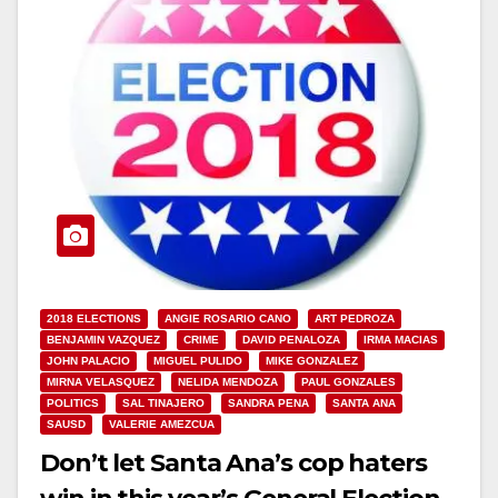
2018 ELECTIONS
ANGIE ROSARIO CANO
ART PEDROZA
BENJAMIN VAZQUEZ
CRIME
DAVID PENALOZA
IRMA MACIAS
JOHN PALACIO
MIGUEL PULIDO
MIKE GONZALEZ
MIRNA VELASQUEZ
NELIDA MENDOZA
PAUL GONZALES
POLITICS
SAL TINAJERO
SANDRA PENA
SANTA ANA
SAUSD
VALERIE AMEZCUA
Don’t let Santa Ana’s cop haters