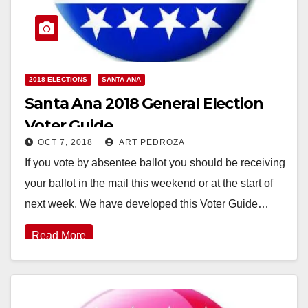
2018 ELECTIONS
SANTA ANA
Santa Ana 2018 General Election
Voter Guide
OCT 7, 2018
ART PEDROZA
If you vote by absentee ballot you should be receiving
your ballot in the mail this weekend or at the start of
next week. We have developed this Voter Guide…
Read More