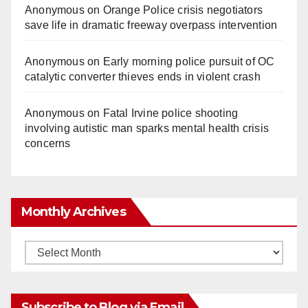
Anonymous
on
Orange Police crisis negotiators
save life in dramatic freeway overpass intervention
Anonymous
on
Early morning police pursuit of OC
catalytic converter thieves ends in violent crash
Anonymous
on
Fatal Irvine police shooting
involving autistic man sparks mental health crisis
concerns
Monthly Archives
Monthly
Archives
Subscribe to Blog via Email