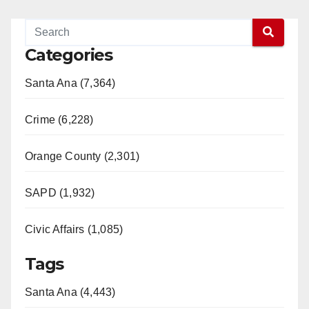
Categories
Santa Ana (7,364)
Crime (6,228)
Orange County (2,301)
SAPD (1,932)
Civic Affairs (1,085)
Tags
Santa Ana (4,443)