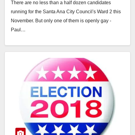
There are no less than a half dozen candidates
running for the Santa Ana City Council's Ward 2 this
November. But only one of them is openly gay -
Paul…
Read More