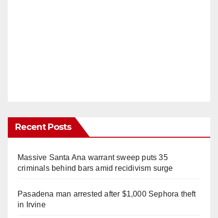
Recent Posts
Massive Santa Ana warrant sweep puts 35
criminals behind bars amid recidivism surge
Pasadena man arrested after $1,000 Sephora theft
in Irvine