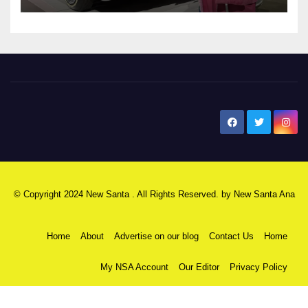
New Santa Ana
© Copyright 2024 New Santa . All Rights Reserved. by
New Santa Ana
Home
About
Advertise on our blog
Contact Us
Home
My NSA Account
Our Editor
Privacy Policy