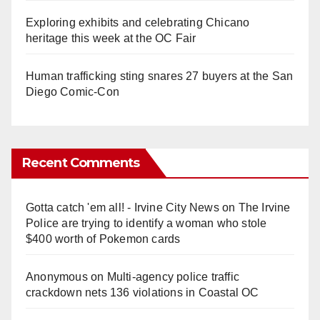
Exploring exhibits and celebrating Chicano
heritage this week at the OC Fair
Human trafficking sting snares 27 buyers at the San
Diego Comic-Con
Recent Comments
Gotta catch 'em all! - Irvine City News
on
The Irvine
Police are trying to identify a woman who stole
$400 worth of Pokemon cards
Anonymous
on
Multi‑agency police traffic
crackdown nets 136 violations in Coastal OC