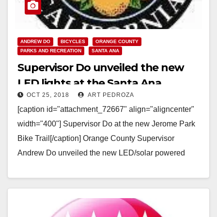
ANDREW DO
BICYCLES
ORANGE COUNTY
PARKS AND RECREATION
SANTA ANA
Supervisor Do unveiled the new
LED lights at the Santa Ana
OCT 25, 2018
ART PEDROZA
Bikeway on Tuesday evening
[caption id="attachment_72667" align="aligncenter"
width="400"] Supervisor Do at the new Jerome Park
Bike Trail[/caption] Orange County Supervisor
Andrew Do unveiled the new LED/solar powered
lights along the Santa Ana Gardens Bikeway,…
Read More