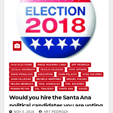
2018 ELECTIONS
ANGIE ROSARIO CANO
ART PEDROZA
CECILIA AGUINAGA
CECILIA IGLESIAS
CIVIC AFFAIRS
DAVID PENALOZA
EDUCATION
JOHN PALACIO
JOSE SOLORIO
JUAN VILLEGAS
MICHELE MARTINEZ
MIGUEL PULIDO
NELIDA MENDOZA
PAUL GONZALES
PHIL BACERRA
ROMAN REYNA
SAL TINAJERO
SANTA ANA
SAUSD
Would you hire the Santa Ana
political candidates you are voting
NOV 5, 2018
ART PEDROZA