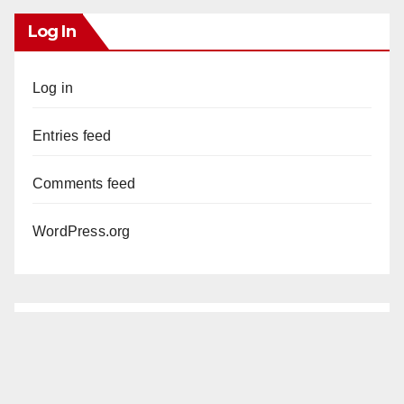
Log In
Log in
Entries feed
Comments feed
WordPress.org