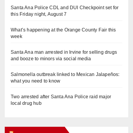
Santa Ana Police CDL and DUI Checkpoint set for
this Friday night, August 7
What’s happening at the Orange County Fair this
week
Santa Ana man arrested in Irvine for selling drugs
and booze to minors via social media
Salmonella outbreak linked to Mexican Jalapeños:
what you need to know
Two arrested after Santa Ana Police raid major
local drug hub
Orange Juice Blog