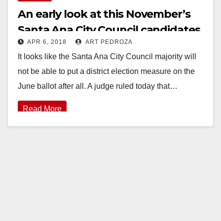
An early look at this November’s
Santa Ana City Council candidates
APR 6, 2018
ART PEDROZA
It looks like the Santa Ana City Council majority will
not be able to put a district election measure on the
June ballot after all. A judge ruled today that…
Read More