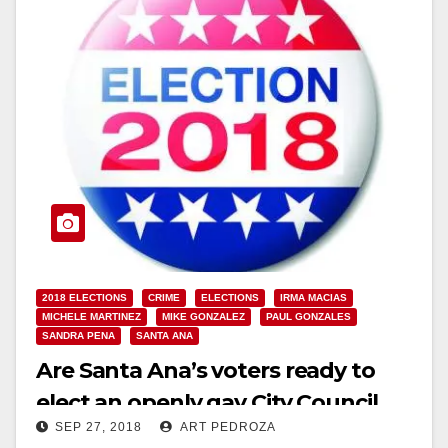
2018 ELECTIONS
CRIME
ELECTIONS
IRMA MACIAS
MICHELE MARTINEZ
MIKE GONZALEZ
PAUL GONZALES
SANDRA PENA
SANTA ANA
Are Santa Ana’s voters ready to
elect an openly gay City Council
SEP 27, 2018
ART PEDROZA
Member?