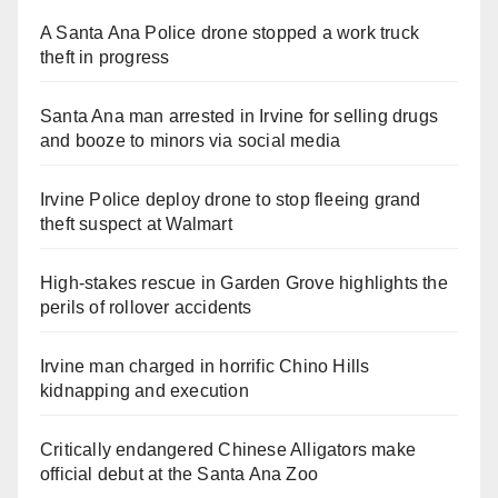
A Santa Ana Police drone stopped a work truck
theft in progress
Santa Ana man arrested in Irvine for selling drugs
and booze to minors via social media
Irvine Police deploy drone to stop fleeing grand
theft suspect at Walmart
High-stakes rescue in Garden Grove highlights the
perils of rollover accidents
Irvine man charged in horrific Chino Hills
kidnapping and execution
Critically endangered Chinese Alligators make
official debut at the Santa Ana Zoo