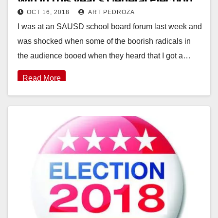
win in this year’s General Election
OCT 16, 2018
ART PEDROZA
I was at an SAUSD school board forum last week and
was shocked when some of the boorish radicals in
the audience booed when they heard that I got a…
Read More