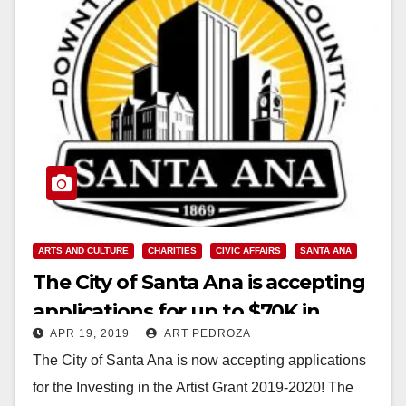
ARTS AND CULTURE
CHARITIES
CIVIC AFFAIRS
SANTA ANA
The City of Santa Ana is accepting
applications for up to $70K in
APR 19, 2019
ART PEDROZA
grants for the arts
The City of Santa Ana is now accepting applications
for the Investing in the Artist Grant 2019-2020! The