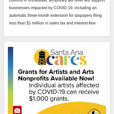
Billions in immediate, temporary tax relief will support
businesses impacted by COVID-19, including an
automatic three-month extension for taxpayers filing
less than $1 million in sales tax and interest-free
payment…
Read More