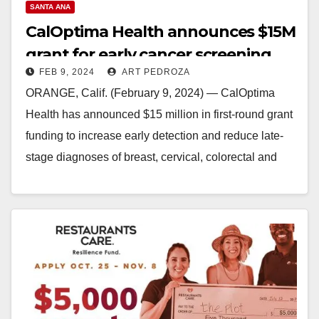
SANTA ANA
CalOptima Health announces $15M
grant for early cancer screening
FEB 9, 2024
ART PEDROZA
and detection programs
ORANGE, Calif. (February 9, 2024) — CalOptima
Health has announced $15 million in first-round grant
funding to increase early detection and reduce late-
stage diagnoses of breast, cervical, colorectal and
lung cancer among…
Read More