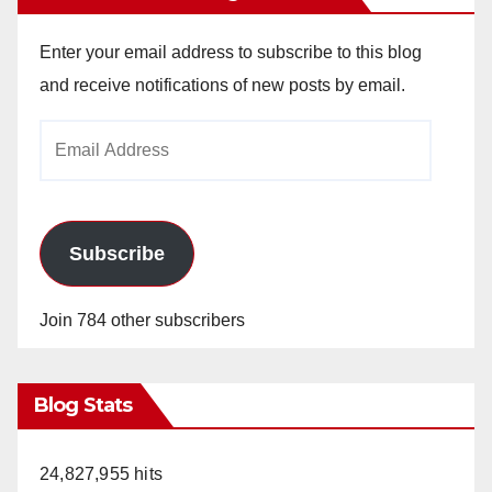
Enter your email address to subscribe to this blog
and receive notifications of new posts by email.
Email
Address
Subscribe
Join 784 other subscribers
Blog Stats
24,827,955 hits