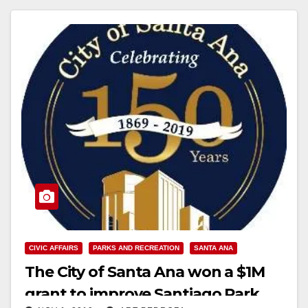
CIVIC AFFAIRS
PARKS AND RECREATION
SANTA ANA
The City of Santa Ana won a $1M
grant to improve Santiago Park