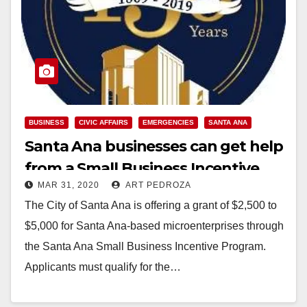
BUSINESS
CIVIC AFFAIRS
EMERGENCIES
SANTA ANA
Santa Ana businesses can get help
from a Small Business Incentive
MAR 31, 2020
ART PEDROZA
Grant
The City of Santa Ana is offering a grant of $2,500 to
$5,000 for Santa Ana-based microenterprises through
the Santa Ana Small Business Incentive Program.
Applicants must qualify for the…
Read More