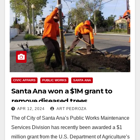
CIVIC AFFAIRS
PUBLIC WORKS
SANTA ANA
Santa Ana won a $1M grant to
remove diseased trees
APR 12, 2024
ART PEDROZA
The of City of Santa Ana’s Public Works Maintenance
Services Division has recently been awarded a $1
million grant from the U.S. Department of Agriculture’s