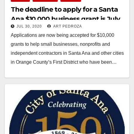
The deadline to apply for a Santa
Ana $10,000 business grant is July
JUL 30, 2020
ART PEDROZA
31
Applications are now being accepted for $10,000
grants to help small businesses, nonprofits and
independent contractors in Santa Ana and other cities
in Orange County’s First District who have been…
Read More