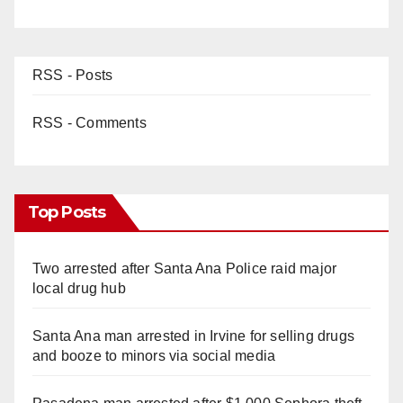
RSS - Posts
RSS - Comments
Top Posts
Two arrested after Santa Ana Police raid major
local drug hub
Santa Ana man arrested in Irvine for selling drugs
and booze to minors via social media