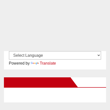
Powered by
Translate
New Santa Ana on Facebook