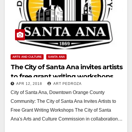
ARTS AND CULTURE
SANTA ANA
The City of Santa Ana invites artists
to free grant writing workshops
APR 12, 2018
ART PEDROZA
on Saturday, April 14
City of Santa Ana, Downtown Orange County
Community: The City of Santa Ana Invites Artists to
Free Grant Writing Workshops The City of Santa
Ana's Arts and Culture Commission in collaboration…