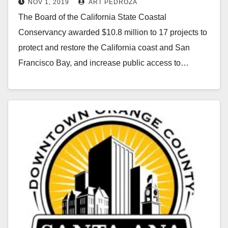
NOV 1, 2019
ART PEDROZA
The Board of the California State Coastal
Conservancy awarded $10.8 million to 17 projects to
protect and restore the California coast and San
Francisco Bay, and increase public access to…
Read More