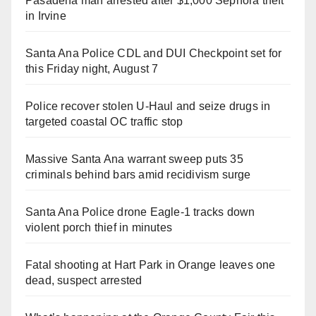
Pasadena man arrested after $1,000 Sephora theft
in Irvine
Santa Ana Police CDL and DUI Checkpoint set for
this Friday night, August 7
Police recover stolen U-Haul and seize drugs in
targeted coastal OC traffic stop
Massive Santa Ana warrant sweep puts 35
criminals behind bars amid recidivism surge
Santa Ana Police drone Eagle-1 tracks down
violent porch thief in minutes
Fatal shooting at Hart Park in Orange leaves one
dead, suspect arrested