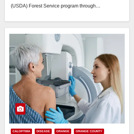
(USDA) Forest Service program through…
Read More
CALOPTIMA
DISEASE
ORANGE
ORANGE COUNTY