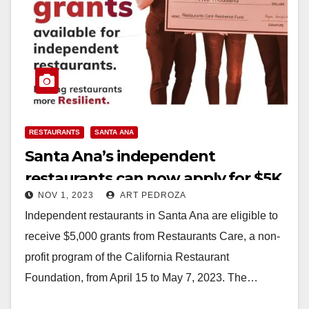
RESTAURANTS
SANTA ANA
Santa Ana’s independent
restaurants can now apply for $5K
NOV 1, 2023
ART PEDROZA
grants
Independent restaurants in Santa Ana are eligible to
receive $5,000 grants from Restaurants Care, a non-
profit program of the California Restaurant
Foundation, from April 15 to May 7, 2023. The…