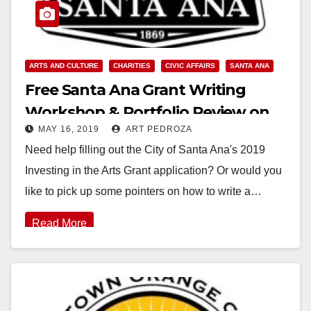
ARTS AND CULTURE
CHARITIES
CIVIC AFFAIRS
SANTA ANA
Free Santa Ana Grant Writing
Workshop & Portfolio Review on
MAY 16, 2019
ART PEDROZA
May 18
Need help filling out the City of Santa Ana's 2019
Investing in the Arts Grant application? Or would you
like to pick up some pointers on how to write a…
Read More