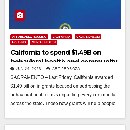
AFFORDABLE HOUSING
CALIFORNIA
GAVIN NEWSOM
HOUSING
MENTAL HEALTH
California to spend $1.49B on
behavioral health and community
JUN 26, 2023
ART PEDROZA
housing grants
SACRAMENTO – Last Friday, California awarded
$1.49 billion in grants focused on addressing the
behavioral health crisis impacting every community
across the state. These new grants will help people
with mental…
Read More