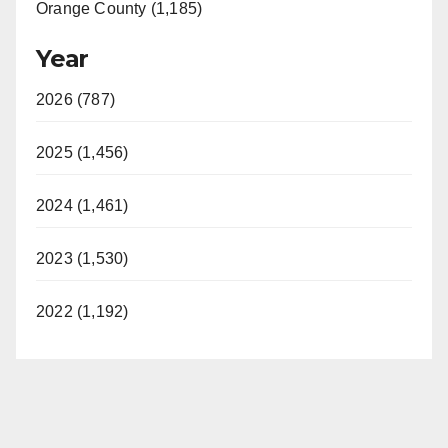
Orange County (1,185)
Year
2026 (787)
2025 (1,456)
2024 (1,461)
2023 (1,530)
2022 (1,192)