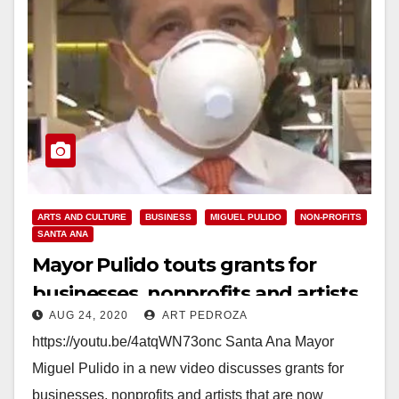
ARTS AND CULTURE
BUSINESS
MIGUEL PULIDO
NON-PROFITS
SANTA ANA
Mayor Pulido touts grants for
businesses, nonprofits and artists
AUG 24, 2020
ART PEDROZA
https://youtu.be/4atqWN73onc Santa Ana Mayor
Miguel Pulido in a new video discusses grants for
businesses, nonprofits and artists that are now