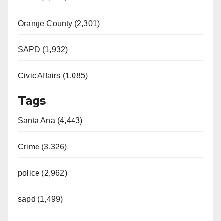
Orange County (2,301)
SAPD (1,932)
Civic Affairs (1,085)
Tags
Santa Ana (4,443)
Crime (3,326)
police (2,962)
sapd (1,499)