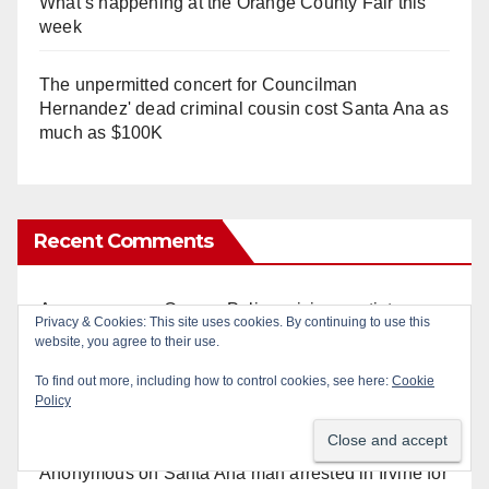
What’s happening at the Orange County Fair this
week
The unpermitted concert for Councilman
Hernandez' dead criminal cousin cost Santa Ana as
much as $100K
Recent Comments
Anonymous
on
Orange Police crisis negotiators
Privacy & Cookies: This site uses cookies. By continuing to use this
save life in dramatic freeway overpass intervention
website, you agree to their use.
To find out more, including how to control cookies, see here:
Cookie
Anonymous
on
Multi‑agency police traffic
Policy
crackdown nets 136 violations in Coastal OC
Anonymous
on
Santa Ana man arrested in Irvine for