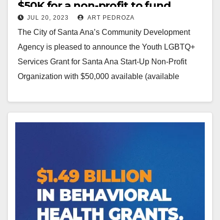
$50K for a non-profit to fund
JUL 20, 2023
ART PEDROZA
youth LGBTQ+ services
The City of Santa Ana’s Community Development
Agency is pleased to announce the Youth LGBTQ+
Services Grant for Santa Ana Start-Up Non-Profit
Organization with $50,000 available (available
7/18/23). This grant is seeking…
Read More