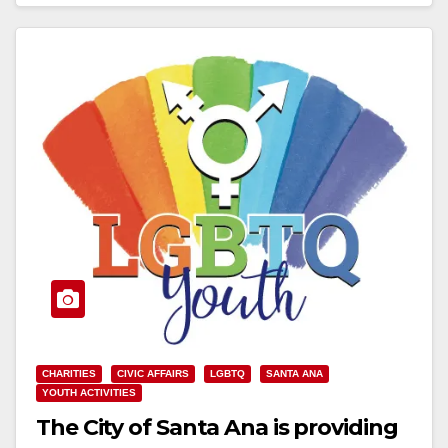
Read More
CHARITIES
CIVIC AFFAIRS
LGBTQ
SANTA ANA
YOUTH ACTIVITIES
The City of Santa Ana is providing