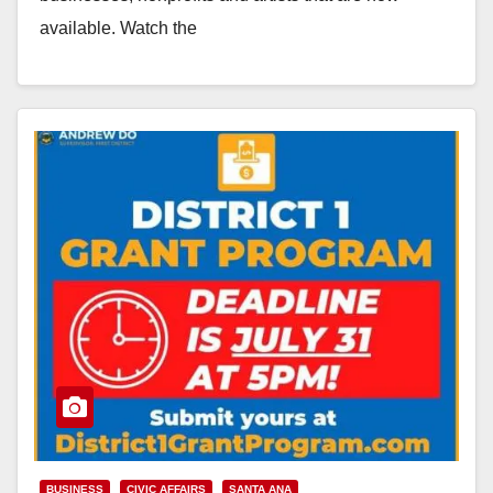
available. Watch the
video: https://www.youtube.com/watch?
v=4atqWN73onc Learn more about business relief,
rental…
Read More
BUSINESS
CIVIC AFFAIRS
SANTA ANA