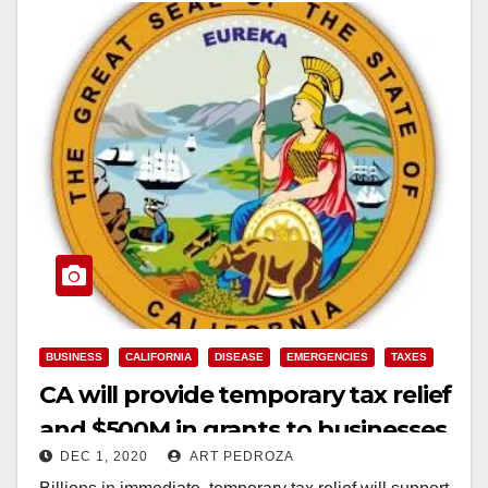
BUSINESS
CALIFORNIA
DISEASE
EMERGENCIES
TAXES
CA will provide temporary tax relief
and $500M in grants to businesses
DEC 1, 2020
ART PEDROZA
hurt by COVID-19