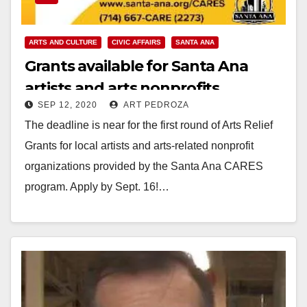
ARTS AND CULTURE
CIVIC AFFAIRS
SANTA ANA
Grants available for Santa Ana
artists and arts nonprofits
SEP 12, 2020
ART PEDROZA
The deadline is near for the first round of Arts Relief
Grants for local artists and arts-related nonprofit
organizations provided by the Santa Ana CARES
program. Apply by Sept. 16!…
Read More