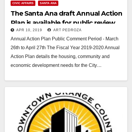
CIVIC AFFAIRS
SANTA ANA
The Santa Ana draft Annual Action
Plan is available for public review
APR 10, 2019
ART PEDROZA
Annual Action Plan Public Comment Period - March
26th to April 27th The Fiscal Year 2019-2020 Annual
Action Plan details the housing, community and
economic development needs for the City…
Read More