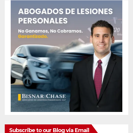
Subscribe to our Blog via Email