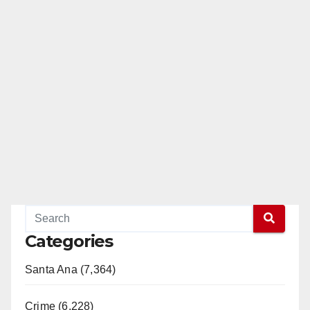
Categories
Santa Ana (7,364)
Crime (6,228)