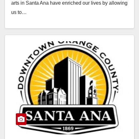
arts in Santa Ana have enriched our lives by allowing
us to…
Read More