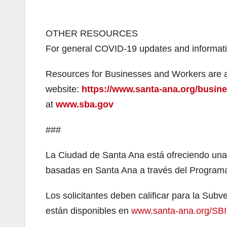
OTHER RESOURCES
For general COVID-19 updates and informatio
Resources for Businesses and Workers are av
website:
https://www.santa-ana.org/busin
at
www.sba.gov
###
La Ciudad de Santa Ana está ofreciendo un
basadas en Santa Ana a través del Program
Los solicitantes deben calificar para la Su
están disponibles en
www.santa-ana.org/SBI