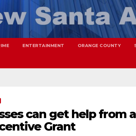
RIME
ENTERTAINMENT
ORANGE COUNTY
sses can get help from a
centive Grant