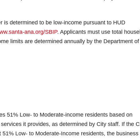
er is determined to be low-income pursuant to HUD
ww.santa-ana.org/SBIP
. Applicants must use total house
ncome limits are determined annually by the Department of
rves 51% Low- to Moderate-income residents based on
rvices it provides, as determined by City staff. If the C
st 51% Low- to Moderate-Income residents, the business 