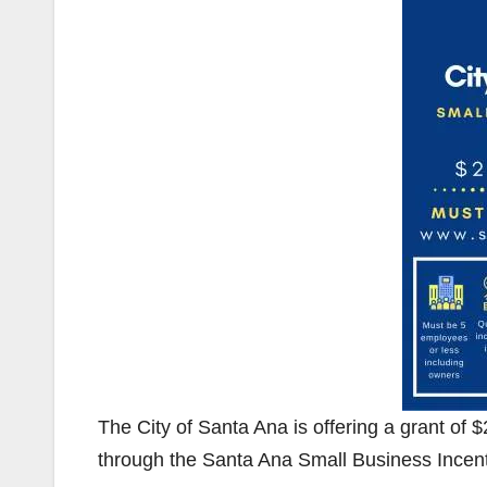
The City of Santa Ana is offering a grant of
through the Santa Ana Small Business Incen