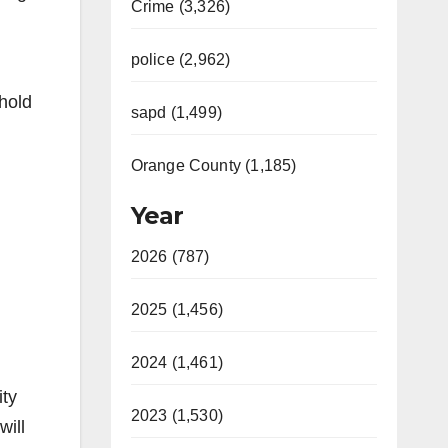
Crime (3,326)
police (2,962)
hold
sapd (1,499)
Orange County (1,185)
Year
2026 (787)
2025 (1,456)
2024 (1,461)
ity
2023 (1,530)
will