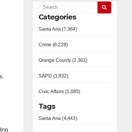
Categories
Santa Ana (7,364)
Crime (6,228)
Orange County (2,301)
SAPD (1,932)
s.
Civic Affairs (1,085)
Tags
Santa Ana (4,443)
ding