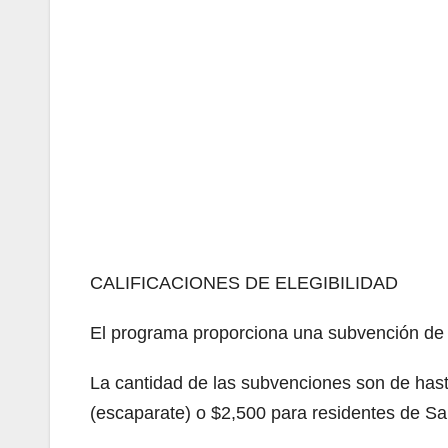
CALIFICACIONES DE ELEGIBILIDAD
El programa proporciona una subvención de 
La cantidad de las subvenciones son de has
(escaparate) o $2,500 para residentes de Sa