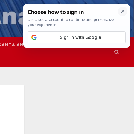
SANTA ANA
SAPD