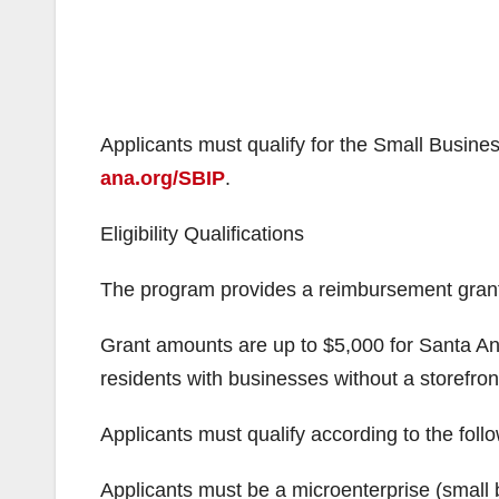
Applicants must qualify for the Small Busines
ana.org/SBIP
.
Eligibility Qualifications
The program provides a reimbursement grant fo
Grant amounts are up to $5,000 for Santa An
residents with businesses without a storefron
Applicants must qualify according to the foll
Applicants must be a microenterprise (small 