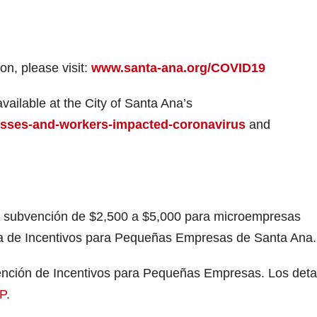
n, please visit:
www.santa-ana.org/COVID19
ailable at the City of Santa Ana’s
esses-and-workers-impacted-coronavirus
and
a subvención de $2,500 a $5,000 para microempresas
a de Incentivos para Pequeñas Empresas de Santa Ana.
bvención de Incentivos para Pequeñas Empresas. Los deta
P
.