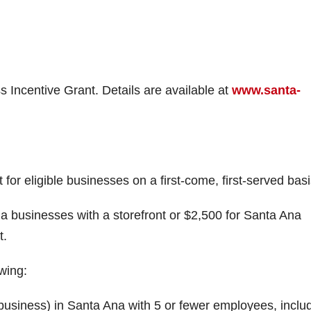
s Incentive Grant. Details are available at
www.santa-
r eligible businesses on a first-come, first-served basi
a businesses with a storefront or $2,500 for Santa Ana
t.
owing:
business) in Santa Ana with 5 or fewer employees, inclu