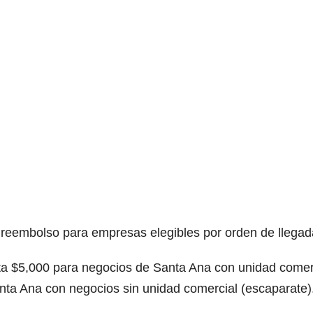
reembolso para empresas elegibles por orden de llegad
ta $5,000 para negocios de Santa Ana con unidad comer
nta Ana con negocios sin unidad comercial (escaparate)