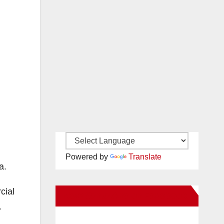
Powered by
Translate
a.
cial
New Santa Ana on Facebook
.