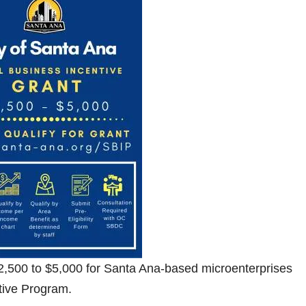
 $2,500 to $5,000 for Santa Ana-based microenterprises
tive Program.