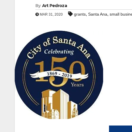
By
Art Pedroza
,
,
grants
Santa Ana
small busin
MAR 31, 2020