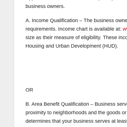
business owners.
A. Income Qualification – The business own
requirements. Income chart is available at:
w
size as their measure of eligibility. These i
Housing and Urban Development (HUD).
OR
B. Area Benefit Qualification – Business se
proximity to neighborhoods and the goods or se
determines that your business serves at lea