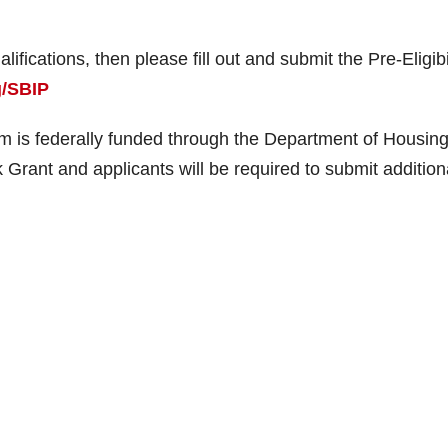
lifications, then please fill out and submit the Pre-Eligibi
g/SBIP
 is federally funded through the Department of Housin
ant and applicants will be required to submit addition