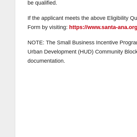
be qualified.
If the applicant meets the above Eligibility Qua
Form by visiting:
https://www.santa-ana.or
NOTE: The Small Business Incentive Program
Urban Development (HUD) Community Block Gr
documentation.