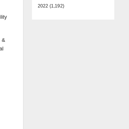
2022 (1,192)
lity
g &
al