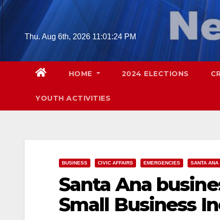
Skip
to
content
Thu. Aug 6th, 2026
11:01:24 PM
HOME
2024 ELECTIONS
C
YOUTH ACTIVITIES
BUSINESS
CIVIC AFFAIRS
EMERGENCIES
SANTA ANA
Santa Ana busine
Small Business In