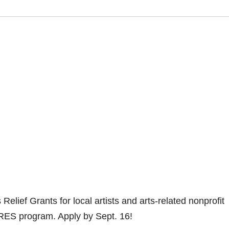
 Relief Grants for local artists and arts-related nonprofit
RES program. Apply by Sept. 16!