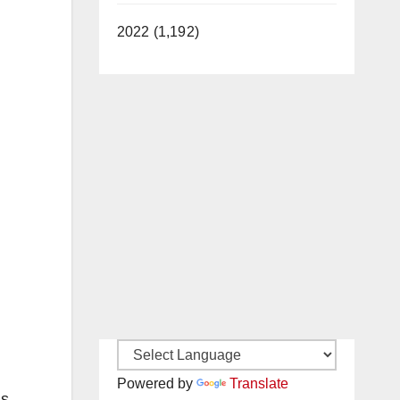
2022 (1,192)
Powered by
Translate
as