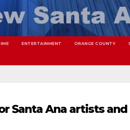
RIME
ENTERTAINMENT
ORANGE COUNTY
for Santa Ana artists and