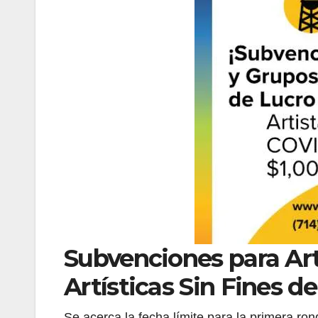
Subvenciones para Art
Artísticas Sin Fines d
Se acerca la fecha límite para la primera ro