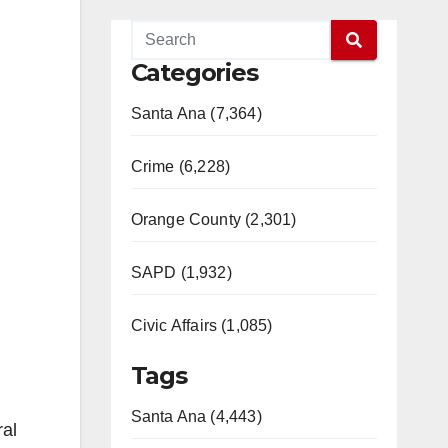
Categories
Santa Ana (7,364)
Crime (6,228)
Orange County (2,301)
SAPD (1,932)
Civic Affairs (1,085)
Tags
Santa Ana (4,443)
ral