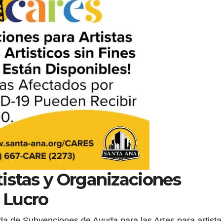
istas y Organizaciones
e Lucro
nda de Subvenciones de Ayuda para las Artes para artist