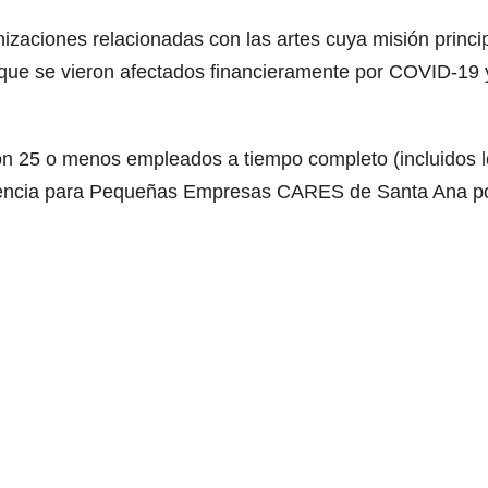
izaciones relacionadas con las artes cuya misión princi
 que se vieron afectados financieramente por COVID-19 
on 25 o menos empleados a tiempo completo (incluidos 
sistencia para Pequeñas Empresas CARES de Santa Ana p