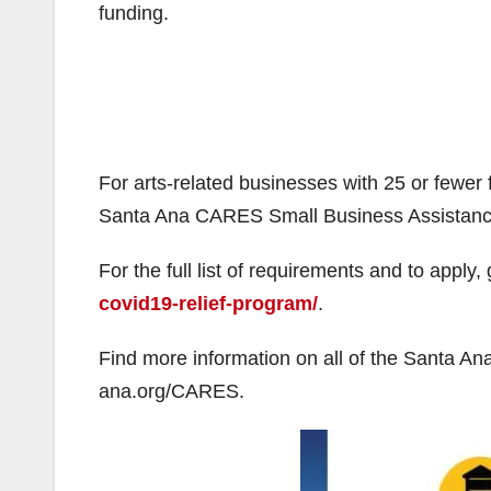
funding.
For arts-related businesses with 25 or fewer 
Santa Ana CARES Small Business Assistance
For the full list of requirements and to apply,
covid19-relief-program/
.
Find more information on all of the Santa 
ana.org/CARES.