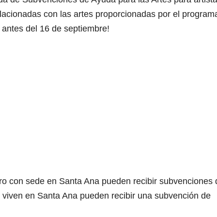
relacionadas con las artes proporcionadas por el program
 antes del 16 de septiembre!
lucro con sede en Santa Ana pueden recibir subvenciones 
ue viven en Santa Ana pueden recibir una subvención de