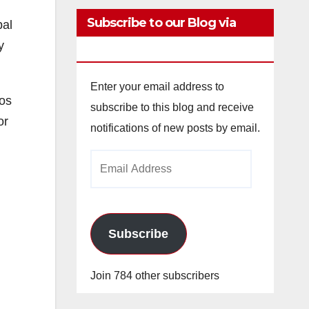
Subscribe to our Blog via
pal
y
Email
Enter your email address to
los
subscribe to this blog and receive
or
notifications of new posts by email.
Email
Address
Subscribe
Join 784 other subscribers