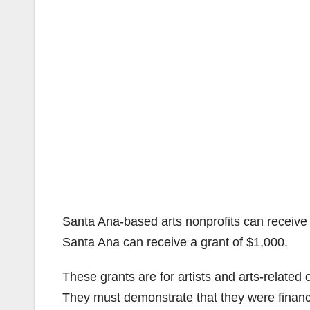
Santa Ana-based arts nonprofits can receive g
Santa Ana can receive a grant of $1,000.
These grants are for artists and arts-related 
They must demonstrate that they were financ