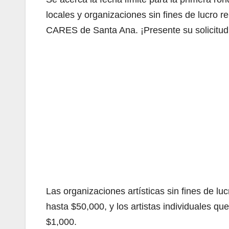
locales y organizaciones sin fines de lucro 
CARES de Santa Ana. ¡Presente su solicitud
Las organizaciones artísticas sin fines de 
hasta $50,000, y los artistas individuales q
$1,000.