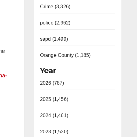
Crime (3,326)
police (2,962)
sapd (1,499)
the
Orange County (1,185)
Year
na-
2026 (787)
2025 (1,456)
2024 (1,461)
2023 (1,530)