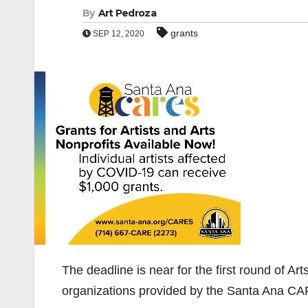
By
Art Pedroza
grants
SEP 12, 2020
The deadline is near for the first round of Arts
organizations provided by the Santa Ana CA