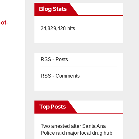
Blog Stats
-of-
24,829,428 hits
RSS - Posts
RSS - Comments
Top Posts
Two arrested after Santa Ana
Police raid major local drug hub