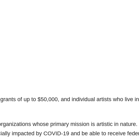
rants of up to $50,000, and individual artists who live in
organizations whose primary mission is artistic in nature.
ially impacted by COVID-19 and be able to receive fede