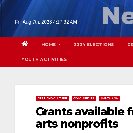
Skip
to
content
Fri. Aug 7th, 2026
4:17:33 AM
HOME
2024 ELECTIONS
C
YOUTH ACTIVITIES
ARTS AND CULTURE
CIVIC AFFAIRS
SANTA ANA
Grants available 
arts nonprofits