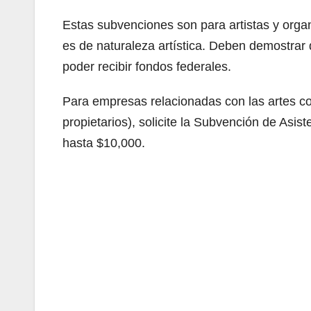
Estas subvenciones son para artistas y organ
es de naturaleza artística. Deben demostrar
poder recibir fondos federales.
Para empresas relacionadas con las artes c
propietarios), solicite la Subvención de A
hasta $10,000.