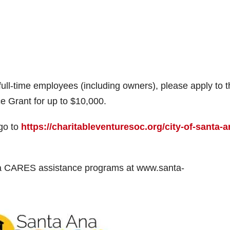
full-time employees (including owners), please apply to 
 Grant for up to $10,000.
 go to
https://charitableventuresoc.org/city-of-santa-a
Ana CARES assistance programs at www.santa-