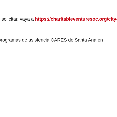
 solicitar, vaya a
https://charitableventuresoc.org/city
 programas de asistencia CARES de Santa Ana en