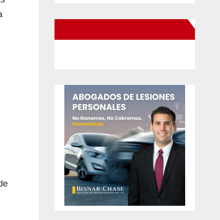
a
New Santa Ana on Facebook
de