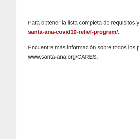
Para obtener la lista completa de requisitos y
santa-ana-covid19-relief-program/.
Encuentre más información sobre todos los
www.santa-ana.org/CARES.