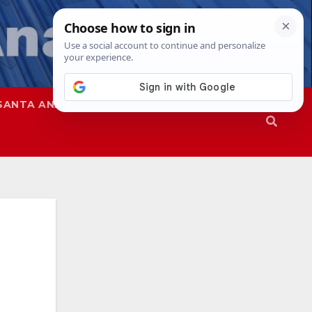
SANTA ANA
SAPD