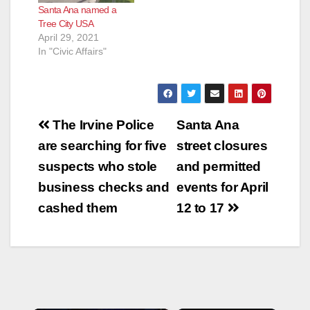
Santa Ana named a
Tree City USA
April 29, 2021
In "Civic Affairs"
Post
The Irvine Police
Santa Ana
navigation
are searching for five
street closures
suspects who stole
and permitted
business checks and
events for April
cashed them
12 to 17