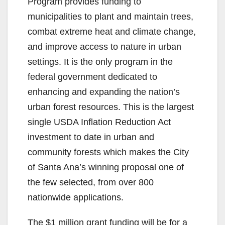
Program provides funding to
municipalities to plant and maintain trees,
combat extreme heat and climate change,
and improve access to nature in urban
settings. It is the only program in the
federal government dedicated to
enhancing and expanding the nation’s
urban forest resources. This is the largest
single USDA Inflation Reduction Act
investment to date in urban and
community forests which makes the City
of Santa Ana’s winning proposal one of
the few selected, from over 800
nationwide applications.
The $1 million grant funding will be for a