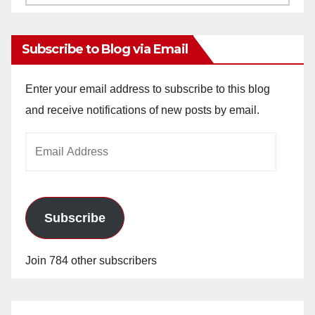
Archives
Subscribe to Blog via Email
Enter your email address to subscribe to this blog
and receive notifications of new posts by email.
Email
Address
Subscribe
Join 784 other subscribers