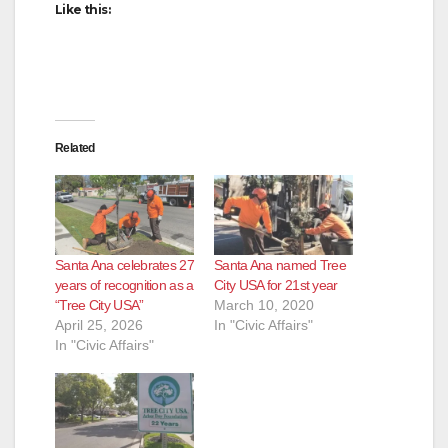
Like this:
Related
Santa Ana celebrates 27
Santa Ana named Tree
years of recognition as a
City USA for 21st year
“Tree City USA”
March 10, 2020
April 25, 2026
In "Civic Affairs"
In "Civic Affairs"