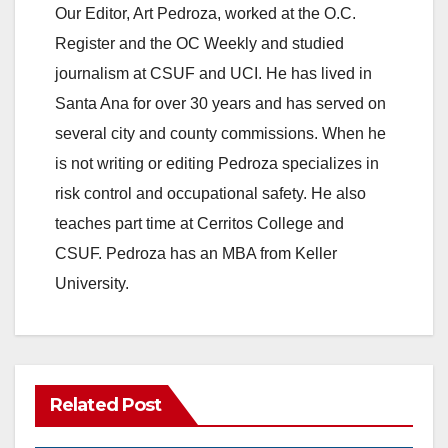
Our Editor, Art Pedroza, worked at the O.C.
V
Register and the OC Weekly and studied
journalism at CSUF and UCI. He has lived in
i
Santa Ana for over 30 years and has served on
several city and county commissions. When he
d
is not writing or editing Pedroza specializes in
risk control and occupational safety. He also
e
teaches part time at Cerritos College and
CSUF. Pedroza has an MBA from Keller
o
University.
Related Post