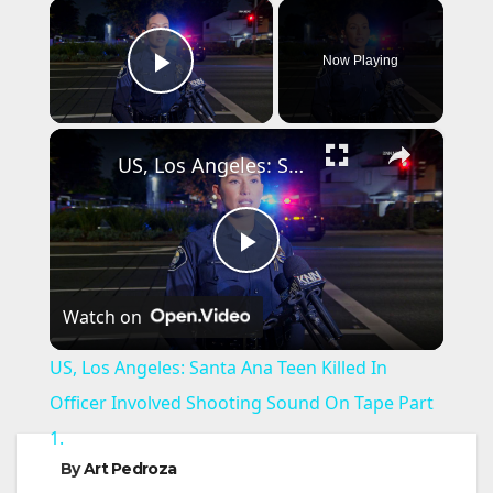
×
Now Playing
Play Video
×
US, Los Angeles: Santa Ana Teen Killed In Officer Involved Shooting Sound On Tape Part 1.
P
Watch on
l
US, Los Angeles: Santa Ana Teen Killed In
a
Officer Involved Shooting Sound On Tape Part
1.
y
By
Art Pedroza