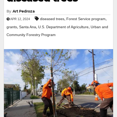
By
Art Pedroza
,
,
diseased trees
Forest Service program
APR 12, 2024
,
,
,
grants
Santa Ana
U.S. Department of Agriculture
Urban and
Community Forestry Program