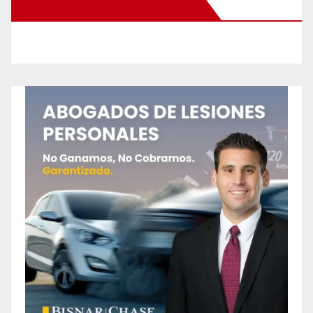
New Santa Ana on Facebook