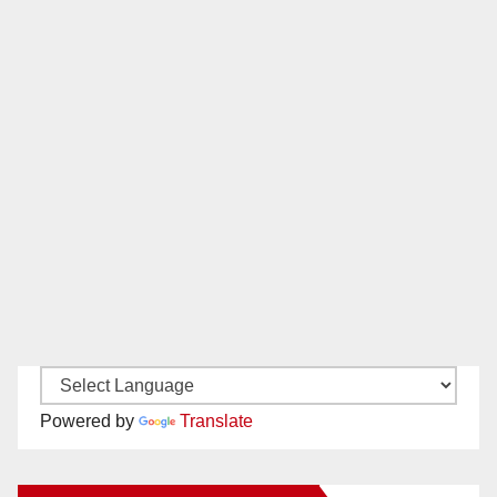
Powered by
Translate