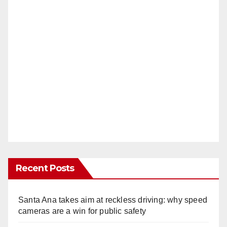
Recent Posts
Santa Ana takes aim at reckless driving: why speed
cameras are a win for public safety