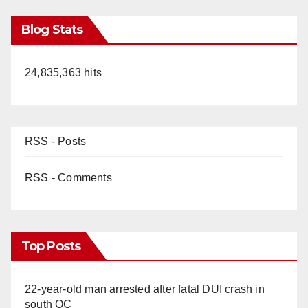
Blog Stats
24,835,363 hits
RSS - Posts
RSS - Comments
Top Posts
22-year-old man arrested after fatal DUI crash in
south OC