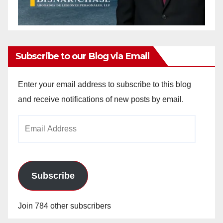
Subscribe to our Blog via Email
Enter your email address to subscribe to this blog
and receive notifications of new posts by email.
Email
Address
Subscribe
Join 784 other subscribers