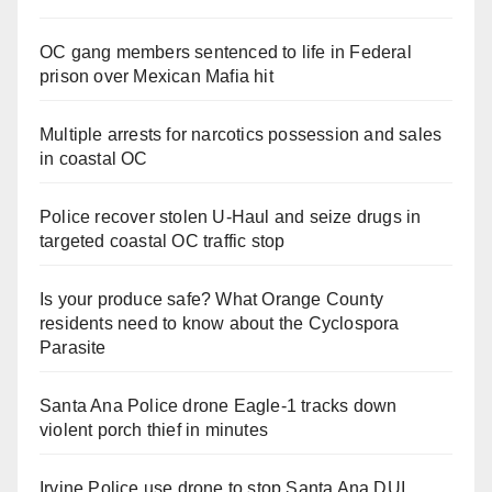
OC gang members sentenced to life in Federal
prison over Mexican Mafia hit
Multiple arrests for narcotics possession and sales
in coastal OC
Police recover stolen U-Haul and seize drugs in
targeted coastal OC traffic stop
Is your produce safe? What Orange County
residents need to know about the Cyclospora
Parasite
Santa Ana Police drone Eagle-1 tracks down
violent porch thief in minutes
Irvine Police use drone to stop Santa Ana DUI