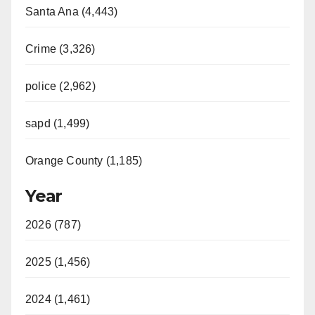
Santa Ana (4,443)
Crime (3,326)
police (2,962)
sapd (1,499)
Orange County (1,185)
Year
2026 (787)
2025 (1,456)
2024 (1,461)