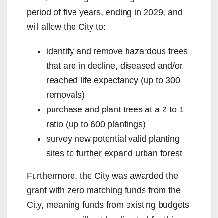
period of five years, ending in 2029, and
will allow the City to:
identify and remove hazardous trees
that are in decline, diseased and/or
reached life expectancy (up to 300
removals)
purchase and plant trees at a 2 to 1
ratio (up to 600 plantings)
survey new potential valid planting
sites to further expand urban forest
Furthermore, the City was awarded the
grant with zero matching funds from the
City, meaning funds from existing budgets