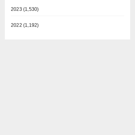
2023 (1,530)
2022 (1,192)