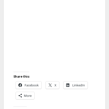
Share this:
Facebook
X
LinkedIn
More