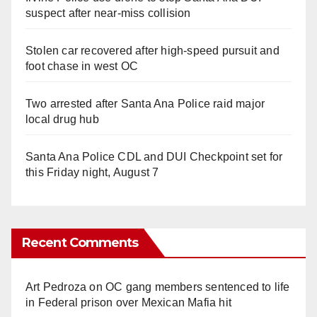
suspect after near-miss collision
Stolen car recovered after high-speed pursuit and
foot chase in west OC
Two arrested after Santa Ana Police raid major
local drug hub
Santa Ana Police CDL and DUI Checkpoint set for
this Friday night, August 7
Recent Comments
Art Pedroza
on
OC gang members sentenced to life
in Federal prison over Mexican Mafia hit