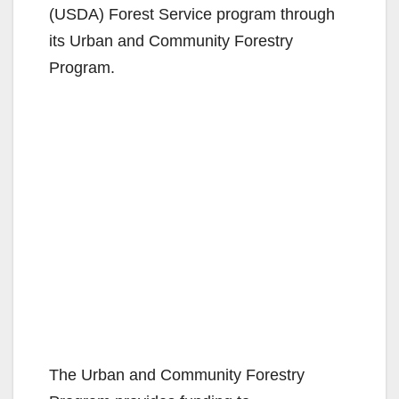
(USDA) Forest Service program through
its Urban and Community Forestry
Program.
The Urban and Community Forestry