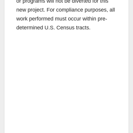
or programs will not be diverted for this
new project. For compliance purposes, all
work performed must occur within pre-
determined U.S. Census tracts.