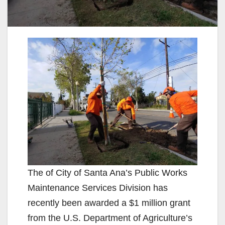
The of City of Santa Ana’s Public Works
Maintenance Services Division has
recently been awarded a $1 million grant
from the U.S. Department of Agriculture’s