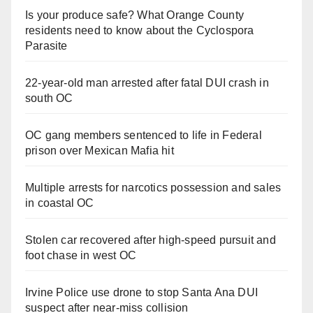
Is your produce safe? What Orange County
residents need to know about the Cyclospora
Parasite
22-year-old man arrested after fatal DUI crash in
south OC
OC gang members sentenced to life in Federal
prison over Mexican Mafia hit
Multiple arrests for narcotics possession and sales
in coastal OC
Stolen car recovered after high-speed pursuit and
foot chase in west OC
Irvine Police use drone to stop Santa Ana DUI
suspect after near-miss collision