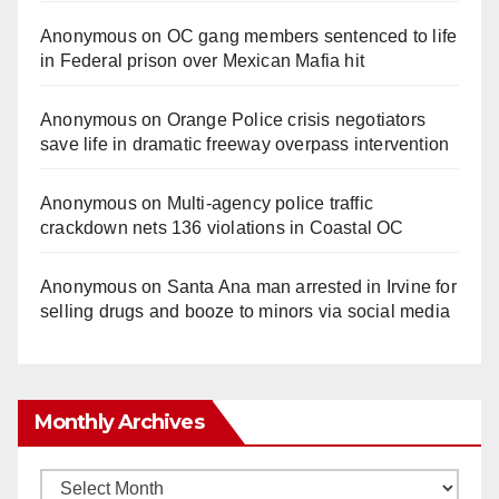
Anonymous
on
OC gang members sentenced to life
in Federal prison over Mexican Mafia hit
Anonymous
on
Orange Police crisis negotiators
save life in dramatic freeway overpass intervention
Anonymous
on
Multi‑agency police traffic
crackdown nets 136 violations in Coastal OC
Anonymous
on
Santa Ana man arrested in Irvine for
selling drugs and booze to minors via social media
Monthly Archives
Monthly