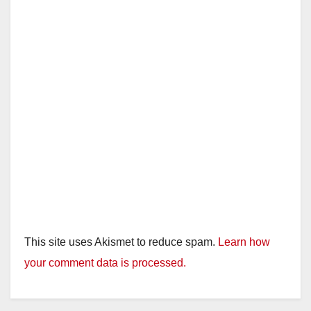
This site uses Akismet to reduce spam.
Learn how
your comment data is processed.