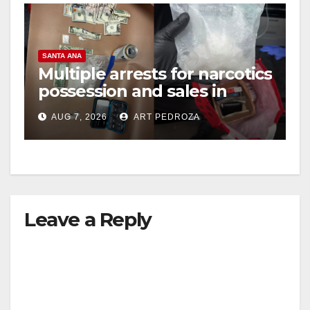
SANTA ANA
Multiple arrests for narcotics
possession and sales in
coastal OC
AUG 7, 2026
ART PEDROZA
Leave a Reply