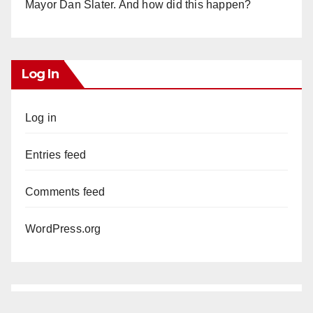
Mayor Dan Slater. And how did this happen?
Log In
Log in
Entries feed
Comments feed
WordPress.org