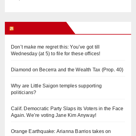
Orange Juice Blog
Don’t make me regret this: You’ve got till
Wednesday (at 5) to file for these offices!
Diamond on Becerra and the Wealth Tax (Prop. 40)
Why are Little Saigon temples supporting
politicians?
Calif. Democratic Party Slaps its Voters in the Face
Again. We’re voting Jane Kim Anyway!
Orange Earthquake: Arianna Barrios takes on