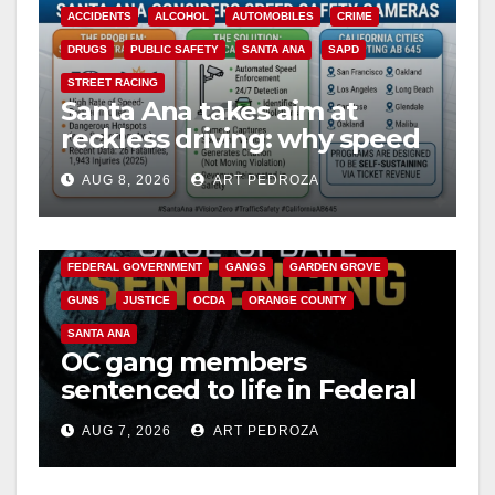
ACCIDENTS
ALCOHOL
AUTOMOBILES
CRIME
DRUGS
PUBLIC SAFETY
SANTA ANA
SAPD
STREET RACING
Santa Ana takes aim at
reckless driving: why speed
cameras are a win for public
AUG 8, 2026
ART PEDROZA
safety
ANAHEIM
CALIFORNIA
CALIFORNIA DEPARTMENT OF JUSTICE
CRIME
FEDERAL GOVERNMENT
GANGS
GARDEN GROVE
GUNS
JUSTICE
OCDA
ORANGE COUNTY
SANTA ANA
OC gang members
sentenced to life in Federal
prison over Mexican Mafia
AUG 7, 2026
ART PEDROZA
hit