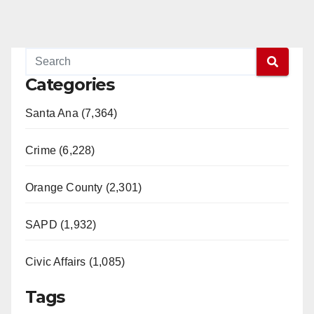
Categories
Santa Ana (7,364)
Crime (6,228)
Orange County (2,301)
SAPD (1,932)
Civic Affairs (1,085)
Tags