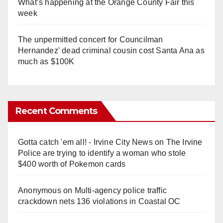
What’s happening at the Orange County Fair this
week
The unpermitted concert for Councilman
Hernandez' dead criminal cousin cost Santa Ana as
much as $100K
Recent Comments
Gotta catch 'em all! - Irvine City News
on
The Irvine
Police are trying to identify a woman who stole
$400 worth of Pokemon cards
Anonymous
on
Multi‑agency police traffic
crackdown nets 136 violations in Coastal OC