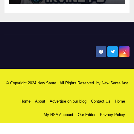
New Santa Ana
© Copyright 2024 New Santa . All Rights Reserved. by
New Santa Ana
Home
About
Advertise on our blog
Contact Us
Home
My NSA Account
Our Editor
Privacy Policy