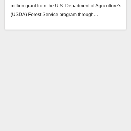
million grant from the U.S. Department of Agriculture’s
(USDA) Forest Service program through…
Read More