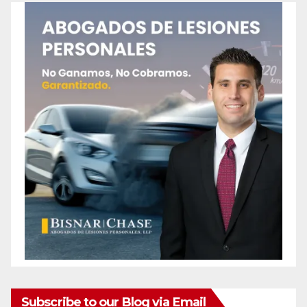
Subscribe to our Blog via Email