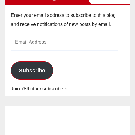
Enter your email address to subscribe to this blog
and receive notifications of new posts by email.
Email
Address
Subscribe
Join 784 other subscribers