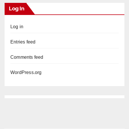
Log In
Log in
Entries feed
Comments feed
WordPress.org