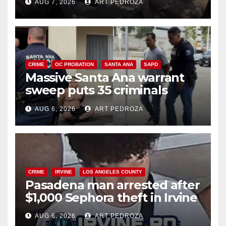
AUG 7, 2026
ART PEDROZA
CRIME
OC PROBATION
SANTA ANA
SAPD
Massive Santa Ana warrant
sweep puts 35 criminals
behind bars amid recidivism
AUG 6, 2026
ART PEDROZA
surge
CRIME
IRVINE
LOS ANGELES COUNTY
Pasadena man arrested after
$1,000 Sephora theft in Irvine
AUG 6, 2026
ART PEDROZA