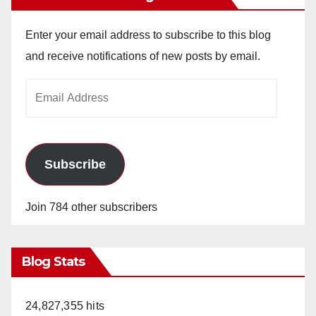
Enter your email address to subscribe to this blog
and receive notifications of new posts by email.
Email
Address
Subscribe
Join 784 other subscribers
Blog Stats
24,827,355 hits