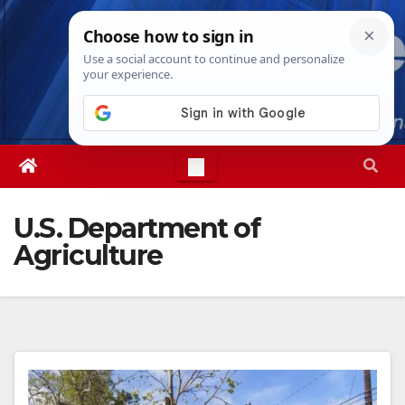
Skip
Fri. Aug 7th, 2026
8:11:47 PM
to
content
U.S. Department of
Agriculture