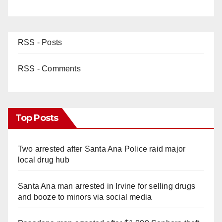
RSS - Posts
RSS - Comments
Top Posts
Two arrested after Santa Ana Police raid major
local drug hub
Santa Ana man arrested in Irvine for selling drugs
and booze to minors via social media