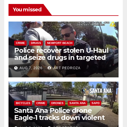
You missed
CRIME
DRUGS
NEWPORT BEACH
Police recover stolen U-Haul
and seize drugs in targeted
coastal OC traffic stop
AUG 7, 2026
ART PEDROZA
BICYCLES
CRIME
DRONES
SANTA ANA
SAPD
Santa Ana Police drone
Eagle-1 tracks down violent
porch thief in minutes