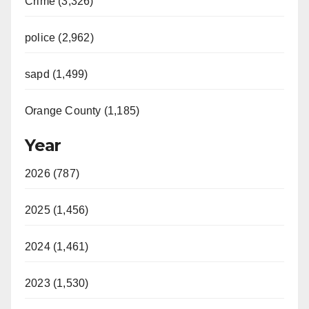
Crime (3,326)
police (2,962)
sapd (1,499)
Orange County (1,185)
Year
2026 (787)
2025 (1,456)
2024 (1,461)
2023 (1,530)