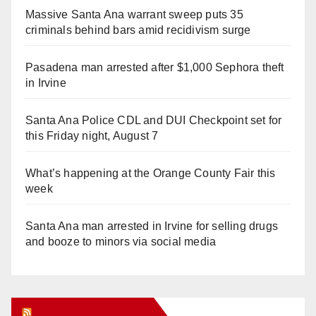
Massive Santa Ana warrant sweep puts 35
criminals behind bars amid recidivism surge
Pasadena man arrested after $1,000 Sephora theft
in Irvine
Santa Ana Police CDL and DUI Checkpoint set for
this Friday night, August 7
What’s happening at the Orange County Fair this
week
Santa Ana man arrested in Irvine for selling drugs
and booze to minors via social media
Orange Juice Blog