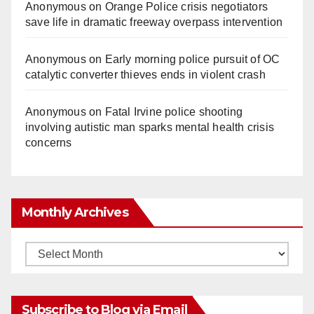
Anonymous
on
Orange Police crisis negotiators
save life in dramatic freeway overpass intervention
Anonymous
on
Early morning police pursuit of OC
catalytic converter thieves ends in violent crash
Anonymous
on
Fatal Irvine police shooting
involving autistic man sparks mental health crisis
concerns
Monthly Archives
Monthly
Archives
Subscribe to Blog via Email