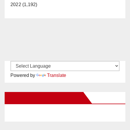
2022 (1,192)
Powered by
Translate
New Santa Ana on Facebook