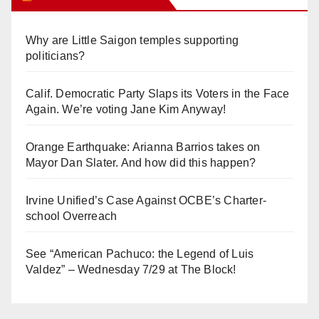
Why are Little Saigon temples supporting
politicians?
Calif. Democratic Party Slaps its Voters in the Face
Again. We’re voting Jane Kim Anyway!
Orange Earthquake: Arianna Barrios takes on
Mayor Dan Slater. And how did this happen?
Irvine Unified’s Case Against OCBE’s Charter-
school Overreach
See “American Pachuco: the Legend of Luis
Valdez” – Wednesday 7/29 at The Block!