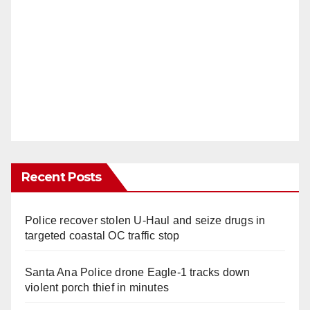
Recent Posts
Police recover stolen U-Haul and seize drugs in
targeted coastal OC traffic stop
Santa Ana Police drone Eagle-1 tracks down
violent porch thief in minutes