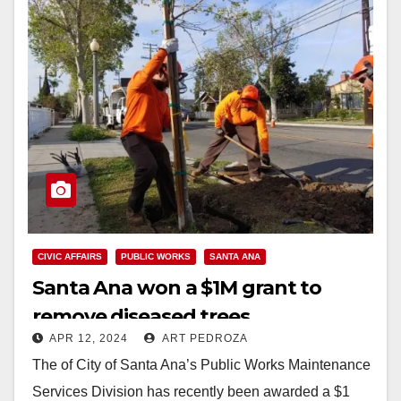
CIVIC AFFAIRS
PUBLIC WORKS
SANTA ANA
Santa Ana won a $1M grant to
remove diseased trees
APR 12, 2024
ART PEDROZA
The of City of Santa Ana’s Public Works Maintenance
Services Division has recently been awarded a $1