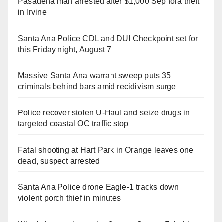
Pasadena man arrested after $1,000 Sephora theft
in Irvine
Santa Ana Police CDL and DUI Checkpoint set for
this Friday night, August 7
Massive Santa Ana warrant sweep puts 35
criminals behind bars amid recidivism surge
Police recover stolen U-Haul and seize drugs in
targeted coastal OC traffic stop
Fatal shooting at Hart Park in Orange leaves one
dead, suspect arrested
Santa Ana Police drone Eagle-1 tracks down
violent porch thief in minutes