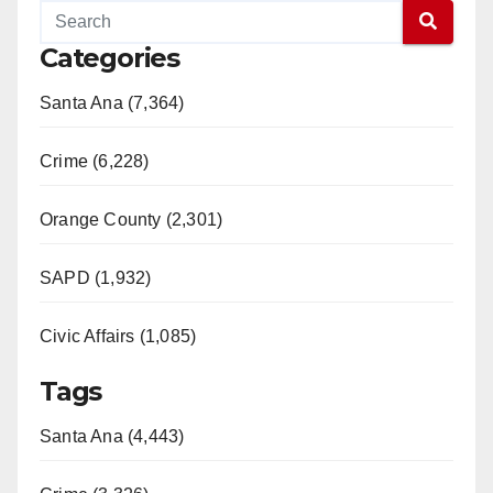
Categories
Santa Ana (7,364)
Crime (6,228)
Orange County (2,301)
SAPD (1,932)
Civic Affairs (1,085)
Tags
Santa Ana (4,443)