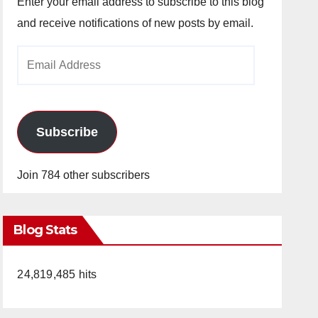
Enter your email address to subscribe to this blog
and receive notifications of new posts by email.
Email
Address
Subscribe
Join 784 other subscribers
Blog Stats
24,819,485 hits