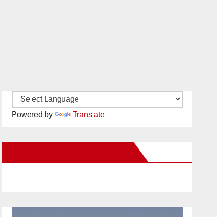
Powered by
Translate
New Santa Ana on Facebook