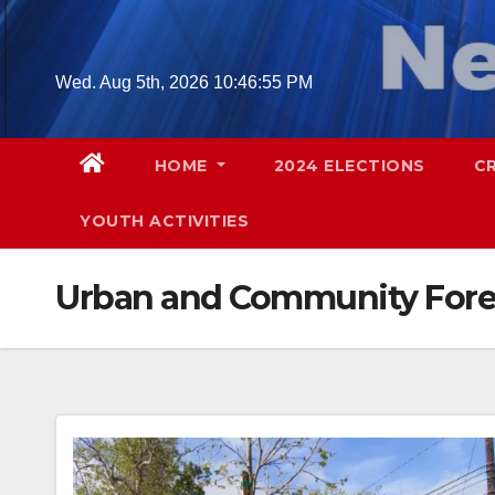
Skip
to
content
Wed. Aug 5th, 2026
10:46:56 PM
HOME
2024 ELECTIONS
C
YOUTH ACTIVITIES
Urban and Community Fore