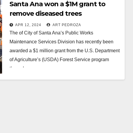
Santa Ana won a $1M grant to
remove diseased trees
APR 12, 2024
ART PEDROZA
The of City of Santa Ana’s Public Works
Maintenance Services Division has recently been
awarded a $1 million grant from the U.S. Department
of Agriculture’s (USDA) Forest Service program
through…
Read More