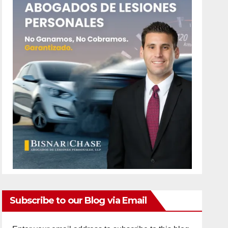
Subscribe to our Blog via Email