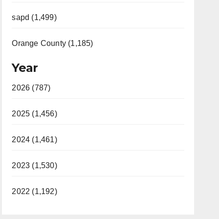
sapd (1,499)
Orange County (1,185)
Year
2026 (787)
2025 (1,456)
2024 (1,461)
2023 (1,530)
2022 (1,192)