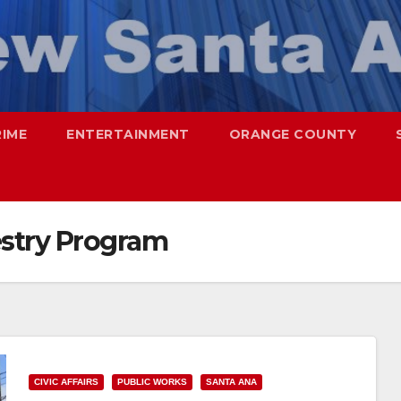
RIME
ENTERTAINMENT
ORANGE COUNTY
stry Program
CIVIC AFFAIRS
PUBLIC WORKS
SANTA ANA