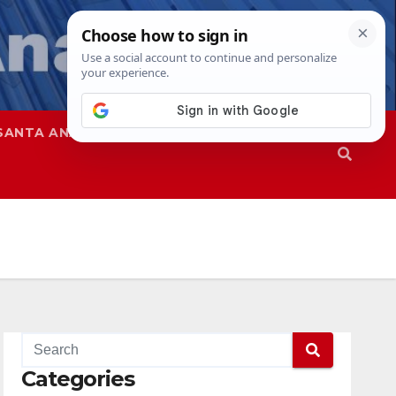
SANTA ANA
SAPD
Categories