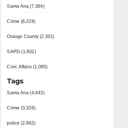
Santa Ana (7,364)
Crime (6,228)
Orange County (2,301)
SAPD (1,932)
Civic Affairs (1,085)
Tags
Santa Ana (4,443)
Crime (3,326)
police (2,962)