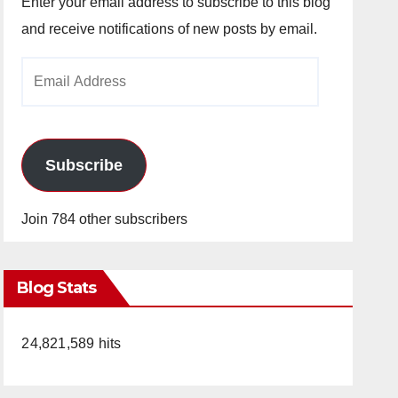
Enter your email address to subscribe to this blog
and receive notifications of new posts by email.
Email
Address
Subscribe
Join 784 other subscribers
Blog Stats
24,821,589 hits