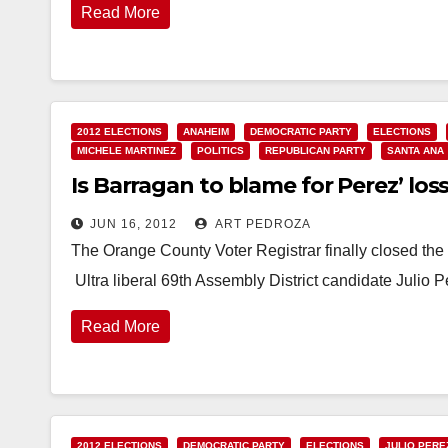
Read More
2012 ELECTIONS
ANAHEIM
DEMOCRATIC PARTY
ELECTIONS
MICHELE MARTINEZ
POLITICS
REPUBLICAN PARTY
SANTA ANA
Is Barragan to blame for Perez’ loss
JUN 16, 2012
ART PEDROZA
The Orange County Voter Registrar finally closed the 
Ultra liberal 69th Assembly District candidate Julio 
Read More
2012 ELECTIONS
DEMOCRATIC PARTY
ELECTIONS
JULIO PERE