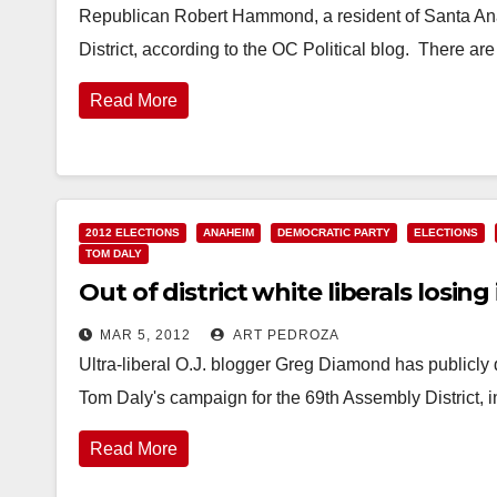
Republican Robert Hammond, a resident of Santa Ana
District, according to the OC Political blog. There 
Read More
2012 ELECTIONS
ANAHEIM
DEMOCRATIC PARTY
ELECTIONS
TOM DALY
Out of district white liberals losing 
MAR 5, 2012
ART PEDROZA
Ultra-liberal O.J. blogger Greg Diamond has publicly 
Tom Daly's campaign for the 69th Assembly District, 
Read More