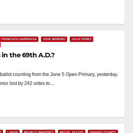
FRANCISCO BARRAGAN
JOSE MORENO
JULIO PEREZ
 in the 69th A.D.?
ballot counting from the June 5 Open Primary, yesterday.
Perez lost by 242 votes to…
Z
LABOR
MICHELE MARTINEZ
MIGUEL PULIDO
ORANGE COUNTY