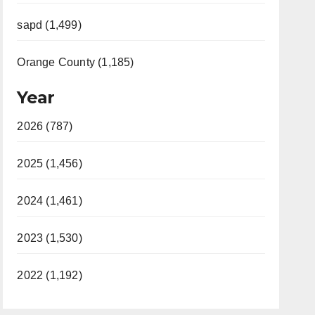
sapd (1,499)
Orange County (1,185)
Year
2026 (787)
2025 (1,456)
2024 (1,461)
2023 (1,530)
2022 (1,192)