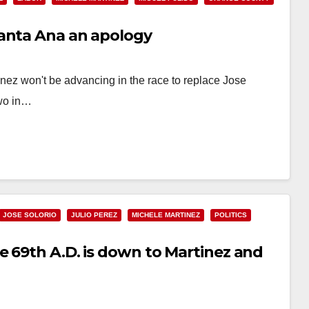
Santa Ana an apology
nez won't be advancing in the race to replace Jose
two in…
JOSE SOLORIO
JULIO PEREZ
MICHELE MARTINEZ
POLITICS
e 69th A.D. is down to Martinez and