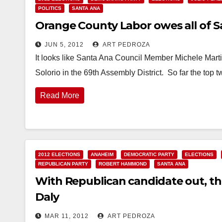
POLITICS
SANTA ANA
Orange County Labor owes all of 
JUN 5, 2012
ART PEDROZA
It looks like Santa Ana Council Member Michele Marti
Solorio in the 69th Assembly District. So far the top 
Read More
2012 ELECTIONS
ANAHEIM
DEMOCRATIC PARTY
ELECTIONS
REPUBLICAN PARTY
ROBERT HAMMOND
SANTA ANA
With Republican candidate out, th
Daly
MAR 11, 2012
ART PEDROZA