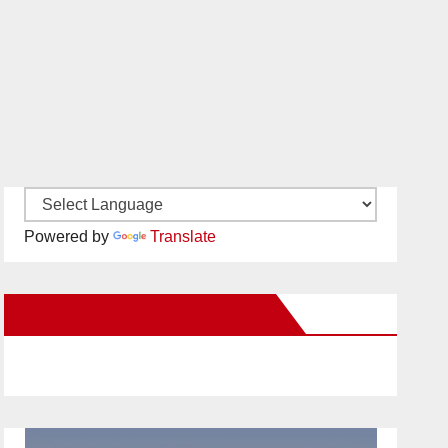
Powered by
Translate
New Santa Ana on Facebook