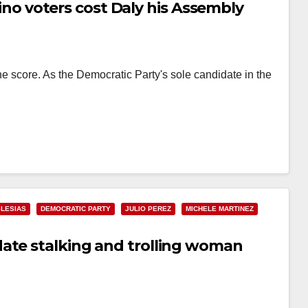
atino voters cost Daly his Assembly
e score. As the Democratic Party's sole candidate in the
…
GLESIAS
DEMOCRATIC PARTY
JULIO PEREZ
MICHELE MARTINEZ
ate stalking and trolling woman