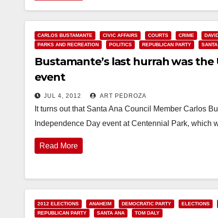
CARLOS BUSTAMANTE
CIVIC AFFAIRS
COURTS
CRIME
DAVI
PARKS AND RECREATION
POLITICS
REPUBLICAN PARTY
SANTA
Bustamante’s last hurrah was the U
event
JUL 4, 2012
ART PEDROZA
It turns out that Santa Ana Council Member Carlos B
Independence Day event at Centennial Park, which 
Read More
2012 ELECTIONS
ANAHEIM
DEMOCRATIC PARTY
ELECTIONS
REPUBLICAN PARTY
SANTA ANA
TOM DALY