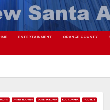
RIME
ENTERTAINMENT
ORANGE COUNTY
RAGAN
JANET NGUYEN
JOSE SOLORIO
LOU CORREA
POLITICS