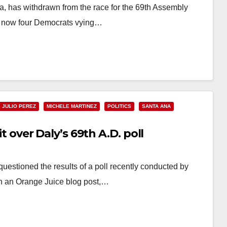
, has withdrawn from the race for the 69th Assembly
are now four Democrats vying…
JULIO PEREZ
MICHELE MARTINEZ
POLITICS
SANTA ANA
it over Daly’s 69th A.D. poll
questioned the results of a poll recently conducted by
in an Orange Juice blog post,…