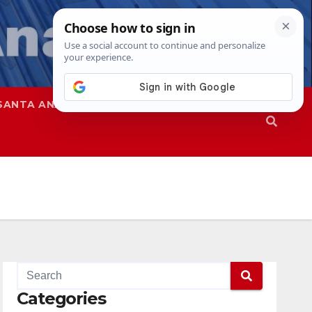
SANTA ANA
SAPD
Categories