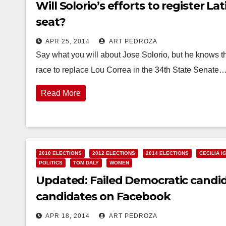
Will Solorio’s efforts to register L
seat?
APR 25, 2014
ART PEDROZA
Say what you will about Jose Solorio, but he knows th
race to replace Lou Correa in the 34th State Senate
Read More
2010 ELECTIONS
2012 ELECTIONS
2014 ELECTIONS
CECILIA I
POLITICS
TOM DALY
WOMEN
Updated: Failed Democratic candid
candidates on Facebook
APR 18, 2014
ART PEDROZA