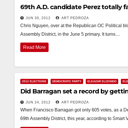
69th A.D. candidate Perez totally 
JUN 30, 2012
ART PEDROZA
Chris Nguyen, over at the Republican OC Political blo
Assembly District, in the June 5 primary. It turns…
Read More
2012 ELECTIONS
DEMOCRATIC PARTY
ELEAZAR ELIZONDO
EL
Did Barragan set a record by getti
JUN 24, 2012
ART PEDROZA
When Francisco Barragan got only 605 votes, as a De
69th Assembly District, this year, according to Smart