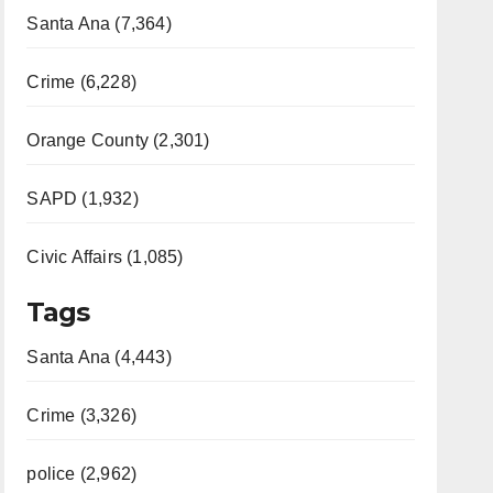
Santa Ana (7,364)
Crime (6,228)
Orange County (2,301)
SAPD (1,932)
Civic Affairs (1,085)
Tags
Santa Ana (4,443)
Crime (3,326)
police (2,962)