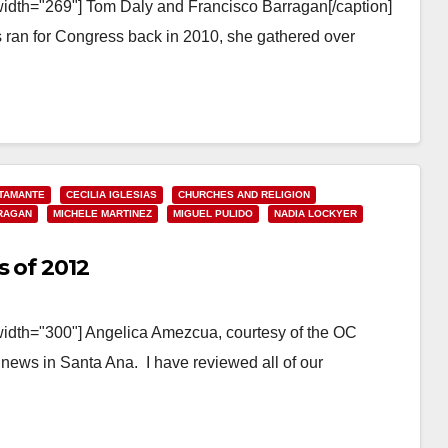
width="269"] Tom Daly and Francisco Barragan[/caption]
an for Congress back in 2010, she gathered over
TAMANTE
CECILIA IGLESIAS
CHURCHES AND RELIGION
RAGAN
MICHELE MARTINEZ
MIGUEL PULIDO
NADIA LOCKYER
s of 2012
width="300"] Angelica Amezcua, courtesy of the OC
 news in Santa Ana. I have reviewed all of our