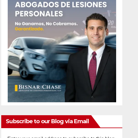
Subscribe to our Blog via Email