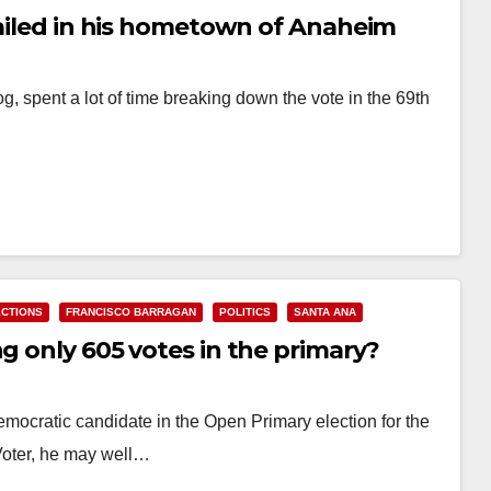
failed in his hometown of Anaheim
g, spent a lot of time breaking down the vote in the 69th
ECTIONS
FRANCISCO BARRAGAN
POLITICS
SANTA ANA
ng only 605 votes in the primary?
mocratic candidate in the Open Primary election for the
 Voter, he may well…