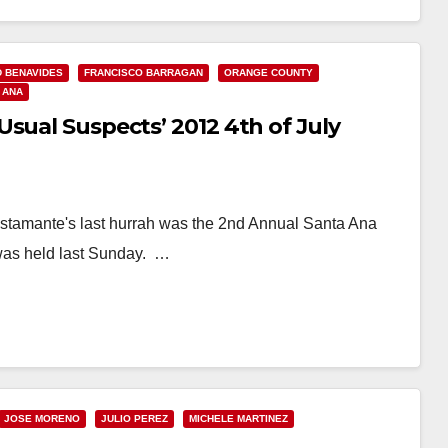
D BENAVIDES
FRANCISCO BARRAGAN
ORANGE COUNTY
 ANA
sual Suspects’ 2012 4th of July
ustamante's last hurrah was the 2nd Annual Santa Ana
was held last Sunday. …
JOSE MORENO
JULIO PEREZ
MICHELE MARTINEZ