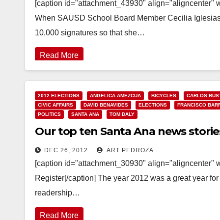
[caption id="attachment_43930" align="aligncenter" 
When SAUSD School Board Member Cecilia Iglesias r
10,000 signatures so that she…
Read More
2012 ELECTIONS
ANGELICA AMEZCUA
BICYCLES
CARLOS BUS
CIVIC AFFAIRS
DAVID BENAVIDES
ELECTIONS
FRANCISCO BAR
POLITICS
SANTA ANA
TOM DALY
Our top ten Santa Ana news storie
DEC 26, 2012
ART PEDROZA
[caption id="attachment_30930" align="aligncenter" 
Register[/caption] The year 2012 was a great year for
readership…
Read More